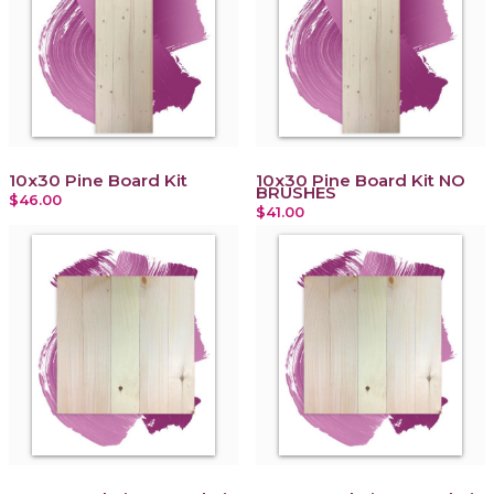
10x30 Pine Board Kit
10x30 Pine Board Kit NO
BRUSHES
$46.00
$41.00