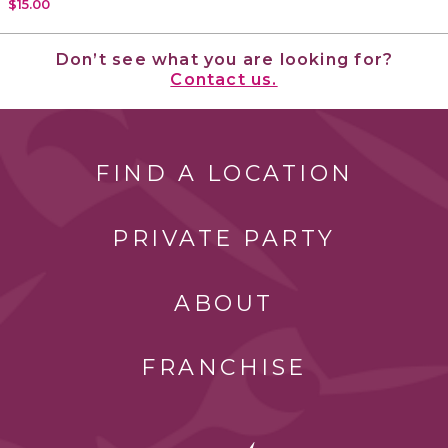
$15.00
Don’t see what you are looking for?
Contact us.
FIND A LOCATION
PRIVATE PARTY
ABOUT
FRANCHISE