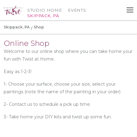
STUDIO HOME
EVENTS
SKIPPACK, PA
Skippack, PA
Shop
Online Shop
Welcome to our online shop where you can take home your
fun with Twist at Home.
Easy as 1-2-3!
1- Choose your surface, choose your size, select your
paintings (note the name of the painting in your order)
2- Contact us to schedule a pick up time.
3- Take home your DIY kits and twist up some fun.