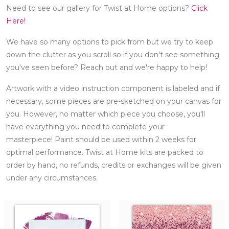
Need to see our gallery for Twist at Home options?
Click
Here!
We have so many options to pick from but we try to keep
down the clutter as you scroll so if you don't see something
you've seen before? Reach out and we're happy to help!
Artwork with a video instruction component is labeled and if
necessary, some pieces are pre-sketched on your canvas for
you. However, no matter which piece you choose, you'll
have everything you need to complete your
masterpiece! Paint should be used within 2 weeks for
optimal performance. Twist at Home kits are packed to
order by hand, no refunds, credits or exchanges will be given
under any circumstances.