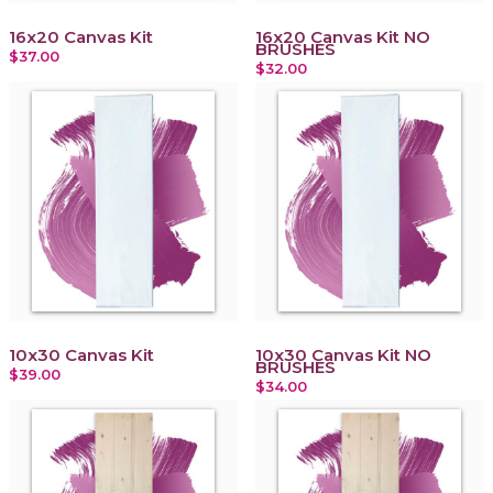
16x20 Canvas Kit
16x20 Canvas Kit NO
BRUSHES
$37.00
$32.00
10x30 Canvas Kit
10x30 Canvas Kit NO
BRUSHES
$39.00
$34.00