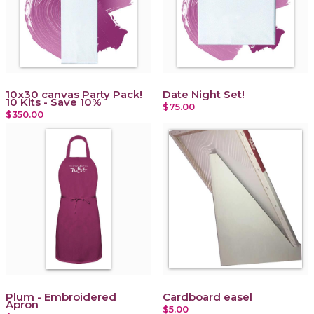
10x30 canvas Party Pack!
Date Night Set!
10 Kits - Save 10%
$75.00
$350.00
Plum - Embroidered
Cardboard easel
Apron
$5.00