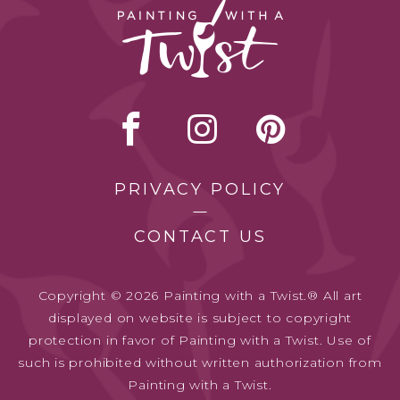
PRIVACY POLICY
CONTACT US
Copyright © 2026 Painting with a Twist.® All art
displayed on website is subject to copyright
protection in favor of Painting with a Twist. Use of
such is prohibited without written authorization from
Painting with a Twist.