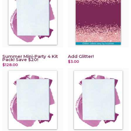
Summer Mini-Party 4 Kit
Add Glitter!
Pack! Save $20!
$3.00
$128.00