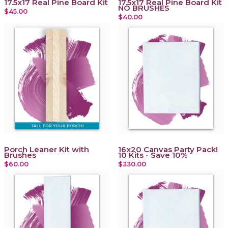
17.5x17 Real Pine Board Kit
17.5x17 Real Pine Board Kit
NO BRUSHES
$45.00
$40.00
Porch Leaner Kit with
16x20 Canvas Party Pack!
Brushes
10 Kits - Save 10%
$60.00
$330.00