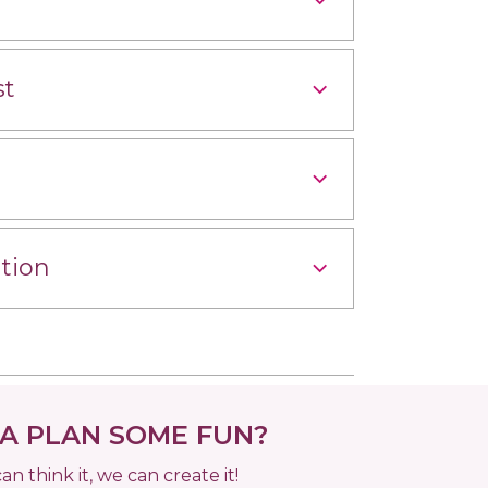
st
tion
 PLAN SOME FUN?
can think it, we can create it!