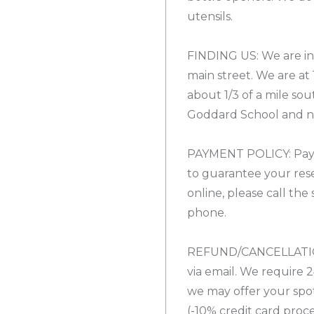
utensils.
FINDING US: We are in 
main street. We are at
about 1/3 of a mile sout
Goddard School and ne
PAYMENT POLICY: Payme
to guarantee your rese
online, please call the
phone.
REFUND/CANCELLATION
via email. We require 2
we may offer your spo
(-10% credit card proces