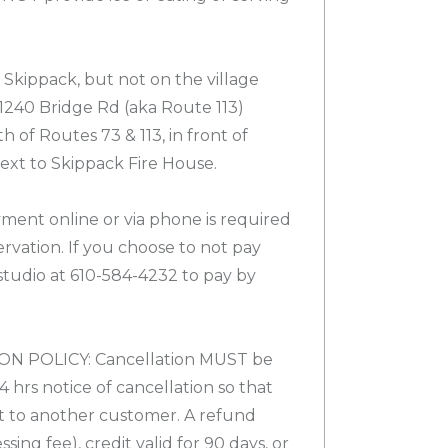
Skippack, but not on the village
 1240 Bridge Rd (aka Route 113)
h of Routes 73 & 113, in front of
xt to Skippack Fire House.
nt online or via phone is required
rvation. If you choose to not pay
 studio at 610-584-4232 to pay by
 POLICY: Cancellation MUST be
4 hrs notice of cancellation so that
t to another customer. A refund
sing fee), credit valid for 90 days, or