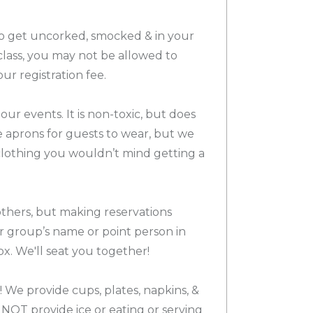
 to get uncorked, smocked & in your
o class, you may not be allowed to
our registration fee.
 our events. It is non-toxic, but does
de aprons for guests to wear, but we
othing you wouldn’t mind getting a
others, but making reservations
ur group’s name or point person in
x. We'll seat you together!
 We provide cups, plates, napkins, &
NOT provide ice or eating or serving