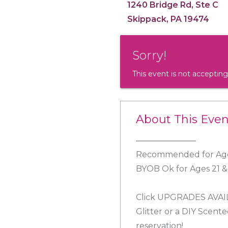
1240 Bridge Rd, Ste C
Skippack, PA 19474
Sorry!
This event is not accepting
About This Even
Recommended for Age
BYOB Ok for Ages 21 
Click UPGRADES AVAILA
Glitter or a DIY Scent
reservation!