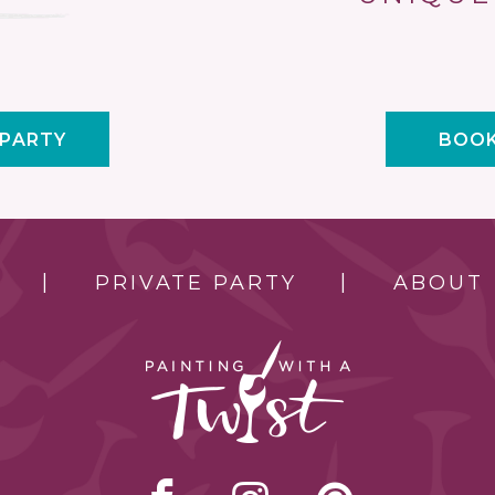
 PARTY
BOOK
PRIVATE PARTY
ABOUT