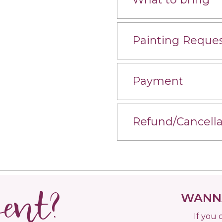
Painting Reque
Payment
Refund/Cancella
vent?
WANNA
If you 