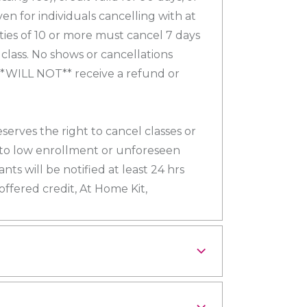
ven for individuals cancelling with at
rties of 10 or more must cancel 7 days
 class. No shows or cancellations
**WILL NOT** receive a refund or
eserves the right to cancel classes or
to low enrollment or unforeseen
nts will be notified at least 24 hrs
 offered credit, At Home Kit,