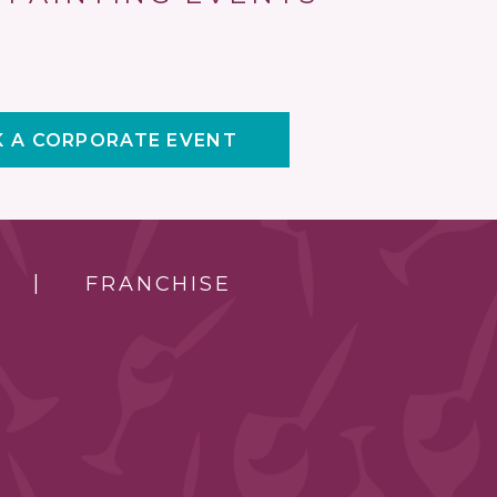
 A CORPORATE EVENT
FRANCHISE