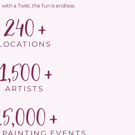
 with a Twist, the fun is endless.
240
LOCATIONS
1,500
ARTISTS
15,000
 PAINTING EVENTS