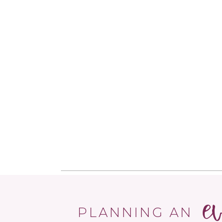
e
PLANNING AN