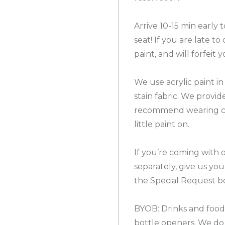
Arrive 10-15 min early
seat! If you are late t
paint, and will forfeit y
We use acrylic paint in
stain fabric. We provi
recommend wearing cl
little paint on.
If you’re coming with 
separately, give us yo
the Special Request bo
BYOB: Drinks and food!
bottle openers. We do 