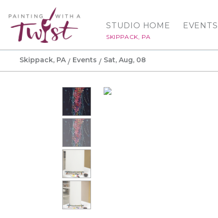
STUDIO HOME
EVENTS
SKIPPACK, PA
Skippack, PA
Events
Sat, Aug, 08