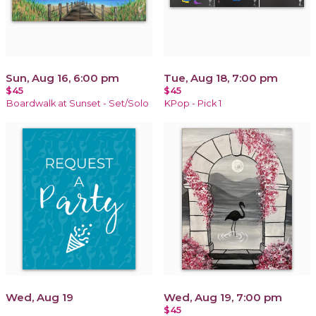
Sun, Aug 16, 6:00 pm
Tue, Aug 18, 7:00 pm
$45
$45
Boardwalk at Sunset - Set/Solo
KPop - Pick 1
Wed, Aug 19
Wed, Aug 19, 7:00 pm
$45