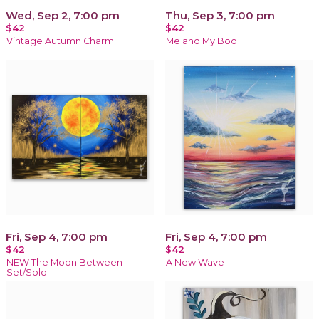
Wed, Sep 2, 7:00 pm
Thu, Sep 3, 7:00 pm
$42
$42
Vintage Autumn Charm
Me and My Boo
Fri, Sep 4, 7:00 pm
Fri, Sep 4, 7:00 pm
$42
$42
NEW The Moon Between -
A New Wave
Set/Solo