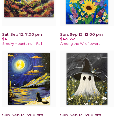
Sat, Sep 12, 7:00 pm
Sun, Sep 13, 12:00 pm
$4
$42-$52
Smoky Mountains in Fall
Among the Wildflowers
Sun, Sep 13, 3:00 pm
Sun, Sep 13, 6:00 pm