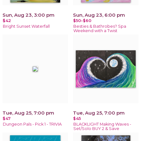
Sun, Aug 23, 3:00 pm
Sun, Aug 23, 6:00 pm
$42
$50-$60
Bright Sunset Waterfall
Besties & Bathrobes? Spa
Weekend with a Twist
Tue, Aug 25, 7:00 pm
Tue, Aug 25, 7:00 pm
$47
$45
Dungeon Pals - Pick 1 - TRIVIA
BLACKLIGHT Making Waves -
Set/Solo BUY 2 & Save