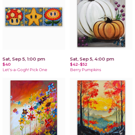
Sat, Sep 5, 1:00 pm
Sat, Sep 5, 4:00 pm
$40
$42-$52
Let's-a-Gogh! Pick One
Berry Pumpkins