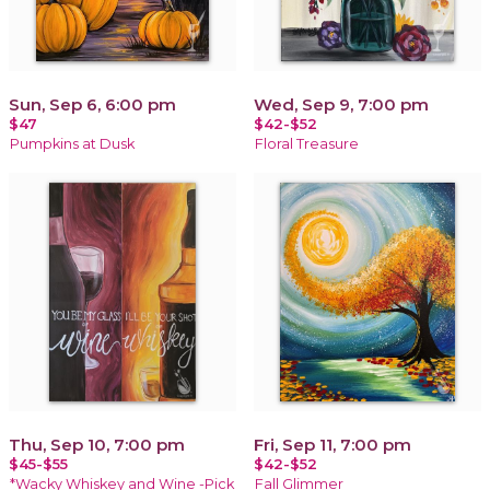
Sun, Sep 6, 6:00 pm
Wed, Sep 9, 7:00 pm
$47
$42-$52
Pumpkins at Dusk
Floral Treasure
Thu, Sep 10, 7:00 pm
Fri, Sep 11, 7:00 pm
$45-$55
$42-$52
*Wacky Whiskey and Wine -Pick
Fall Glimmer