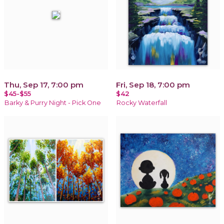
Thu, Sep 17, 7:00 pm
Fri, Sep 18, 7:00 pm
$45-$55
$42
Barky & Purry Night - Pick One
Rocky Waterfall