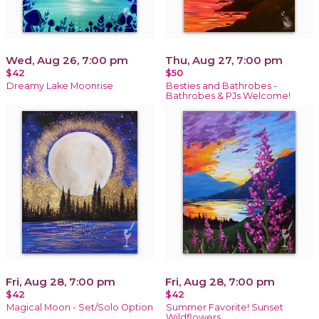
Wed, Aug 26, 7:00 pm
Thu, Aug 27, 7:00 pm
$42
$50
Dreamy Lake Moonrise
Besties and Bathrobes -
Bathrobes & PJs Welcome!
Fri, Aug 28, 7:00 pm
Fri, Aug 28, 7:00 pm
$42
$42
Magical Moon - Set/Solo Option
Summer Favorite! Sunset
Wildflowers