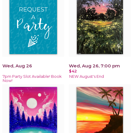
Wed, Aug 26
Wed, Aug 26, 7:00 pm
$42
7pm Party Slot Available! Book
NEW August's End
Now!