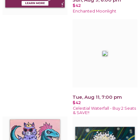
$42
Enchanted Moonlight
Tue, Aug 11, 7:00 pm
$42
Celestial Waterfall - Buy 2 Seats
& SAVE!!