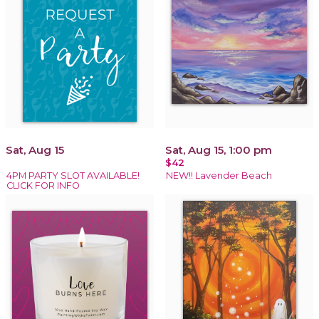
Sat, Aug 15
Sat, Aug 15, 1:00 pm
$42
4PM PARTY SLOT AVAILABLE!
NEW!! Lavender Beach
CLICK FOR INFO