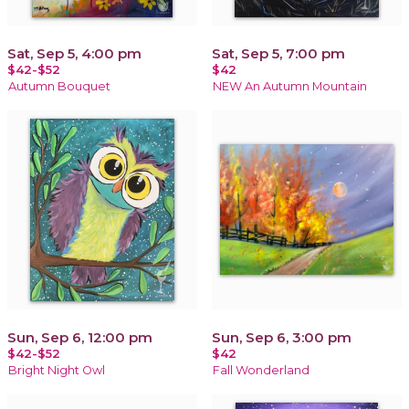
Sat, Sep 5, 4:00 pm
Sat, Sep 5, 7:00 pm
$42-$52
$42
Autumn Bouquet
NEW An Autumn Mountain
Sun, Sep 6, 12:00 pm
Sun, Sep 6, 3:00 pm
$42-$52
$42
Bright Night Owl
Fall Wonderland