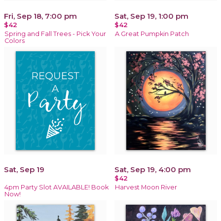
Fri, Sep 18, 7:00 pm
Sat, Sep 19, 1:00 pm
$42
$42
Spring and Fall Trees - Pick Your
A Great Pumpkin Patch
Colors
Sat, Sep 19
Sat, Sep 19, 4:00 pm
$42
4pm Party Slot AVAILABLE! Book
Harvest Moon River
Now!