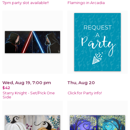
7pm party slot available!!
Flamingo in Arcadia
Wed, Aug 19, 7:00 pm
Thu, Aug 20
$42
Starry Knight - Set/Pick One
Click for Party info!
Side