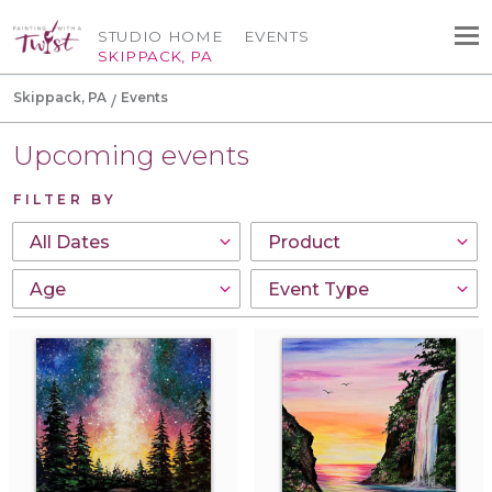
STUDIO HOME
EVENTS
SKIPPACK, PA
Skippack, PA
Events
Upcoming events
FILTER BY