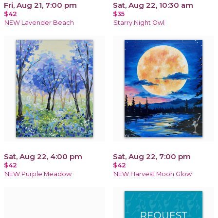
Fri, Aug 21, 7:00 pm
Sat, Aug 22, 10:30 am
$42
$35
NEW Lavender Beach
Starry Night Owl
Sat, Aug 22, 4:00 pm
Sat, Aug 22, 7:00 pm
$42
$42
NEW Purple Meadow
NEW Harvest Moon Glow