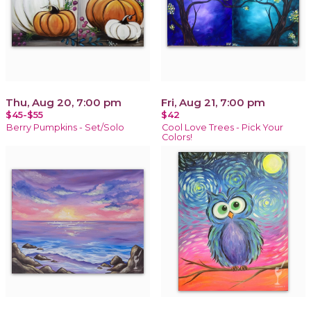
Thu, Aug 20, 7:00 pm
Fri, Aug 21, 7:00 pm
$45-$55
$42
Berry Pumpkins - Set/Solo
Cool Love Trees - Pick Your
Colors!