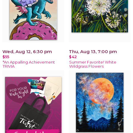
Wed, Aug 12, 6:30 pm
Thu, Aug 13, 7:00 pm
$55
$42
*An Appalling Achievement
Summer Favorite! White
TRIVIA
Wildgrass Flowers