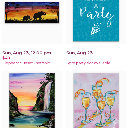
Sun, Aug 23, 12:00 pm
Sun, Aug 23
$40
Elephant Sunset - set/solo
3pm party slot available!!