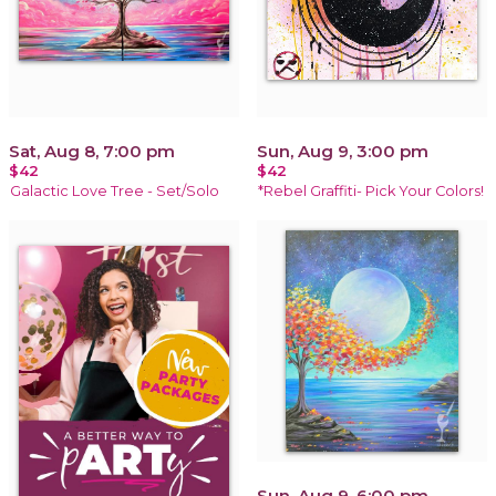
Sat, Aug 8, 7:00 pm
Sun, Aug 9, 3:00 pm
$42
$42
Galactic Love Tree - Set/Solo
*Rebel Graffiti- Pick Your Colors!
Sun, Aug 9, 6:00 pm