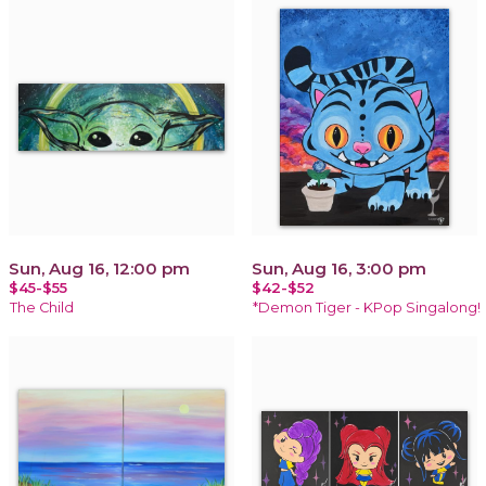
Sun, Aug 16, 12:00 pm
Sun, Aug 16, 3:00 pm
$45-$55
$42-$52
The Child
*Demon Tiger - KPop Singalong!