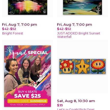
Fri, Aug 7, 7:00 pm
Fri, Aug 7, 7:00 pm
$42-$52
$42-$52
Bright Forest
JUST ADDED Bright Sunset
Waterfall
Sat, Aug 8, 10:30 am
$35
Let's-a-Gogh! Pick One!