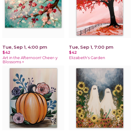
Tue, Sep 1, 4:00 pm
Tue, Sep 1, 7:00 pm
$42
$42
Art in the Afternoon! Cheer-y
Elizabeth's Garden
Blossoms +