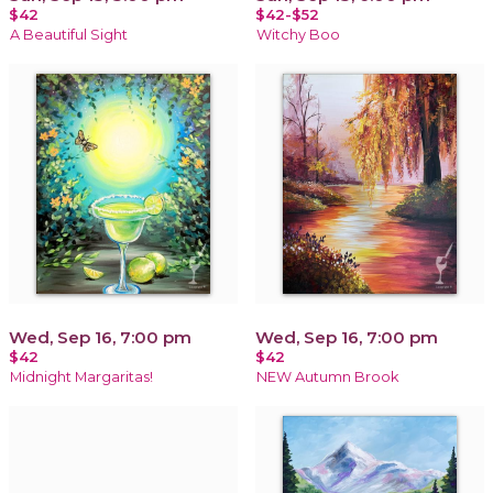
$42
$42-$52
A Beautiful Sight
Witchy Boo
Wed, Sep 16, 7:00 pm
Wed, Sep 16, 7:00 pm
$42
$42
Midnight Margaritas!
NEW Autumn Brook