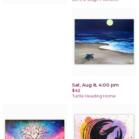
Sat, Aug 8, 4:00 pm
$42
Turtle Heading Home