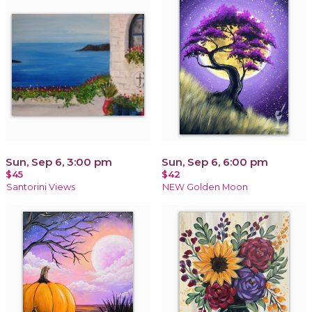
Sun, Sep 6, 3:00 pm
Sun, Sep 6, 6:00 pm
$45
$42
Santorini Views
NEW Golden Moon