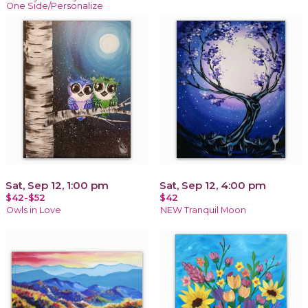
One Side/Personalize
Sat, Sep 12, 1:00 pm
Sat, Sep 12, 4:00 pm
$42-$52
$42
Owls in Love
NEW Tranquil Moon