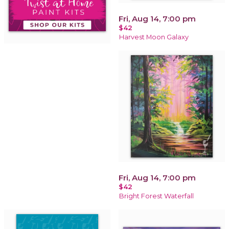
Fri, Aug 14, 7:00 pm
$42
Harvest Moon Galaxy
Fri, Aug 14, 7:00 pm
$42
Bright Forest Waterfall