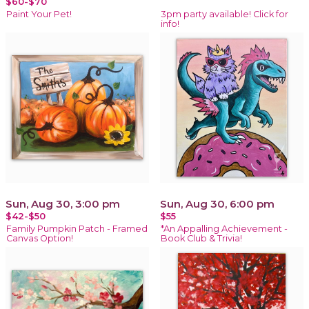
$60-$70
Paint Your Pet!
3pm party available! Click for
info!
Sun, Aug 30, 3:00 pm
Sun, Aug 30, 6:00 pm
$42-$50
$55
Family Pumpkin Patch - Framed
*An Appalling Achievement -
Canvas Option!
Book Club & Trivia!