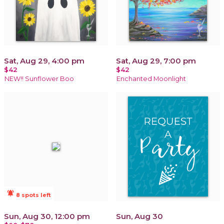
Sat, Aug 29, 4:00 pm
Sat, Aug 29, 7:00 pm
$42
$42
NEW!! Sunflower Boo
Enchanted Moonlight
notifications_active
8 spots left
Sun, Aug 30, 12:00 pm
Sun, Aug 30