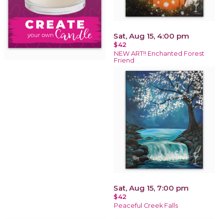
Sat, Aug 15, 4:00 pm
$42
NEW ART!! Enchanted Forest
Friend
Sat, Aug 15, 7:00 pm
$42
Peaceful Creek Falls