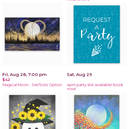
Fri, Aug 28, 7:00 pm
Sat, Aug 29
$42
Magical Moon - Set/Solo Option
4pm party slot available! book
now!