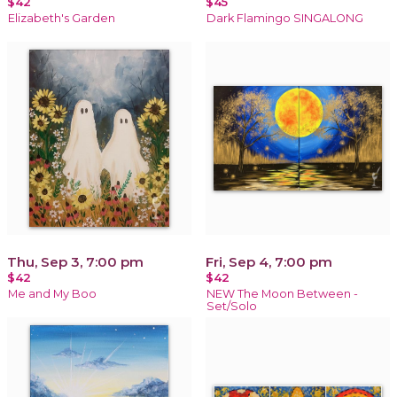
$42
$45
Elizabeth's Garden
Dark Flamingo SINGALONG
Thu, Sep 3, 7:00 pm
Fri, Sep 4, 7:00 pm
$42
$42
Me and My Boo
NEW The Moon Between -
Set/Solo