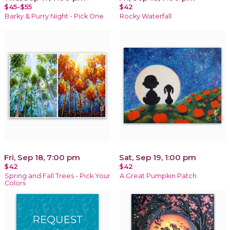
$45-$55
$42
Barky & Purry Night - Pick One
Rocky Waterfall
Fri, Sep 18, 7:00 pm
Sat, Sep 19, 1:00 pm
$42
$42
Spring and Fall Trees - Pick Your
A Great Pumpkin Patch
Colors