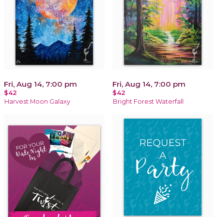
Fri, Aug 14, 7:00 pm
Fri, Aug 14, 7:00 pm
$42
$42
Harvest Moon Galaxy
Bright Forest Waterfall