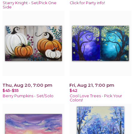
Starry Knight - Set/Pick One
Click for Party info!
Side
Thu, Aug 20, 7:00 pm
Fri, Aug 21, 7:00 pm
$45-$55
$42
Berry Pumpkins - Set/Solo
Cool Love Trees - Pick Your
Colors!