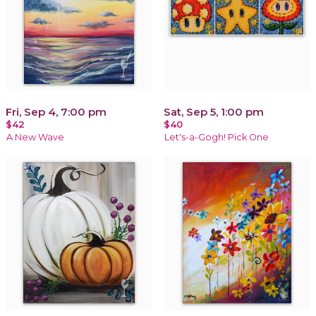
Fri, Sep 4, 7:00 pm
Sat, Sep 5, 1:00 pm
$42
$40
A New Wave
Let's-a-Gogh! Pick One