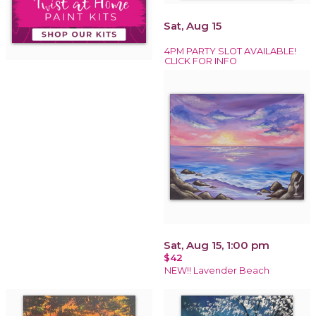
Sat, Aug 15
4PM PARTY SLOT AVAILABLE!
CLICK FOR INFO
Sat, Aug 15, 1:00 pm
$42
NEW!! Lavender Beach