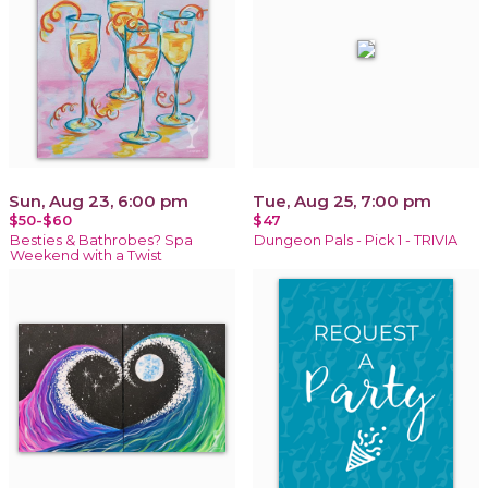
Sun, Aug 23, 6:00 pm
Tue, Aug 25, 7:00 pm
$50-$60
$47
Besties & Bathrobes? Spa
Dungeon Pals - Pick 1 - TRIVIA
Weekend with a Twist