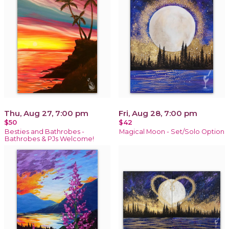
Thu, Aug 27, 7:00 pm
Fri, Aug 28, 7:00 pm
$50
$42
Besties and Bathrobes -
Magical Moon - Set/Solo Option
Bathrobes & PJs Welcome!