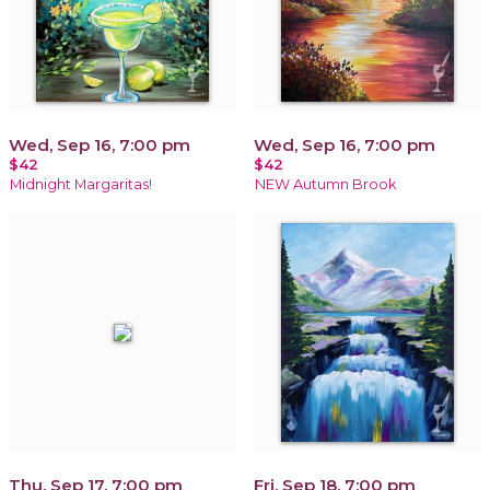
Wed, Sep 16, 7:00 pm
Wed, Sep 16, 7:00 pm
$42
$42
Midnight Margaritas!
NEW Autumn Brook
Thu, Sep 17, 7:00 pm
Fri, Sep 18, 7:00 pm