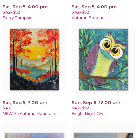
Sat, Sep 5, 4:00 pm
Sat, Sep 5, 4:00 pm
$42-$52
$42-$52
Berry Pumpkins
Autumn Bouquet
Sat, Sep 5, 7:00 pm
Sun, Sep 6, 12:00 pm
$42
$42-$52
NEW An Autumn Mountain
Bright Night Owl