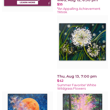
$55
*An Appalling Achievement
TRIVIA
Thu, Aug 13, 7:00 pm
$42
Summer Favorite! White
Wildgrass Flowers