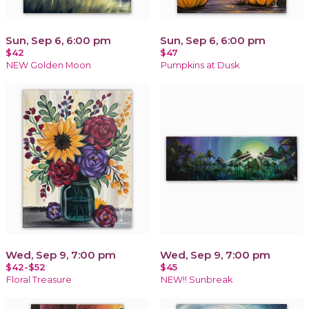
Sun, Sep 6, 6:00 pm
Sun, Sep 6, 6:00 pm
$42
$47
NEW Golden Moon
Pumpkins at Dusk
Wed, Sep 9, 7:00 pm
Wed, Sep 9, 7:00 pm
$42-$52
$45
Floral Treasure
NEW!! Sunbreak