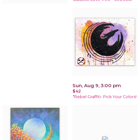
Sun, Aug 9, 3:00 pm
$42
*Rebel Graffiti- Pick Your Colors!