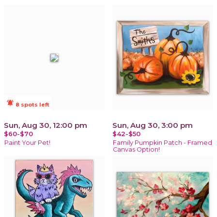
notifications_active
8 spots left
Sun, Aug 30, 12:00 pm
Sun, Aug 30, 3:00 pm
$60-$70
$42-$50
Paint Your Pet!
Family Pumpkin Patch - Framed
Canvas Option!