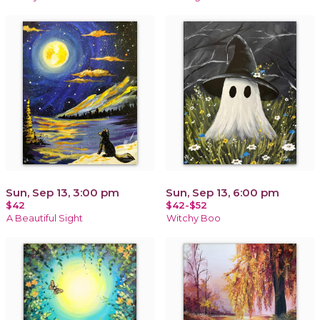
Sun, Sep 13, 3:00 pm
Sun, Sep 13, 6:00 pm
$42
$42-$52
A Beautiful Sight
Witchy Boo