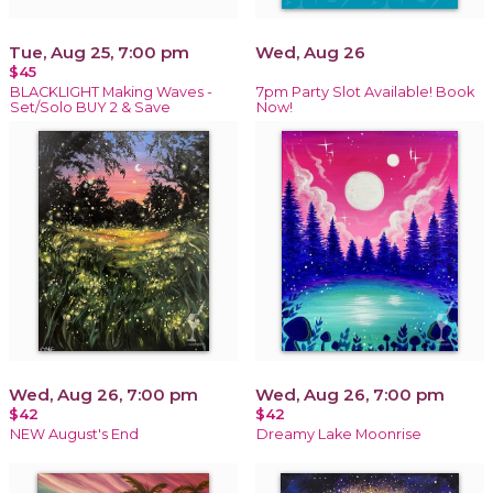
Tue, Aug 25, 7:00 pm
Wed, Aug 26
$45
BLACKLIGHT Making Waves -
7pm Party Slot Available! Book
Set/Solo BUY 2 & Save
Now!
Wed, Aug 26, 7:00 pm
Wed, Aug 26, 7:00 pm
$42
$42
NEW August's End
Dreamy Lake Moonrise