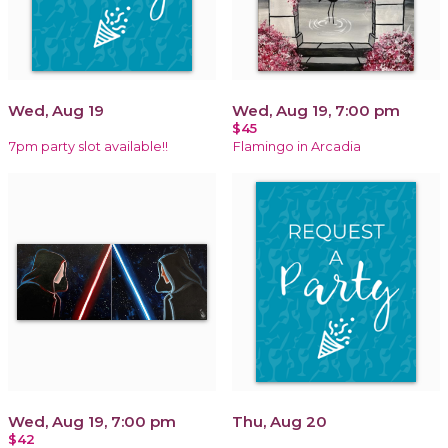
Wed, Aug 19
Wed, Aug 19, 7:00 pm
$45
7pm party slot available!!
Flamingo in Arcadia
Wed, Aug 19, 7:00 pm
Thu, Aug 20
$42