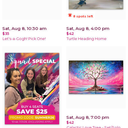
notifications_active
8 spots left
Sat, Aug 8, 10:30 am
Sat, Aug 8, 4:00 pm
$35
$42
Let's-a-Gogh! Pick One!
Turtle Heading Home
Sat, Aug 8, 7:00 pm
$42
Galactic Love Tree - Set/Solo