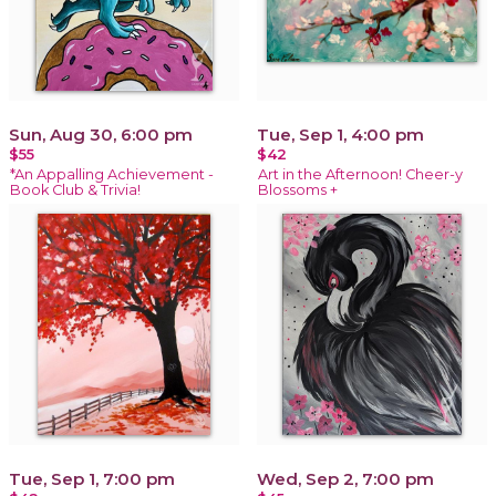
Sun, Aug 30, 6:00 pm
Tue, Sep 1, 4:00 pm
$55
$42
*An Appalling Achievement -
Art in the Afternoon! Cheer-y
Book Club & Trivia!
Blossoms +
Tue, Sep 1, 7:00 pm
Wed, Sep 2, 7:00 pm