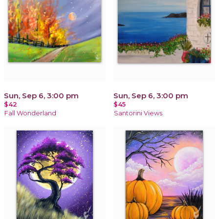
Sun, Sep 6, 3:00 pm
Sun, Sep 6, 3:00 pm
$42
$45
Fall Wonderland
Santorini Views