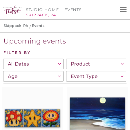
STUDIO HOME
EVENTS
SKIPPACK, PA
Skippack, PA
Events
Upcoming events
FILTER BY