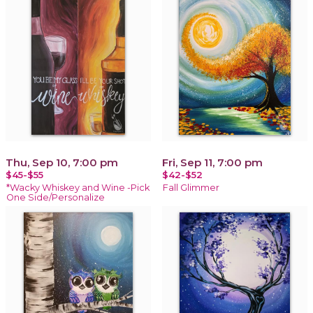
Thu, Sep 10, 7:00 pm
Fri, Sep 11, 7:00 pm
$45-$55
$42-$52
*Wacky Whiskey and Wine -Pick
Fall Glimmer
One Side/Personalize