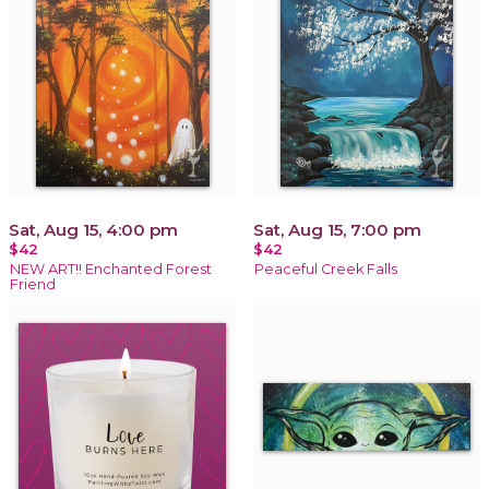
Sat, Aug 15, 4:00 pm
Sat, Aug 15, 7:00 pm
$42
$42
NEW ART!! Enchanted Forest
Peaceful Creek Falls
Friend