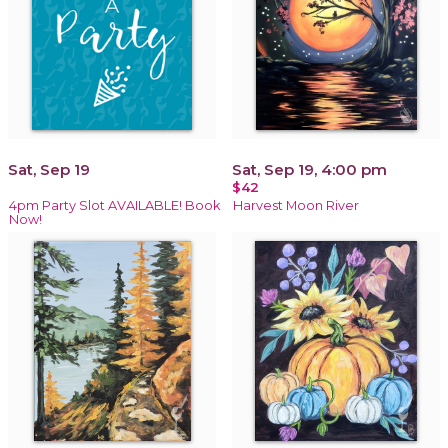
Sat, Sep 19
Sat, Sep 19, 4:00 pm
$42
4pm Party Slot AVAILABLE! Book
Harvest Moon River
Now!