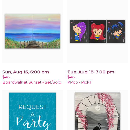
Sun, Aug 16, 6:00 pm
Tue, Aug 18, 7:00 pm
$45
$45
Boardwalk at Sunset - Set/Solo
KPop - Pick 1