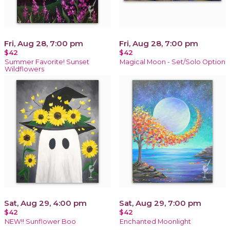
Fri, Aug 28, 7:00 pm
Fri, Aug 28, 7:00 pm
$42
$42
Summer Favorite! Sunset
Magical Moon - Set/Solo Option
Wildflowers
Sat, Aug 29, 4:00 pm
Sat, Aug 29, 7:00 pm
$42
$42
NEW!! Sunflower Boo
Enchanted Moonlight