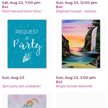
Sat, Aug 22, 7:00 pm
Sun, Aug 23, 12:00 pm
$42
$40
NEW Harvest Moon Glow
Elephant Sunset - set/solo
Sun, Aug 23
Sun, Aug 23, 3:00 pm
$42
3pm party slot available!!
Bright Sunset Waterfall