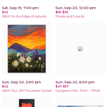
Sat, Sep 19, 7:00 pm
Sun, Sep 20, 12:00 pm
$42
$55-$65
NEW On the Edge of Autumn
Florals and Gourds
Sun, Sep 20, 3:00 pm
Sun, Sep 20, 6:00 pm
$42
$47-$57
NEW FALL ART! Mountain Sunset
Dungeon Pals - Pick 1 - TRIVIA