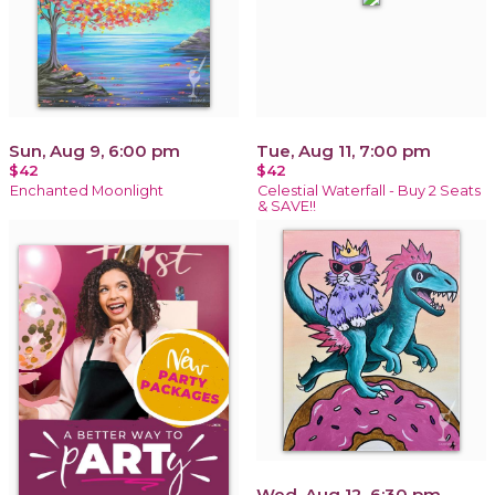
Sun, Aug 9, 6:00 pm
Tue, Aug 11, 7:00 pm
$42
$42
Enchanted Moonlight
Celestial Waterfall - Buy 2 Seats
& SAVE!!
Wed, Aug 12, 6:30 pm