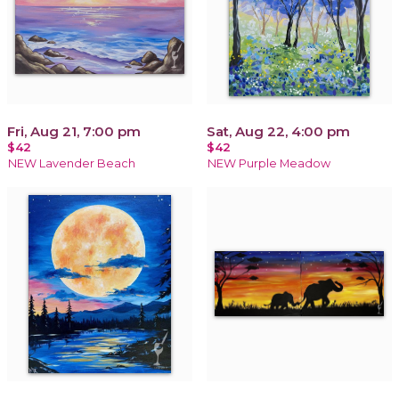
Fri, Aug 21, 7:00 pm
Sat, Aug 22, 4:00 pm
$42
$42
NEW Lavender Beach
NEW Purple Meadow