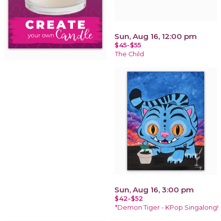
Sun, Aug 16, 12:00 pm
$45-$55
The Child
Sun, Aug 16, 3:00 pm
$42-$52
*Demon Tiger - KPop Singalong!