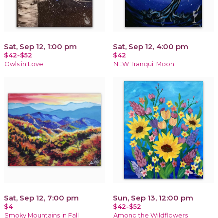
Sat, Sep 12, 1:00 pm
Sat, Sep 12, 4:00 pm
$42-$52
$42
Owls in Love
NEW Tranquil Moon
Sat, Sep 12, 7:00 pm
Sun, Sep 13, 12:00 pm
$4
$42-$52
Smoky Mountains in Fall
Among the Wildflowers