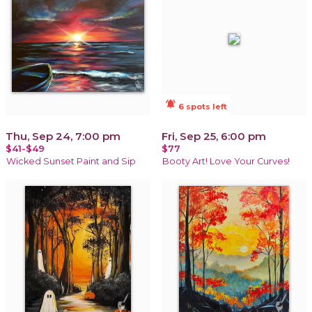
notifications_active
6 spots left
Thu, Sep 24, 7:00 pm
Fri, Sep 25, 6:00 pm
$41-$49
$77
Wicked Sunset Paint and Sip
Booty Art! Love Your Curves!