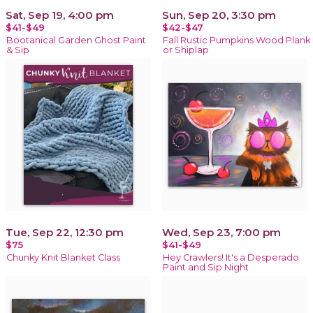
Sat, Sep 19, 4:00 pm
Sun, Sep 20, 3:30 pm
$41-$49
$42-$47
Bootanical Garden Ghost Paint
Fall Rustic Pumpkins Wood Plank
& Sip
or Shiplap
Tue, Sep 22, 12:30 pm
Wed, Sep 23, 7:00 pm
$75
$41-$49
Chunky Knit Blanket Class
Hey Crawlers! It's a Desperado
Paint and Sip Night