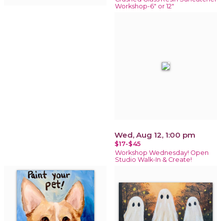
Workshop-6" or 12"
Wed, Aug 12, 1:00 pm
$17-$45
Workshop Wednesday! Open
Studio Walk-In & Create!