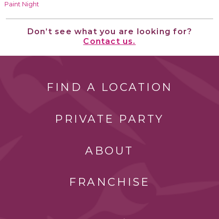
Paint Night
Don’t see what you are looking for?
Contact us.
FIND A LOCATION
PRIVATE PARTY
ABOUT
FRANCHISE