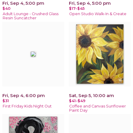
Fri, Sep 4, 5:00 pm
Fri, Sep 4, 5:00 pm
$40
$17-$45
Adult Lounge - Crushed Glass
Open Studio Walk-In & Create
Resin Suncatcher
Fri, Sep 4, 6:00 pm
Sat, Sep 5, 10:00 am
$31
$41-$49
First Friday Kids Night Out
Coffee and Canvas Sunflower
Paint Day