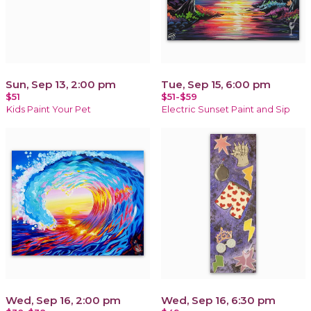
Sun, Sep 13, 2:00 pm
Tue, Sep 15, 6:00 pm
$51
$51-$59
Kids Paint Your Pet
Electric Sunset Paint and Sip
Wed, Sep 16, 2:00 pm
Wed, Sep 16, 6:30 pm