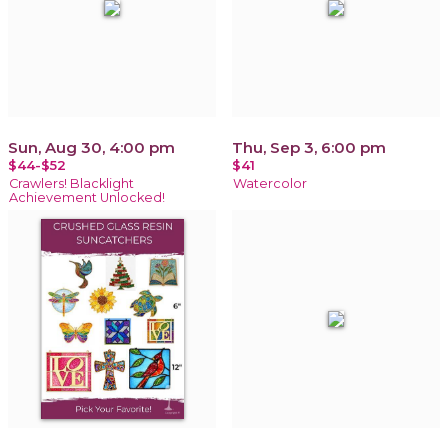
Sun, Aug 30, 4:00 pm
Thu, Sep 3, 6:00 pm
$44-$52
$41
Crawlers! Blacklight
Watercolor
Achievement Unlocked!