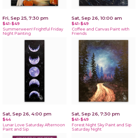
Fri, Sep 25, 7:30 pm
Sat, Sep 26, 10:00 am
$41-$49
$41-$49
Summerween! Frightful Friday
Coffee and Canvas Paint with
Night Painting
Friends
Sat, Sep 26, 4:00 pm
Sat, Sep 26, 7:30 pm
$44
$41-$49
Lunar Love Saturday Afternoon
Forest Night Sky Paint and Sip
Paint and Sip
Saturday Night