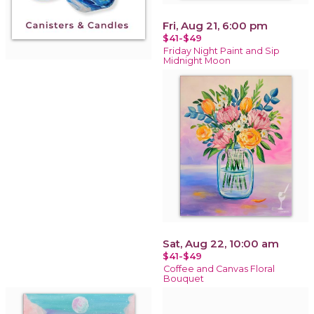
Fri, Aug 21, 6:00 pm
$41-$49
Friday Night Paint and Sip
Midnight Moon
Sat, Aug 22, 10:00 am
$41-$49
Coffee and Canvas Floral
Bouquet