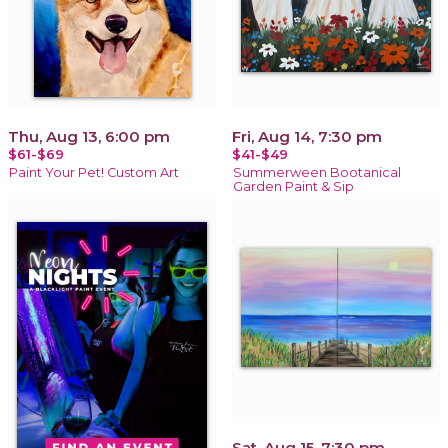
Thu, Aug 13, 6:00 pm
Fri, Aug 14, 7:30 pm
$61-$69
$41-$49
Paint Your Pet! Custom Art
Summerween Bootanical
Garden Paint & Sip
Sat, Aug 15, 7:30 pm