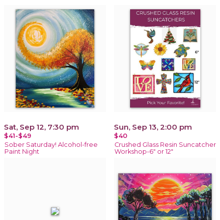
Sat, Sep 12, 7:30 pm
Sun, Sep 13, 2:00 pm
$41-$49
$40
Sober Saturday! Alcohol-free
Crushed Glass Resin Suncatcher
Paint Night
Workshop-6" or 12"