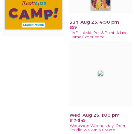
Sun, Aug 23, 4:00 pm
$59
LIVE LLAMA! Pet & Paint: A Live
Llama Experience!
Wed, Aug 26, 1:00 pm
$17-$45
Workshop Wednesday! Open
Studio Walk-In & Create!