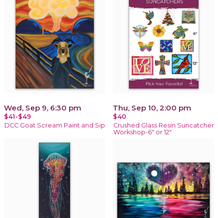
Wed, Sep 9, 6:30 pm
Thu, Sep 10, 2:00 pm
$41-$49
$40
DCC Goat Scream Paint and Sip
Crushed Glass Resin Suncatcher
Workshop-6" or 12"