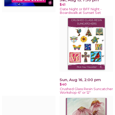
$41
Date Night or BFF Night -
Boardwalk at Sunset Set
Sun, Aug 16, 2:00 pm
$40
Crushed Glass Resin Suncatcher
Workshop-6" or 12"