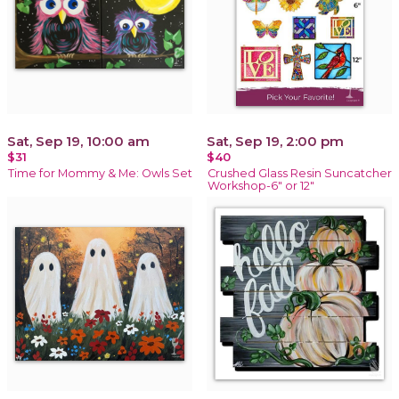
Sat, Sep 19, 10:00 am
Sat, Sep 19, 2:00 pm
$31
$40
Time for Mommy & Me: Owls Set
Crushed Glass Resin Suncatcher
Workshop-6" or 12"