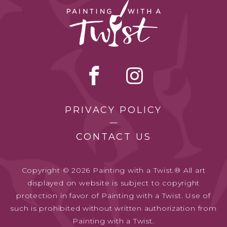
PRIVACY POLICY
CONTACT US
Copyright © 2026 Painting with a Twist.® All art
displayed on website is subject to copyright
protection in favor of Painting with a Twist. Use of
such is prohibited without written authorization from
Painting with a Twist.