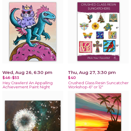
Wed, Aug 26, 6:30 pm
Thu, Aug 27, 3:30 pm
$46-$53
$40
Hey Crawlers! An Appalling
Crushed Glass Resin Suncatcher
Achievement Paint Night
Workshop-6" or 12"