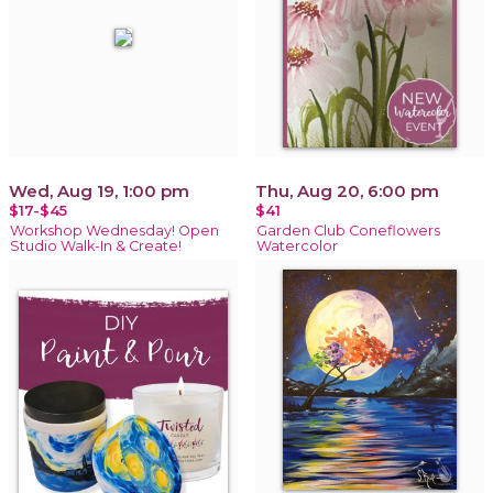
Wed, Aug 19, 1:00 pm
Thu, Aug 20, 6:00 pm
$17-$45
$41
Workshop Wednesday! Open
Garden Club Coneflowers
Studio Walk-In & Create!
Watercolor