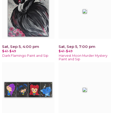
Sat, Sep 5, 4:00 pm
Sat, Sep 5, 7:00 pm
$41-$49
$41-$49
Dark Flamingo Paint and Sip
Harvest Moon Murder Mystery
Paint and Sip