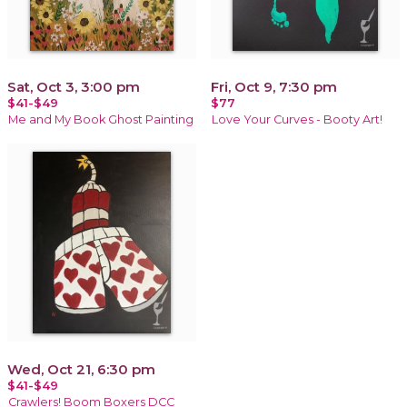
Sat, Oct 3, 3:00 pm
Fri, Oct 9, 7:30 pm
$41-$49
$77
Me and My Book Ghost Painting
Love Your Curves - Booty Art!
Wed, Oct 21, 6:30 pm
$41-$49
Crawlers! Boom Boxers DCC