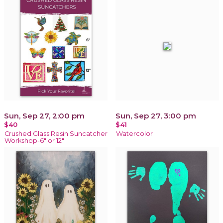
Sun, Sep 27, 2:00 pm
Sun, Sep 27, 3:00 pm
$40
$41
Crushed Glass Resin Suncatcher
Watercolor
Workshop-6" or 12"