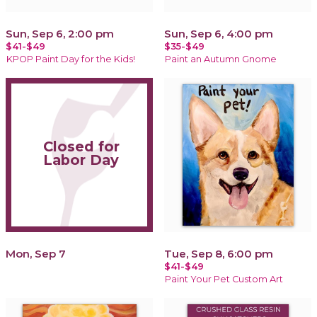
Sun, Sep 6, 2:00 pm
Sun, Sep 6, 4:00 pm
$41-$49
$35-$49
KPOP Paint Day for the Kids!
Paint an Autumn Gnome
Closed for
Labor Day
Mon, Sep 7
Tue, Sep 8, 6:00 pm
$41-$49
Paint Your Pet Custom Art