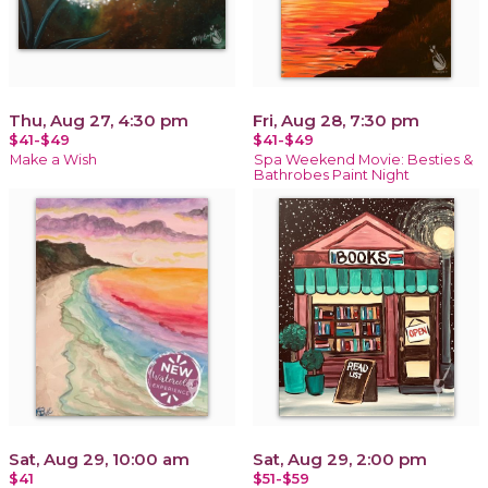
Thu, Aug 27, 4:30 pm
Fri, Aug 28, 7:30 pm
$41-$49
$41-$49
Make a Wish
Spa Weekend Movie: Besties &
Bathrobes Paint Night
Sat, Aug 29, 10:00 am
Sat, Aug 29, 2:00 pm
$41
$51-$59