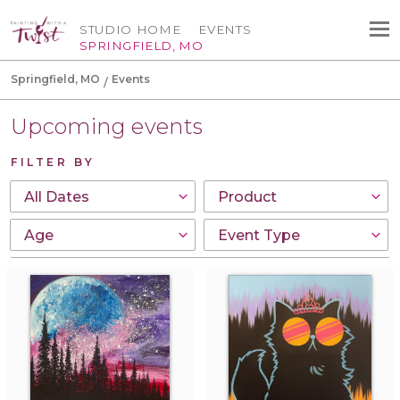
STUDIO HOME
EVENTS
SPRINGFIELD, MO
Springfield, MO
Events
Upcoming events
FILTER BY