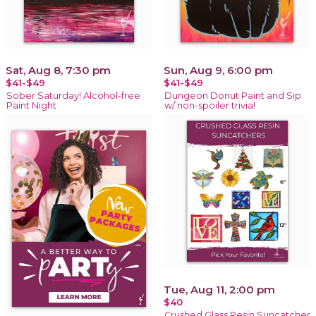
Sat, Aug 8, 7:30 pm
Sun, Aug 9, 6:00 pm
$41-$49
$41-$49
Sober Saturday! Alcohol-free
Dungeon Donut Paint and Sip
Paint Night
w/ non-spoiler trivia!
Tue, Aug 11, 2:00 pm
$40
Crushed Glass Resin Suncatcher