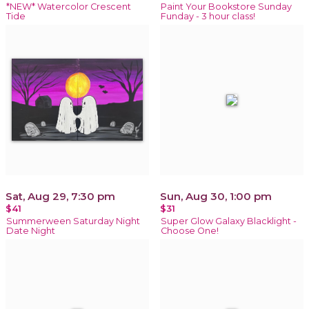
*NEW* Watercolor Crescent
Paint Your Bookstore Sunday
Tide
Funday - 3 hour class!
Sat, Aug 29, 7:30 pm
Sun, Aug 30, 1:00 pm
$41
$31
Summerween Saturday Night
Super Glow Galaxy Blacklight -
Date Night
Choose One!