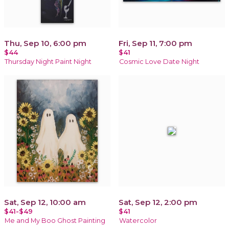
Thu, Sep 10, 6:00 pm
Fri, Sep 11, 7:00 pm
$44
$41
Thursday Night Paint Night
Cosmic Love Date Night
Sat, Sep 12, 10:00 am
Sat, Sep 12, 2:00 pm
$41-$49
$41
Me and My Boo Ghost Painting
Watercolor