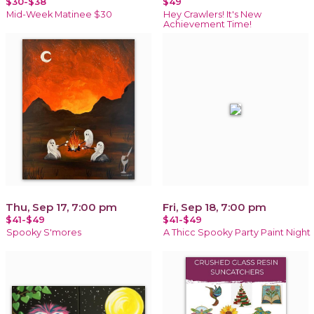
$30-$38
$49
Mid-Week Matinee $30
Hey Crawlers! It's New
Achievement Time!
Thu, Sep 17, 7:00 pm
Fri, Sep 18, 7:00 pm
$41-$49
$41-$49
Spooky S'mores
A Thicc Spooky Party Paint Night