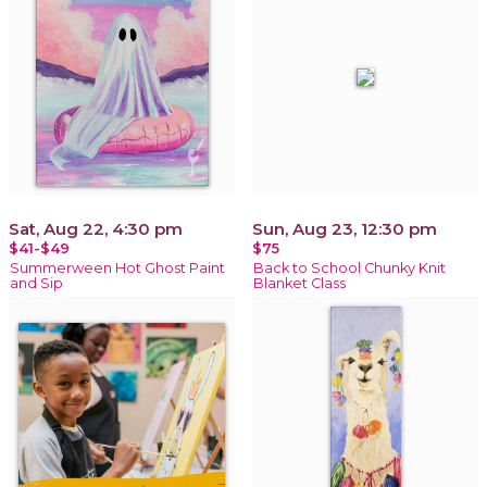
Sat, Aug 22, 4:30 pm
Sun, Aug 23, 12:30 pm
$41-$49
$75
Summerween Hot Ghost Paint
Back to School Chunky Knit
and Sip
Blanket Class