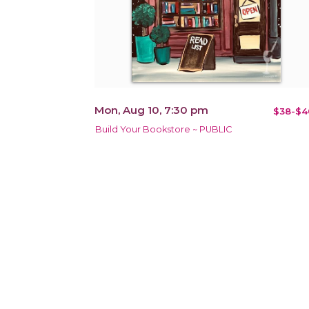
Mon, Aug 10, 7:30 pm
$38-$4
Build Your Bookstore ~ PUBLIC