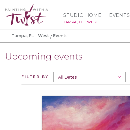
STUDIO HOME
EVENTS
TAMPA, FL - WEST
Tampa, FL - West
Events
Upcoming events
FILTER BY