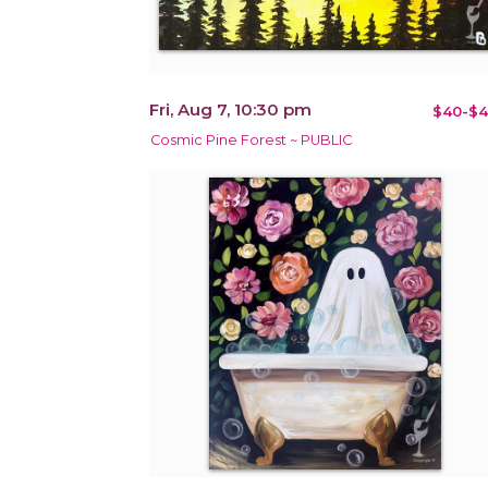
Fri, Aug 7, 10:30 pm
$40-$4
Cosmic Pine Forest ~ PUBLIC