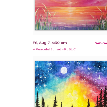
Fri, Aug 7, 4:30 pm
$40-$4
A Peaceful Sunset ~ PUBLIC