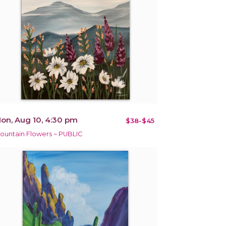
on, Aug 10, 4:30 pm
$38-$45
ountain Flowers ~ PUBLIC