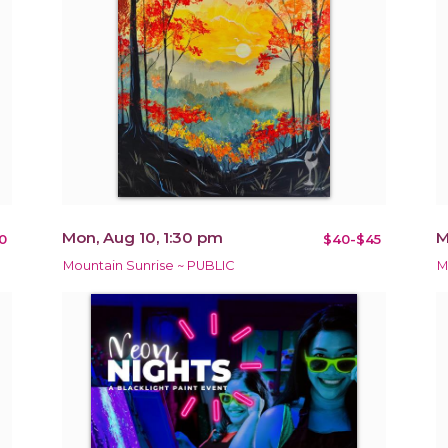
Mon, Aug 10, 1:30 pm
M
0
$40-$45
Mountain Sunrise ~ PUBLIC
M