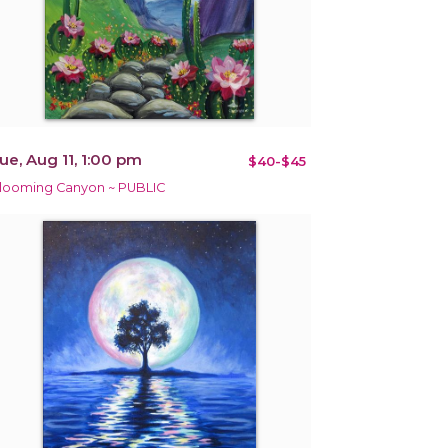
ue, Aug 11, 1:00 pm
$40-$45
looming Canyon ~ PUBLIC