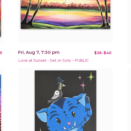
Fri, Aug 7, 7:30 pm
5
$36-$40
Love at Sunset - Set or Solo ~ PUBLIC