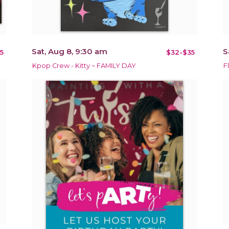
Sat, Aug 8, 9:30 am
S
5
$32-$35
Kpop Crew - Kitty ~ FAMILY DAY
F