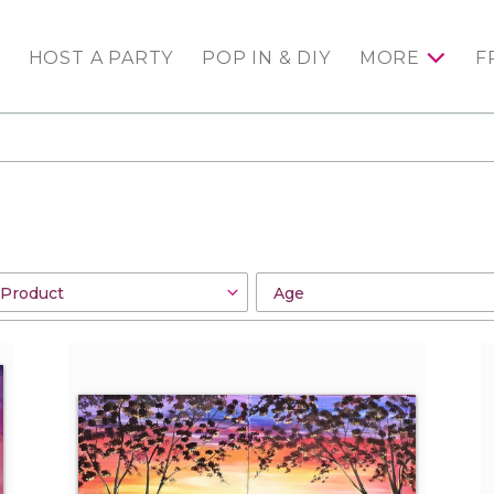
HOST A PARTY
POP IN & DIY
MORE
F