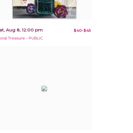
at, Aug 8, 12:00 pm
$40-$45
loral Treasure ~ PUBLIC