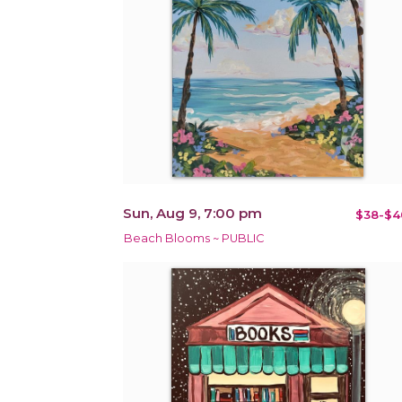
Sun, Aug 9, 7:00 pm
$38-$4
Beach Blooms ~ PUBLIC