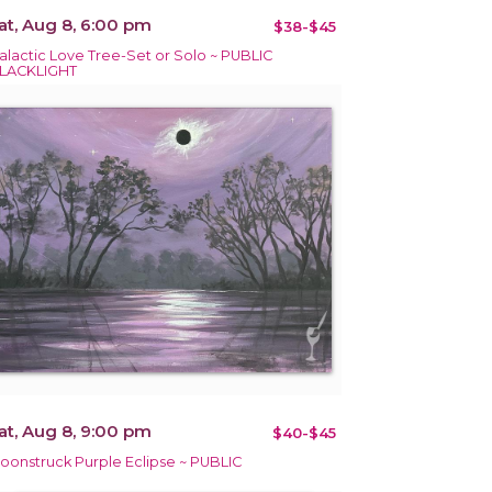
at, Aug 8, 6:00 pm
$38-$45
alactic Love Tree-Set or Solo ~ PUBLIC
LACKLIGHT
at, Aug 8, 9:00 pm
$40-$45
oonstruck Purple Eclipse ~ PUBLIC