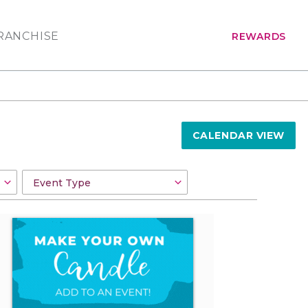
RANCHISE
REWARDS
CALENDAR VIEW