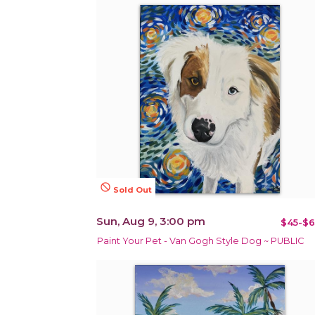
not_interested
Sold Out
Sun, Aug 9, 3:00 pm
$45-$6
Paint Your Pet - Van Gogh Style Dog ~ PUBLIC