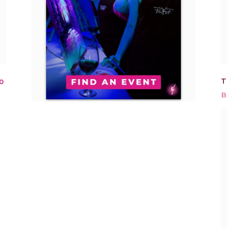
T
0
B