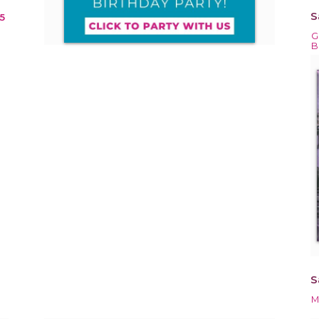
S
5
G
B
S
M