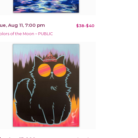
ue, Aug 11, 7:00 pm
$38-$40
olors of the Moon ~ PUBLIC