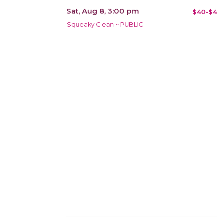
Sat, Aug 8, 3:00 pm
$40-$4
Squeaky Clean ~ PUBLIC