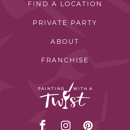
FIND A LOCATION
PRIVATE PARTY
ABOUT
FRANCHISE