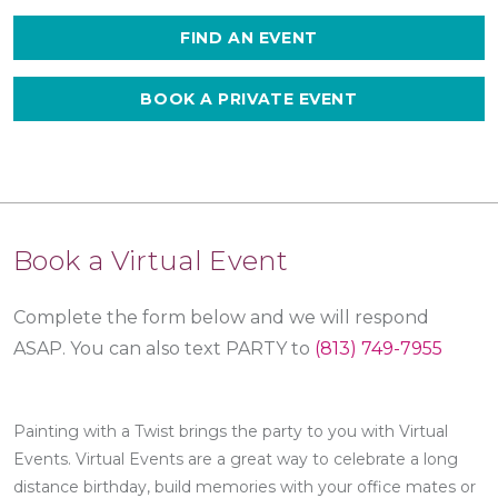
FIND AN EVENT
BOOK A PRIVATE EVENT
Book a Virtual Event
Complete the form below and we will respond
ASAP.
You can also text PARTY to
(813) 749-7955
Painting with a Twist brings the party to you with Virtual
Events. Virtual Events are a great way to celebrate a long
distance birthday, build memories with your office mates or