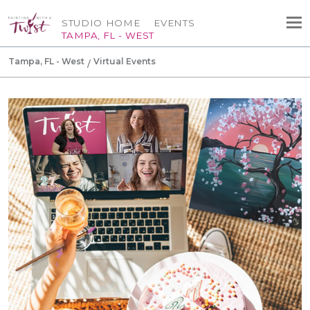
STUDIO HOME
EVENTS
TAMPA, FL - WEST
Tampa, FL - West
Virtual Events