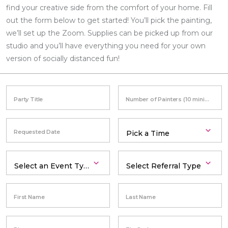
find your creative side from the comfort of your home. Fill
out the form below to get started! You’ll pick the painting,
we’ll set up the Zoom. Supplies can be picked up from our
studio and you’ll have everything you need for your own
version of socially distanced fun!
Party Title
Number of Painters (10 minimum)
Requested Date
First Name
Last Name