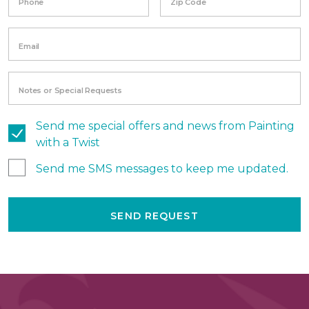
Phone
Zip Code
Email
Notes or Special Requests
Send me special offers and news from Painting
with a Twist
Send me SMS messages to keep me updated.
SEND REQUEST