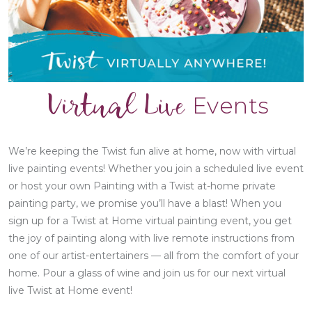
Virtual Live
Events
We’re keeping the Twist fun alive at home, now with virtual
live painting events! Whether you join a scheduled live event
or host your own Painting with a Twist at-home private
painting party, we promise you’ll have a blast! When you
sign up for a Twist at Home virtual painting event, you get
the joy of painting along with live remote instructions from
one of our artist-entertainers — all from the comfort of your
home. Pour a glass of wine and join us for our next virtual
live Twist at Home event!