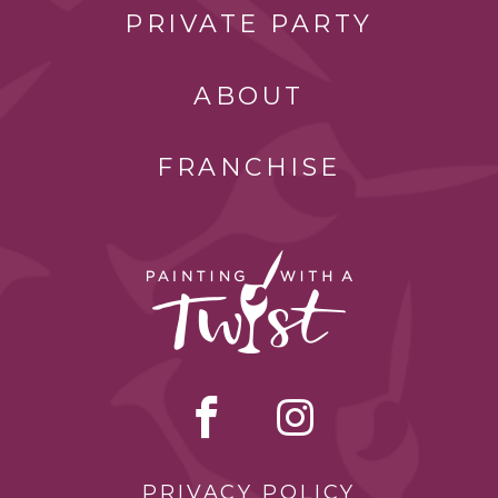
PRIVATE PARTY
ABOUT
FRANCHISE
PRIVACY POLICY