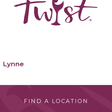
Lynne
FIND A LOCATION