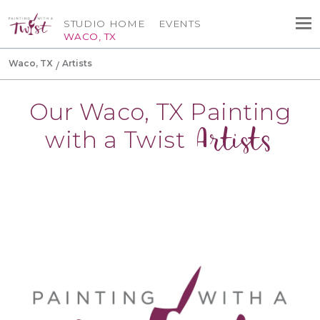
STUDIO HOME
EVENTS
WACO, TX
Waco, TX
Artists
Our Waco, TX Painting
Artists
with a Twist