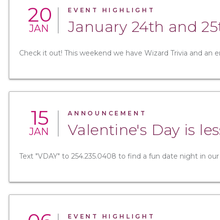
20
EVENT HIGHLIGHT
January 24th and 25
JAN
Check it out! This weekend we have Wizard Trivia and an e
15
ANNOUNCEMENT
Valentine's Day is l
JAN
Text "VDAY" to 254.235.0408 to find a fun date night in our
EVENT HIGHLIGHT