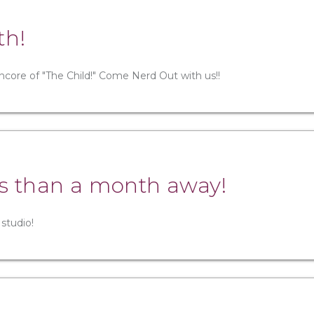
th!
ncore of "The Child!" Come Nerd Out with us!!
ess than a month away!
 studio!