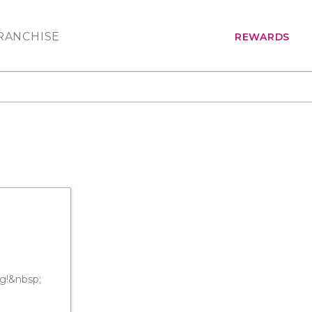
RANCHISE
REWARDS
ng!&nbsp;