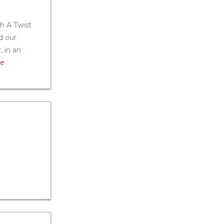
th A Twist
d our
 in an
re