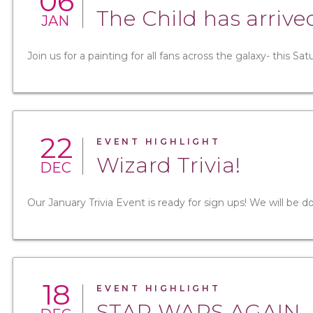
06
The Child has arrive
JAN
Join us for a painting for all fans across the galaxy- this Sa
22
EVENT HIGHLIGHT
Wizard Trivia!
DEC
Our January Trivia Event is ready for sign ups! We will be d
18
EVENT HIGHLIGHT
STAR WARS AGAIN