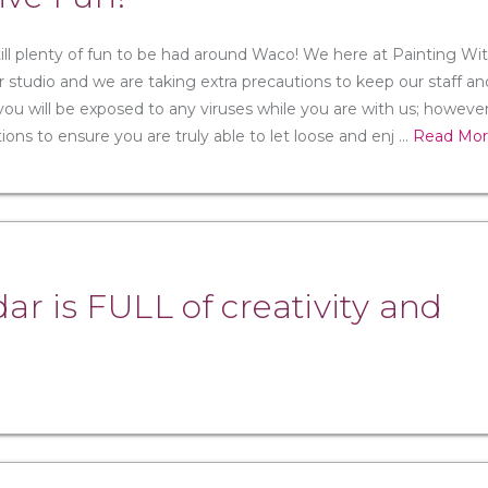
till plenty of fun to be had around Waco! We here at Painting Wi
 studio and we are taking extra precautions to keep our staff an
u will be exposed to any viruses while you are with us; however,
s to ensure you are truly able to let loose and enj
...
Read Mo
r is FULL of creativity and