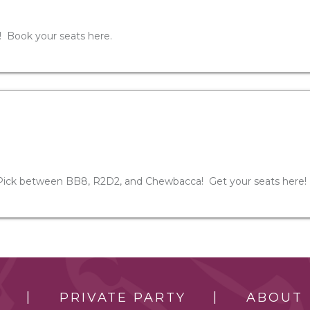
! Book your seats here.
Pick between BB8, R2D2, and Chewbacca! Get your seats here!
PRIVATE PARTY
ABOUT