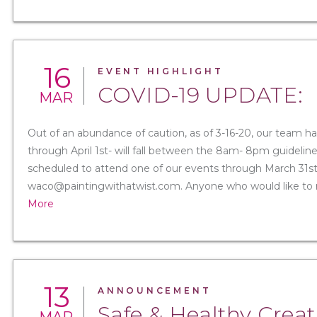
16
EVENT HIGHLIGHT
COVID-19 UPDATE:
MAR
Out of an abundance of caution, as of 3-16-20, our team ha
through April 1st- will fall between the 8am- 8pm guidelin
scheduled to attend one of our events through March 31st 
waco@paintingwithatwist.com. Anyone who would like to res
More
13
ANNOUNCEMENT
Safe & Healthy Creat