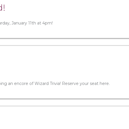
d!
turday, January 11th at 4pm!
oing an encore of Wizard Trivia! Reserve your seat here.