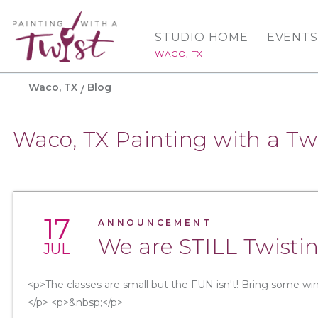
STUDIO HOME
EVENTS
WACO, TX
Waco, TX
Blog
Waco, TX Painting with a Tw
17
ANNOUNCEMENT
We are STILL Twistin
JUL
<p>The classes are small but the FUN isn't! Bring some win
</p> <p>&nbsp;</p>