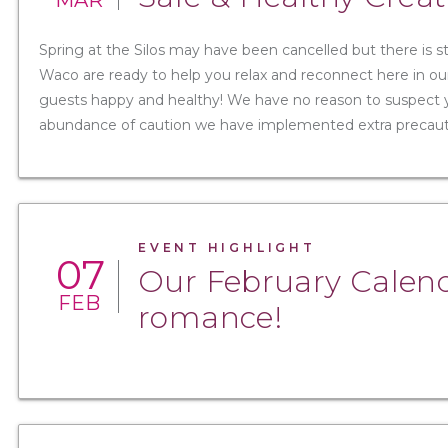
MAR
Spring at the Silos may have been cancelled but there is s
Waco are ready to help you relax and reconnect here in our
guests happy and healthy! We have no reason to suspect yo
abundance of caution we have implemented extra precaution
EVENT HIGHLIGHT
07
Our February Calenda
FEB
romance!