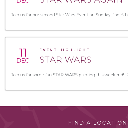
DEC
Join us for our second Star Wars Event on Sunday, Jan. 5th
11
EVENT HIGHLIGHT
STAR WARS
DEC
Join us for some fun STAR WARS painting this weekend! 
FIND A LOCATION