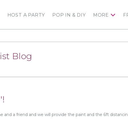
HOST A PARTY
POP IN & DIY
MORE
F
ist Blog
'!
e and a friend and we will provide the paint and the 6ft distanci