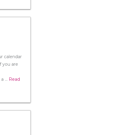
ur calendar
f you are
 a
...
Read