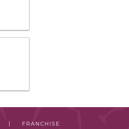
FRANCHISE