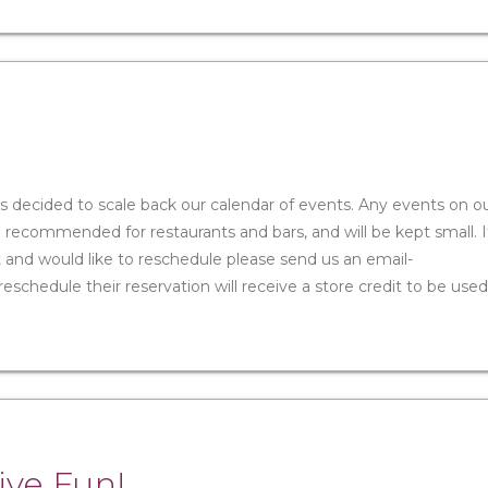
s decided to scale back our calendar of events. Any events on o
e recommended for restaurants and bars, and will be kept small. I
and would like to reschedule please send us an email-
chedule their reservation will receive a store credit to be used
ive Fun!