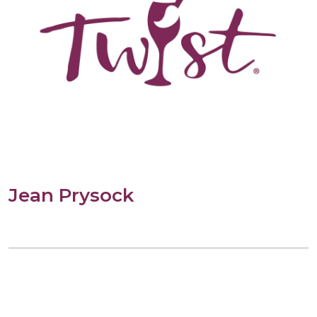
Jean Prysock