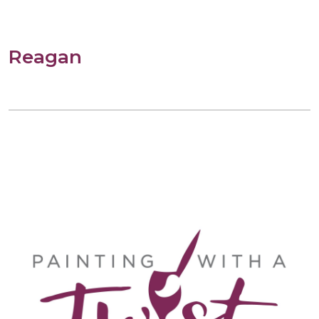
Reagan