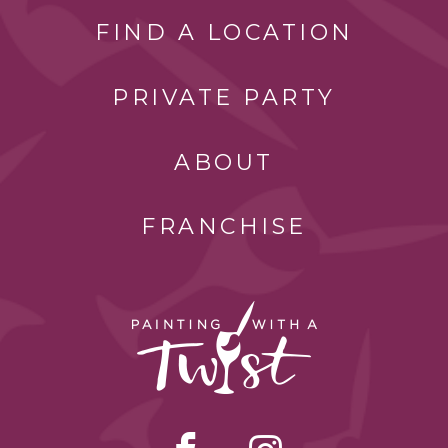
FIND A LOCATION
PRIVATE PARTY
ABOUT
FRANCHISE