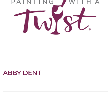
ABBY DENT