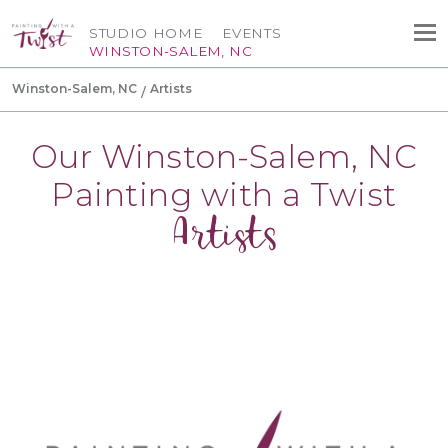
STUDIO HOME
EVENTS
WINSTON-SALEM, NC
Winston-Salem, NC
Artists
Our Winston-Salem, NC
Painting with a Twist
Artists