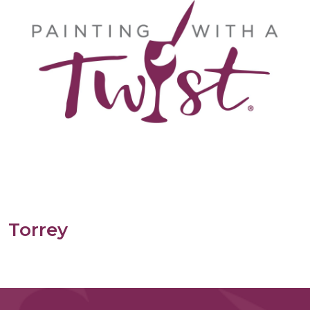
Torrey