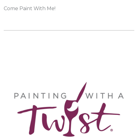
Come Paint With Me!