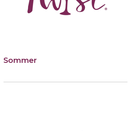
Sommer