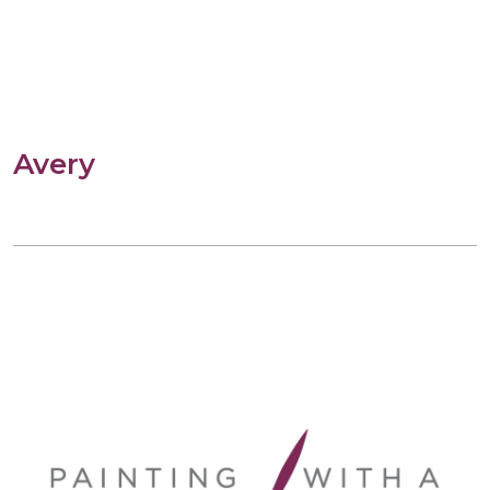
Avery