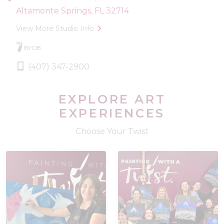
Altamonte Springs, FL 32714
View More Studio Info
BYOB
(407) 347-2900
EXPLORE ART
EXPERIENCES
Choose Your Twist