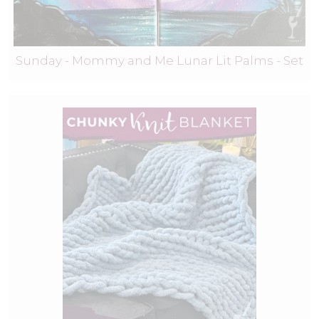
Sunday - Mommy and Me Lunar Lit Palms - Set