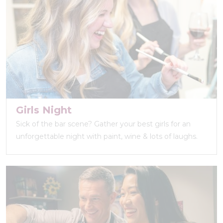
Girls Night
Sick of the bar scene? Gather your best girls for an
unforgettable night with paint, wine & lots of laughs.