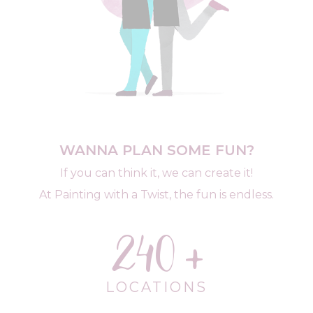
WANNA PLAN SOME FUN?
If you can think it, we can create it!
At Painting with a Twist, the fun is endless.
240
LOCATIONS