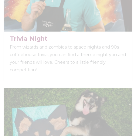
Trivia Night
From wizards and zombies to space nights and 90s
coffeehouse trivia, you can find a theme night you and
your friends will love. Cheers to a little friendly
competition!