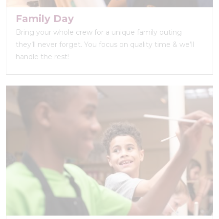
Family Day
Bring your whole crew for a unique family outing
they’ll never forget. You focus on quality time & we’ll
handle the rest!