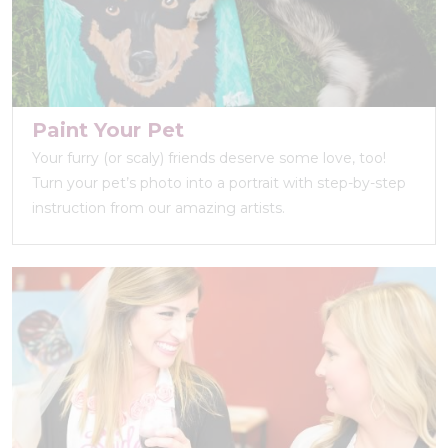
Paint Your Pet
Your furry (or scaly) friends deserve some love, too!
Turn your pet’s photo into a portrait with step-by-step
instruction from our amazing artists.