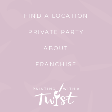
FIND A LOCATION
PRIVATE PARTY
ABOUT
FRANCHISE