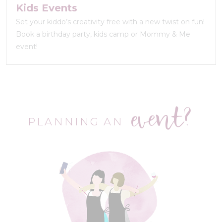
Kids Events
Set your kiddo’s creativity free with a new twist on fun!
Book a birthday party, kids camp or Mommy & Me
event!
event?
PLANNING AN