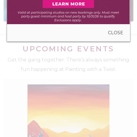
Everything you need
Have a question? We
to create anywhere
have the answer
CLOSE
UPCOMING EVENTS
Get the gang together. There’s always something
fun happening at Painting with a Twist.