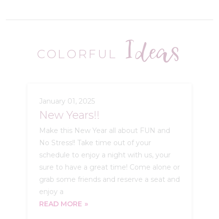
Ideas
COLORFUL
January 01, 2025
New Years!!
Make this New Year all about FUN and
No Stress!! Take time out of your
schedule to enjoy a night with us, your
sure to have a great time! Come alone or
grab some friends and reserve a seat and
enjoy a
READ MORE