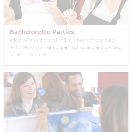
Bachelorette Parties
Add a twist to the tried-and-true bachelorette party
festivities with a night of painting, sipping and bonding
for the I Do Crew!