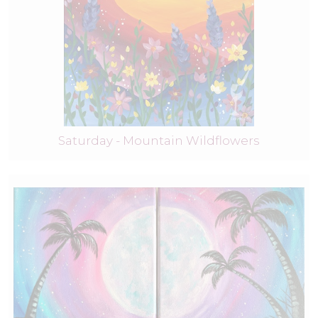
Saturday - Mountain Wildflowers