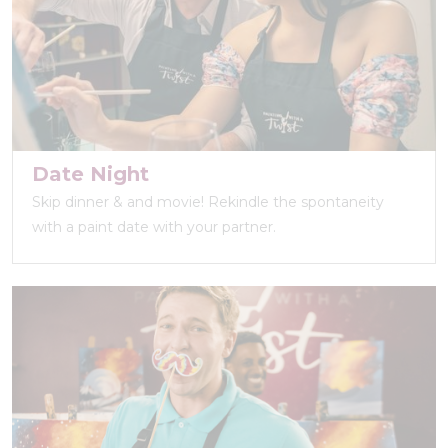
Date Night
Skip dinner & and movie! Rekindle the spontaneity
with a paint date with your partner.