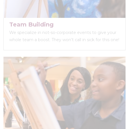
Team Building
We specialize in not-so-corporate events to give your
whole team a boost. They won’t call in sick for this one!