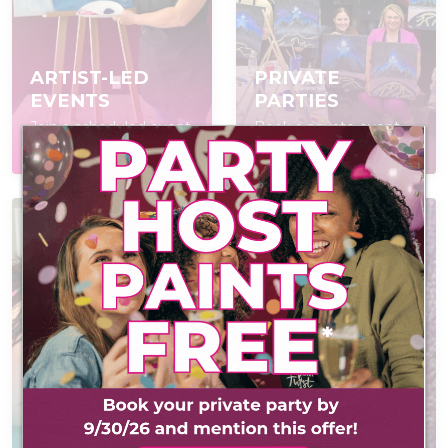
ARTIST-LED
PRIVATE
EVENTS
PARTIES
Join a scheduled event,
Book a private event
open to everyone
for your group
AT-HOME PAINT
KITS
CONTACT US