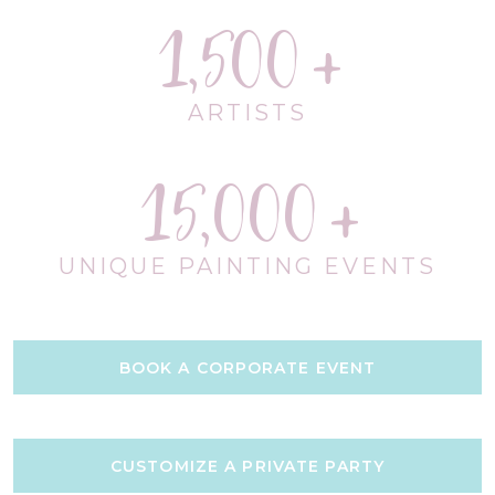
1,500
ARTISTS
15,000
UNIQUE PAINTING EVENTS
BOOK A CORPORATE EVENT
CUSTOMIZE A PRIVATE PARTY