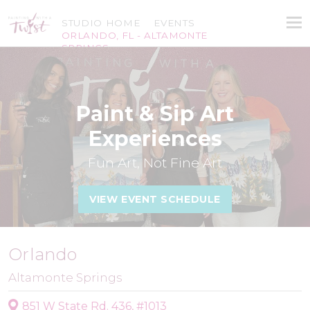
STUDIO HOME
EVENTS
ORLANDO, FL - ALTAMONTE
SPRINGS
Paint & Sip Art
Experiences
Fun Art, Not Fine Art
VIEW EVENT SCHEDULE
Orlando
Altamonte Springs
851 W State Rd. 436, #1013