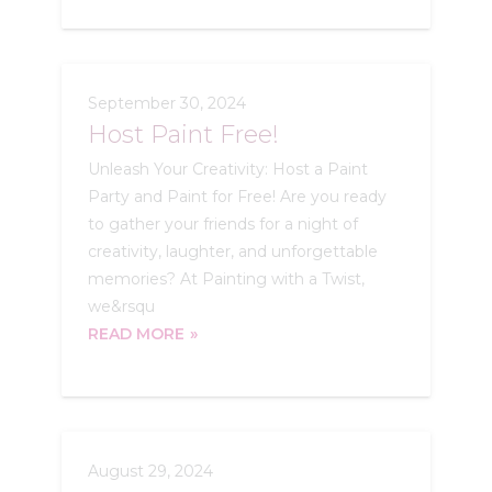
September 30, 2024
Host Paint Free!
Unleash Your Creativity: Host a Paint
Party and Paint for Free! Are you ready
to gather your friends for a night of
creativity, laughter, and unforgettable
memories? At Painting with a Twist,
we&rsqu
READ MORE
August 29, 2024