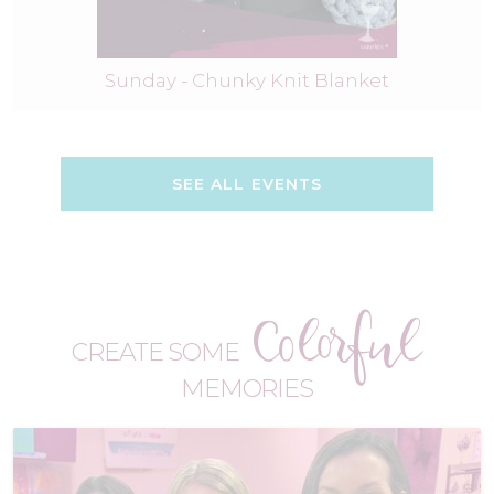
Sunday - Chunky Knit Blanket
SEE ALL EVENTS
Colorful
CREATE SOME
MEMORIES