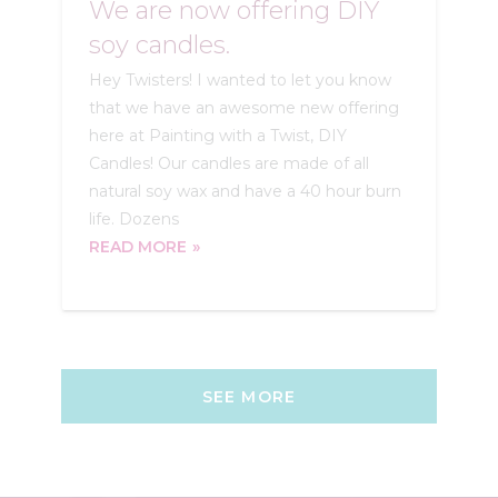
We are now offering DIY
soy candles.
Hey Twisters! I wanted to let you know
that we have an awesome new offering
here at Painting with a Twist, DIY
Candles! Our candles are made of all
natural soy wax and have a 40 hour burn
life. Dozens
READ MORE
SEE MORE