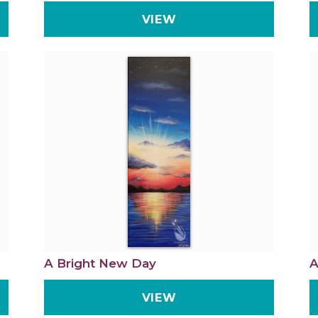
VIEW
A Bright New Day
A
VIEW