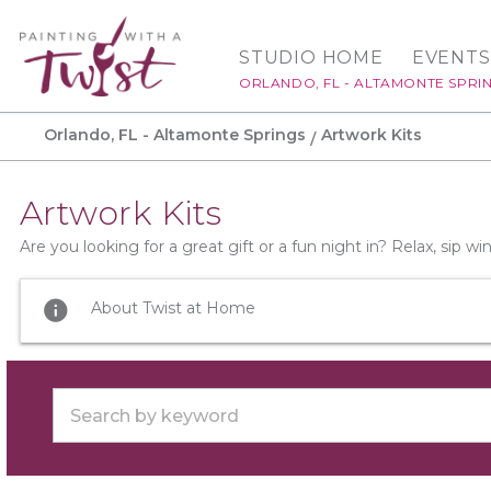
STUDIO HOME
EVENTS
ORLANDO, FL - ALTAMONTE SPRI
Orlando, FL - Altamonte Springs
Artwork Kits
Artwork Kits
Are you looking for a great gift or a fun night in? Relax, sip 
info
About Twist at Home