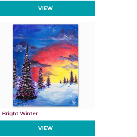
VIEW
 Bright Winter
VIEW