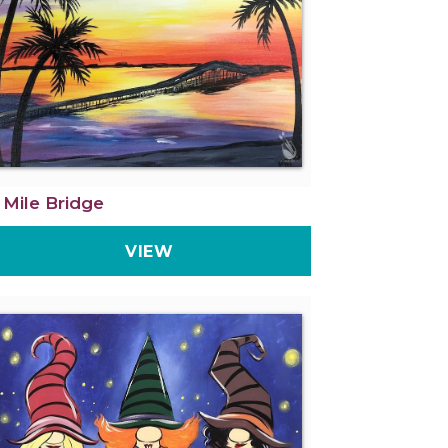
 Mile Bridge
VIEW