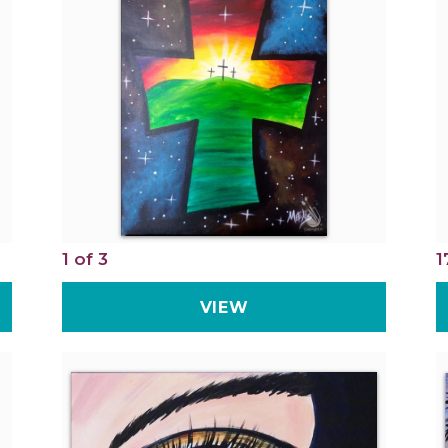
1 of 3
1
VIEW