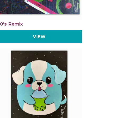
0's Remix
VIEW