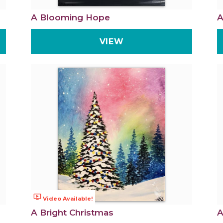
A Blooming Hope
A
VIEW
ondemand_video
Video Available!
A Bright Christmas
A