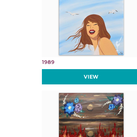
1989
VIEW