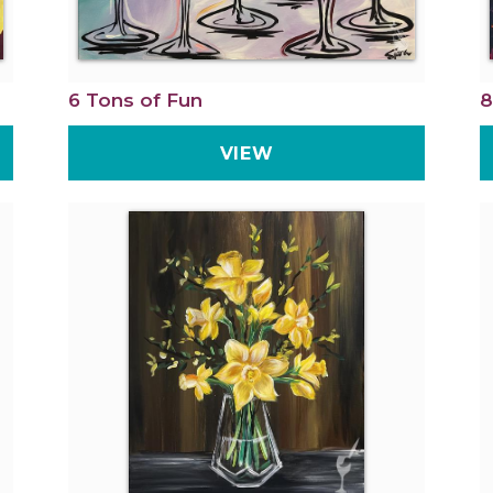
6 Tons of Fun
8
VIEW