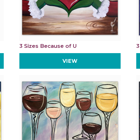
3 Sizes Because of U
3
VIEW