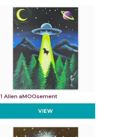
1 Alien aMOOsement
VIEW