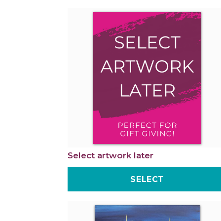
Select artwork later
SELECT