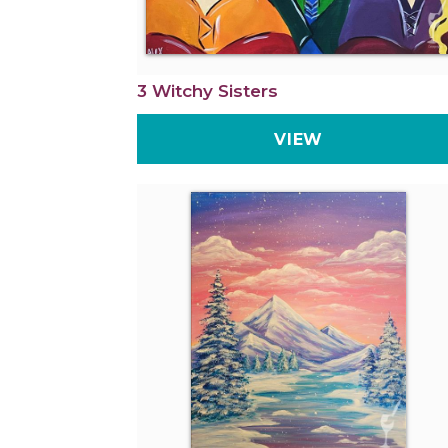
3 Witchy Sisters
VIEW