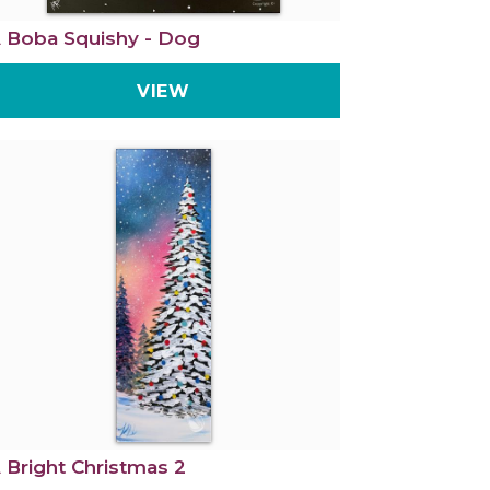
 Boba Squishy - Dog
VIEW
 Bright Christmas 2