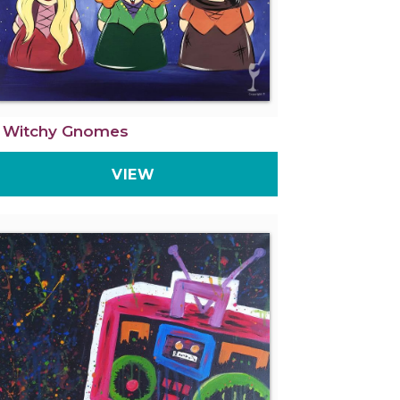
 Witchy Gnomes
VIEW