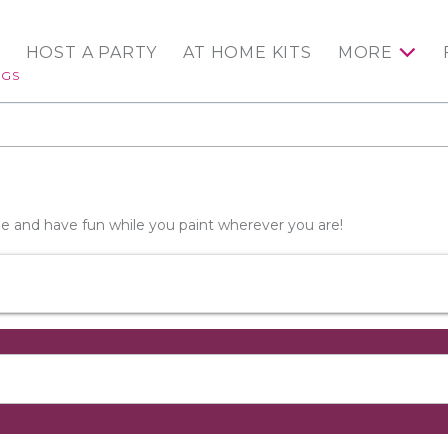
HOST A PARTY
AT HOME KITS
MORE
NGS
wine and have fun while you paint wherever you are!