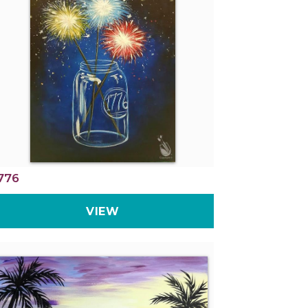
776
VIEW