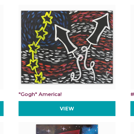
"Gogh" America!
#
VIEW