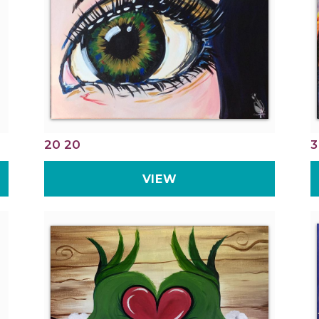
20 20
3
VIEW