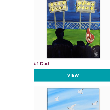
#1 Dad
VIEW