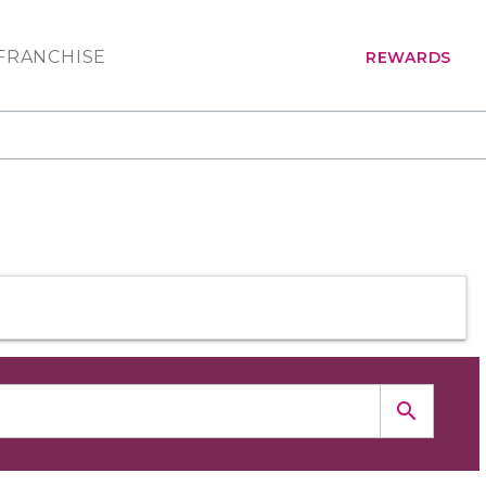
FRANCHISE
REWARDS
search