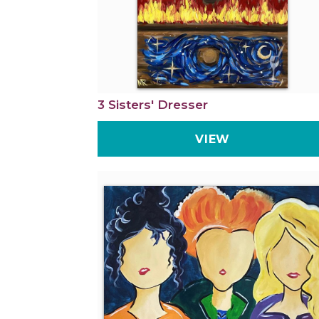
3 Sisters' Dresser
VIEW