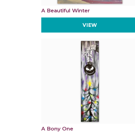
A Beautiful Winter
VIEW
A Bony One