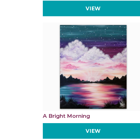
VIEW
A Bright Morning
VIEW