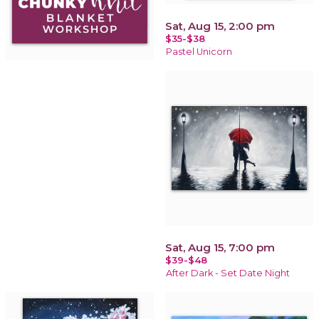
Sat, Aug 15, 2:00 pm
$35-$38
Pastel Unicorn
Sat, Aug 15, 7:00 pm
$39-$48
After Dark - Set Date Night