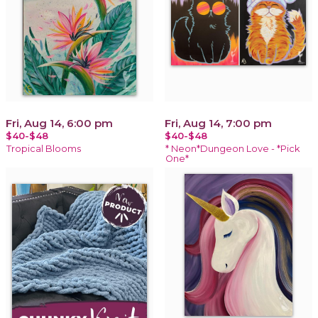
Fri, Aug 14, 6:00 pm
Fri, Aug 14, 7:00 pm
$40-$48
$40-$48
Tropical Blooms
* Neon*Dungeon Love - *Pick
One*