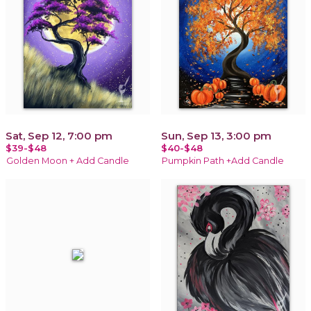
Sat, Sep 12, 7:00 pm
Sun, Sep 13, 3:00 pm
$39-$48
$40-$48
Golden Moon + Add Candle
Pumpkin Path +Add Candle