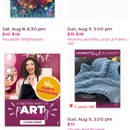
Sat, Aug 8, 6:30 pm
Sun, Aug 9, 3:00 pm
$40-$48
$35-$38
Mountain Wildflowers
Mommy and Me Lunar Lit Palms -
Set
notifications_active
7 spots left
Sun, Aug 9, 3:00 pm
$75
Chunky Knit Blanket