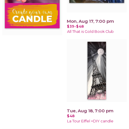
Mon, Aug 17, 7:00 pm
$39-$48
All That is Gold Book Club
Tue, Aug 18, 7:00 pm
$48
La Tour Eiffel +DIY candle