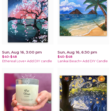
Sun, Aug 16, 3:00 pm
Sun, Aug 16, 6:30 pm
$40-$48
$40-$48
Ethereal Love+ Add DIY candle
Lanikai Beach+ Add DIY Candle