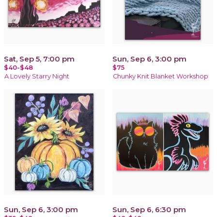
Sat, Sep 5, 7:00 pm
Sun, Sep 6, 3:00 pm
$40-$48
$75
A Lovely Starry Night
Chunky Knit Blanket Workshop
Sun, Sep 6, 3:00 pm
Sun, Sep 6, 6:30 pm