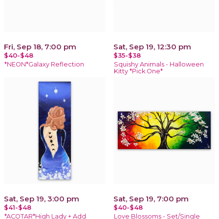
Fri, Sep 18, 7:00 pm
Sat, Sep 19, 12:30 pm
$40-$48
$35-$38
*NEON*Galaxy Reflection
Squishy Animals - Halloween
Kitty *Pick One*
Sat, Sep 19, 3:00 pm
Sat, Sep 19, 7:00 pm
$41-$48
$40-$48
*ACOTAR*High Lady + Add
Love Blossoms - Set/Single