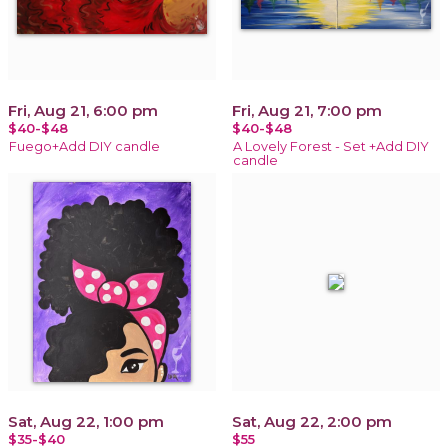
Fri, Aug 21, 6:00 pm
Fri, Aug 21, 7:00 pm
$40-$48
$40-$48
Fuego+Add DIY candle
A Lovely Forest - Set +Add DIY
candle
Sat, Aug 22, 1:00 pm
Sat, Aug 22, 2:00 pm
$35-$40
$55