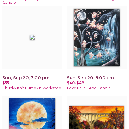
Candle
Sun, Sep 20, 3:00 pm
Sun, Sep 20, 6:00 pm
$55
$40-$48
Chunky Knit Pumpkin Workshop
Love Falls + Add Candle