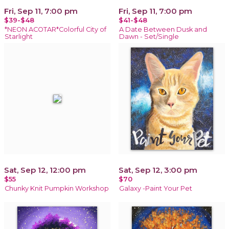
Fri, Sep 11, 7:00 pm
Fri, Sep 11, 7:00 pm
$39-$48
$41-$48
*NEON ACOTAR*Colorful City of
A Date Between Dusk and
Starlight
Dawn - Set/Single
Sat, Sep 12, 12:00 pm
Sat, Sep 12, 3:00 pm
$55
$70
Chunky Knit Pumpkin Workshop
Galaxy -Paint Your Pet