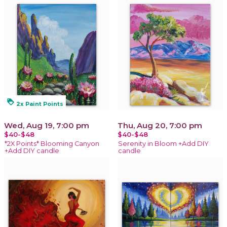
loyalty
2x Paint Points
Wed, Aug 19, 7:00 pm
Thu, Aug 20, 7:00 pm
$40-$48
$40-$48
*2X Points* Blooming Canyon
Serenity in Bloom +Add DIY
+Add DIY candle
candle