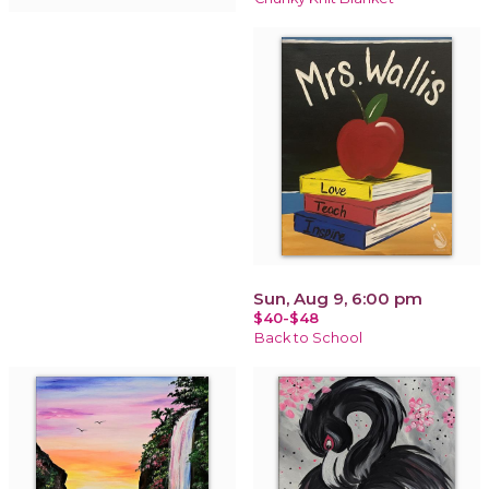
Sun, Aug 9, 6:00 pm
$40-$48
Back to School