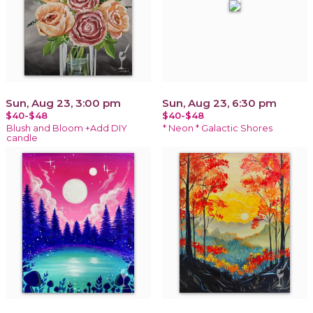
Sun, Aug 23, 3:00 pm
Sun, Aug 23, 6:30 pm
$40-$48
$40-$48
Blush and Bloom +Add DIY
* Neon * Galactic Shores
candle