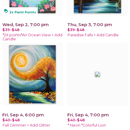
loyalty
2x Paint Points
Wed, Sep 2, 7:00 pm
Thu, Sep 3, 7:00 pm
$39-$48
$39-$48
*2X points*An Ocean View + Add
Paradise Falls + Add Candle
Candle
Fri, Sep 4, 6:00 pm
Fri, Sep 4, 7:00 pm
$40-$48
$40-$48
Fall Glimmer + Add Glitter
* Neon *Colorful Lion