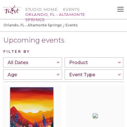
STUDIO HOME
EVENTS
ORLANDO, FL - ALTAMONTE
SPRINGS
Orlando, FL - Altamonte Springs
Events
Upcoming events
FILTER BY