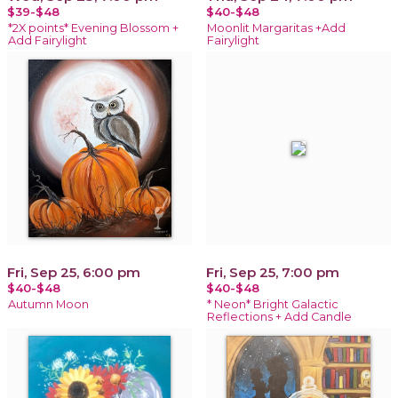
$39-$48
$40-$48
*2X points* Evening Blossom +
Moonlit Margaritas +Add
Add Fairylight
Fairylight
Fri, Sep 25, 6:00 pm
Fri, Sep 25, 7:00 pm
$40-$48
$40-$48
Autumn Moon
* Neon* Bright Galactic
Reflections + Add Candle