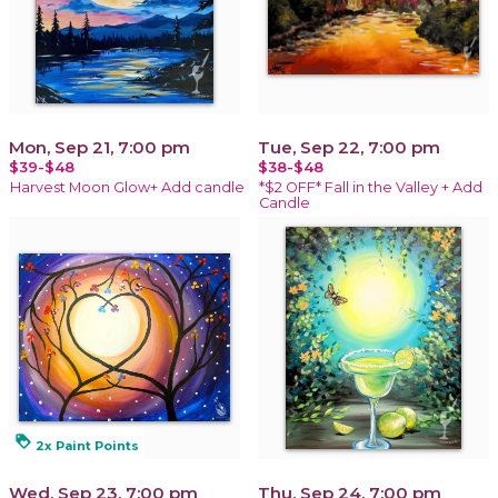
Mon, Sep 21, 7:00 pm
Tue, Sep 22, 7:00 pm
$39-$48
$38-$48
Harvest Moon Glow+ Add candle
*$2 OFF* Fall in the Valley + Add
Candle
loyalty
2x Paint Points
Wed, Sep 23, 7:00 pm
Thu, Sep 24, 7:00 pm