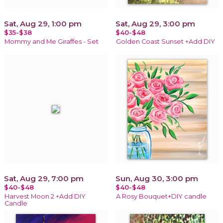
Sat, Aug 29, 1:00 pm
Sat, Aug 29, 3:00 pm
$35-$38
$40-$48
Mommy and Me Giraffes - Set
Golden Coast Sunset +Add DIY
Sat, Aug 29, 7:00 pm
Sun, Aug 30, 3:00 pm
$40-$48
$40-$48
Harvest Moon 2 +Add DIY
A Rosy Bouquet+DIY candle
Candle