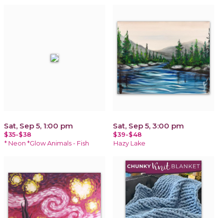
Sat, Sep 5, 1:00 pm
Sat, Sep 5, 3:00 pm
$35-$38
$39-$48
* Neon *Glow Animals - Fish
Hazy Lake