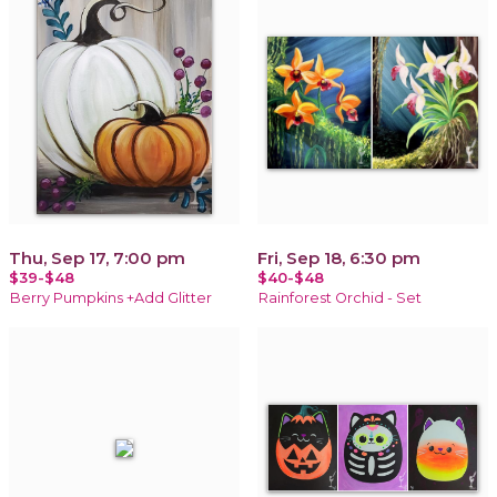
Thu, Sep 17, 7:00 pm
Fri, Sep 18, 6:30 pm
$39-$48
$40-$48
Berry Pumpkins +Add Glitter
Rainforest Orchid - Set