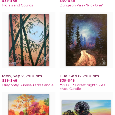
$39-$48
$40-$48
Florals and Gourds
Dungeon Pals - *Pick One*
Mon, Sep 7, 7:00 pm
Tue, Sep 8, 7:00 pm
$39-$48
$39-$48
Dragonfly Sunrise +add Candle
*$2 OFF* Forest Night Skies
+Add Candle