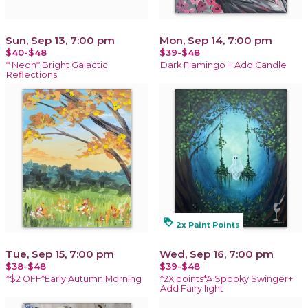
Sun, Sep 13, 7:00 pm
Mon, Sep 14, 7:00 pm
$40-$48
$39-$48
* Neon* Bright Galactic
Dark Flamingo + Add Candle
Reflections
loyalty
2x Paint Points
Tue, Sep 15, 7:00 pm
Wed, Sep 16, 7:00 pm
$38-$48
$39-$48
*$2 OFF*Early Autumn Morning
*2X points*A Spooky Swinger+
Add Fairy light