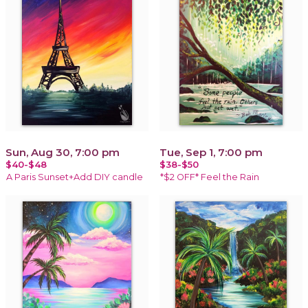
Sun, Aug 30, 7:00 pm
Tue, Sep 1, 7:00 pm
$40-$48
$38-$50
A Paris Sunset+Add DIY candle
*$2 OFF* Feel the Rain