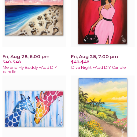
Fri, Aug 28, 6:00 pm
Fri, Aug 28, 7:00 pm
$40-$48
$40-$48
Me and My Buddy +Add DIY
Diva Night +Add DIY Candle
candle