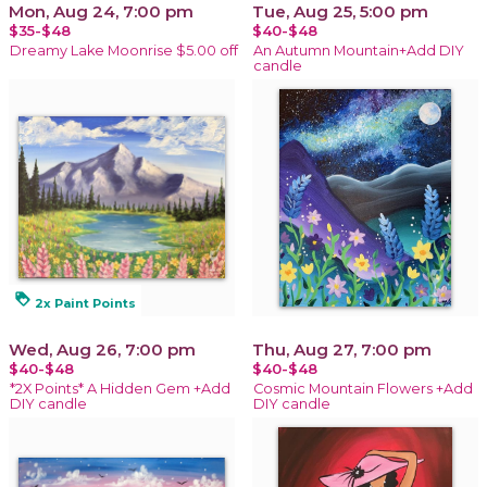
Mon, Aug 24, 7:00 pm
Tue, Aug 25, 5:00 pm
$35-$48
$40-$48
Dreamy Lake Moonrise $5.00 off
An Autumn Mountain+Add DIY
candle
loyalty
2x Paint Points
Wed, Aug 26, 7:00 pm
Thu, Aug 27, 7:00 pm
$40-$48
$40-$48
*2X Points* A Hidden Gem +Add
Cosmic Mountain Flowers +Add
DIY candle
DIY candle