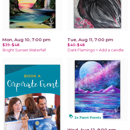
Mon, Aug 10, 7:00 pm
Tue, Aug 11, 7:00 pm
$39-$48
$40-$48
Bright Sunset Waterfall
Dark Flamingo + Add a candle
loyalty
2x Paint Points
Wed, Aug 12, 8:00 pm