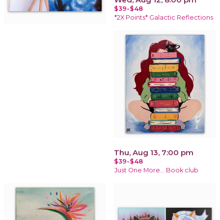
$39-$48
*2X Points* Galactic Reflections
Thu, Aug 13, 7:00 pm
$39-$48
Just One More… Book club