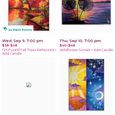
loyalty
2x Paint Points
Wed, Sep 9, 7:00 pm
Thu, Sep 10, 7:00 pm
$38-$48
$40-$48
*2X Points* Fall Trees Reflected +
Wildflower Sunset + Add Candle
Add Candle