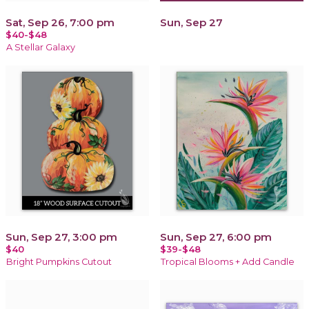
Sat, Sep 26, 7:00 pm
Sun, Sep 27
$40-$48
A Stellar Galaxy
Sun, Sep 27, 3:00 pm
Sun, Sep 27, 6:00 pm
$40
$39-$48
Bright Pumpkins Cutout
Tropical Blooms + Add Candle