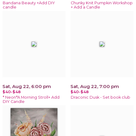
Bandana Beauty +Add DIY
Chunky Knit Pumpkin Workshop
candle
+ Add a Candle
Sat, Aug 22, 6:00 pm
Sat, Aug 22, 7:00 pm
$40-$48
$40-$48
* Neon*A Morning Stroll+ Add
Draconic Dusk - Set book club
DIY Candle