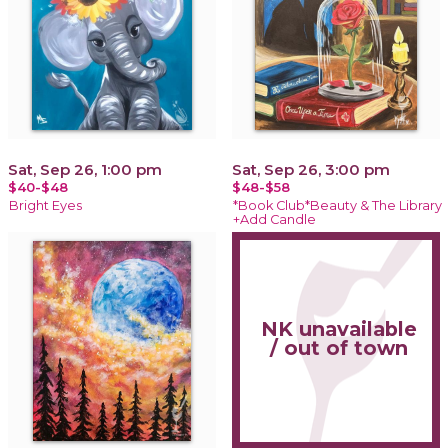
Sat, Sep 26, 1:00 pm
Sat, Sep 26, 3:00 pm
$40-$48
$48-$58
Bright Eyes
*Book Club*Beauty & The Library
+Add Candle
NK unavailable
/ out of town