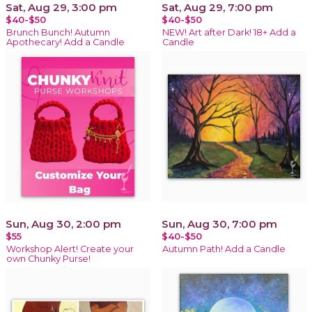
Sat, Aug 29, 3:00 pm
Sat, Aug 29, 7:00 pm
$40-$50
$40-$50
Brunch Bunch! Autumn
NEW! Art after Dark! 18+ Add a
Apothecary! Add a Candle
Candle
Sun, Aug 30, 2:00 pm
Sun, Aug 30, 7:00 pm
$55
$40-$50
Workshop Alert! Create your
Autumn Path! Add a Candle
own Chunky Purse!