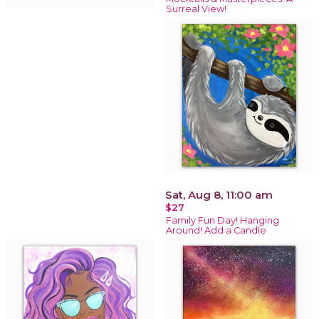
Surreal View!
Sat, Aug 8, 11:00 am
$27
Family Fun Day! Hanging
Around! Add a Candle