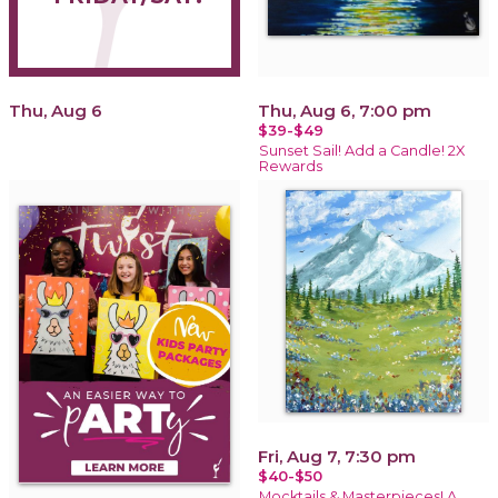
Thu, Aug 6
Thu, Aug 6, 7:00 pm
$39-$49
Sunset Sail! Add a Candle! 2X
Rewards
Fri, Aug 7, 7:30 pm
$40-$50
Mocktails & Masterpieces! A