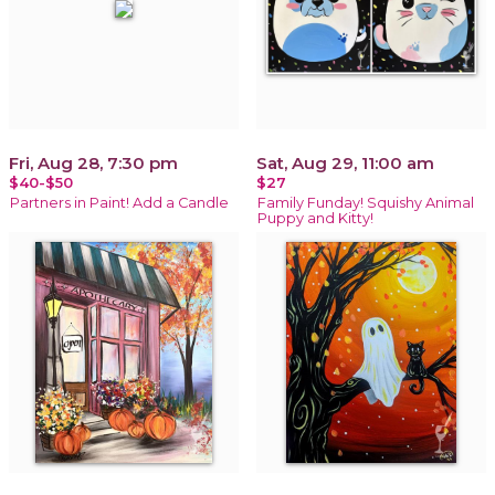
Fri, Aug 28, 7:30 pm
Sat, Aug 29, 11:00 am
$40-$50
$27
Partners in Paint! Add a Candle
Family Funday! Squishy Animal
Puppy and Kitty!