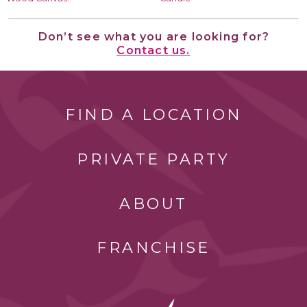
Don’t see what you are looking for?
Contact us.
FIND A LOCATION
PRIVATE PARTY
ABOUT
FRANCHISE