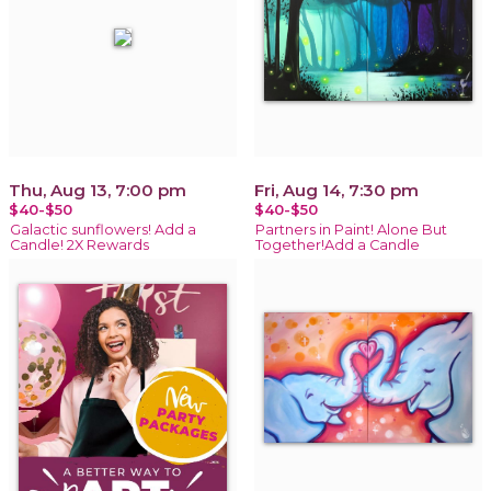
Thu, Aug 13, 7:00 pm
Fri, Aug 14, 7:30 pm
$40-$50
$40-$50
Galactic sunflowers! Add a
Partners in Paint! Alone But
Candle! 2X Rewards
Together!Add a Candle