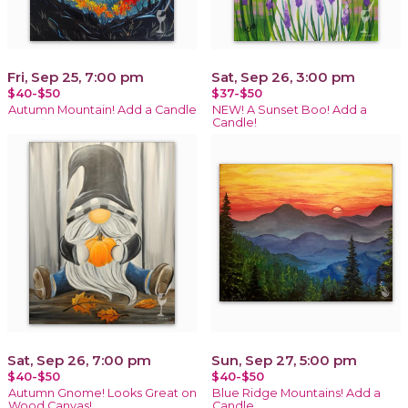
Fri, Sep 25, 7:00 pm
Sat, Sep 26, 3:00 pm
$40-$50
$37-$50
Autumn Mountain! Add a Candle
NEW! A Sunset Boo! Add a
Candle!
Sat, Sep 26, 7:00 pm
Sun, Sep 27, 5:00 pm
$40-$50
$40-$50
Autumn Gnome! Looks Great on
Blue Ridge Mountains! Add a
Wood Canvas!
Candle