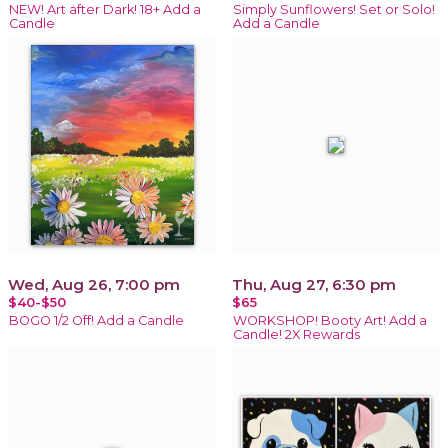
NEW! Art after Dark! 18+ Add a
Simply Sunflowers! Set or Solo!
Candle
Add a Candle
Wed, Aug 26, 7:00 pm
Thu, Aug 27, 6:30 pm
$40-$50
$65
BOGO 1/2 Off! Add a Candle
WORKSHOP! Booty Art! Add a
Candle! 2X Rewards