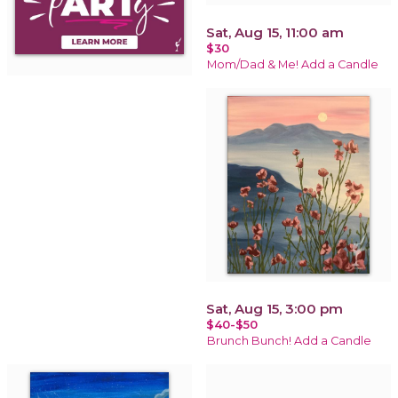
Sat, Aug 15, 11:00 am
$30
Mom/Dad & Me! Add a Candle
Sat, Aug 15, 3:00 pm
$40-$50
Brunch Bunch! Add a Candle