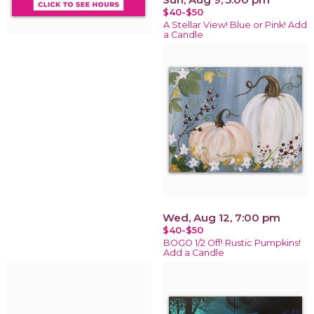
$40-$50
A Stellar View! Blue or Pink! Add
a Candle
Wed, Aug 12, 7:00 pm
$40-$50
BOGO 1/2 Off! Rustic Pumpkins!
Add a Candle