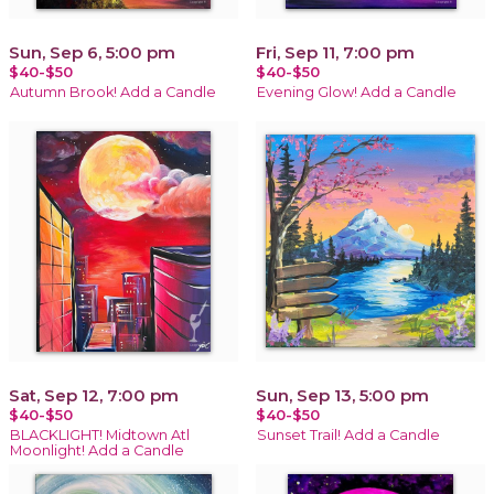
Sun, Sep 6, 5:00 pm
Fri, Sep 11, 7:00 pm
$40-$50
$40-$50
Autumn Brook! Add a Candle
Evening Glow! Add a Candle
Sat, Sep 12, 7:00 pm
Sun, Sep 13, 5:00 pm
$40-$50
$40-$50
BLACKLIGHT! Midtown Atl
Sunset Trail! Add a Candle
Moonlight! Add a Candle