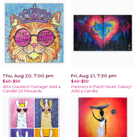
Thu, Aug 20, 7:00 pm
Fri, Aug 21, 7:30 pm
$40-$50
$40-$50
Attn Crawlers! Outrage! Add a
Partners in Paint! Heart Galaxy!
Candle! 2X Rewards
Add a Candle