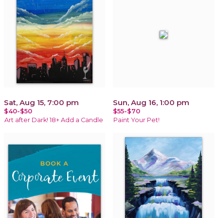
Sat, Aug 15, 7:00 pm
Sun, Aug 16, 1:00 pm
$40-$50
$55-$70
Art after Dark! 18+ Add a Candle
Paint Your Pet!