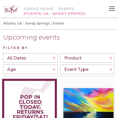
STUDIO HOME
EVENTS
ATLANTA, GA - SANDY SPRINGS
Atlanta, GA - Sandy Springs
Events
Upcoming events
FILTER BY
POP IN
CLOSED
TODAY.
RETURNS
FRIDAY/SAT!