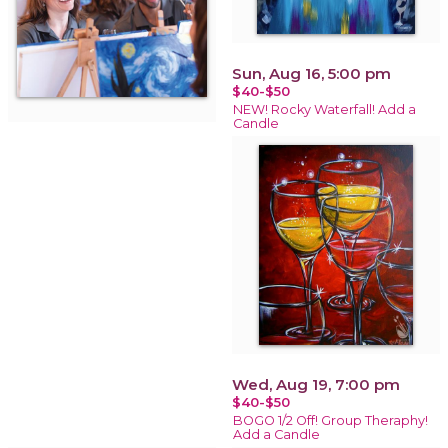
Sun, Aug 16, 5:00 pm
$40-$50
NEW! Rocky Waterfall! Add a
Candle
Wed, Aug 19, 7:00 pm
$40-$50
BOGO 1/2 Off! Group Theraphy!
Add a Candle