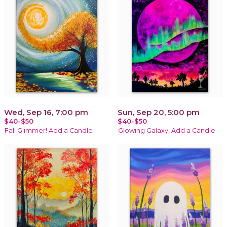
Wed, Sep 16, 7:00 pm
Sun, Sep 20, 5:00 pm
$40-$50
$40-$50
Fall Glimmer! Add a Candle
Glowing Galaxy! Add a Candle