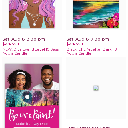
Sat, Aug 8, 3:00 pm
Sat, Aug 8, 7:00 pm
$40-$50
$40-$50
NEW! Diva Event! Level 10 Sass!
Blacklight! Art after Dark! 18+
Add a Candle!
Add a Candle
Sun, Aug 9, 5:00 pm