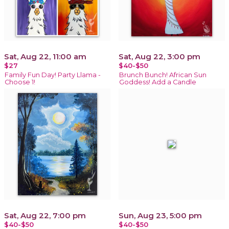
Sat, Aug 22, 11:00 am
Sat, Aug 22, 3:00 pm
$27
$40-$50
Family Fun Day! Party Llama -
Brunch Bunch! African Sun
Choose 1!
Goddess! Add a Candle
Sat, Aug 22, 7:00 pm
Sun, Aug 23, 5:00 pm
$40-$50
$40-$50