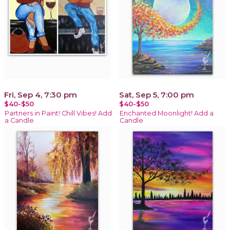
Fri, Sep 4, 7:30 pm
Sat, Sep 5, 7:00 pm
$40-$50
$40-$50
Partners in Paint! Chill Vibes! Add
Enchanted Moonlight! Add a
a Candle
Candle