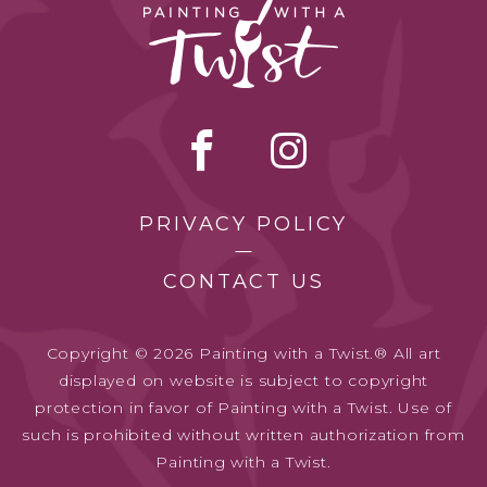
PRIVACY POLICY
CONTACT US
Copyright © 2026 Painting with a Twist.® All art
displayed on website is subject to copyright
protection in favor of Painting with a Twist. Use of
such is prohibited without written authorization from
Painting with a Twist.