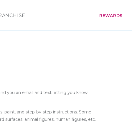
RANCHISE
REWARDS
send you an email and text letting you know
s, paint, and step-by-step instructions. Some
rd surfaces, animal figures, human figures, etc.