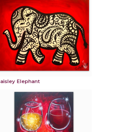
aisley Elephant