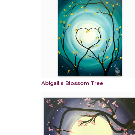
Abigail's Blossom Tree