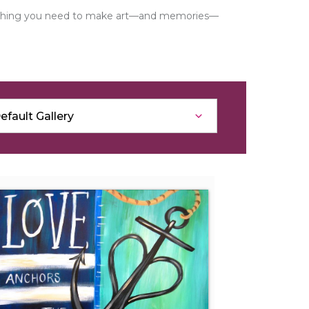
verything you need to make art—and memories—