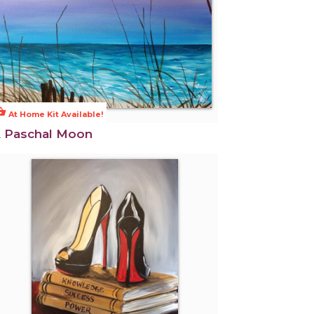
ng_basket
At Home Kit Available!
 Paschal Moon