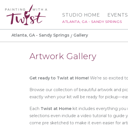
STUDIO HOME
EVENTS
ATLANTA, GA - SANDY SPRINGS
Atlanta, GA - Sandy Springs
Gallery
Artwork Gallery
Get ready to Twist at Home!
We’re so excited to
Browse our collection of beautiful artwork and pi
exactly when your kit will be ready for pickup—e
Each
Twist at Home
kit includes everything you 
selections even include a video tutorial to guide 
come pre sketched to make it even easier for artis