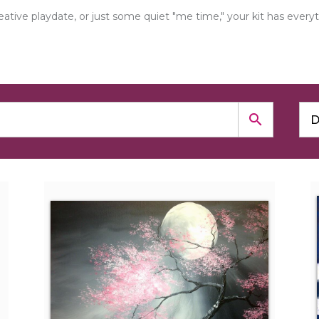
creative playdate, or just some quiet "me time," your kit has e
search