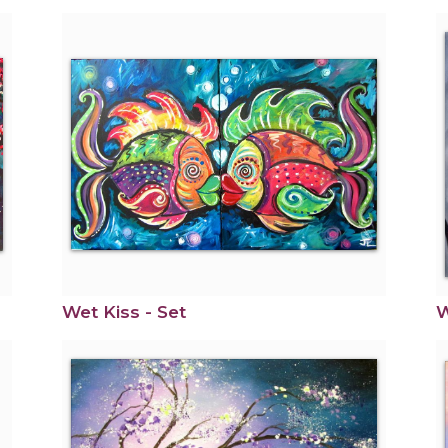
Wet Kiss - Set
W