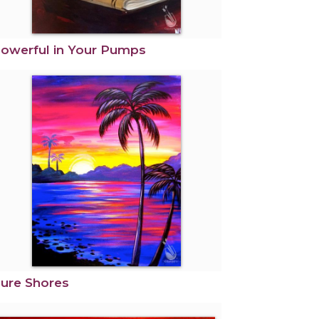
owerful in Your Pumps
ure Shores