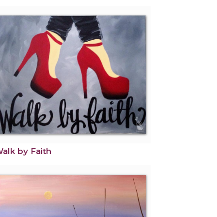
alk by Faith