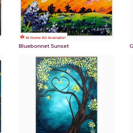
shopping_basket
At Home Kit Available!
Bluebonnet Sunset
G