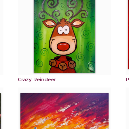
Crazy Reindeer
P