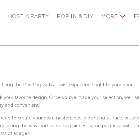
HOST A PARTY
POP IN & DIY
MORE
F
 bring the Painting with a Twist experience right to your door.
ck your favorite design. Once you’ve made your selection, we’ll 
asy and convenient!
need to create your own masterpiece: a painting surface, brushe
you along the way, and for certain pieces, some paintings with ha
ts of all ages!