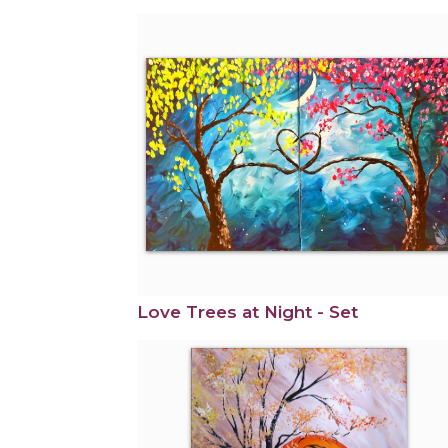
Love Trees at Night - Set