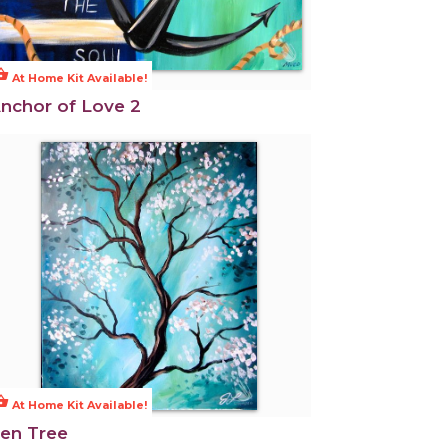
ng_basket
At Home Kit Available!
nchor of Love 2
ng_basket
At Home Kit Available!
en Tree