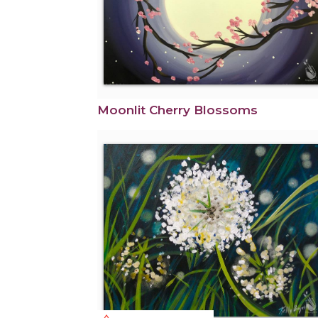
Moonlit Cherry Blossoms