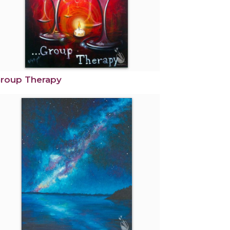
roup Therapy