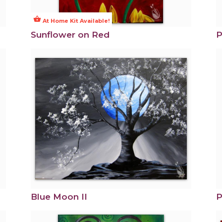
shopping_basket
At Home Kit Available!
Sunflower on Red
P
Blue Moon II
P