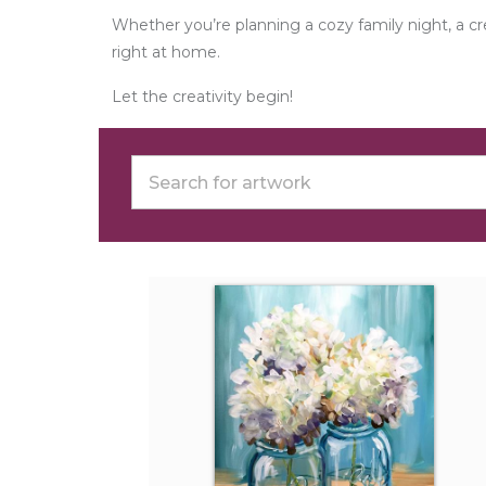
Whether you’re planning a cozy family night, a 
right at home.
Let the creativity begin!