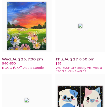
Wed, Aug 26, 7:00 pm
Thu, Aug 27, 6:30 pm
$40-$50
$65
BOGO 1/2 Off! Add a Candle
WORKSHOP! Booty Art! Add a
Candle! 2X Rewards