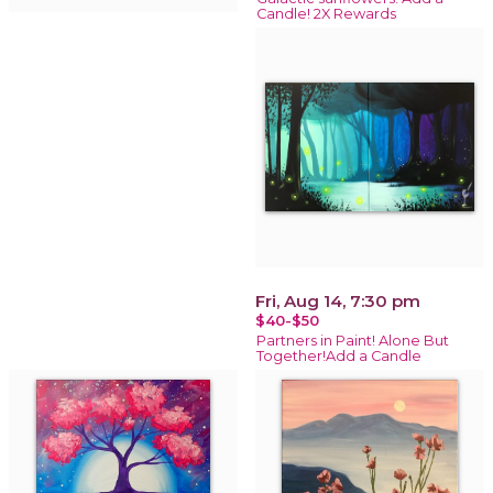
Candle! 2X Rewards
Fri, Aug 14, 7:30 pm
$40-$50
Partners in Paint! Alone But
Together!Add a Candle