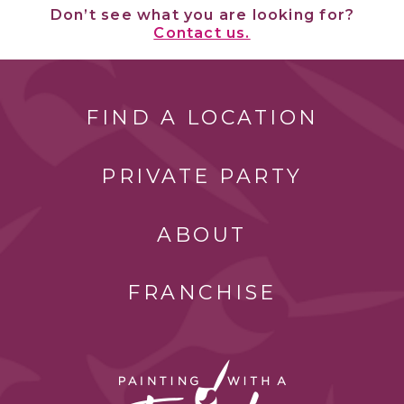
Don’t see what you are looking for?
Contact us.
FIND A LOCATION
PRIVATE PARTY
ABOUT
FRANCHISE