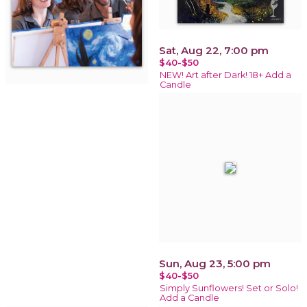
Sat, Aug 22, 7:00 pm
$40-$50
NEW! Art after Dark! 18+ Add a
Candle
Sun, Aug 23, 5:00 pm
$40-$50
Simply Sunflowers! Set or Solo!
Add a Candle