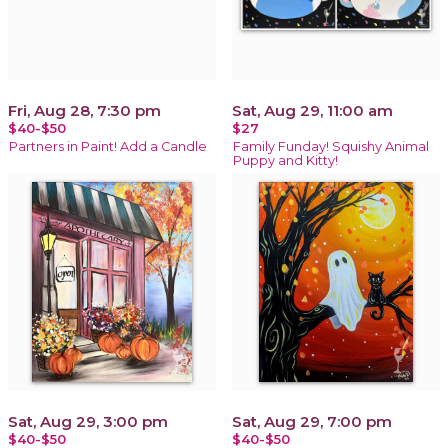
Fri, Aug 28, 7:30 pm
Sat, Aug 29, 11:00 am
$40-$50
$27
Partners in Paint! Add a Candle
Family Funday! Squishy Animal
Puppy and Kitty!
Sat, Aug 29, 3:00 pm
Sat, Aug 29, 7:00 pm
$40-$50
$40-$50