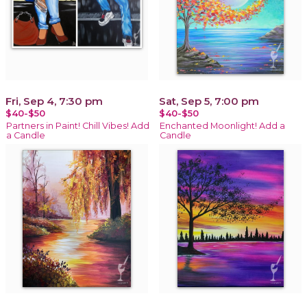
Fri, Sep 4, 7:30 pm
Sat, Sep 5, 7:00 pm
$40-$50
$40-$50
Partners in Paint! Chill Vibes! Add
Enchanted Moonlight! Add a
a Candle
Candle