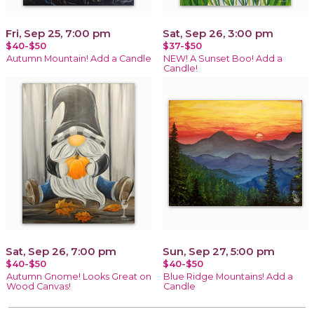
Fri, Sep 25, 7:00 pm
Sat, Sep 26, 3:00 pm
$40-$50
$37-$50
Autumn Mountain! Add a Candle
NEW! A Sunset Boo! Add a
Candle!
Sat, Sep 26, 7:00 pm
Sun, Sep 27, 5:00 pm
$40-$50
$40-$50
Autumn Gnome! Looks Great on
Blue Ridge Mountains! Add a
Wood Canvas!
Candle