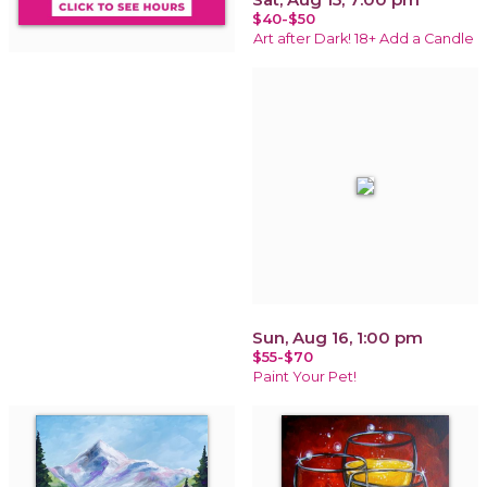
$40-$50
Art after Dark! 18+ Add a Candle
Sun, Aug 16, 1:00 pm
$55-$70
Paint Your Pet!