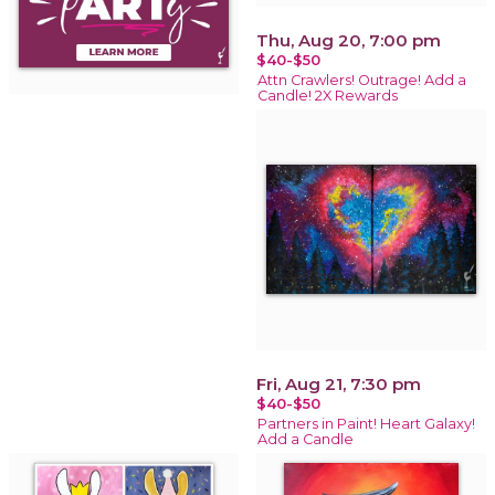
Thu, Aug 20, 7:00 pm
$40-$50
Attn Crawlers! Outrage! Add a
Candle! 2X Rewards
Fri, Aug 21, 7:30 pm
$40-$50
Partners in Paint! Heart Galaxy!
Add a Candle