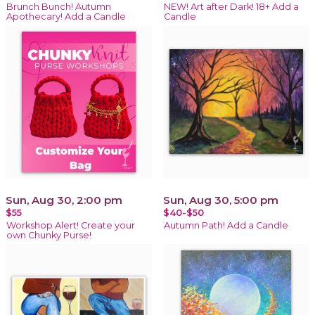
Brunch Bunch! Autumn
NEW! Art after Dark! 18+ Add a
Apothecary! Add a Candle
Candle
Sun, Aug 30, 2:00 pm
Sun, Aug 30, 5:00 pm
$55
$40-$50
Workshop Alert! Create your
Autumn Path! Add a Candle
own Chunky Purse!