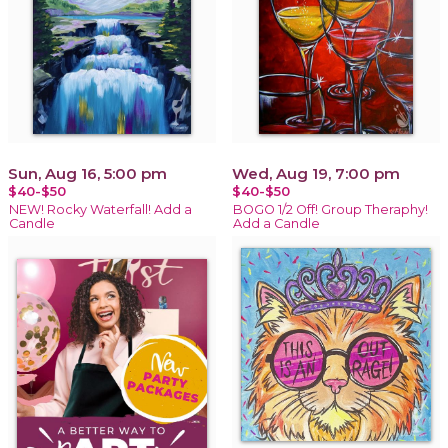
Sun, Aug 16, 5:00 pm
Wed, Aug 19, 7:00 pm
$40-$50
$40-$50
NEW! Rocky Waterfall! Add a
BOGO 1/2 Off! Group Theraphy!
Candle
Add a Candle