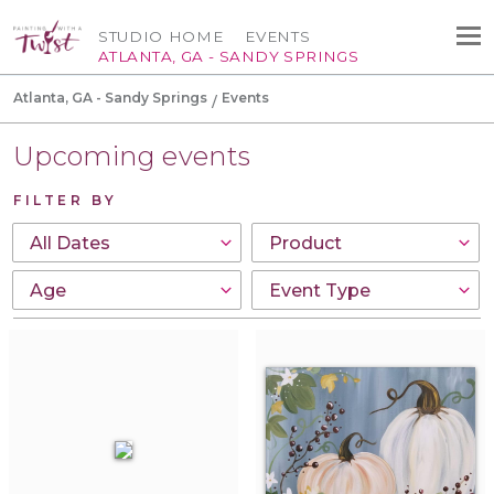
STUDIO HOME
EVENTS
ATLANTA, GA - SANDY SPRINGS
Atlanta, GA - Sandy Springs
Events
Upcoming events
FILTER BY