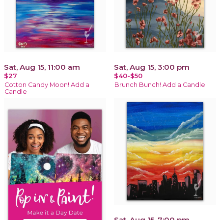
Sat, Aug 15, 11:00 am
Sat, Aug 15, 3:00 pm
$27
$40-$50
Cotton Candy Moon! Add a
Brunch Bunch! Add a Candle
Candle
Sat, Aug 15, 7:00 pm