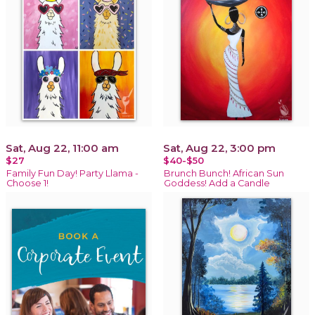
Sat, Aug 22, 11:00 am
Sat, Aug 22, 3:00 pm
$27
$40-$50
Family Fun Day! Party Llama -
Brunch Bunch! African Sun
Choose 1!
Goddess! Add a Candle