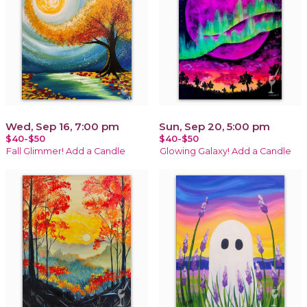
Wed, Sep 16, 7:00 pm
Sun, Sep 20, 5:00 pm
$40-$50
$40-$50
Fall Glimmer! Add a Candle
Glowing Galaxy! Add a Candle