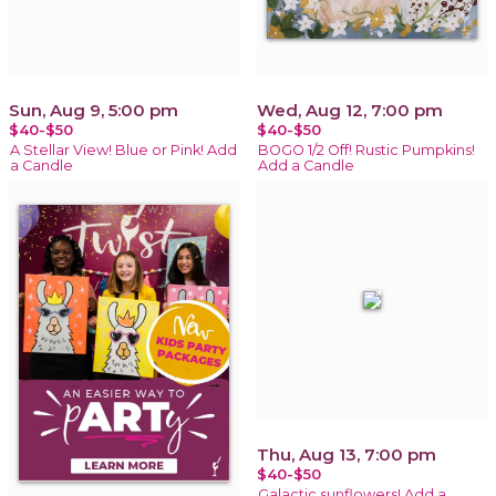
Sun, Aug 9, 5:00 pm
Wed, Aug 12, 7:00 pm
$40-$50
$40-$50
A Stellar View! Blue or Pink! Add
BOGO 1/2 Off! Rustic Pumpkins!
a Candle
Add a Candle
Thu, Aug 13, 7:00 pm
$40-$50
Galactic sunflowers! Add a