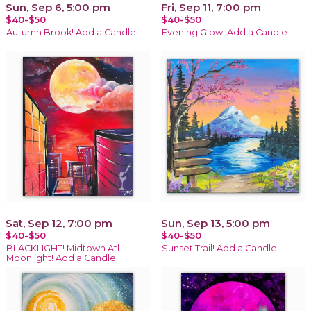
Sun, Sep 6, 5:00 pm
Fri, Sep 11, 7:00 pm
$40-$50
$40-$50
Autumn Brook! Add a Candle
Evening Glow! Add a Candle
Sat, Sep 12, 7:00 pm
Sun, Sep 13, 5:00 pm
$40-$50
$40-$50
BLACKLIGHT! Midtown Atl
Sunset Trail! Add a Candle
Moonlight! Add a Candle