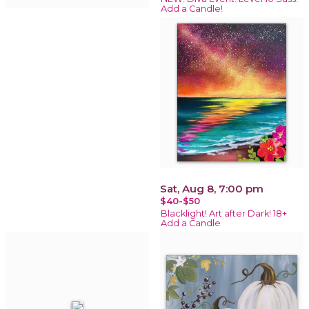
Add a Candle!
Sat, Aug 8, 7:00 pm
$40-$50
Blacklight! Art after Dark! 18+
Add a Candle