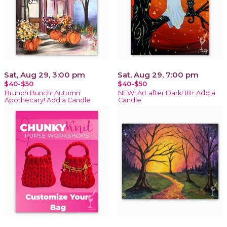
Sat, Aug 29, 3:00 pm
Sat, Aug 29, 7:00 pm
$40-$50
$40-$50
Brunch Bunch! Autumn
NEW! Art after Dark! 18+ Add a
Apothecary! Add a Candle
Candle