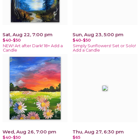
Sat, Aug 22, 7:00 pm
Sun, Aug 23, 5:00 pm
$40-$50
$40-$50
NEW! Art after Dark! 18+ Add a
Simply Sunflowers! Set or Solo!
Candle
Add a Candle
Wed, Aug 26, 7:00 pm
Thu, Aug 27, 6:30 pm
$40-$50
$65