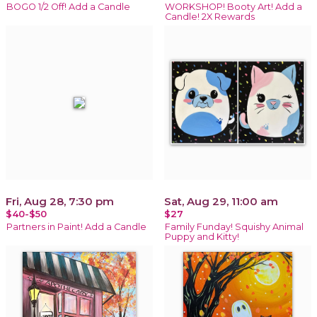
BOGO 1/2 Off! Add a Candle
WORKSHOP! Booty Art! Add a
Candle! 2X Rewards
Fri, Aug 28, 7:30 pm
Sat, Aug 29, 11:00 am
$40-$50
$27
Partners in Paint! Add a Candle
Family Funday! Squishy Animal
Puppy and Kitty!