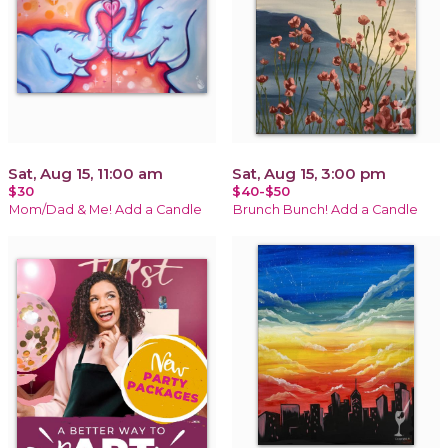
Sat, Aug 15, 11:00 am
Sat, Aug 15, 3:00 pm
$30
$40-$50
Mom/Dad & Me! Add a Candle
Brunch Bunch! Add a Candle