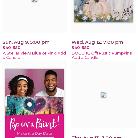
Sun, Aug 9, 5:00 pm
Wed, Aug 12, 7:00 pm
$40-$50
$40-$50
A Stellar View! Blue or Pink! Add
BOGO 1/2 Off! Rustic Pumpkins!
a Candle
Add a Candle
Thu, Aug 13, 7:00 pm