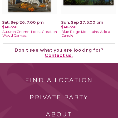
Sat, Sep 26, 7:00 pm
Sun, Sep 27, 5:00 pm
$40-$50
$40-$50
Autumn Gnome! Looks Great on
Blue Ridge Mountains! Add a
Wood Canvas!
Candle
Don’t see what you are looking for?
Contact us.
FIND A LOCATION
PRIVATE PARTY
ABOUT