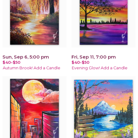
Sun, Sep 6, 5:00 pm
Fri, Sep 11, 7:00 pm
$40-$50
$40-$50
Autumn Brook! Add a Candle
Evening Glow! Add a Candle