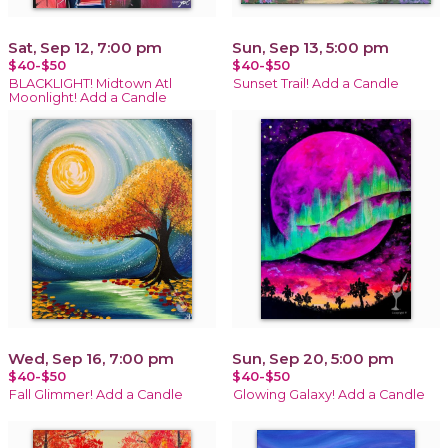
Sat, Sep 12, 7:00 pm
Sun, Sep 13, 5:00 pm
$40-$50
$40-$50
BLACKLIGHT! Midtown Atl
Sunset Trail! Add a Candle
Moonlight! Add a Candle
Wed, Sep 16, 7:00 pm
Sun, Sep 20, 5:00 pm
$40-$50
$40-$50
Fall Glimmer! Add a Candle
Glowing Galaxy! Add a Candle