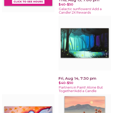
$40-$50
Galactic sunflowers! Add a
Candle! 2X Rewards
Fri, Aug 14, 7:30 pm
$40-$50
Partners in Paint! Alone But
Together!Add a Candle