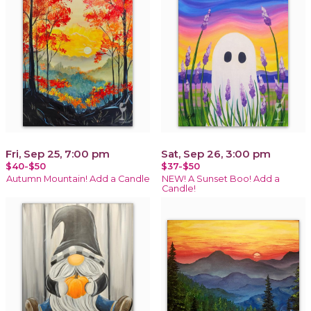
Fri, Sep 25, 7:00 pm
Sat, Sep 26, 3:00 pm
$40-$50
$37-$50
Autumn Mountain! Add a Candle
NEW! A Sunset Boo! Add a
Candle!