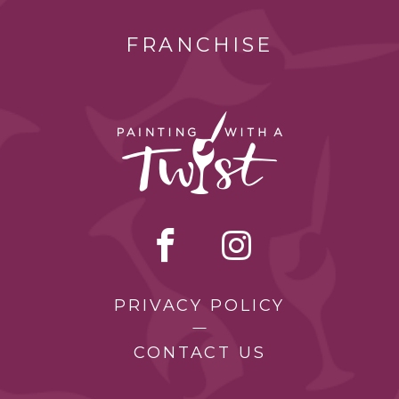
FRANCHISE
PRIVACY POLICY
CONTACT US