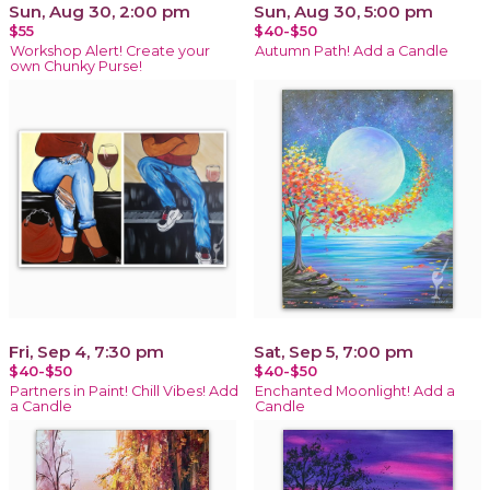
Sun, Aug 30, 2:00 pm
Sun, Aug 30, 5:00 pm
$55
$40-$50
Workshop Alert! Create your
Autumn Path! Add a Candle
own Chunky Purse!
Fri, Sep 4, 7:30 pm
Sat, Sep 5, 7:00 pm
$40-$50
$40-$50
Partners in Paint! Chill Vibes! Add
Enchanted Moonlight! Add a
a Candle
Candle