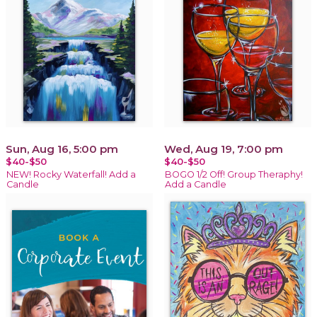
Sun, Aug 16, 5:00 pm
Wed, Aug 19, 7:00 pm
$40-$50
$40-$50
NEW! Rocky Waterfall! Add a
BOGO 1/2 Off! Group Theraphy!
Candle
Add a Candle