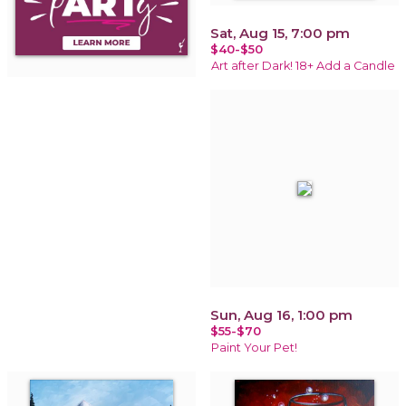
Sat, Aug 15, 7:00 pm
$40-$50
Art after Dark! 18+ Add a Candle
Sun, Aug 16, 1:00 pm
$55-$70
Paint Your Pet!