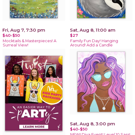
Fri, Aug 7, 7:30 pm
Sat, Aug 8, 11:00 am
$40-$50
$27
Mocktails & Masterpieces! A
Family Fun Day! Hanging
Surreal View!
Around! Add a Candle
Sat, Aug 8, 3:00 pm
$40-$50
NEW! Diva Event! Level 10 Sass!