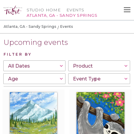
STUDIO HOME
EVENTS
ATLANTA, GA - SANDY SPRINGS
Atlanta, GA - Sandy Springs
Events
Upcoming events
FILTER BY