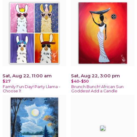
Sat, Aug 22, 11:00 am
Sat, Aug 22, 3:00 pm
$27
$40-$50
Family Fun Day! Party Llama -
Brunch Bunch! African Sun
Choose 1!
Goddess! Add a Candle