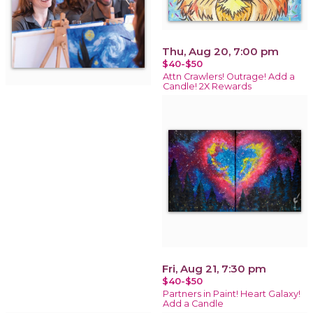
Thu, Aug 20, 7:00 pm
$40-$50
Attn Crawlers! Outrage! Add a
Candle! 2X Rewards
Fri, Aug 21, 7:30 pm
$40-$50
Partners in Paint! Heart Galaxy!
Add a Candle