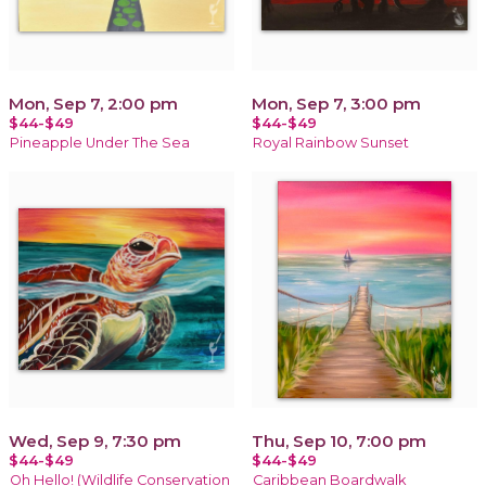
Mon, Sep 7, 2:00 pm
Mon, Sep 7, 3:00 pm
$44-$49
$44-$49
Pineapple Under The Sea
Royal Rainbow Sunset
Wed, Sep 9, 7:30 pm
Thu, Sep 10, 7:00 pm
$44-$49
$44-$49
Oh Hello! (Wildlife Conservation
Caribbean Boardwalk