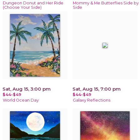
Dungeon Donut and Her Ride
Mommy & Me Butterflies Side by
(Choose Your Side)
Side
Sat, Aug 15, 3:00 pm
Sat, Aug 15, 7:00 pm
$44-$49
$44-$49
World Ocean Day
Galaxy Reflections