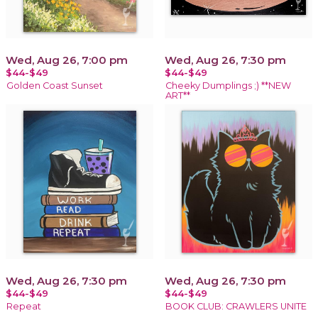
Wed, Aug 26, 7:00 pm
Wed, Aug 26, 7:30 pm
$44-$49
$44-$49
Golden Coast Sunset
Cheeky Dumplings ;) **NEW
ART**
Wed, Aug 26, 7:30 pm
Wed, Aug 26, 7:30 pm
$44-$49
$44-$49
Repeat
BOOK CLUB: CRAWLERS UNITE