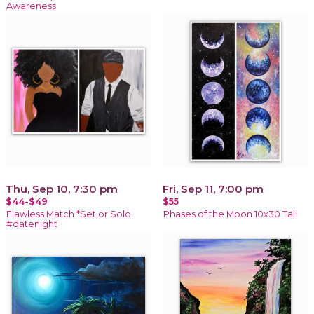
Awareness
Thu, Sep 10, 7:30 pm
Fri, Sep 11, 7:00 pm
$44-$49
$55
Flawless Match *Set or Solo
Phases of the Moon 10x30 Tall
#datenight