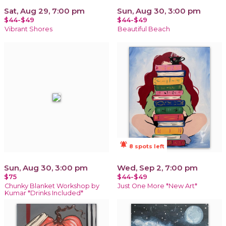
Sat, Aug 29, 7:00 pm
Sun, Aug 30, 3:00 pm
$44-$49
$44-$49
Vibrant Shores
Beautiful Beach
notifications_active
8 spots left
Sun, Aug 30, 3:00 pm
Wed, Sep 2, 7:00 pm
$75
$44-$49
Chunky Blanket Workshop by
Just One More *New Art*
Kumar *Drinks Included*