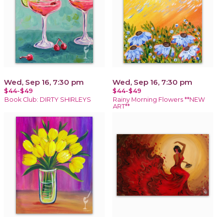
Wed, Sep 16, 7:30 pm
Wed, Sep 16, 7:30 pm
$44-$49
$44-$49
Book Club: DIRTY SHIRLEYS
Rainy Morning Flowers **NEW
ART**