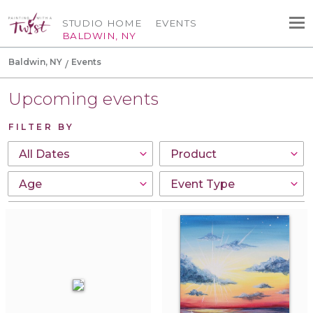
STUDIO HOME
EVENTS
BALDWIN, NY
Baldwin, NY
Events
Upcoming events
FILTER BY