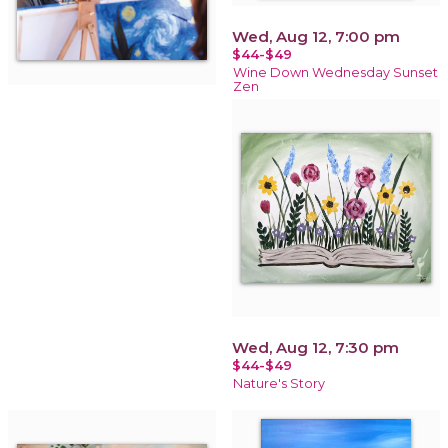
Wed, Aug 12, 7:00 pm
$44-$49
Wine Down Wednesday Sunset
Zen
Wed, Aug 12, 7:30 pm
$44-$49
Nature's Story