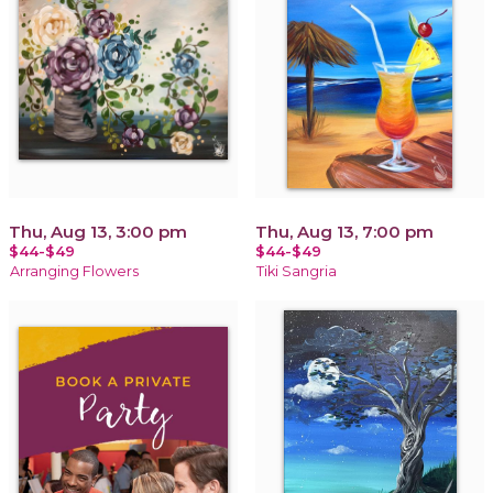
Thu, Aug 13, 3:00 pm
Thu, Aug 13, 7:00 pm
$44-$49
$44-$49
Arranging Flowers
Tiki Sangria