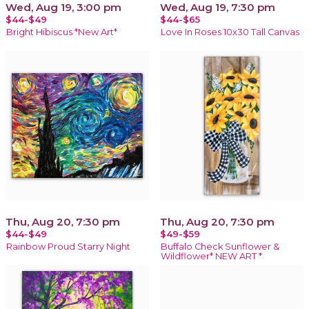
Wed, Aug 19, 3:00 pm
Wed, Aug 19, 7:30 pm
$44-$49
$44-$65
Bright Hibiscus *New Art*
Love In Roses 10x30 Tall Canvas
Thu, Aug 20, 7:30 pm
Thu, Aug 20, 7:30 pm
$44-$49
$49-$59
Rainbow Proud Starry Night
Buffalo Check Sunflower &
Wildflower* NEW ART *