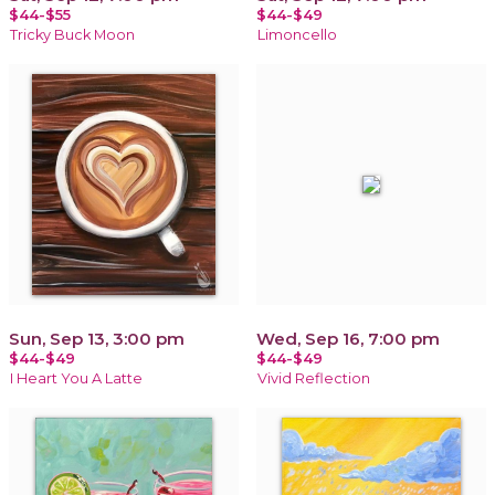
$44-$55
$44-$49
Tricky Buck Moon
Limoncello
Sun, Sep 13, 3:00 pm
Wed, Sep 16, 7:00 pm
$44-$49
$44-$49
I Heart You A Latte
Vivid Reflection