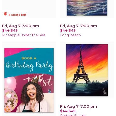
notifications_active
4 spots left
Fri, Aug 7, 3:00 pm
Fri, Aug 7, 7:00 pm
$44-$49
$44-$49
Pineapple Under The Sea
Long Beach
Fri, Aug 7, 7:00 pm
$44-$49
Parisian Sunset