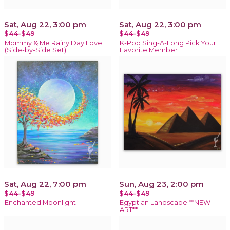
Sat, Aug 22, 3:00 pm
Sat, Aug 22, 3:00 pm
$44-$49
$44-$49
Mommy & Me Rainy Day Love
K-Pop Sing-A-Long Pick Your
(Side-by-Side Set)
Favorite Member
Sat, Aug 22, 7:00 pm
Sun, Aug 23, 2:00 pm
$44-$49
$44-$49
Enchanted Moonlight
Egyptian Landscape **NEW
ART**