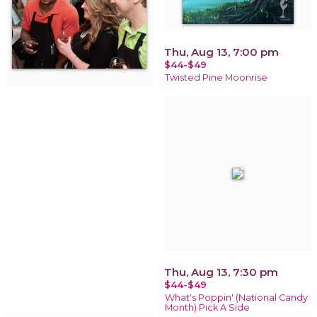
Thu, Aug 13, 7:00 pm
$44-$49
Twisted Pine Moonrise
Thu, Aug 13, 7:30 pm
$44-$49
What's Poppin' (National Candy
Month) Pick A Side