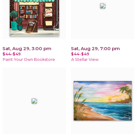
Sat, Aug 29, 3:00 pm
Sat, Aug 29, 7:00 pm
$44-$49
$44-$49
Paint Your Own Bookstore
A Stellar View