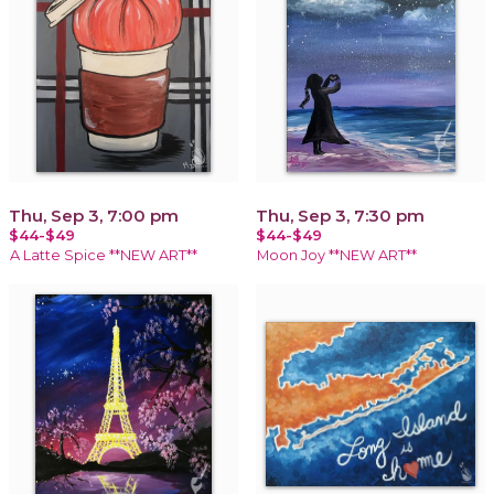
Thu, Sep 3, 7:00 pm
Thu, Sep 3, 7:30 pm
$44-$49
$44-$49
A Latte Spice **NEW ART**
Moon Joy **NEW ART**