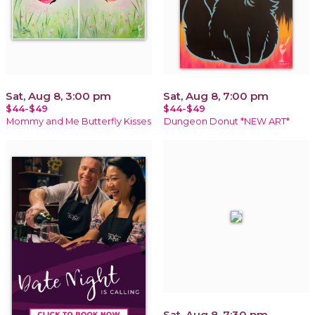
Sat, Aug 8, 3:00 pm
Sat, Aug 8, 7:00 pm
$44-$49
$44-$49
Mommy and Me Butterfly Kisses
Dungeon Donut *NEW ART*
Sat, Aug 8, 7:30 pm