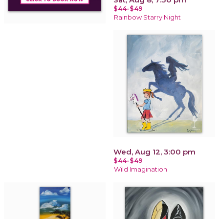
$44-$49
Rainbow Starry Night
Wed, Aug 12, 3:00 pm
$44-$49
Wild Imagination