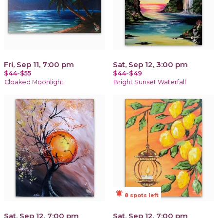
Fri, Sep 11, 7:00 pm
Sat, Sep 12, 3:00 pm
$44-$55
$44-$49
Cloaked Moonlight
Bright Sunset Waterfall
notifications_active
8 spots left
Sat, Sep 12, 7:00 pm
Sat, Sep 12, 7:00 pm