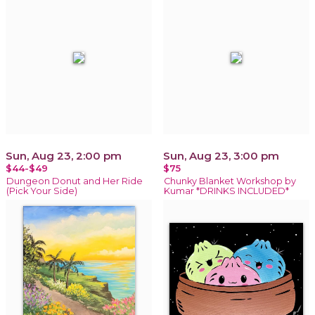
Sun, Aug 23, 2:00 pm
Sun, Aug 23, 3:00 pm
$44-$49
$75
Dungeon Donut and Her Ride
Chunky Blanket Workshop by
(Pick Your Side)
Kumar *DRINKS INCLUDED*