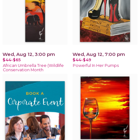
Wed, Aug 12, 3:00 pm
Wed, Aug 12, 7:00 pm
$44-$65
$44-$49
African Umbrella Tree (Wildlife
Powerful In Her Pumps
Conservation Month