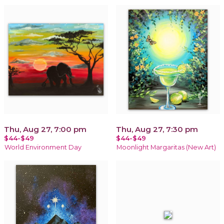
Thu, Aug 27, 7:00 pm
Thu, Aug 27, 7:30 pm
$44-$49
$44-$49
World Environment Day
Moonlight Margaritas (New Art)