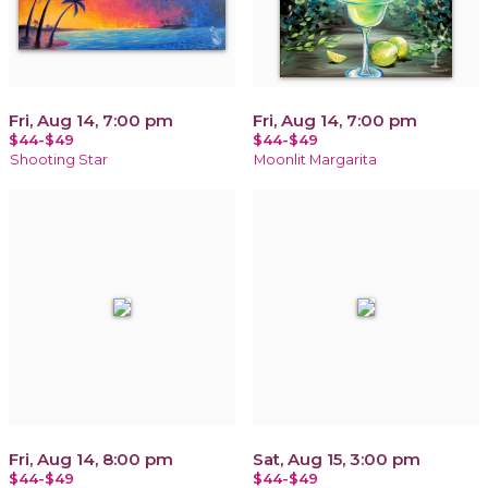
Fri, Aug 14, 7:00 pm
Fri, Aug 14, 7:00 pm
$44-$49
$44-$49
Shooting Star
Moonlit Margarita
Fri, Aug 14, 8:00 pm
Sat, Aug 15, 3:00 pm
$44-$49
$44-$49