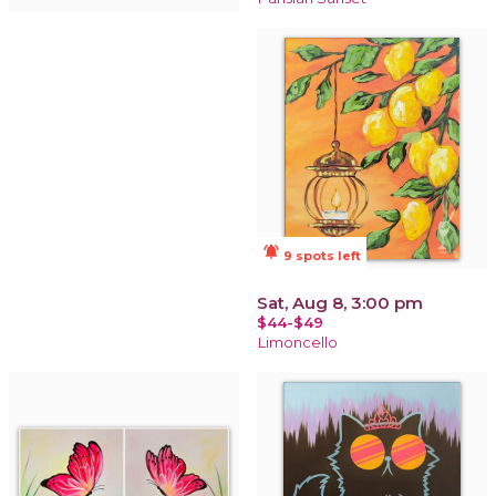
notifications_active
9 spots left
Sat, Aug 8, 3:00 pm
$44-$49
Limoncello