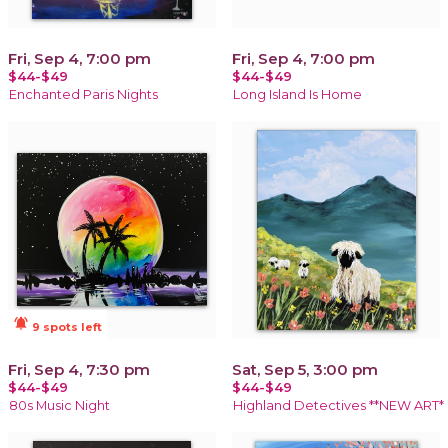
Fri, Sep 4, 7:00 pm
Fri, Sep 4, 7:00 pm
$44-$49
$44-$49
Enchanted Paris Nights
Long Island Is Home
notifications_active
9 spots left
Fri, Sep 4, 7:30 pm
Sat, Sep 5, 3:00 pm
$44-$49
$44-$49
80s Music Night
Highland Detectives **NEW ART*