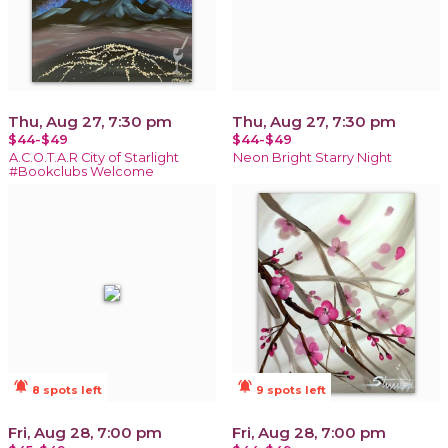
Thu, Aug 27, 7:30 pm
Thu, Aug 27, 7:30 pm
$44-$49
$44-$49
A.C.O.T.A.R City of Starlight
Neon Bright Starry Night
#Bookclubs Welcome
notifications_active
notifications_active
8 spots left
9 spots left
Fri, Aug 28, 7:00 pm
Fri, Aug 28, 7:00 pm