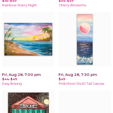
$45-$49
$44-$49
Rainbow Starry Night
Cherry Blossoms
Fri, Aug 28, 7:00 pm
Fri, Aug 28, 7:30 pm
$44-$49
$49
Easy Breezy
Pink Moon 10x30 Tall Canvas