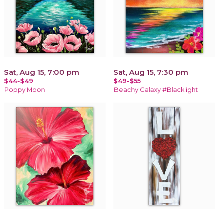
Sat, Aug 15, 7:00 pm
Sat, Aug 15, 7:30 pm
$44-$49
$49-$55
Poppy Moon
Beachy Galaxy #Blacklight