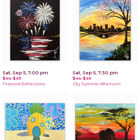
Sat, Sep 5, 7:00 pm
Sat, Sep 5, 7:30 pm
$44-$49
$44-$49
Firework Reflections
City Summer Afternoon