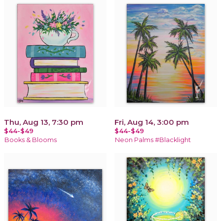
Thu, Aug 13, 7:30 pm
Fri, Aug 14, 3:00 pm
$44-$49
$44-$49
Books & Blooms
Neon Palms #Blacklight