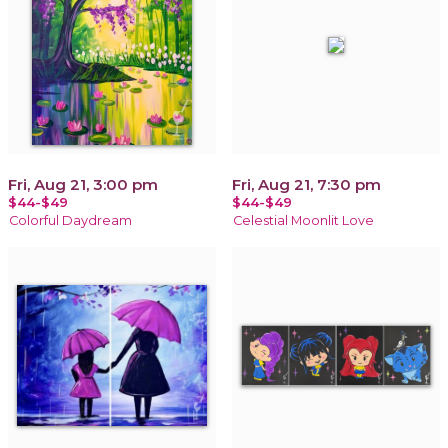
Fri, Aug 21, 3:00 pm
Fri, Aug 21, 7:30 pm
$44-$49
$44-$49
Colorful Daydream
Celestial Moonlit Love