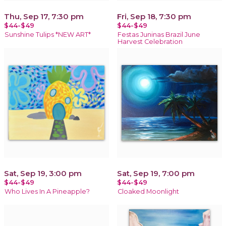
Thu, Sep 17, 7:30 pm
Fri, Sep 18, 7:30 pm
$44-$49
$44-$49
Sunshine Tulips *NEW ART*
Festas Juninas Brazil June
Harvest Celebration
Sat, Sep 19, 3:00 pm
Sat, Sep 19, 7:00 pm
$44-$49
$44-$49
Who Lives In A Pineapple?
Cloaked Moonlight