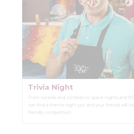
Trivia Night
From wizards and zombies to space nights and 90s
can find a theme night you and your friends will love
friendly competition!