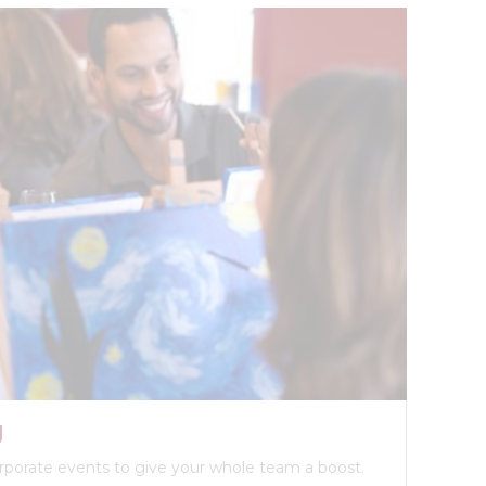
g
orporate events to give your whole team a boost.