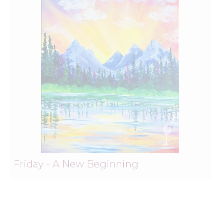
Friday - A New Beginning