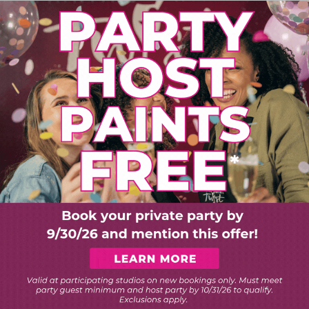
PLORE ART EXPERIEN
Choose Your Twist