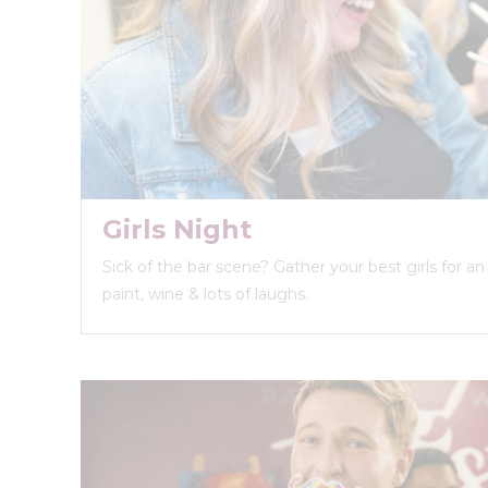
Girls Night
Sick of the bar scene? Gather your best girls for a
paint, wine & lots of laughs.