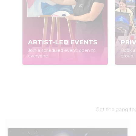
ARTIST-LED EVENTS
PRI
Join a scheduled event, open to
Book a 
everyone
group
Get the gang tog