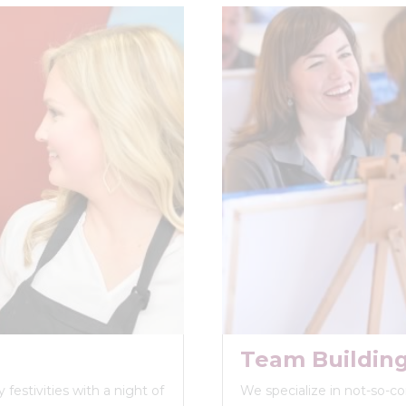
Team Buildin
festivities with a night of
We specialize in not-so-c