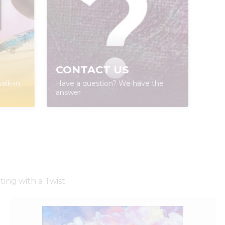
CONTACT US
alk-in
Have a question? We have the
answer
ing with a Twist.