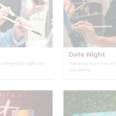
Date Night
n unforgettable night with
Skip dinner & and movie! 
your partner.