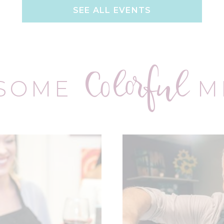
SEE ALL EVENTS
Colorful
 SOME
M