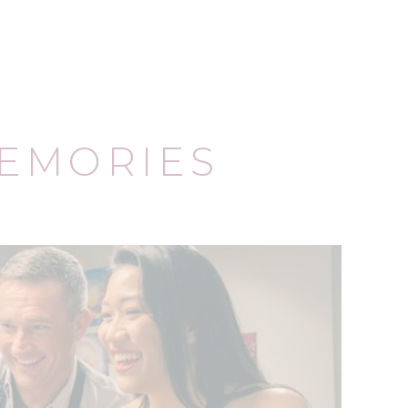
EMORIES