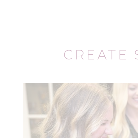
CREATE