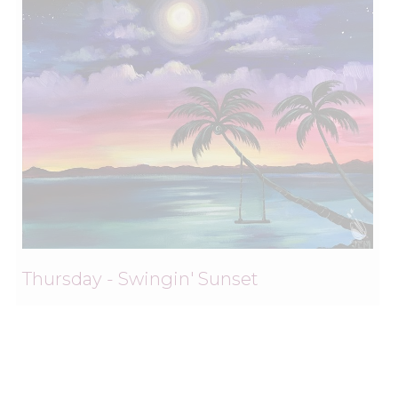
Thursday - Swingin' Sunset