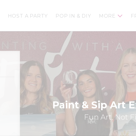
HOST A PARTY
POP IN & DIY
MORE
F
Paint & Sip Art 
Fun Art, Not F