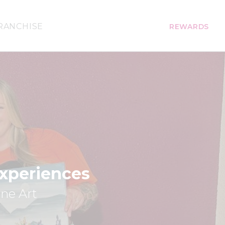
RANCHISE
REWARDS
Experiences
ine Art