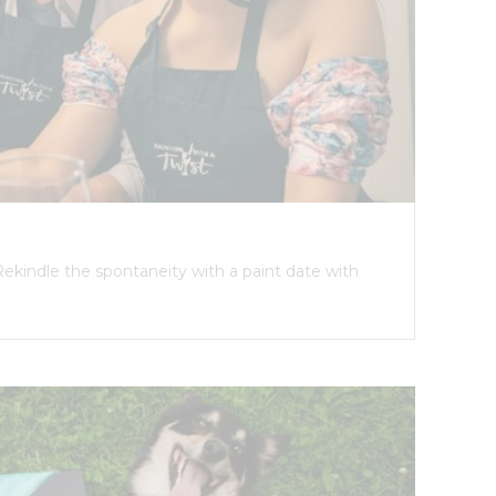
Rekindle the spontaneity with a paint date with