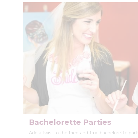
Bachelorette Parties
Add a twist to the tried-and-true bachelorette party 