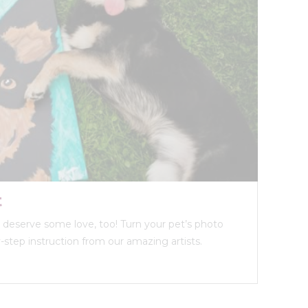
t
ds deserve some love, too! Turn your pet’s photo
y-step instruction from our amazing artists.