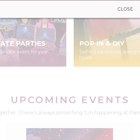
CLOSE
VATE PARTIES
POP IN & DIY
private event for your
Self-led experience during w
hours
UPCOMING EVENTS
ether. There’s always something fun happening at Paint