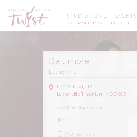
STUDIO HOME
EVENTS
BALTIMORE, MD - LUTHERVILLE
Baltimore
Lutherville
1134 York Rd, #101
Lutherville-Timonium, MD 21093
View More Studio Info
BYOB
(443) 652-3710