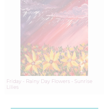
Friday - Rainy Day Flowers - Sunrise
Lilies