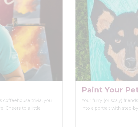
Paint Your Pe
 coffeehouse trivia, you
Your furry (or scaly) frien
. Cheers to a little
into a portrait with step-b