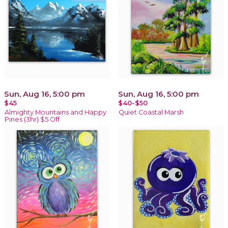
Sun, Aug 16, 5:00 pm
Sun, Aug 16, 5:00 pm
$45
$40-$50
Almighty Mountains and Happy
Quiet Coastal Marsh
Pines (3hr) $5 Off