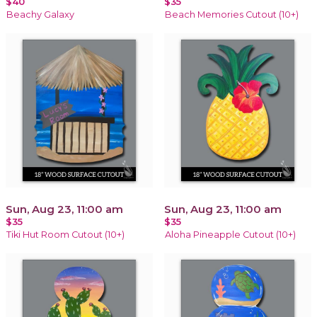
$40
$35
Beachy Galaxy
Beach Memories Cutout (10+)
Sun, Aug 23, 11:00 am
Sun, Aug 23, 11:00 am
$35
$35
Tiki Hut Room Cutout (10+)
Aloha Pineapple Cutout (10+)