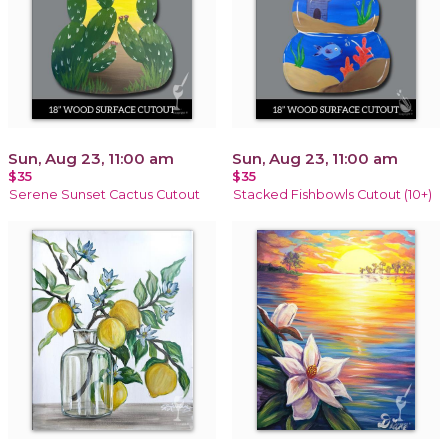
Sun, Aug 23, 11:00 am
Sun, Aug 23, 11:00 am
$35
$35
Serene Sunset Cactus Cutout
Stacked Fishbowls Cutout (10+)