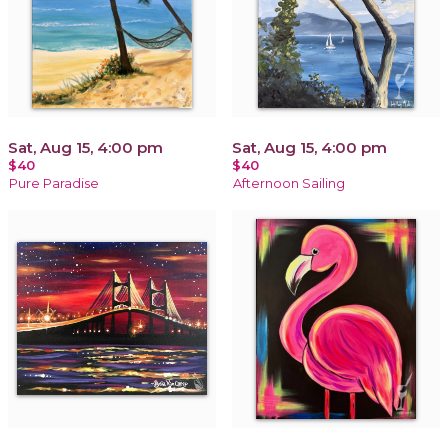
Sat, Aug 15, 4:00 pm
Sat, Aug 15, 4:00 pm
$40
$40
Pure Paradise
Afternoon Sailing