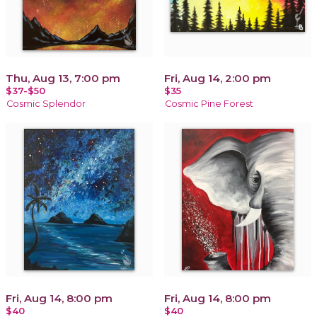
Thu, Aug 13, 7:00 pm
Fri, Aug 14, 2:00 pm
$37-$50
$35
Cosmic Splendor
Cosmic Pine Forest
Fri, Aug 14, 8:00 pm
Fri, Aug 14, 8:00 pm
$40
$40