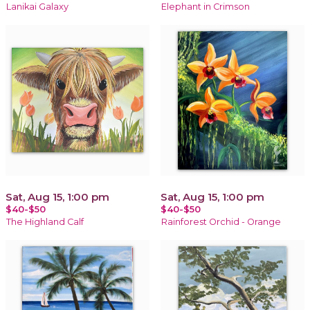
Lanikai Galaxy
Elephant in Crimson
Sat, Aug 15, 1:00 pm
Sat, Aug 15, 1:00 pm
$40-$50
$40-$50
The Highland Calf
Rainforest Orchid - Orange