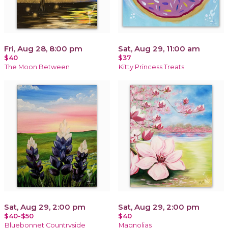
Fri, Aug 28, 8:00 pm
Sat, Aug 29, 11:00 am
$40
$37
The Moon Between
Kitty Princess Treats
Sat, Aug 29, 2:00 pm
Sat, Aug 29, 2:00 pm
$40-$50
$40
Bluebonnet Countryside
Magnolias