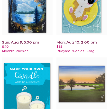
Sun, Aug 9, 5:00 pm
Mon, Aug 10, 2:00 pm
$40
$35
Moonlit Lakeside
Buoyant Buddies - Corgi