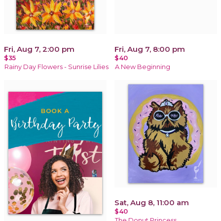
Fri, Aug 7, 2:00 pm
Fri, Aug 7, 8:00 pm
$35
$40
Rainy Day Flowers - Sunrise Lilies
A New Beginning
Sat, Aug 8, 11:00 am
$40
The Donut Princess