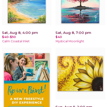
Sat, Aug 8, 4:00 pm
Sat, Aug 8, 7:00 pm
$40-$50
$40
Calm Coastal Inlet
Mystical Moonlight
Sun, Aug 9, 2:00 pm