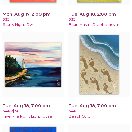
Mon, Aug 17, 2:00 pm
Tue, Aug 18, 2:00 pm
$35
$35
Starry Night Owl
Brain Mush - Octoberrissinni
Tue, Aug 18, 7:00 pm
Tue, Aug 18, 7:00 pm
$40-$50
$40
Five Mile Point Lighthouse
Beach Stroll