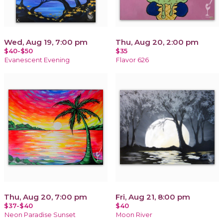
Wed, Aug 19, 7:00 pm
Thu, Aug 20, 2:00 pm
$40-$50
$35
Evanescent Evening
Flavor 626
Thu, Aug 20, 7:00 pm
Fri, Aug 21, 8:00 pm
$37-$40
$40
Neon Paradise Sunset
Moon River