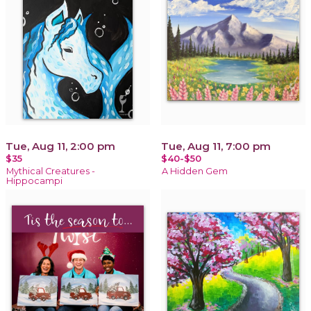
Tue, Aug 11, 2:00 pm
Tue, Aug 11, 7:00 pm
$35
$40-$50
Mythical Creatures -
A Hidden Gem
Hippocampi