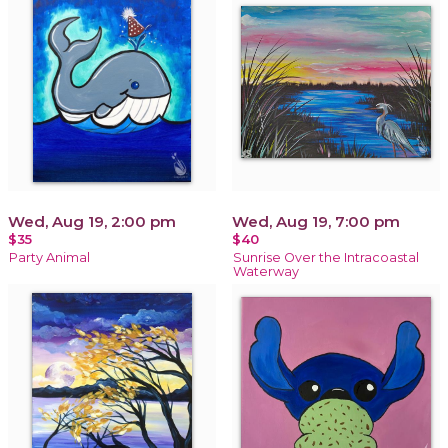
Wed, Aug 19, 2:00 pm
Wed, Aug 19, 7:00 pm
$35
$40
Party Animal
Sunrise Over the Intracoastal
Waterway