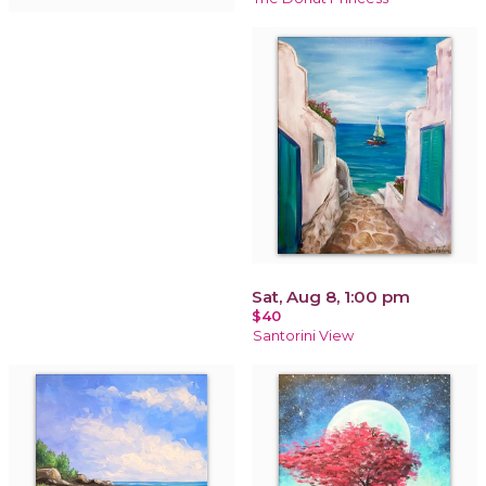
Sat, Aug 8, 1:00 pm
$40
Santorini View