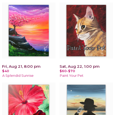
Fri, Aug 21, 8:00 pm
Sat, Aug 22, 1:00 pm
$40
$60-$70
A Splendid Sunrise
Paint Your Pet