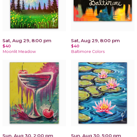
Sat, Aug 29, 8:00 pm
Sat, Aug 29, 8:00 pm
$40
$40
Moonlit Meadow
Baltimore Colors
Sun, Aug 30, 2:00 pm
Sun, Aug 30, 5:00 pm