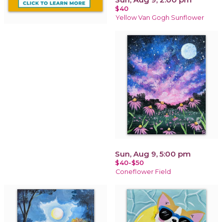
$40
Yellow Van Gogh Sunflower
Sun, Aug 9, 5:00 pm
$40-$50
Coneflower Field