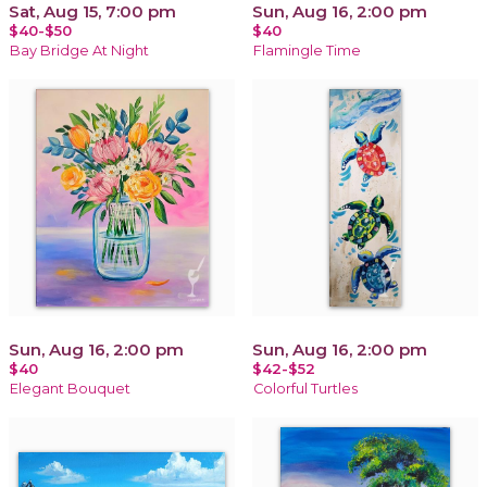
Sat, Aug 15, 7:00 pm
Sun, Aug 16, 2:00 pm
$40-$50
$40
Bay Bridge At Night
Flamingle Time
Sun, Aug 16, 2:00 pm
Sun, Aug 16, 2:00 pm
$40
$42-$52
Elegant Bouquet
Colorful Turtles