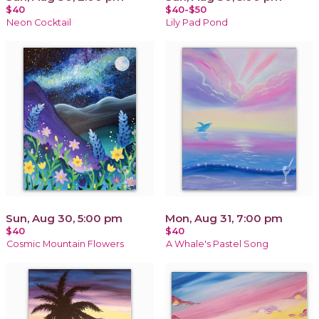
$40
$40-$50
Neon Cocktail
Lily Pad Pond
Sun, Aug 30, 5:00 pm
Mon, Aug 31, 7:00 pm
$40
$40
Cosmic Mountain Flowers
A Whale's Pastel Song