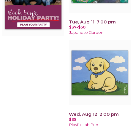
Tue, Aug 11, 7:00 pm
$37-$50
Japanese Garden
Wed, Aug 12, 2:00 pm
$35
Playful Lab Pup