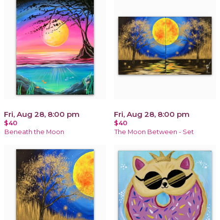
Fri, Aug 28, 8:00 pm
Fri, Aug 28, 8:00 pm
$40
$40
Beneath the Moon
The Moon Between - Set