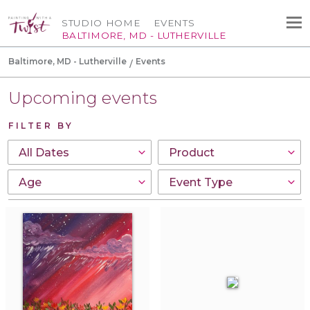
STUDIO HOME
EVENTS
BALTIMORE, MD - LUTHERVILLE
Baltimore, MD - Lutherville
Events
Upcoming events
FILTER BY