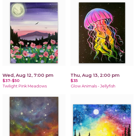
Wed, Aug 12, 7:00 pm
Thu, Aug 13, 2:00 pm
$37-$50
$35
Twilight Pink Meadows
Glow Animals - Jellyfish