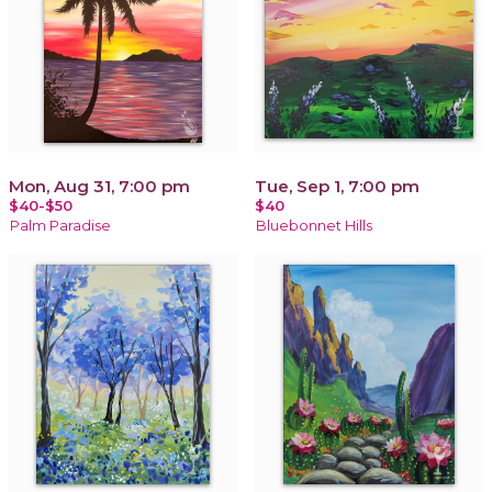
Mon, Aug 31, 7:00 pm
Tue, Sep 1, 7:00 pm
$40-$50
$40
Palm Paradise
Bluebonnet Hills