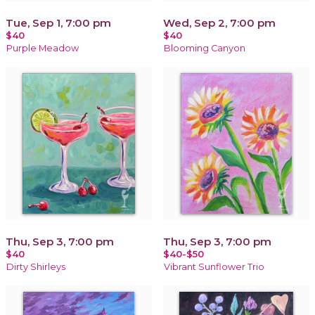
Tue, Sep 1, 7:00 pm
Wed, Sep 2, 7:00 pm
$40
$40
Purple Meadow
Blooming Canyon
Thu, Sep 3, 7:00 pm
Thu, Sep 3, 7:00 pm
$40
$40-$50
Dirty Shirleys
Vibrant Sunflower Trio