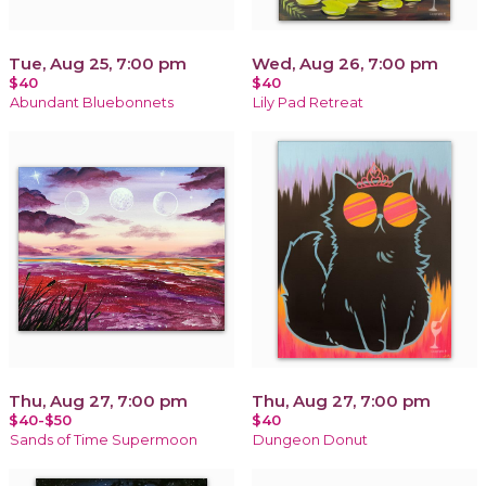
Tue, Aug 25, 7:00 pm
Wed, Aug 26, 7:00 pm
$40
$40
Abundant Bluebonnets
Lily Pad Retreat
Thu, Aug 27, 7:00 pm
Thu, Aug 27, 7:00 pm
$40-$50
$40
Sands of Time Supermoon
Dungeon Donut