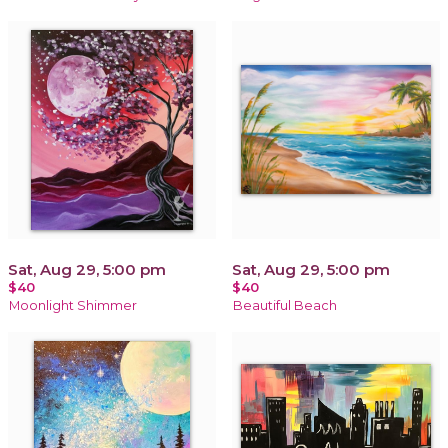
Sat, Aug 29, 5:00 pm
Sat, Aug 29, 5:00 pm
$40
$40
Moonlight Shimmer
Beautiful Beach