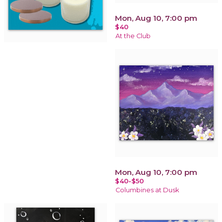
Mon, Aug 10, 7:00 pm
$40
At the Club
Mon, Aug 10, 7:00 pm
$40-$50
Columbines at Dusk