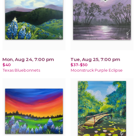
Mon, Aug 24, 7:00 pm
Tue, Aug 25, 7:00 pm
$40
$37-$50
Texas Bluebonnets
Moonstruck Purple Eclipse