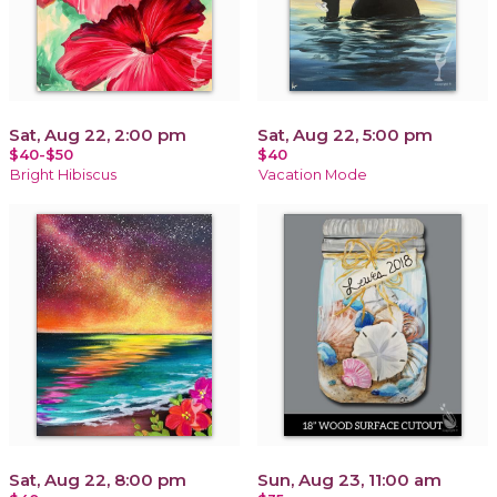
Sat, Aug 22, 2:00 pm
Sat, Aug 22, 5:00 pm
$40-$50
$40
Bright Hibiscus
Vacation Mode
Sat, Aug 22, 8:00 pm
Sun, Aug 23, 11:00 am