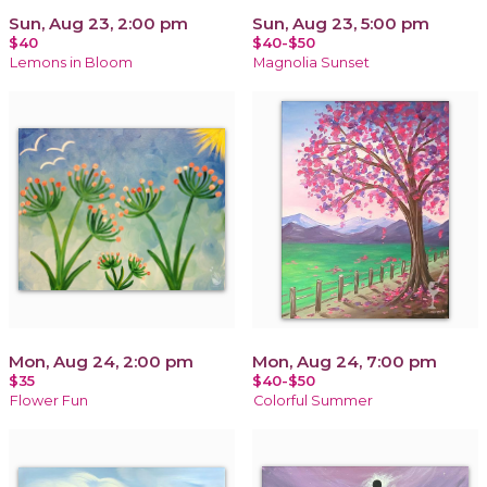
Sun, Aug 23, 2:00 pm
Sun, Aug 23, 5:00 pm
$40
$40-$50
Lemons in Bloom
Magnolia Sunset
Mon, Aug 24, 2:00 pm
Mon, Aug 24, 7:00 pm
$35
$40-$50
Flower Fun
Colorful Summer