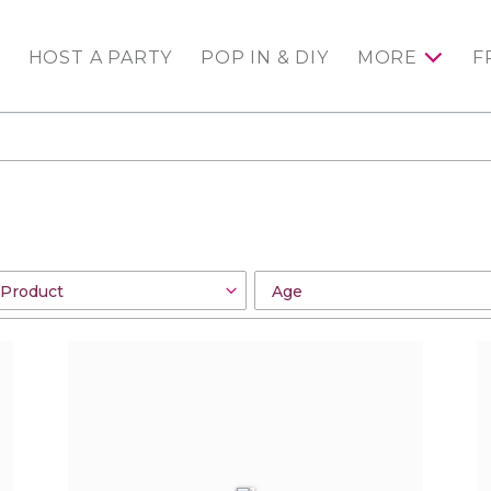
HOST A PARTY
POP IN & DIY
MORE
F