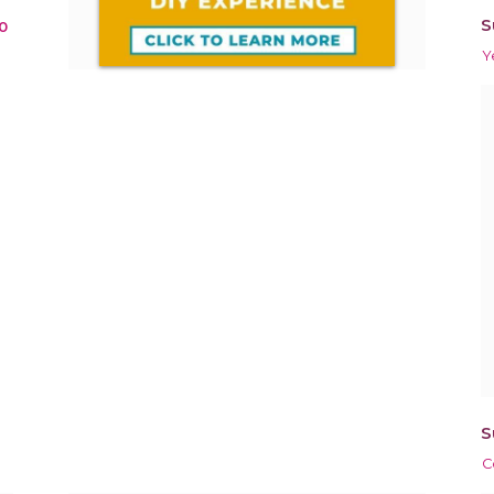
S
0
Y
S
C