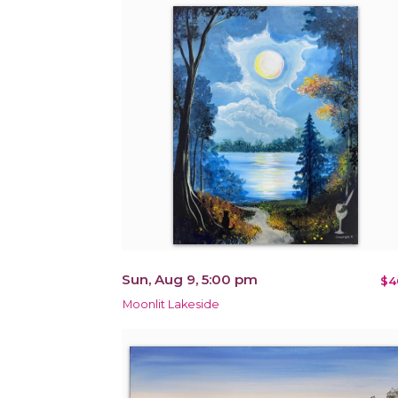
Sun, Aug 9, 5:00 pm
$4
Moonlit Lakeside