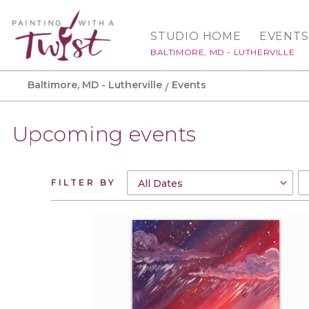
STUDIO HOME
EVENTS
BALTIMORE, MD - LUTHERVILLE
Baltimore, MD - Lutherville
Events
Upcoming events
FILTER BY