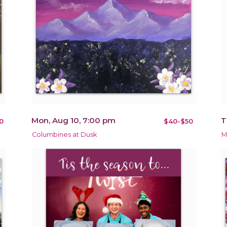
Mon, Aug 10, 7:00 pm
T
0
$40-$50
Columbines at Dusk
M