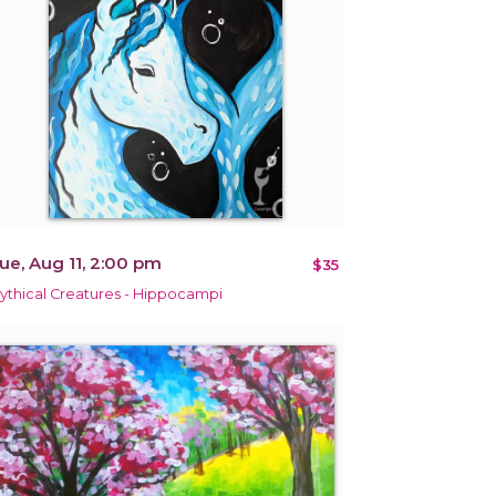
ue, Aug 11, 2:00 pm
$35
ythical Creatures - Hippocampi