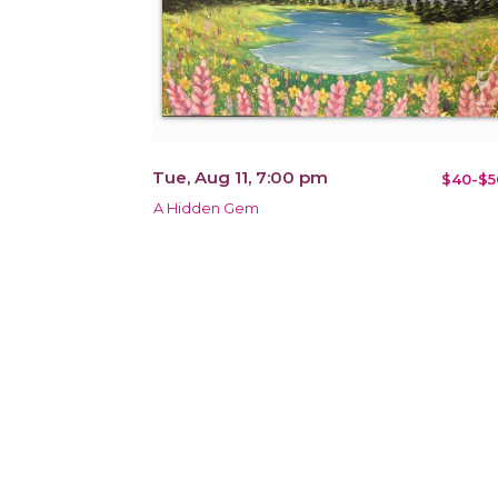
Tue, Aug 11, 7:00 pm
$40-$5
A Hidden Gem