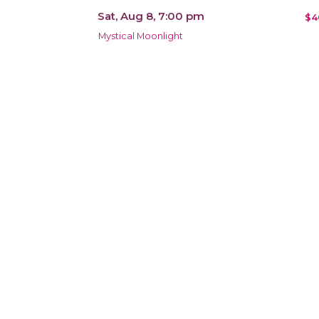
Sat, Aug 8, 7:00 pm
$4
Mystical Moonlight