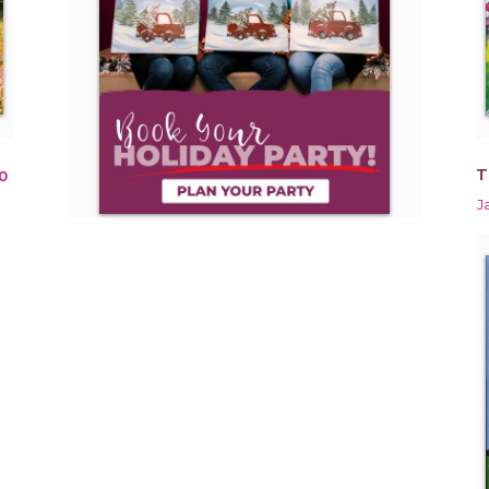
T
0
J