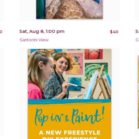
Sat, Aug 8, 1:00 pm
S
0
$40
Santorini View
C