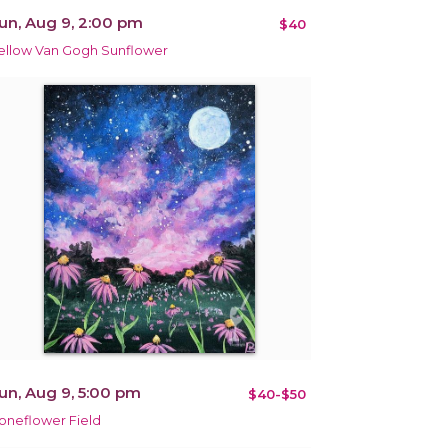
un, Aug 9, 2:00 pm
$40
ellow Van Gogh Sunflower
un, Aug 9, 5:00 pm
$40-$50
oneflower Field