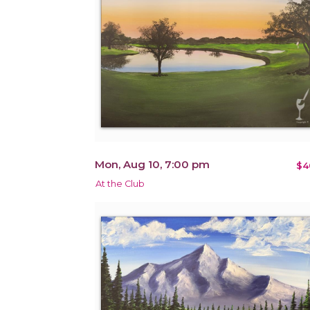
Mon, Aug 10, 7:00 pm
$4
At the Club