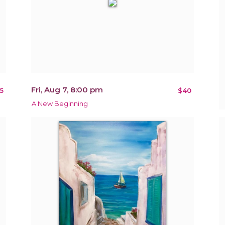
Fri, Aug 7, 8:00 pm
5
$40
A New Beginning