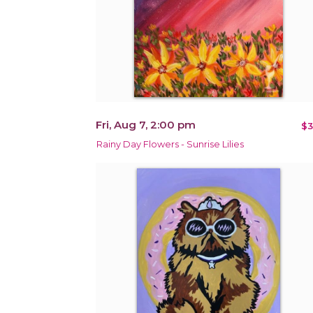
Fri, Aug 7, 2:00 pm
$3
Rainy Day Flowers - Sunrise Lilies