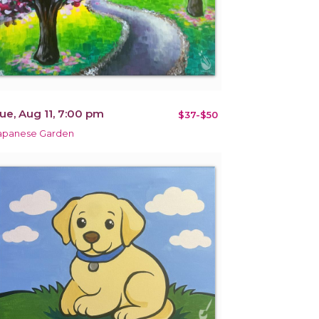
ue, Aug 11, 7:00 pm
$37-$50
apanese Garden