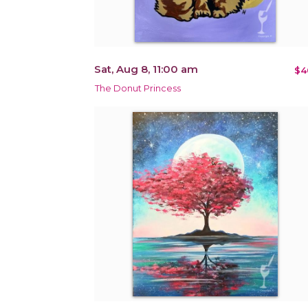
Sat, Aug 8, 11:00 am
$4
The Donut Princess