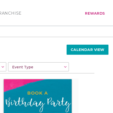
RANCHISE
REWARDS
CALENDAR VIEW