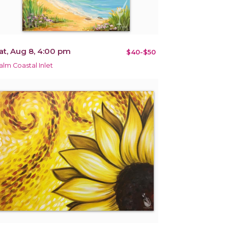
at, Aug 8, 4:00 pm
$40-$50
alm Coastal Inlet