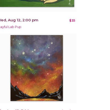
ed, Aug 12, 2:00 pm
$35
layful Lab Pup