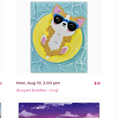
Mon, Aug 10, 2:00 pm
0
$35
Buoyant Buddies - Corgi