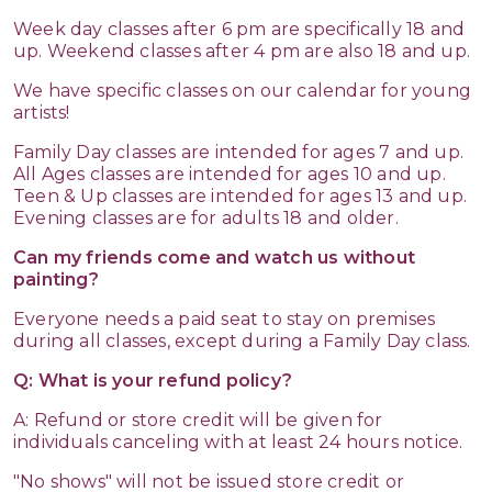
Week day classes after 6 pm are specifically 18 and
up. Weekend classes after 4 pm are also 18 and up.
We have specific classes on our calendar for young
artists!
Family Day classes are intended for ages 7 and up.
All Ages classes are intended for ages 10 and up.
Teen & Up classes are intended for ages 13 and up.
Evening classes are for adults 18 and older.
Can my friends come and watch us without
painting?
Everyone needs a paid seat to stay on premises
during all classes, except during a Family Day class.
Q: What is your refund policy?
A: Refund or store credit will be given for
individuals canceling with at least 24 hours notice.
"No shows" will not be issued store credit or