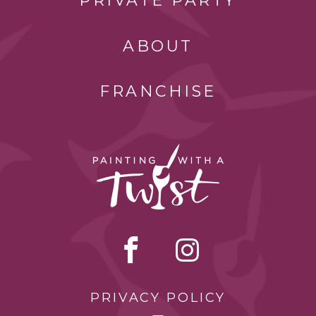
PRIVATE PARTY
ABOUT
FRANCHISE
PRIVACY POLICY