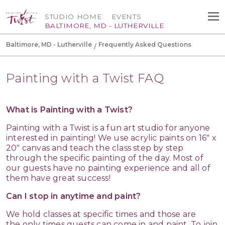
STUDIO HOME
EVENTS
BALTIMORE, MD - LUTHERVILLE
Baltimore, MD - Lutherville
Frequently Asked Questions
Painting with a Twist FAQ
What is Painting with a Twist?
Painting with a Twist is a fun art studio for anyone
interested in painting! We use acrylic paints on 16" x
20" canvas and teach the class step by step
through the specific painting of the day. Most of
our guests have no painting experience and all of
them have great success!
Can I stop in anytime and paint?
We hold classes at specific times and those are
the only times guests can come in and paint. To join