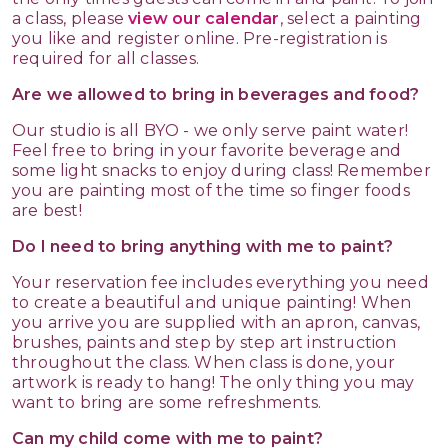
a class, please
view our calendar
, select a painting
you like and register online. Pre-registration is
required for all classes.
Are we allowed to bring in beverages and food?
Our studio is all BYO - we only serve paint water!
Feel free to bring in your favorite beverage and
some light snacks to enjoy during class! Remember
you are painting most of the time so finger foods
are best!
Do I need to bring anything with me to paint?
Your reservation fee includes everything you need
to create a beautiful and unique painting! When
you arrive you are supplied with an apron, canvas,
brushes, paints and step by step art instruction
throughout the class. When class is done, your
artwork is ready to hang! The only thing you may
want to bring are some refreshments.
Can my child come with me to paint?