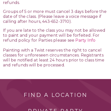
refunds.
Groups of 5 or more must cancel 3 days before the
date of the class. (Please leave a voice message if
calling after hours, 443-652-3710).
If you are late to the class you may not be allowed
to paint and your payment will be forfeited. For
refund policy for Parties please see
Party Info
Painting with a Twist reserves the right to cancel
classes for unforeseen circumstances. Registrants
will be notified at least 24 hours prior to class time
and refunds will be processed.
FIND A LOCATION