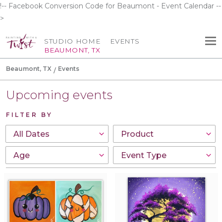
!-- Facebook Conversion Code for Beaumont - Event Calendar --
>
STUDIO HOME
EVENTS
BEAUMONT, TX
Beaumont, TX
Events
Upcoming events
FILTER BY