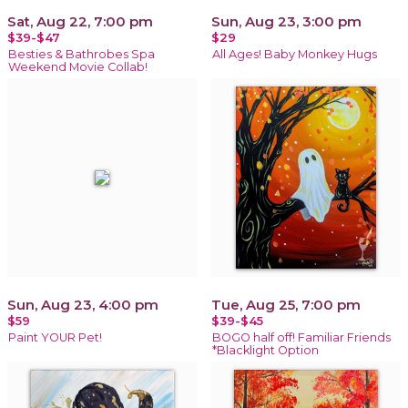
Sat, Aug 22, 7:00 pm
Sun, Aug 23, 3:00 pm
$39-$47
$29
Besties & Bathrobes Spa
All Ages! Baby Monkey Hugs
Weekend Movie Collab!
Sun, Aug 23, 4:00 pm
Tue, Aug 25, 7:00 pm
$59
$39-$45
Paint YOUR Pet!
BOGO half off! Familiar Friends
*Blacklight Option