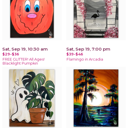
Sat, Sep 19, 10:30 am
Sat, Sep 19, 7:00 pm
$29-$36
$39-$46
FREE GLITTER! All Ages!
Flamingo in Arcadia
Blacklight Pumpkin