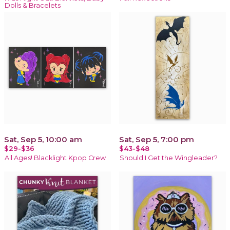
Dolls & Bracelets
Sat, Sep 5, 10:00 am
Sat, Sep 5, 7:00 pm
$29-$36
$43-$48
All Ages! Blacklight Kpop Crew
Should I Get the Wingleader?