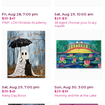
Fri, Aug 28, 7:00 pm
Sat, Aug 29, 10:00 am
$39-$47
$29-$31
PWP: LCM Christian Academy
All Ages! Choose your Scary
Squish
Sat, Aug 29, 7:00 pm
Sun, Aug 30, 3:00 pm
$39-$45
$29-$39
Rainy Day Boos
Mommy and Me at the Lake