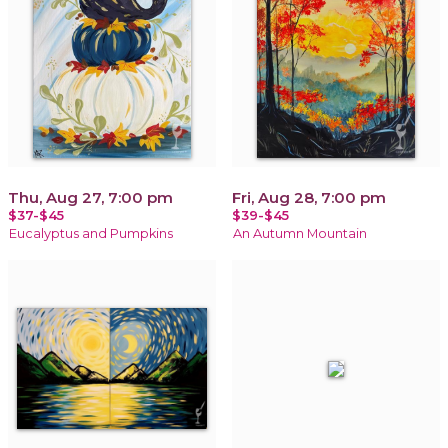
Thu, Aug 27, 7:00 pm
Fri, Aug 28, 7:00 pm
$37-$45
$39-$45
Eucalyptus and Pumpkins
An Autumn Mountain