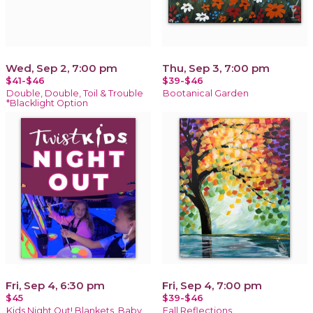
Wed, Sep 2, 7:00 pm
Thu, Sep 3, 7:00 pm
$41-$46
$39-$46
Double, Double, Toil & Trouble
Bootanical Garden
*Blacklight Option
Fri, Sep 4, 6:30 pm
Fri, Sep 4, 7:00 pm
$45
$39-$46
Kids Night Out! Blankets, Baby
Fall Reflections