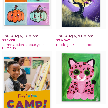
Thu, Aug 6, 1:00 pm
Thu, Aug 6, 7:00 pm
$29-$31
$39-$47
*Slime Option! Create your
Blacklight! Golden Moon
Pumpkin