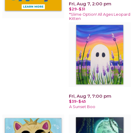
Fri, Aug 7, 2:00 pm
$29-$31
*Slime Option! All Ages Leopard
Kitten
Fri, Aug 7, 7:00 pm
$39-$45
A Sunset Boo