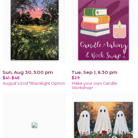
Sun, Aug 30, 5:00 pm
Tue, Sep 1, 6:30 pm
$41-$46
$29
August's End *Blacklight Option
Make your own Candle
Workshop!