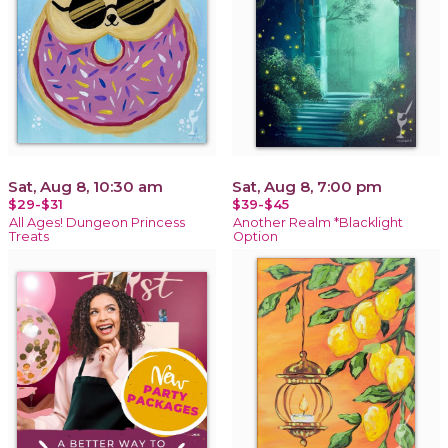
Sat, Aug 8, 10:30 am
Sat, Aug 8, 7:00 pm
$29-$31
$39-$45
All Ages! Dungeon Princess
Another Realm *Blacklight
Treats
Option