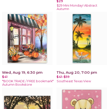
$29
$29 Mini Monday! Abstract
Autumn
Wed, Aug 19, 6:30 pm
Thu, Aug 20, 7:00 pm
$41
$41-$59
*BOOK TRADE / FREE bookmark*
Southeast Texas View
Autumn Bookstore