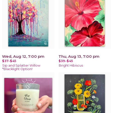
Wed, Aug 12, 7:00 pm
Thu, Aug 13, 7:00 pm
$37-$45
$39-$45
Sip and Splatter Willow
Bright Hibiscus
*Blacklight Option!