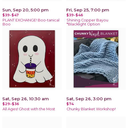
Sun, Sep 20, 5:00 pm
Fri, Sep 25, 7:00 pm
$39-$47
$39-$46
PLANT EXCHANGE! Boo-tanical
Shining Copper Bayou
Boo
*Blacklight Option
Sat, Sep 26, 10:30 am
Sat, Sep 26, 3:00 pm
$29-$36
$74
All Ages! Ghost with the Most
Chunky Blanket Workshop!