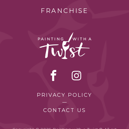
FRANCHISE
PRIVACY POLICY
CONTACT US