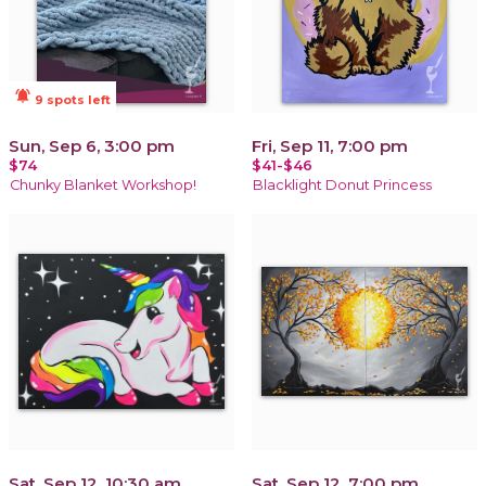
notifications_active
9 spots left
Sun, Sep 6, 3:00 pm
Fri, Sep 11, 7:00 pm
$74
$41-$46
Chunky Blanket Workshop!
Blacklight Donut Princess
Sat, Sep 12, 10:30 am
Sat, Sep 12, 7:00 pm