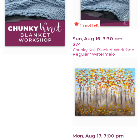
notifications_active
1 spot left
Sun, Aug 16, 3:30 pm
$74
Chunky Knit Blanket Workshop:
Regular / Watermelo
Mon, Aug 17, 7:00 pm