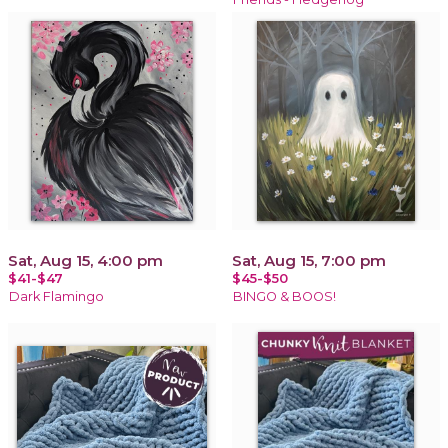
Sat, Aug 15, 4:00 pm
Sat, Aug 15, 7:00 pm
$41-$47
$45-$50
Dark Flamingo
BINGO & BOOS!