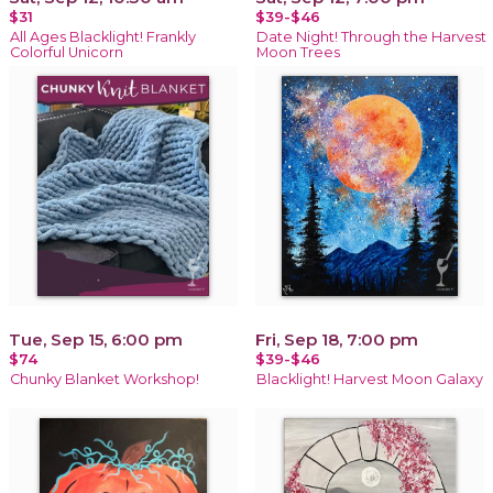
$31
$39-$46
All Ages Blacklight! Frankly
Date Night! Through the Harvest
Colorful Unicorn
Moon Trees
Tue, Sep 15, 6:00 pm
Fri, Sep 18, 7:00 pm
$74
$39-$46
Chunky Blanket Workshop!
Blacklight! Harvest Moon Galaxy