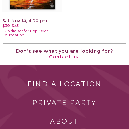
Sat, Nov 14, 4:00 pm
$39-$45
FUNdraiser for PopPsych
Foundation
Don’t see what you are looking for?
Contact us.
FIND A LOCATION
PRIVATE PARTY
ABOUT