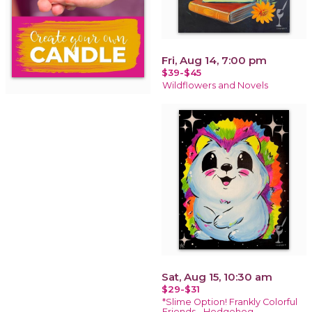
Fri, Aug 14, 7:00 pm
$39-$45
Wildflowers and Novels
Sat, Aug 15, 10:30 am
$29-$31
*Slime Option! Frankly Colorful
Friends - Hedgehog