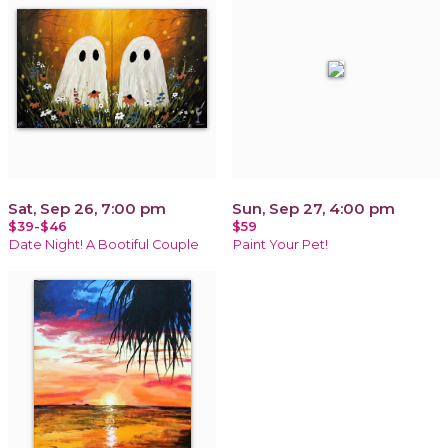
Sat, Sep 26, 7:00 pm
Sun, Sep 27, 4:00 pm
$39-$46
$59
Date Night! A Bootiful Couple
Paint Your Pet!