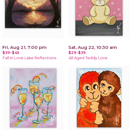
Fri, Aug 21, 7:00 pm
Sat, Aug 22, 10:30 am
$39-$45
$29-$39
Fall In Love Lake Reflections
All Ages! Teddy Love