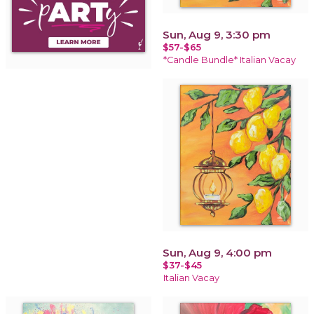
Sun, Aug 9, 3:30 pm
$57-$65
*Candle Bundle* Italian Vacay
Sun, Aug 9, 4:00 pm
$37-$45
Italian Vacay