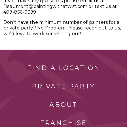
If you have any questions please email us at
Beaumont@paintingwithatwist.com
or text us at
409-866-0399
Don't have the minimum number of painters for a
private party? No Problem! Please reach out to us,
we’d love to work something out!
FIND A LOCATION
PRIVATE PARTY
ABOUT
FRANCHISE