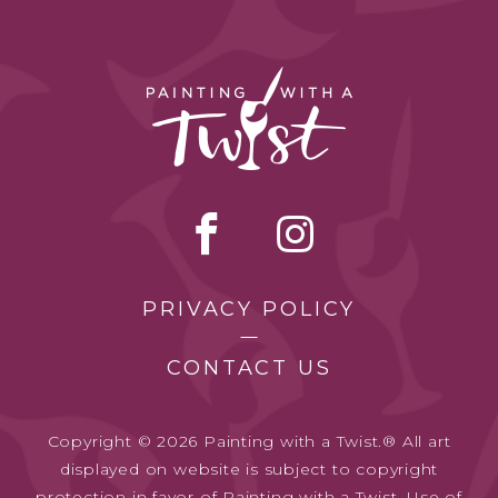
PRIVACY POLICY
CONTACT US
Copyright © 2026 Painting with a Twist.® All art
displayed on website is subject to copyright
protection in favor of Painting with a Twist. Use of