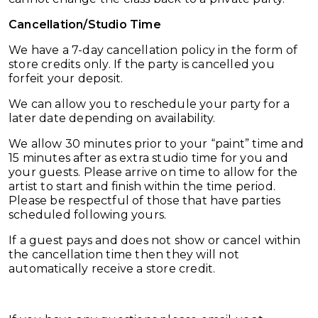
Cancellation/Studio Time
We have a 7-day cancellation policy in the form of
store credits only. If the party is cancelled you
forfeit your deposit.
We can allow you to reschedule your party for a
later date depending on availability.
We allow 30 minutes prior to your “paint” time and
15 minutes after as extra studio time for you and
your guests. Please arrive on time to allow for the
artist to start and finish within the time period.
Please be respectful of those that have parties
scheduled following yours.
If a guest pays and does not show or cancel within
the cancellation time then they will not
automatically receive a store credit.