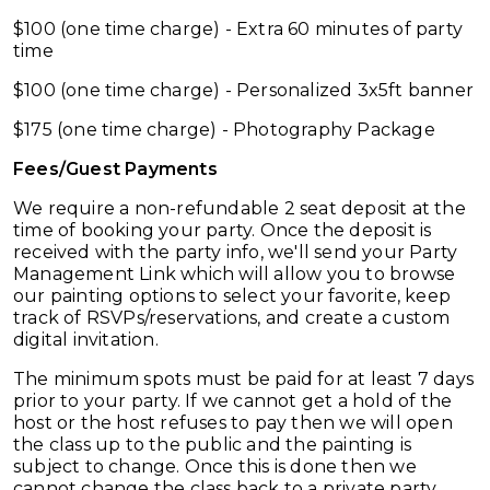
$100 (one time charge) - Extra 60 minutes of party
time
$100 (one time charge) - Personalized 3x5ft banner
$175 (one time charge) - Photography Package
Fees/Guest Payments
We require a non-refundable 2 seat deposit at the
time of booking your party. Once the deposit is
received with the party info, we'll send your Party
Management Link which will allow you to browse
our painting options to select your favorite, keep
track of RSVPs/reservations, and create a custom
digital invitation.
The minimum spots must be paid for at least 7 days
prior to your party. If we cannot get a hold of the
host or the host refuses to pay then we will open
the class up to the public and the painting is
subject to change. Once this is done then we
cannot change the class back to a private party.