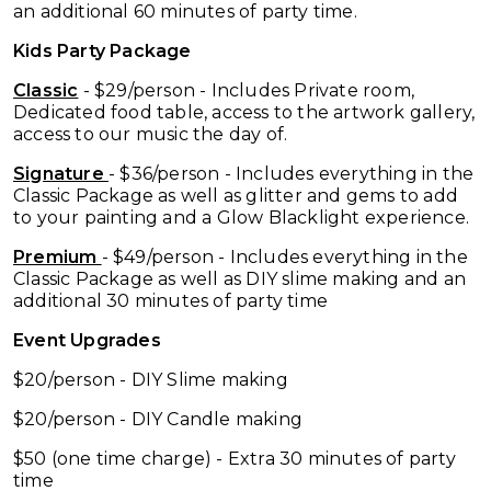
an additional 60 minutes of party time.
Kids Party Package
Classic
- $29/person - Includes Private room,
Dedicated food table, access to the artwork gallery,
access to our music the day of.
Signature
- $36/person - Includes everything in the
Classic Package as well as glitter and gems to add
to your painting and a Glow Blacklight experience.
Premium
- $49/person - Includes everything in the
Classic Package as well as DIY slime making and an
additional 30 minutes of party time
Event Upgrades
$20/person - DIY Slime making
$20/person - DIY Candle making
$50 (one time charge) - Extra 30 minutes of party
time