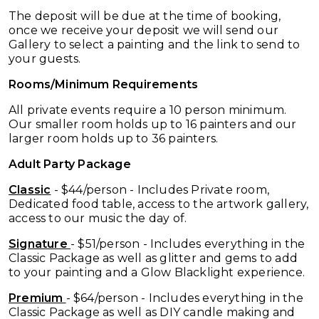
The deposit will be due at the time of booking,
once we receive your deposit we will send our
Gallery to select a painting and the link to send to
your guests.
Rooms/Minimum Requirements
All private events require a 10
person minimum.
Our smaller room holds up to 16 painters and our
larger room holds up to 36 painters.
Adult Party Package
Classic
- $44/person - Includes Private room,
Dedicated food table, access to the artwork gallery,
access to our music the day of.
Signature
- $51/person - Includes everything in the
Classic Package as well as glitter and gems to add
to your painting and a Glow Blacklight experience.
Premium
- $64/person - Includes everything in the
Classic Package as well as DIY candle making and