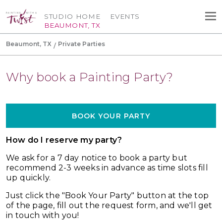
STUDIO HOME
EVENTS
BEAUMONT, TX
Beaumont, TX
Private Parties
Why book a Painting Party?
BOOK YOUR PARTY
How do I reserve my party?
We ask for a 7
day notice to book a party but
recommend 2-3 weeks in advance as time slots fill
up quickly.
Just click the "Book Your Party" button at the top
of the page, fill out the request form, and we'll get
in touch with you!