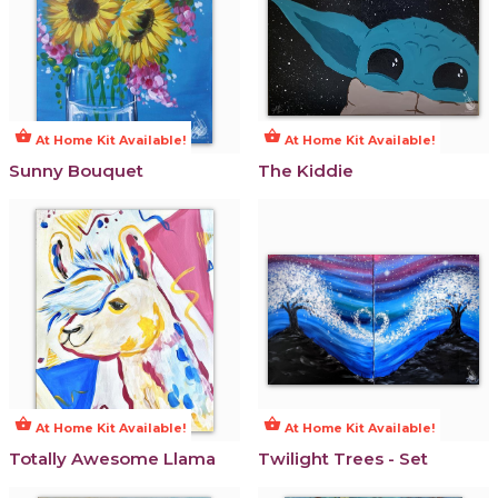
shopping_basket
shopping_basket
At Home Kit Available!
At Home Kit Available!
Sunny Bouquet
The Kiddie
shopping_basket
shopping_basket
At Home Kit Available!
At Home Kit Available!
Totally Awesome Llama
Twilight Trees - Set