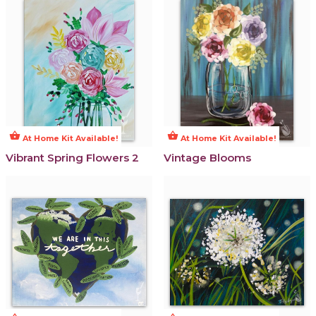
shopping_basket
shopping_basket
At Home Kit Available!
At Home Kit Available!
Vibrant Spring Flowers 2
Vintage Blooms