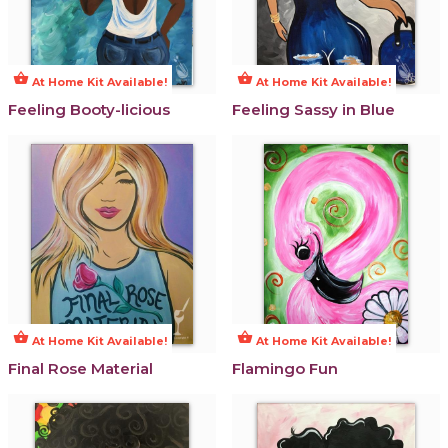
shopping_basket
shopping_basket
At Home Kit Available!
At Home Kit Available!
Feeling Booty-licious
Feeling Sassy in Blue
shopping_basket
shopping_basket
At Home Kit Available!
At Home Kit Available!
Final Rose Material
Flamingo Fun