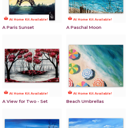
shopping_basket
shopping_basket
At Home Kit Available!
At Home Kit Available!
A Paris Sunset
A Paschal Moon
shopping_basket
shopping_basket
At Home Kit Available!
At Home Kit Available!
A View for Two - Set
Beach Umbrellas