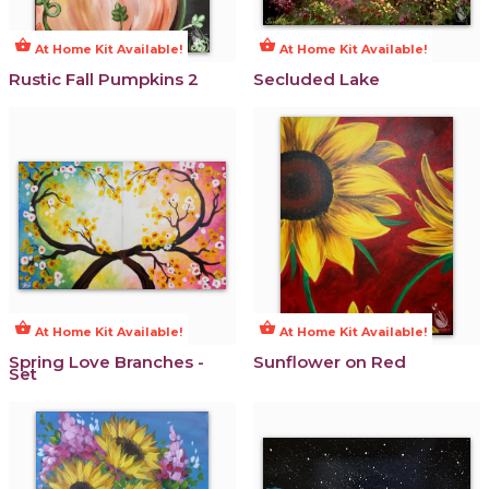
shopping_basket
shopping_basket
At Home Kit Available!
At Home Kit Available!
Rustic Fall Pumpkins 2
Secluded Lake
shopping_basket
shopping_basket
At Home Kit Available!
At Home Kit Available!
Spring Love Branches -
Sunflower on Red
Set