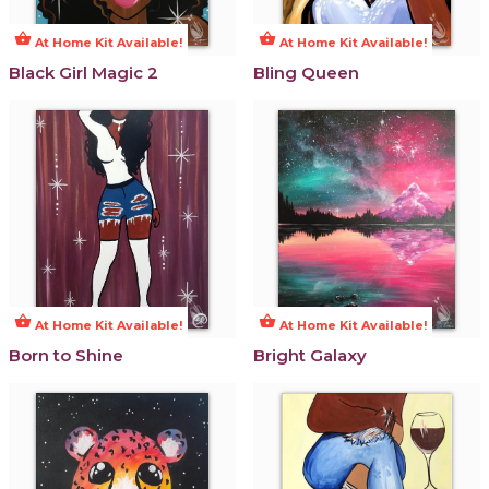
shopping_basket
shopping_basket
At Home Kit Available!
At Home Kit Available!
Black Girl Magic 2
Bling Queen
shopping_basket
shopping_basket
At Home Kit Available!
At Home Kit Available!
Born to Shine
Bright Galaxy