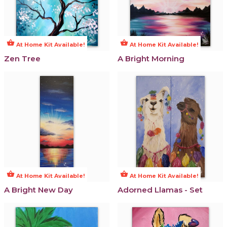
shopping_basket
shopping_basket
At Home Kit Available!
At Home Kit Available!
Zen Tree
A Bright Morning
shopping_basket
shopping_basket
At Home Kit Available!
At Home Kit Available!
A Bright New Day
Adorned Llamas - Set