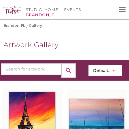
STUDIO HOME
EVENTS
BRANDON, FL
Brandon, FL
Gallery
Artwork Gallery
search