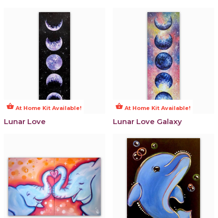
shopping_basket
shopping_basket
At Home Kit Available!
At Home Kit Available!
Lunar Love
Lunar Love Galaxy