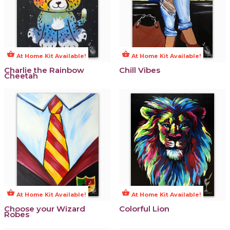
shopping_basket
shopping_basket
At Home Kit Available!
At Home Kit Available!
Charlie the Rainbow
Chill Vibes
Cheetah
shopping_basket
shopping_basket
At Home Kit Available!
At Home Kit Available!
Choose your Wizard
Colorful Lion
Robes