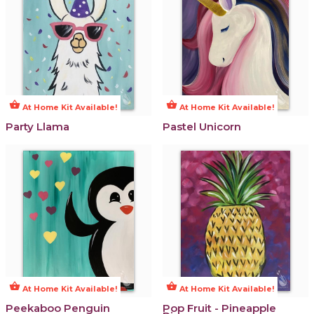
shopping_basket
shopping_basket
At Home Kit Available!
At Home Kit Available!
Party Llama
Pastel Unicorn
shopping_basket
shopping_basket
At Home Kit Available!
At Home Kit Available!
Peekaboo Penguin
Pop Fruit - Pineapple