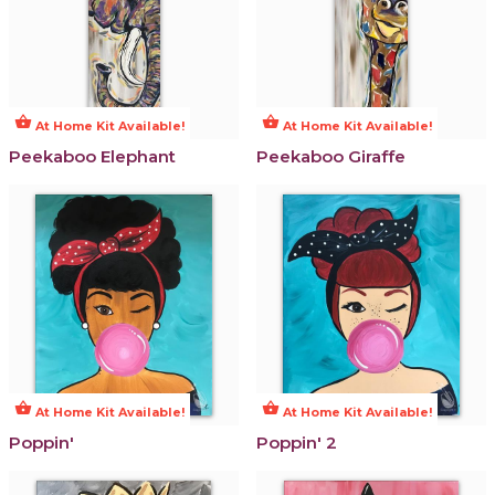
shopping_basket
shopping_basket
At Home Kit Available!
At Home Kit Available!
Peekaboo Elephant
Peekaboo Giraffe
shopping_basket
shopping_basket
At Home Kit Available!
At Home Kit Available!
Poppin'
Poppin' 2