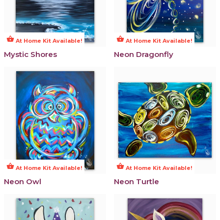
shopping_basket
shopping_basket
At Home Kit Available!
At Home Kit Available!
Mystic Shores
Neon Dragonfly
shopping_basket
shopping_basket
At Home Kit Available!
At Home Kit Available!
Neon Owl
Neon Turtle