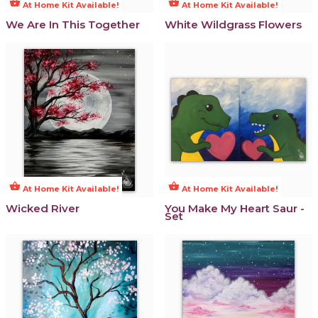
shopping_basket
shopping_basket
At Home Kit Available!
At Home Kit Available!
We Are In This Together
White Wildgrass Flowers
shopping_basket
shopping_basket
At Home Kit Available!
At Home Kit Available!
Wicked River
You Make My Heart Saur -
Set