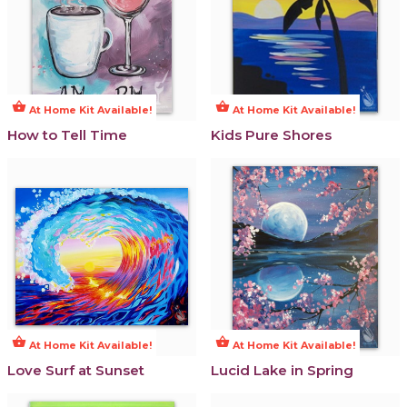
shopping_basket
shopping_basket
At Home Kit Available!
At Home Kit Available!
How to Tell Time
Kids Pure Shores
shopping_basket
shopping_basket
At Home Kit Available!
At Home Kit Available!
Love Surf at Sunset
Lucid Lake in Spring