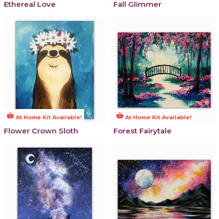
Ethereal Love
Fall Glimmer
shopping_basket
shopping_basket
At Home Kit Available!
At Home Kit Available!
Flower Crown Sloth
Forest Fairytale