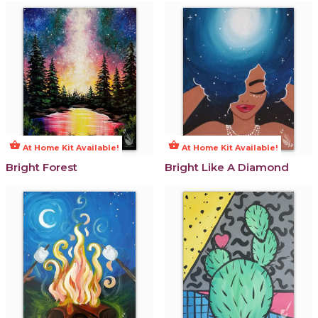
shopping_basket
shopping_basket
At Home Kit Available!
At Home Kit Available!
Bright Forest
Bright Like A Diamond