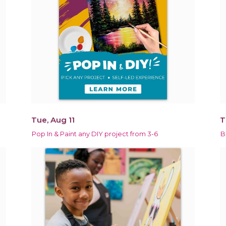
Tue, Aug 11
T
Pop In & Paint any DIY project from 3-6
B