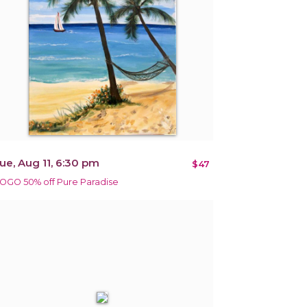
ue, Aug 11, 6:30 pm
$47
OGO 50% off Pure Paradise