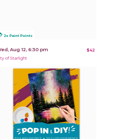
alty
2x Paint Points
ed, Aug 12, 6:30 pm
$42
ity of Starlight