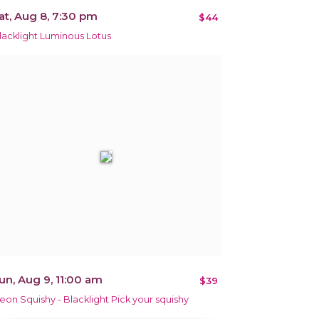
at, Aug 8, 7:30 pm
$44
lacklight Luminous Lotus
un, Aug 9, 11:00 am
$39
eon Squishy - Blacklight Pick your squishy