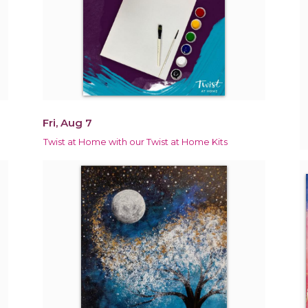
Fri, Aug 7
Twist at Home with our Twist at Home Kits