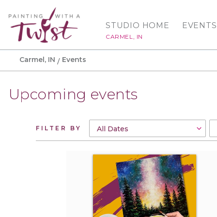
STUDIO HOME
EVENTS
CARMEL, IN
Carmel, IN
Events
Upcoming events
FILTER BY