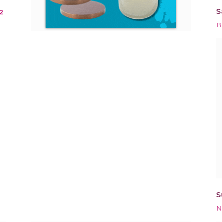
S
2
B
S
N