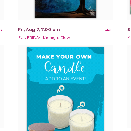
Fri, Aug 7, 7:00 pm
S
3
$42
FUN FRIDAY! Midnight Glow
A