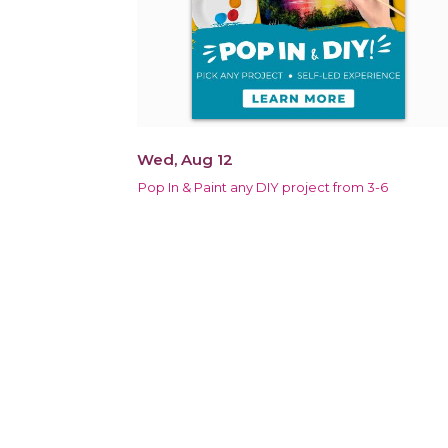
Wed, Aug 12
Pop In & Paint any DIY project from 3-6