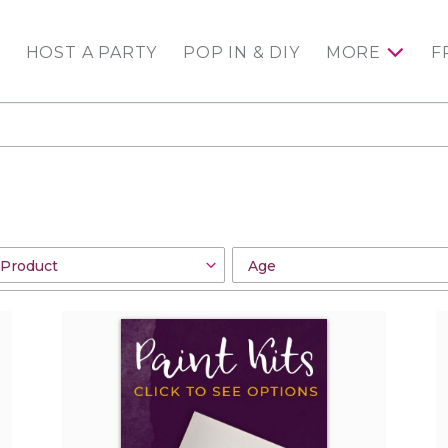
HOST A PARTY
POP IN & DIY
MORE
F