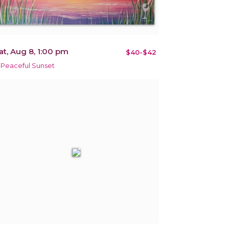
at, Aug 8, 1:00 pm
$40-$42
 Peaceful Sunset