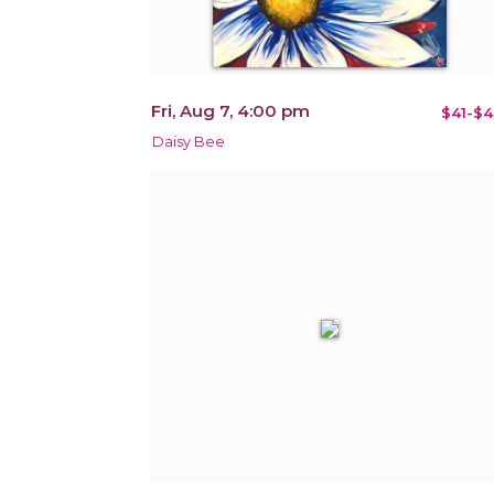
Fri, Aug 7, 4:00 pm
$41-$4
Daisy Bee