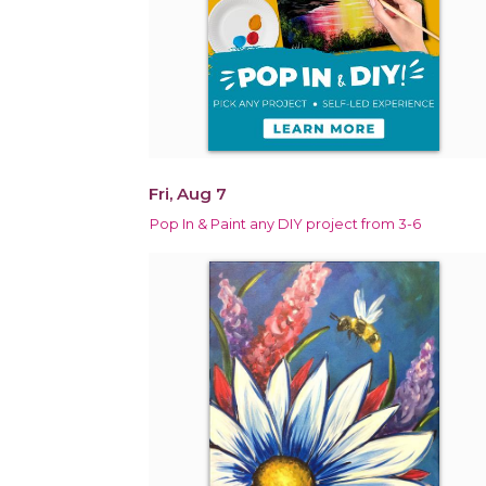
Fri, Aug 7
Pop In & Paint any DIY project from 3-6