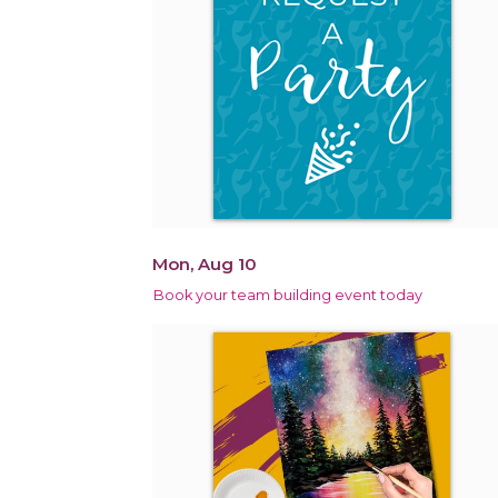
Mon, Aug 10
Book your team building event today