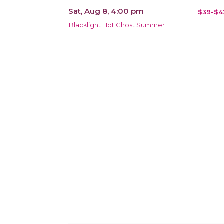
Sat, Aug 8, 4:00 pm
$39-$4
Blacklight Hot Ghost Summer