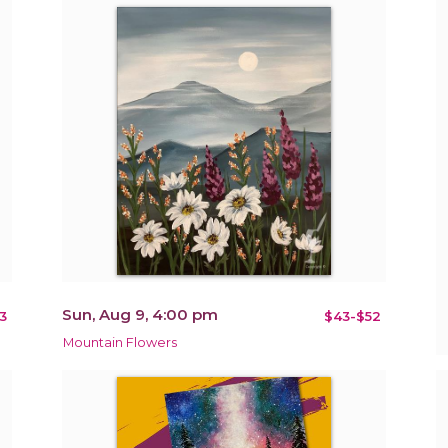
Sun, Aug 9, 4:00 pm
3
$43-$52
Mountain Flowers