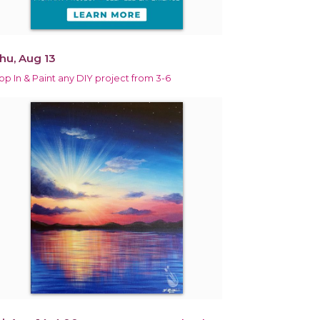
hu, Aug 13
op In & Paint any DIY project from 3-6