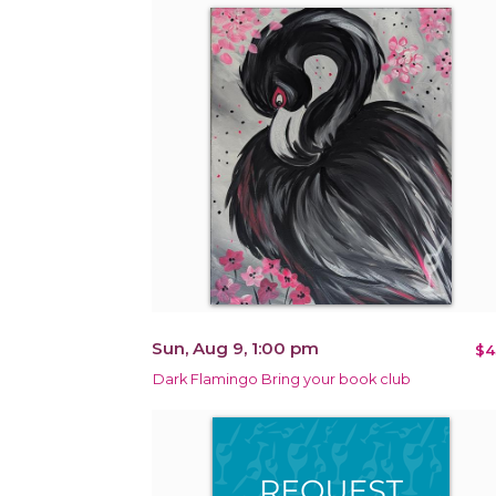
Sun, Aug 9, 1:00 pm
$4
Dark Flamingo Bring your book club