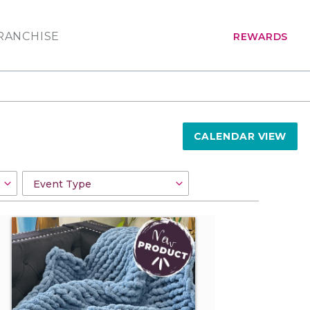
RANCHISE
REWARDS
CALENDAR VIEW