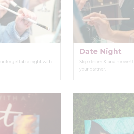
Date Night
n unforgettable night with
Skip dinner & and movie! 
your partner.