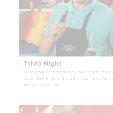
Trivia Night
From wizards and zombies to space nights and 90s
can find a theme night you and your friends will love
friendly competition!