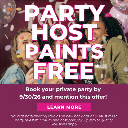
PLORE ART EXPERIEN
Choose Your Twist