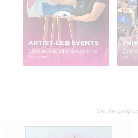
ARTIST-LED EVENTS
PRI
Join a scheduled event, open to
Book a 
everyone
group
Get the gang tog