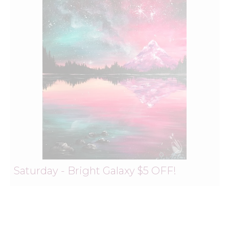
Saturday - Bright Galaxy $5 OFF!