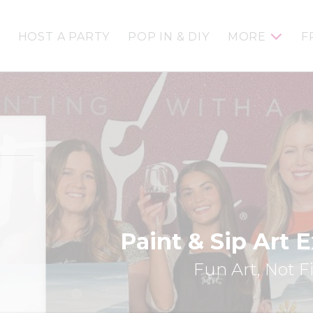
HOST A PARTY
POP IN & DIY
MORE
F
Paint & Sip Art 
Fun Art, Not F