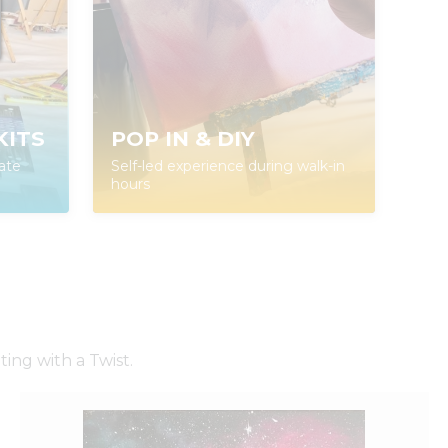
KITS
POP IN & DIY
ate
Self-led experience during walk-in
hours
ing with a Twist.