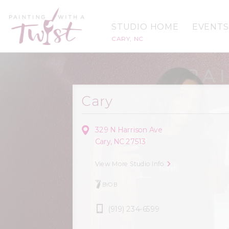
STUDIO HOME
EVENTS
CARY, NC
Cary
329 N Harrison Ave
Cary, NC 27513
View More Studio Info
BYOB
(919) 234-6599