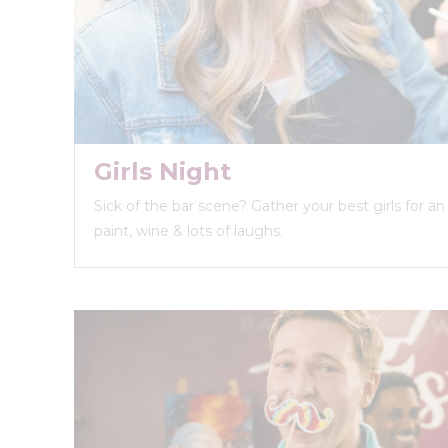
Girls Night
Sick of the bar scene? Gather your best girls for a
paint, wine & lots of laughs.