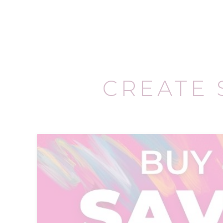
CREATE