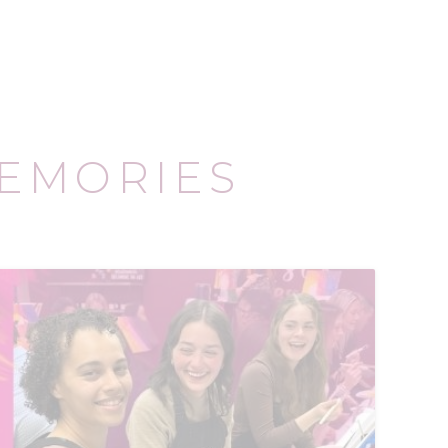
EMORIES