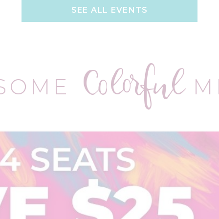
SEE ALL EVENTS
Colorful
 SOME
M