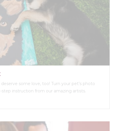
t
ds deserve some love, too! Turn your pet’s photo
y-step instruction from our amazing artists.