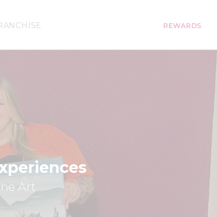
RANCHISE
REWARDS
Experiences
ine Art