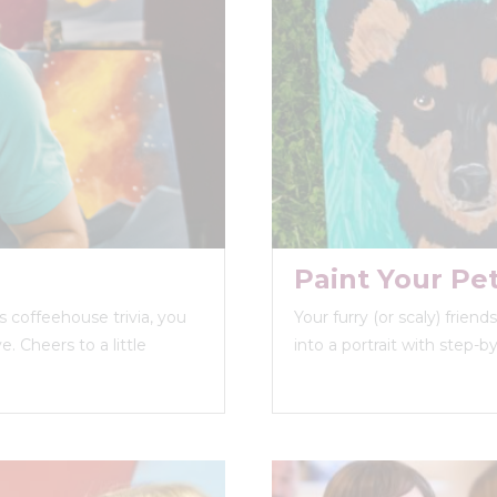
Paint Your Pe
 coffeehouse trivia, you
Your furry (or scaly) frien
. Cheers to a little
into a portrait with step-b