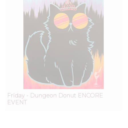
Friday - Dungeon Donut ENCORE
EVENT