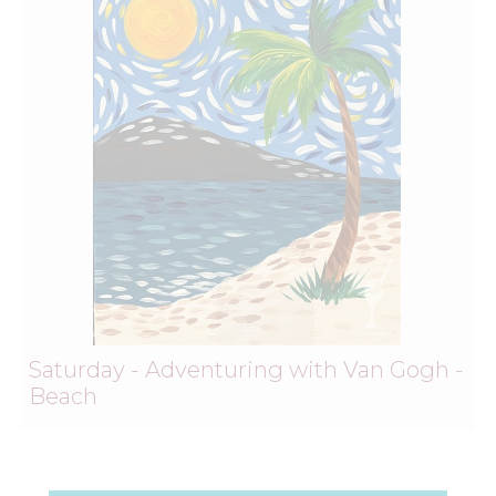
Saturday - Adventuring with Van Gogh -
Beach