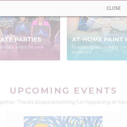
CLOSE
VATE PARTIES
AT-HOME PAINT 
private event for your
Everything you need to cre
anywhere
UPCOMING EVENTS
ether. There’s always something fun happening at Paint