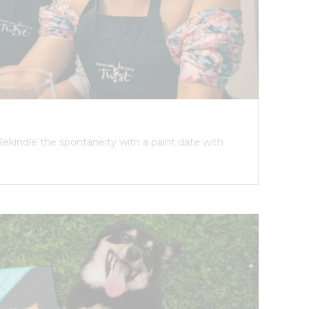
Rekindle the spontaneity with a paint date with