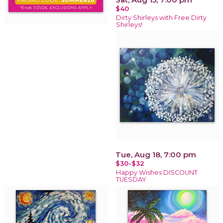
$40
Dirty Shirleys with Free Dirty
Shirleys!
Tue, Aug 18, 7:00 pm
$30-$32
Happy Wishes DISCOUNT
TUESDAY