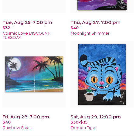
Tue, Aug 25, 7:00 pm
Thu, Aug 27, 7:00 pm
$32
$40
Cosmic Love DISCOUNT
Moonlight Shimmer
TUESDAY
Fri, Aug 28, 7:00 pm
Sat, Aug 29, 12:00 pm
$40
$30-$35
Rainbow Skies
Demon Tiger