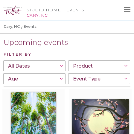
STUDIO HOME
EVENTS
CARY, NC
Cary, NC
Events
Upcoming events
FILTER BY