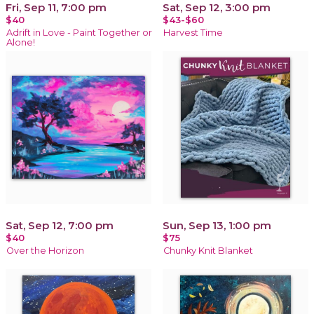
Fri, Sep 11, 7:00 pm
Sat, Sep 12, 3:00 pm
$40
$43-$60
Adrift in Love - Paint Together or
Harvest Time
Alone!
Sat, Sep 12, 7:00 pm
Sun, Sep 13, 1:00 pm
$40
$75
Over the Horizon
Chunky Knit Blanket