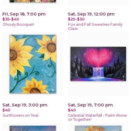
Fri, Sep 18, 7:00 pm
Sat, Sep 19, 12:00 pm
$35-$40
$25-$30
Ghouly Booquet
Fox and Fall Sweeties Family
Class
Sat, Sep 19, 3:00 pm
Sat, Sep 19, 7:00 pm
$40
$40
Sunflowers on Teal
Celestial Waterfall - Paint Alone
or Together!