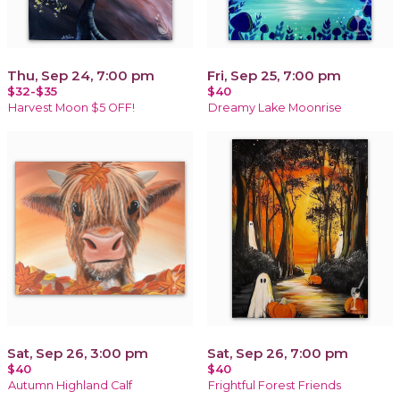
Thu, Sep 24, 7:00 pm
Fri, Sep 25, 7:00 pm
$32-$35
$40
Harvest Moon $5 OFF!
Dreamy Lake Moonrise
Sat, Sep 26, 3:00 pm
Sat, Sep 26, 7:00 pm
$40
$40
Autumn Highland Calf
Frightful Forest Friends