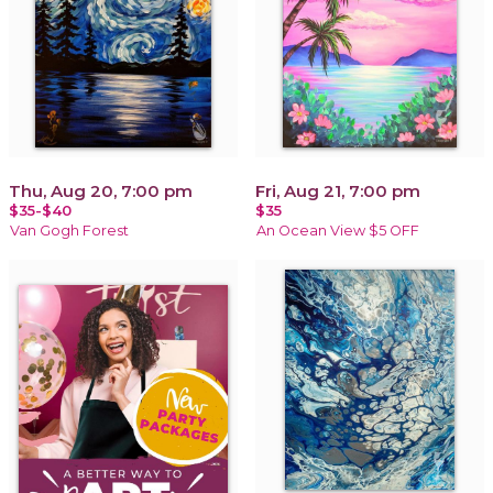
Thu, Aug 20, 7:00 pm
Fri, Aug 21, 7:00 pm
$35-$40
$35
Van Gogh Forest
An Ocean View $5 OFF