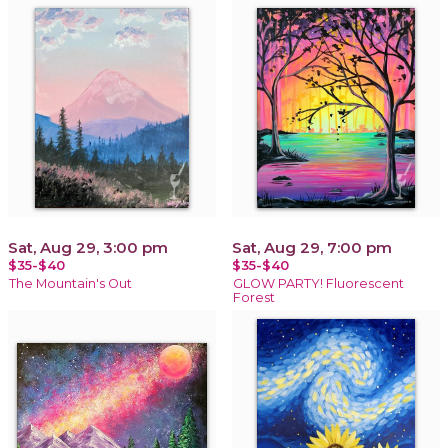
Sat, Aug 29, 3:00 pm
Sat, Aug 29, 7:00 pm
$35-$40
$35-$40
The Mountain's Out
GLOW PARTY! Fluorescent
Forest