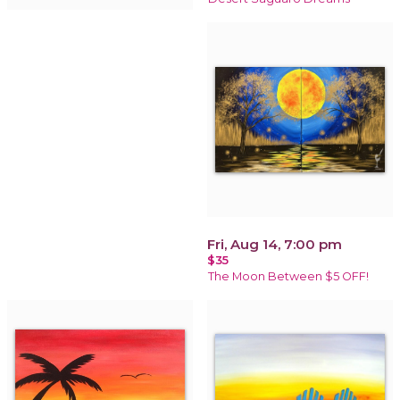
Fri, Aug 14, 7:00 pm
$35
The Moon Between $5 OFF!