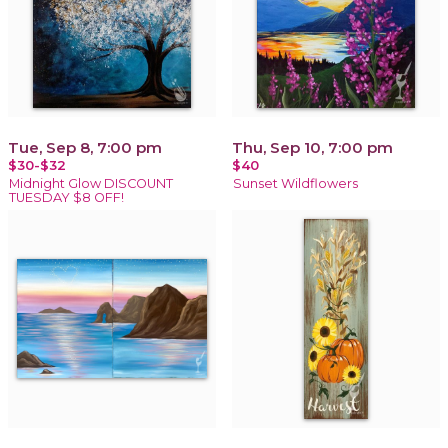
Tue, Sep 8, 7:00 pm
Thu, Sep 10, 7:00 pm
$30-$32
$40
Midnight Glow DISCOUNT
Sunset Wildflowers
TUESDAY $8 OFF!