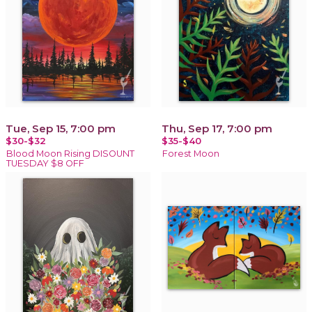
Tue, Sep 15, 7:00 pm
Thu, Sep 17, 7:00 pm
$30-$32
$35-$40
Blood Moon Rising DISOUNT
Forest Moon
TUESDAY $8 OFF