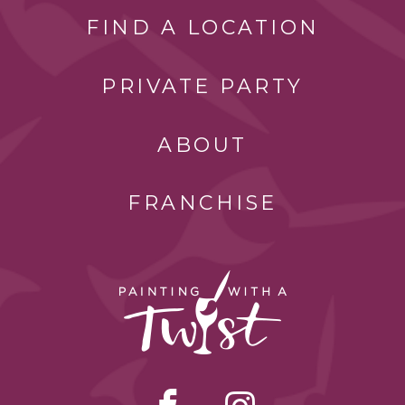
FIND A LOCATION
PRIVATE PARTY
ABOUT
FRANCHISE