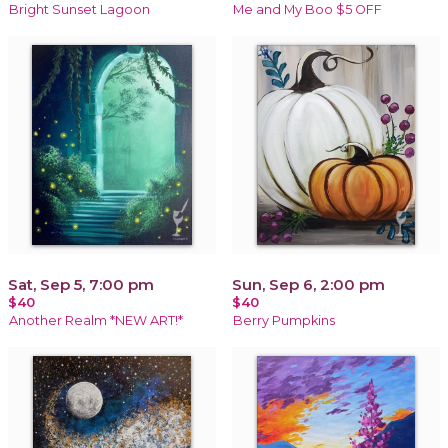
Bright Sunset Lagoon
Me and My Boo $5 OFF
Sat, Sep 5, 7:00 pm
Sun, Sep 6, 2:00 pm
$40
$40
Another Realm *NEW ART!*
Berry Pumpkins