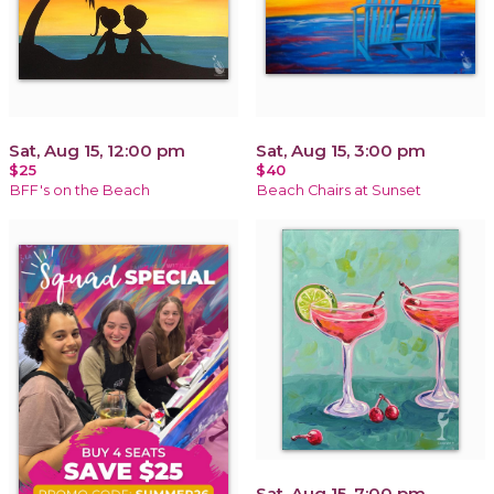
Sat, Aug 15, 12:00 pm
Sat, Aug 15, 3:00 pm
$25
$40
BFF's on the Beach
Beach Chairs at Sunset
Sat, Aug 15, 7:00 pm