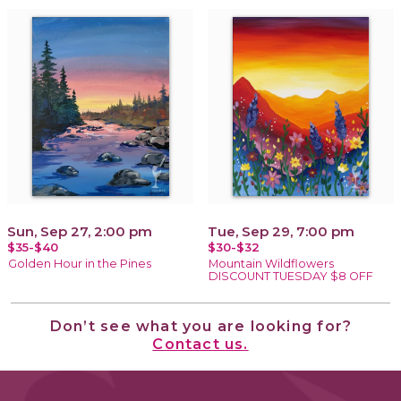
Sun, Sep 27, 2:00 pm
Tue, Sep 29, 7:00 pm
$35-$40
$30-$32
Golden Hour in the Pines
Mountain Wildflowers
DISCOUNT TUESDAY $8 OFF
Don’t see what you are looking for?
Contact us.