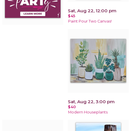
Sat, Aug 22, 12:00 pm
$45
Paint Pour Two Canvas!
Sat, Aug 22, 3:00 pm
$40
Modern Houseplants