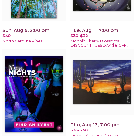
Sun, Aug 9, 2:00 pm
Tue, Aug 11, 7:00 pm
$40
$30-$32
North Carolina Pines
Moonlit Cherry Blossoms
DISCOUNT TUESDAY $8 OFF!
Thu, Aug 13, 7:00 pm
$35-$40
Desert Saguaro Dreams