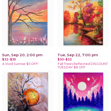
Sun, Sep 20, 2:00 pm
Tue, Sep 22, 7:00 pm
$32-$35
$30-$32
A Vivid Sunrise $5 OFF!
Fall Trees Reflected DISCOUNT
TUESDAY $8 OFF