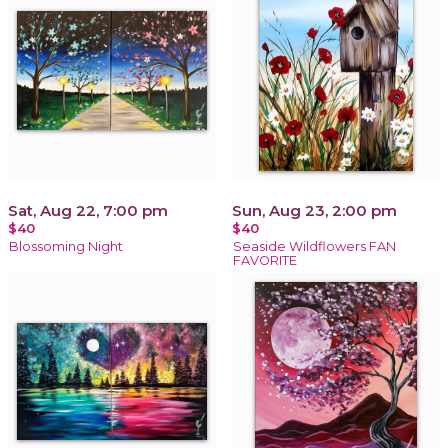
Sat, Aug 22, 7:00 pm
Sun, Aug 23, 2:00 pm
$40
$40
Blossoming Night
Seaside Wildflowers FAN
FAVORITE