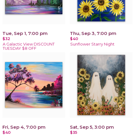
Tue, Sep 1, 7:00 pm
Thu, Sep 3, 7:00 pm
$32
$40
A Galactic View DISCOUNT
Sunflower Starry Night
TUESDAY $8 OFF
Fri, Sep 4, 7:00 pm
Sat, Sep 5, 3:00 pm
$40
$35