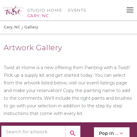
STUDIO HOME
EVENTS
CARY, NC
Cary, NC
Gallery
Artwork Gallery
Twist at Home is a new offering from Painting with a Twist!
Pick up a supply kit and get started today. You can select
from the artwork listed below, visit our event listings page
and make your reservation! Copy the painting name to add
to the comments. We'll include the right paints and brushes
to go with your selection in addition to the step by step
instructions that come with every kit.
search