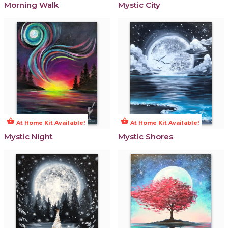
Morning Walk
Mystic City
shopping_basket
shopping_basket
At Home Kit Available!
At Home Kit Available!
Mystic Night
Mystic Shores