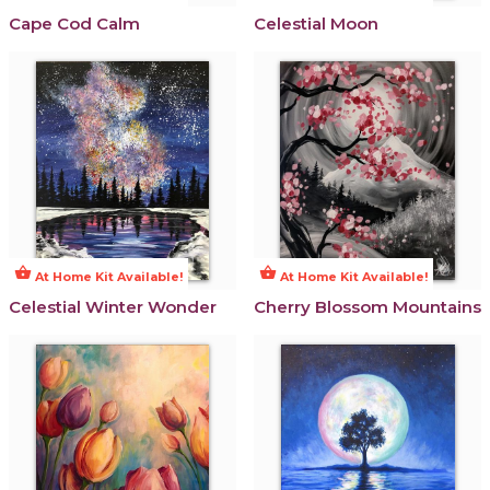
Cape Cod Calm
Celestial Moon
shopping_basket
shopping_basket
At Home Kit Available!
At Home Kit Available!
Celestial Winter Wonder
Cherry Blossom Mountains