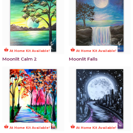
shopping_basket
shopping_basket
At Home Kit Available!
At Home Kit Available!
Moonlit Calm 2
Moonlit Falls
shopping_basket
shopping_basket
At Home Kit Available!
At Home Kit Available!