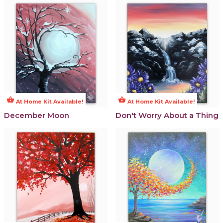
shopping_basket
shopping_basket
At Home Kit Available!
At Home Kit Available!
December Moon
Don't Worry About a Thing