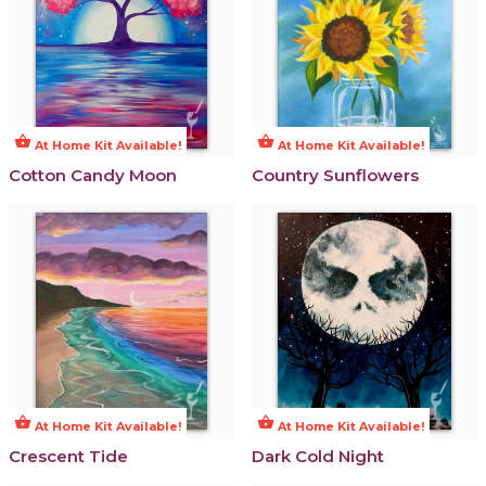
shopping_basket
shopping_basket
At Home Kit Available!
At Home Kit Available!
Cotton Candy Moon
Country Sunflowers
shopping_basket
shopping_basket
At Home Kit Available!
At Home Kit Available!
Crescent Tide
Dark Cold Night