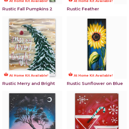
At Home Kit Available!
At Home Kit Available!
Rustic Fall Pumpkins 2
Rustic Feather
shopping_basket
shopping_basket
At Home Kit Available!
At Home Kit Available!
Rustic Merry and Bright
Rustic Sunflower on Blue