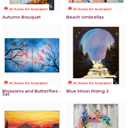
shopping_basket
shopping_basket
At Home Kit Available!
At Home Kit Available!
Autumn Bouquet
Beach Umbrellas
shopping_basket
shopping_basket
At Home Kit Available!
At Home Kit Available!
Blossoms and Butterflies -
Blue Moon Rising 2
Set