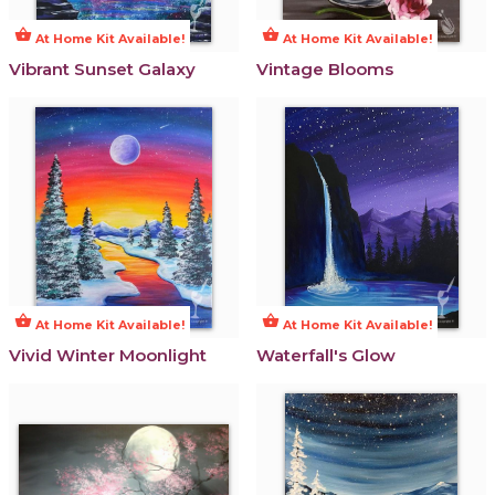
shopping_basket
shopping_basket
At Home Kit Available!
At Home Kit Available!
Vibrant Sunset Galaxy
Vintage Blooms
shopping_basket
shopping_basket
At Home Kit Available!
At Home Kit Available!
Vivid Winter Moonlight
Waterfall's Glow