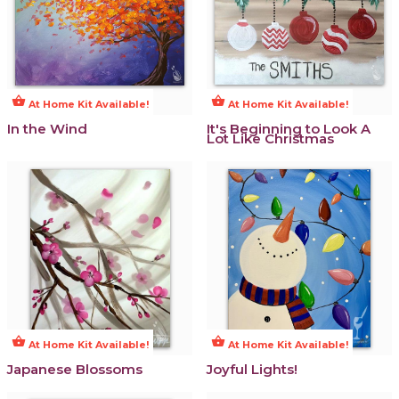
shopping_basket
shopping_basket
At Home Kit Available!
At Home Kit Available!
In the Wind
It's Beginning to Look A
Lot Like Christmas
shopping_basket
shopping_basket
At Home Kit Available!
At Home Kit Available!
Japanese Blossoms
Joyful Lights!