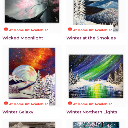
shopping_basket
shopping_basket
At Home Kit Available!
At Home Kit Available!
Wicked Moonlight
Winter at the Smokies
shopping_basket
shopping_basket
At Home Kit Available!
At Home Kit Available!
Winter Galaxy
Winter Northern Lights