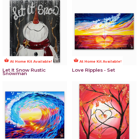
shopping_basket
shopping_basket
At Home Kit Available!
At Home Kit Available!
Let It Snow Rustic
Love Ripples - Set
Snowman