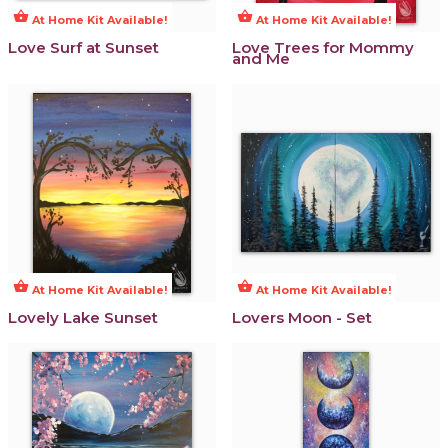
shopping_basket
shopping_basket
At Home Kit Available!
At Home Kit Available!
Love Surf at Sunset
Love Trees for Mommy
and Me
shopping_basket
shopping_basket
At Home Kit Available!
At Home Kit Available!
Lovely Lake Sunset
Lovers Moon - Set