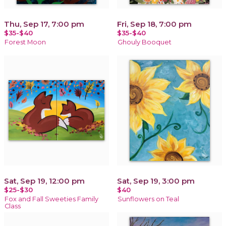
Thu, Sep 17, 7:00 pm
Fri, Sep 18, 7:00 pm
$35-$40
$35-$40
Forest Moon
Ghouly Booquet
Sat, Sep 19, 12:00 pm
Sat, Sep 19, 3:00 pm
$25-$30
$40
Fox and Fall Sweeties Family
Sunflowers on Teal
Class