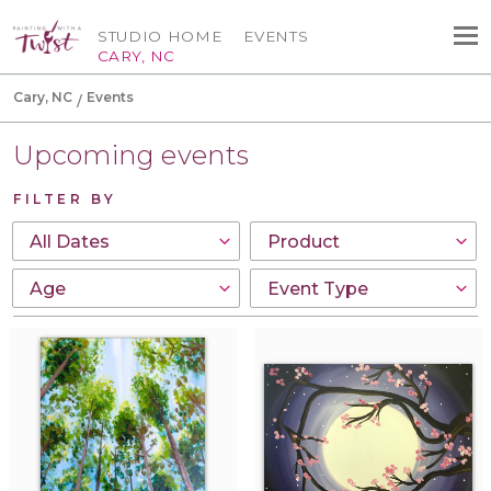
STUDIO HOME
EVENTS
CARY, NC
Cary, NC
Events
Upcoming events
FILTER BY