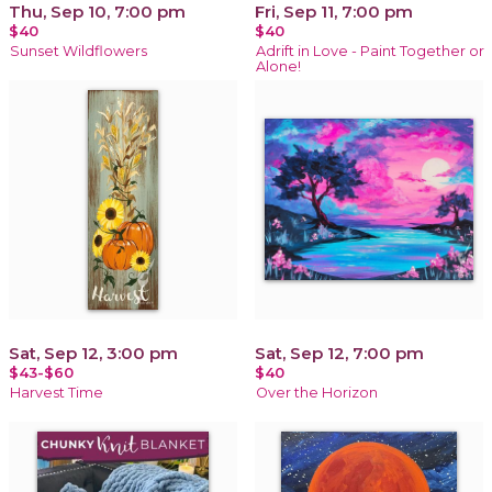
Thu, Sep 10, 7:00 pm
Fri, Sep 11, 7:00 pm
$40
$40
Sunset Wildflowers
Adrift in Love - Paint Together or
Alone!
Sat, Sep 12, 3:00 pm
Sat, Sep 12, 7:00 pm
$43-$60
$40
Harvest Time
Over the Horizon