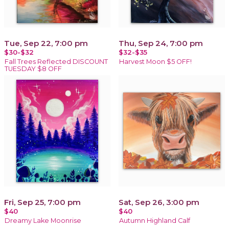
Tue, Sep 22, 7:00 pm
Thu, Sep 24, 7:00 pm
$30-$32
$32-$35
Fall Trees Reflected DISCOUNT
Harvest Moon $5 OFF!
TUESDAY $8 OFF
Fri, Sep 25, 7:00 pm
Sat, Sep 26, 3:00 pm
$40
$40
Dreamy Lake Moonrise
Autumn Highland Calf