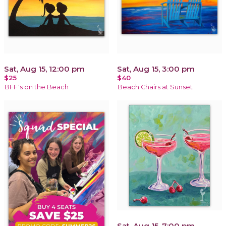
Sat, Aug 15, 12:00 pm
Sat, Aug 15, 3:00 pm
$25
$40
BFF's on the Beach
Beach Chairs at Sunset
Sat, Aug 15, 7:00 pm