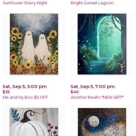
Sunflower Starry Night
Bright Sunset Lagoon
Sat, Sep 5, 3:00 pm
Sat, Sep 5, 7:00 pm
$35
$40
Me and My Boo $5 OFF
Another Realm *NEW ART!*