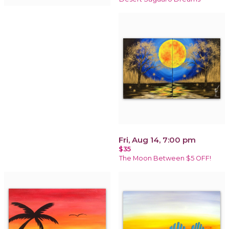
Fri, Aug 14, 7:00 pm
$35
The Moon Between $5 OFF!