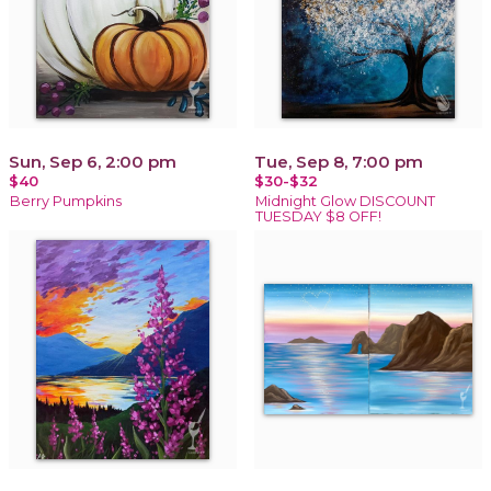
Sun, Sep 6, 2:00 pm
Tue, Sep 8, 7:00 pm
$40
$30-$32
Berry Pumpkins
Midnight Glow DISCOUNT
TUESDAY $8 OFF!