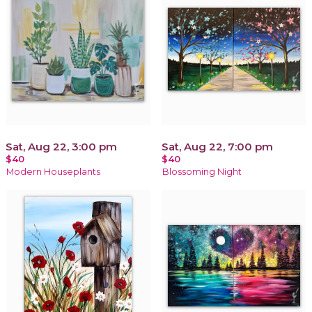
Sat, Aug 22, 3:00 pm
Sat, Aug 22, 7:00 pm
$40
$40
Modern Houseplants
Blossoming Night