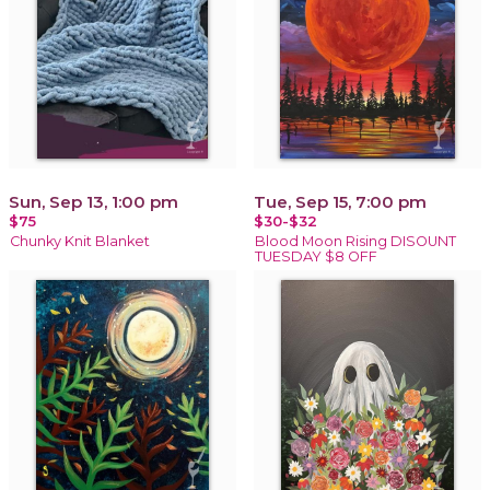
Sun, Sep 13, 1:00 pm
Tue, Sep 15, 7:00 pm
$75
$30-$32
Chunky Knit Blanket
Blood Moon Rising DISOUNT
TUESDAY $8 OFF