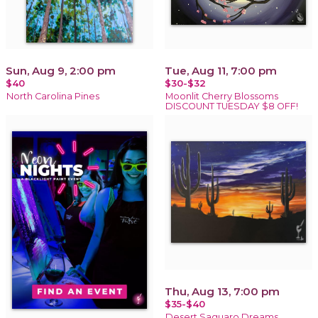
Sun, Aug 9, 2:00 pm
Tue, Aug 11, 7:00 pm
$40
$30-$32
North Carolina Pines
Moonlit Cherry Blossoms
DISCOUNT TUESDAY $8 OFF!
Thu, Aug 13, 7:00 pm
$35-$40
Desert Saguaro Dreams