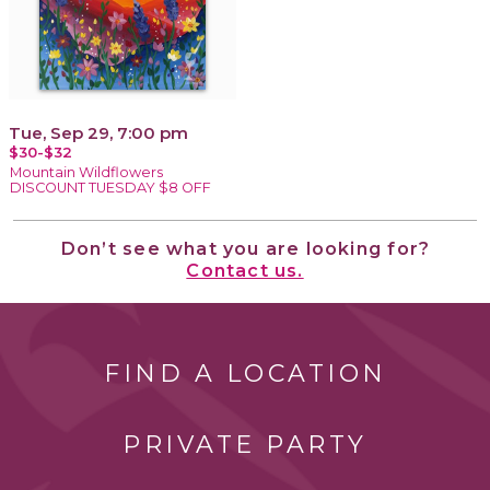
Tue, Sep 29, 7:00 pm
$30-$32
Mountain Wildflowers
DISCOUNT TUESDAY $8 OFF
Don’t see what you are looking for?
Contact us.
FIND A LOCATION
PRIVATE PARTY