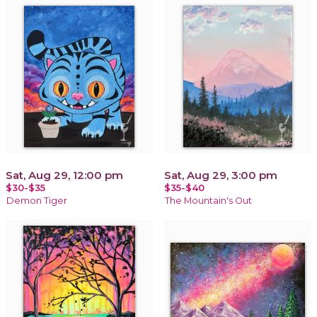
Sat, Aug 29, 12:00 pm
Sat, Aug 29, 3:00 pm
$30-$35
$35-$40
Demon Tiger
The Mountain's Out