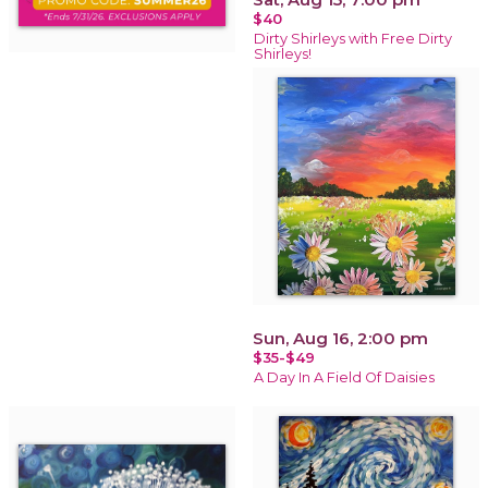
$40
Dirty Shirleys with Free Dirty
Shirleys!
Sun, Aug 16, 2:00 pm
$35-$49
A Day In A Field Of Daisies