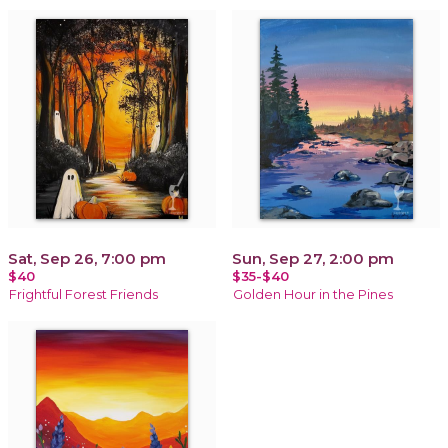
Sat, Sep 26, 7:00 pm
Sun, Sep 27, 2:00 pm
$40
$35-$40
Frightful Forest Friends
Golden Hour in the Pines