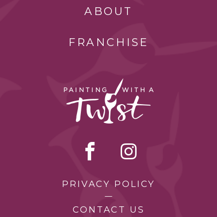
ABOUT
FRANCHISE
PRIVACY POLICY
CONTACT US