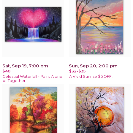
Sat, Sep 19, 7:00 pm
Sun, Sep 20, 2:00 pm
$40
$32-$35
Celestial Waterfall - Paint Alone
A Vivid Sunrise $5 OFF!
or Together!