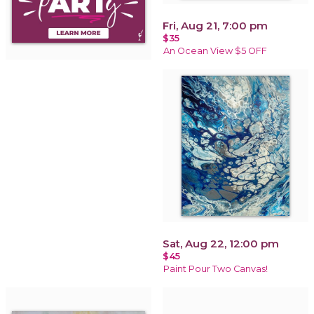
Fri, Aug 21, 7:00 pm
$35
An Ocean View $5 OFF
Sat, Aug 22, 12:00 pm
$45
Paint Pour Two Canvas!