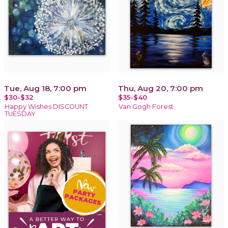
Tue, Aug 18, 7:00 pm
Thu, Aug 20, 7:00 pm
$30-$32
$35-$40
Happy Wishes DISCOUNT
Van Gogh Forest
TUESDAY