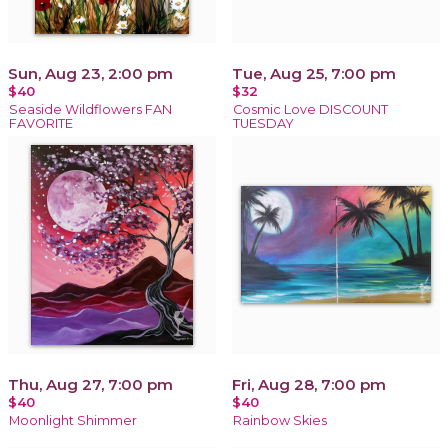
Sun, Aug 23, 2:00 pm
Tue, Aug 25, 7:00 pm
$40
$32
Seaside Wildflowers FAN
Cosmic Love DISCOUNT
FAVORITE
TUESDAY
Thu, Aug 27, 7:00 pm
Fri, Aug 28, 7:00 pm
$40
$40
Moonlight Shimmer
Rainbow Skies