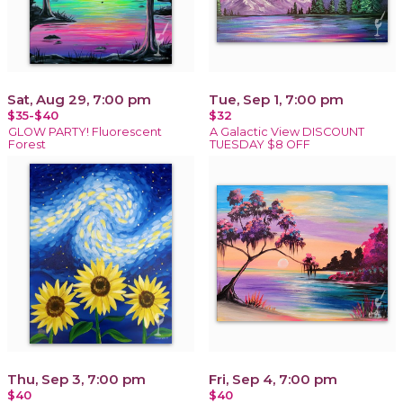
Sat, Aug 29, 7:00 pm
Tue, Sep 1, 7:00 pm
$35-$40
$32
GLOW PARTY! Fluorescent
A Galactic View DISCOUNT
Forest
TUESDAY $8 OFF
Thu, Sep 3, 7:00 pm
Fri, Sep 4, 7:00 pm
$40
$40