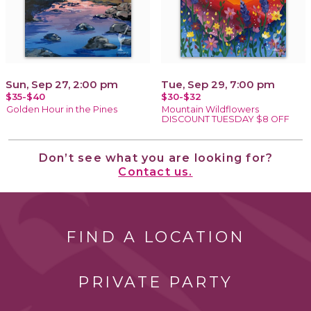
Sun, Sep 27, 2:00 pm
Tue, Sep 29, 7:00 pm
$35-$40
$30-$32
Golden Hour in the Pines
Mountain Wildflowers
DISCOUNT TUESDAY $8 OFF
Don’t see what you are looking for?
Contact us.
FIND A LOCATION
PRIVATE PARTY