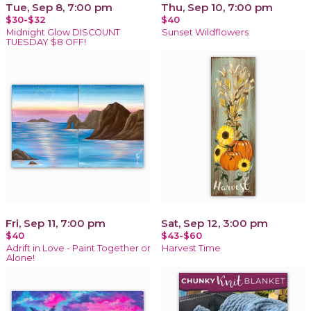
Tue, Sep 8, 7:00 pm
Thu, Sep 10, 7:00 pm
$30-$32
$40
Midnight Glow DISCOUNT
Sunset Wildflowers
TUESDAY $8 OFF!
Fri, Sep 11, 7:00 pm
Sat, Sep 12, 3:00 pm
$40
$43-$60
Adrift in Love - Paint Together or
Harvest Time
Alone!