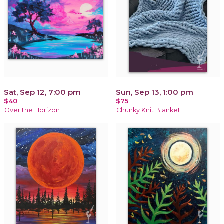
Sat, Sep 12, 7:00 pm
Sun, Sep 13, 1:00 pm
$40
$75
Over the Horizon
Chunky Knit Blanket