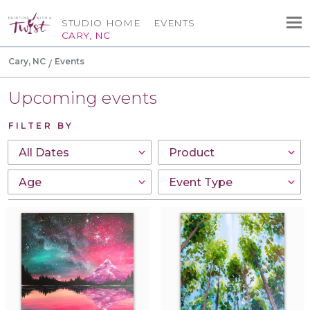
STUDIO HOME
EVENTS
CARY, NC
Cary, NC
Events
Upcoming events
FILTER BY