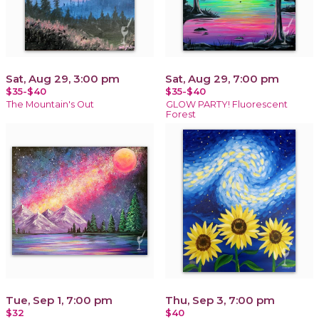
Sat, Aug 29, 3:00 pm
Sat, Aug 29, 7:00 pm
$35-$40
$35-$40
The Mountain's Out
GLOW PARTY! Fluorescent
Forest
Tue, Sep 1, 7:00 pm
Thu, Sep 3, 7:00 pm
$32
$40