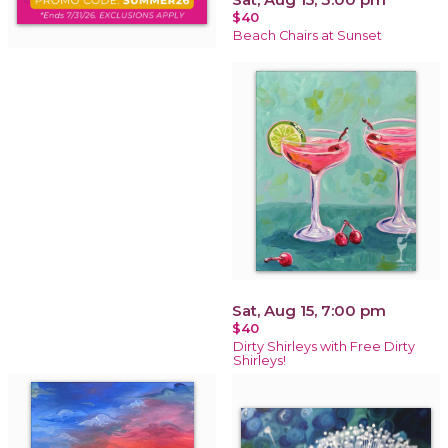
$40
Beach Chairs at Sunset
Sat, Aug 15, 7:00 pm
$40
Dirty Shirleys with Free Dirty
Shirleys!