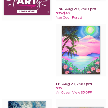
Thu, Aug 20, 7:00 pm
$35-$40
Van Gogh Forest
Fri, Aug 21, 7:00 pm
$35
An Ocean View $5 OFF