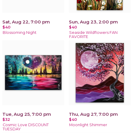
Sat, Aug 22, 7:00 pm
Sun, Aug 23, 2:00 pm
$40
$40
Blossoming Night
Seaside Wildflowers FAN
FAVORITE
Tue, Aug 25, 7:00 pm
Thu, Aug 27, 7:00 pm
$32
$40
Cosmic Love DISCOUNT
Moonlight Shimmer
TUESDAY