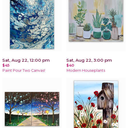
Sat, Aug 22, 12:00 pm
Sat, Aug 22, 3:00 pm
$45
$40
Paint Pour Two Canvas!
Modern Houseplants