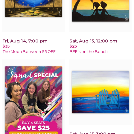
Fri, Aug 14, 7:00 pm
Sat, Aug 15, 12:00 pm
$35
$25
The Moon Between $5 OFF!
BFF's on the Beach
Sat, Aug 15, 3:00 pm