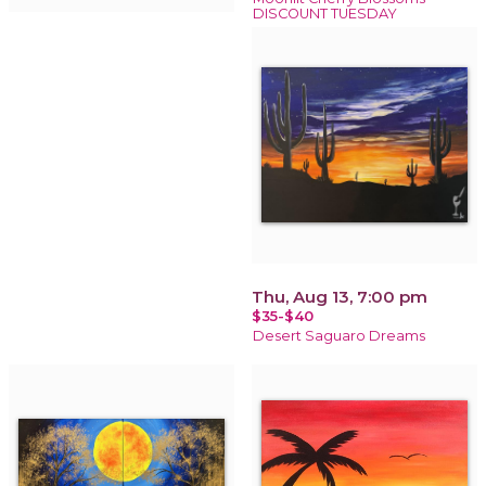
DISCOUNT TUESDAY
Thu, Aug 13, 7:00 pm
$35-$40
Desert Saguaro Dreams