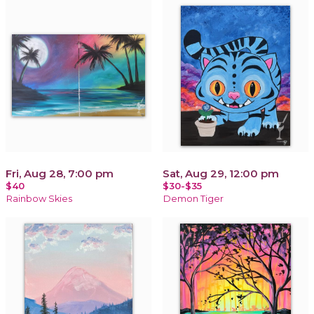
Fri, Aug 28, 7:00 pm
Sat, Aug 29, 12:00 pm
$40
$30-$35
Rainbow Skies
Demon Tiger