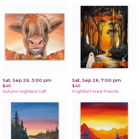
Sat, Sep 26, 3:00 pm
Sat, Sep 26, 7:00 pm
$40
$40
Autumn Highland Calf
Frightful Forest Friends