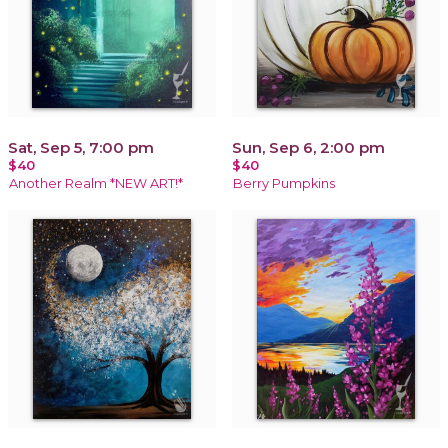
Sat, Sep 5, 7:00 pm
Sun, Sep 6, 2:00 pm
$40
$40
Another Realm *NEW ART!*
Berry Pumpkins