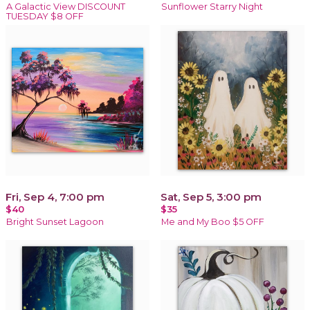
A Galactic View DISCOUNT
Sunflower Starry Night
TUESDAY $8 OFF
Fri, Sep 4, 7:00 pm
Sat, Sep 5, 3:00 pm
$40
$35
Bright Sunset Lagoon
Me and My Boo $5 OFF