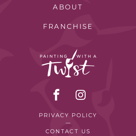
ABOUT
FRANCHISE
PRIVACY POLICY
CONTACT US