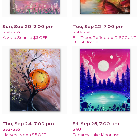
Sun, Sep 20, 2:00 pm
Tue, Sep 22, 7:00 pm
$32-$35
$30-$32
A Vivid Sunrise $5 OFF!
Fall Trees Reflected DISCOUNT
TUESDAY $8 OFF
Thu, Sep 24, 7:00 pm
Fri, Sep 25, 7:00 pm
$32-$35
$40
Harvest Moon $5 OFF!
Dreamy Lake Moonrise