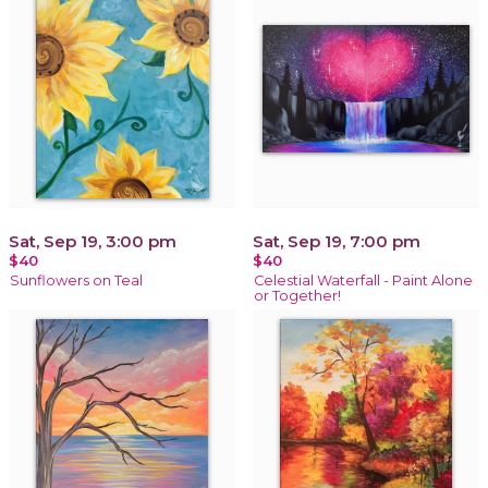
Sat, Sep 19, 3:00 pm
Sat, Sep 19, 7:00 pm
$40
$40
Sunflowers on Teal
Celestial Waterfall - Paint Alone
or Together!