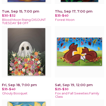
Tue, Sep 15, 7:00 pm
Thu, Sep 17, 7:00 pm
$30-$32
$35-$40
Blood Moon Rising DISOUNT
Forest Moon
TUESDAY $8 OFF
Fri, Sep 18, 7:00 pm
Sat, Sep 19, 12:00 pm
$35-$40
$25-$30
Ghouly Booquet
Fox and Fall Sweeties Family
Class