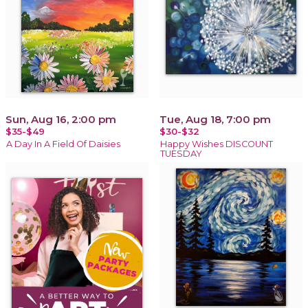
Sun, Aug 16, 2:00 pm
Tue, Aug 18, 7:00 pm
$35-$49
$30-$32
A Day In A Field Of Daisies
Happy Wishes DISCOUNT
TUESDAY