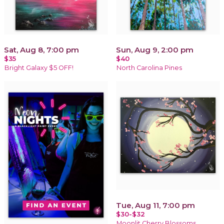
Sat, Aug 8, 7:00 pm
Sun, Aug 9, 2:00 pm
$35
$40
Bright Galaxy $5 OFF!
North Carolina Pines
Tue, Aug 11, 7:00 pm
$30-$32
Moonlit Cherry Blossoms