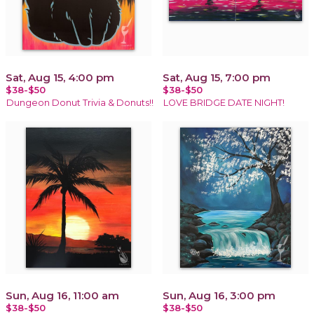
Sat, Aug 15, 4:00 pm
Sat, Aug 15, 7:00 pm
$38-$50
$38-$50
Dungeon Donut Trivia & Donuts!!
LOVE BRIDGE DATE NIGHT!
Sun, Aug 16, 11:00 am
Sun, Aug 16, 3:00 pm
$38-$50
$38-$50