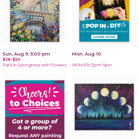
Sun, Aug 9, 5:00 pm
Mon, Aug 10
$38-$50
Paris in Springtime with Flowers
MON-FRI 12pm-5pm