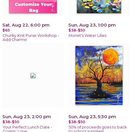
Sat, Aug 22, 6:00 pm
Sun, Aug 23, 1:00 pm
$65
$38-$50
Chunky Knit Purse Workshop -
Monet's Water Lilies
Add Charms!
Sun, Aug 23, 2:00 pm
Sun, Aug 23, 5:30 pm
$38-$50
$38-$50
Your Perfect Lunch Date -
50% of proceeds goes to back
Cosmic Love
to school supplies!