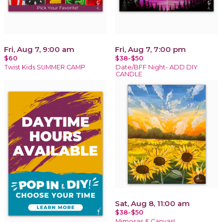
Fri, Aug 7, 9:00 am
Fri, Aug 7, 7:00 pm
$60
$38-$50
Twist Kids SUMMER CAMP
Date/BFF Night- ADD DIY
CANDLE
Sat, Aug 8, 11:00 am
$38-$50
Mimosas & Canvas!