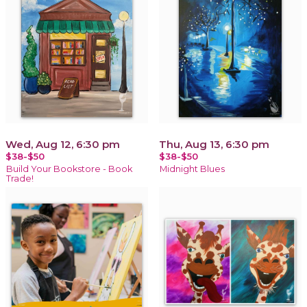
Wed, Aug 12, 6:30 pm
Thu, Aug 13, 6:30 pm
$38-$50
$38-$50
Build Your Bookstore - Book
Midnight Blues
Trade!