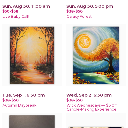
Sun, Aug 30, 11:00 am
Sun, Aug 30, 5:00 pm
$50-$58
$38-$50
Live Baby Calf!
Galaxy Forest
Tue, Sep 1, 6:30 pm
Wed, Sep 2, 6:30 pm
$38-$50
$38-$50
Autumn Daybreak
Wick Wednesdays — $5 Off
Candle-Making Experience