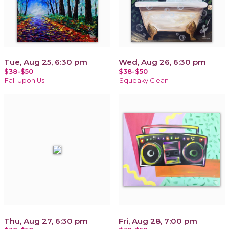
Tue, Aug 25, 6:30 pm
Wed, Aug 26, 6:30 pm
$38-$50
$38-$50
Fall Upon Us
Squeaky Clean
Thu, Aug 27, 6:30 pm
Fri, Aug 28, 7:00 pm