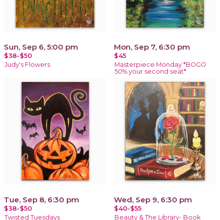
Sun, Sep 6, 5:00 pm
Mon, Sep 7, 6:30 pm
$38-$50
$45
Judy's Flowers
Masterpiece Monday *BOGO
50% your second seat*
Tue, Sep 8, 6:30 pm
Wed, Sep 9, 6:30 pm
$38-$50
$40-$55
Twisted Tuesdays
Beauty & The Library- Book