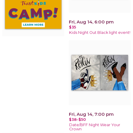
Fri, Aug 14, 6:00 pm
$35
Kids Night Out Black light event!
Fri, Aug 14, 7:00 pm
$38-$50
Date/BFF Night Wear Your
Crown