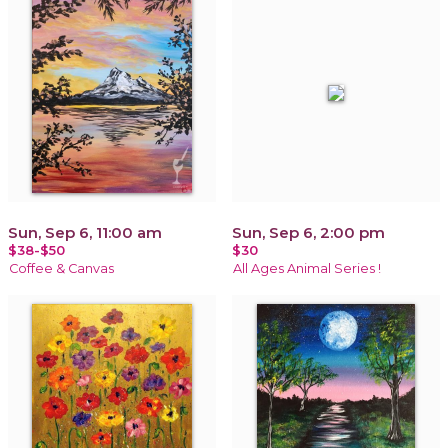
Sun, Sep 6, 11:00 am
Sun, Sep 6, 2:00 pm
$38-$50
$30
Coffee & Canvas
All Ages Animal Series !