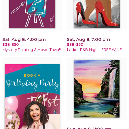
Sat, Aug 8, 4:00 pm
Sat, Aug 8, 7:00 pm
$38-$50
$38-$50
Mystery Painting & Movie Trivia!!
Ladies R&B Night- FREE WINE
Sun, Aug 9, 11:00 am