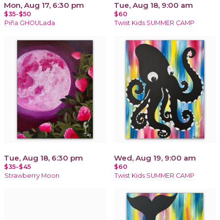
Mon, Aug 17, 6:30 pm
Tue, Aug 18, 9:00 am
$35-$50
$60
Piña GHOULada
Twist Kids SUMMER CAMP
Tue, Aug 18, 6:30 pm
Wed, Aug 19, 9:00 am
$35-$45
$60
Strawberry Moon
Twist Kids SUMMER CAMP