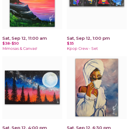
Sat, Sep 12, 11:00 am
Sat, Sep 12, 1:00 pm
$38-$50
$35
Mimosas & Canvas!
Kpop Crew - Set
Sat, Sep 12, 4:00 pm
Sat, Sep 12, 6:30 pm