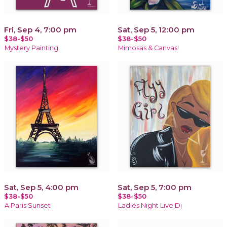
Fri, Sep 4, 7:00 pm
Sat, Sep 5, 12:00 pm
$38-$50
$38-$50
Mystery Painting
Mimosas & Canvas!
Sat, Sep 5, 4:00 pm
Sat, Sep 5, 7:00 pm
$38-$50
$38-$50
A Paris Sunset
Ladies Night Live Dj