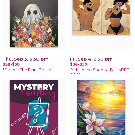
Thu, Sep 3, 6:30 pm
Fri, Sep 4, 6:30 pm
$38-$50
$38-$50
*Double The Paint Points*
Behind the Sheets - Date/BFF
night