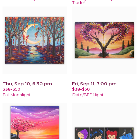
Trade!
Thu, Sep 10, 6:30 pm
Fri, Sep 11, 7:00 pm
$38-$50
$38-$50
Fall Moonlight
Date/BFF Night