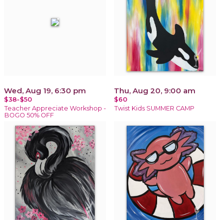
Wed, Aug 19, 6:30 pm
Thu, Aug 20, 9:00 am
$38-$50
$60
Teacher Appreciate Workshop -
Twist Kids SUMMER CAMP
BOGO 50% OFF