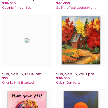
$38-$50
$40-$50
Cosmic Pines - Set
Spill the Tea! Ladies Night
Sun, Sep 13, 12:00 pm
Sun, Sep 13, 2:00 pm
$75
$38-$50
Chunky Knit Blanket!
Cabin Comforts