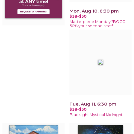
Mon, Aug 10, 6:30 pm
$38-$50
Masterpiece Monday *BOGO
50% your second seat*
Tue, Aug 11, 6:30 pm
$38-$50
Blacklight Mystical Midnight