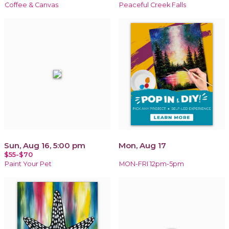
Coffee & Canvas
Peaceful Creek Falls
Sun, Aug 16, 5:00 pm
Mon, Aug 17
$55-$70
Paint Your Pet
MON-FRI 12pm-5pm