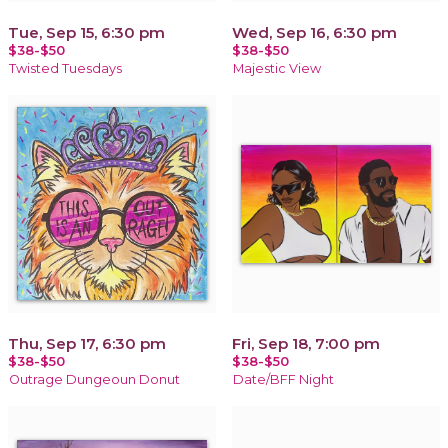
Tue, Sep 15, 6:30 pm
Wed, Sep 16, 6:30 pm
$38-$50
$38-$50
Twisted Tuesdays
Majestic View
Thu, Sep 17, 6:30 pm
Fri, Sep 18, 7:00 pm
$38-$50
$38-$50
Outrage Dungeoun Donut
Date/BFF Night