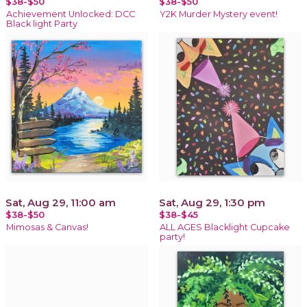
$38-$50
$38-$50
Achievement Unlocked: DCC
Y2K Murder Mystery event!
Black light Party
Sat, Aug 29, 11:00 am
Sat, Aug 29, 1:30 pm
$38-$50
$38-$45
Mimosas & Canvas!
ALL AGES Blacklight Cupcake
party!