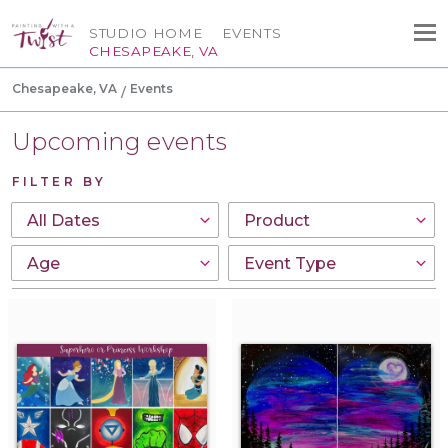
STUDIO HOME
EVENTS
CHESAPEAKE, VA
Chesapeake, VA
Events
Upcoming events
FILTER BY