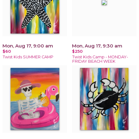
Mon, Aug 17, 9:00 am
Mon, Aug 17, 9:30 am
$60
$250
Twist Kids SUMMER CAMP
Twist Kids Camp - MONDAY-
FRIDAY BEACH WEEK