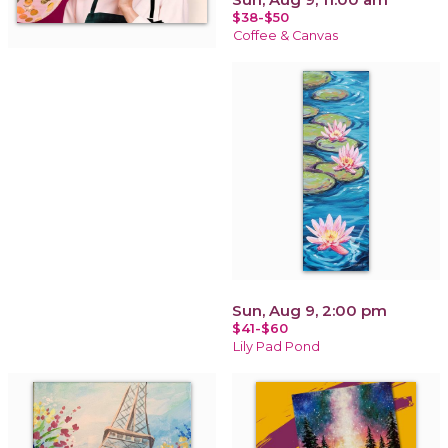
$38-$50
Coffee & Canvas
Sun, Aug 9, 2:00 pm
$41-$60
Lily Pad Pond