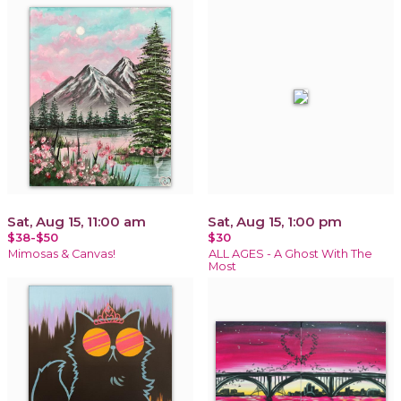
Sat, Aug 15, 11:00 am
Sat, Aug 15, 1:00 pm
$38-$50
$30
Mimosas & Canvas!
ALL AGES - A Ghost With The
Most