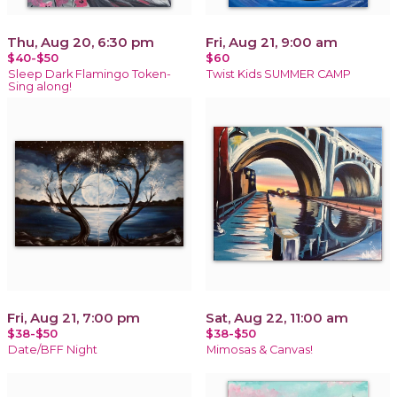
Thu, Aug 20, 6:30 pm
Fri, Aug 21, 9:00 am
$40-$50
$60
Sleep Dark Flamingo Token-
Twist Kids SUMMER CAMP
Sing along!
Fri, Aug 21, 7:00 pm
Sat, Aug 22, 11:00 am
$38-$50
$38-$50
Date/BFF Night
Mimosas & Canvas!