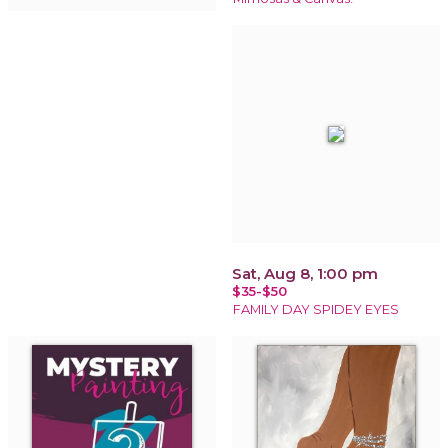
Sat, Aug 8, 1:00 pm
$35-$50
FAMILY DAY SPIDEY EYES