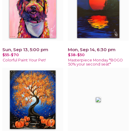
Sun, Sep 13, 5:00 pm
Mon, Sep 14, 6:30 pm
$55-$70
$38-$50
Colorful Paint Your Pet!
Masterpiece Monday *BOGO
50% your second seat*