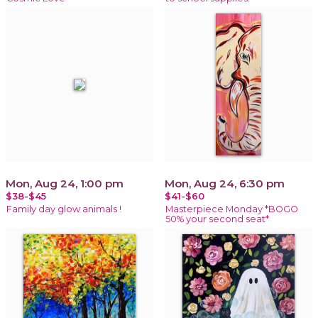
Mon, Aug 24, 1:00 pm
Mon, Aug 24, 6:30 pm
$38-$45
$41-$60
Family day glow animals !
Masterpiece Monday *BOGO
50% your second seat*