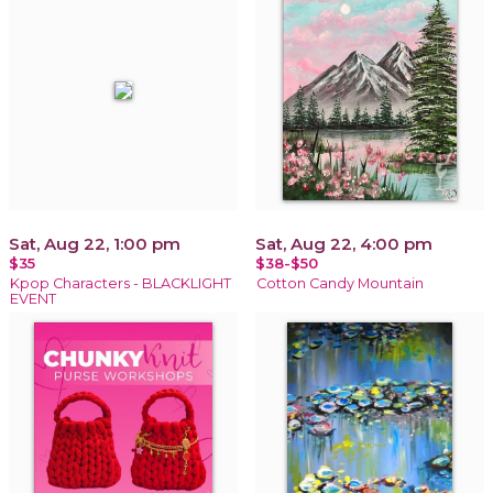
Sat, Aug 22, 1:00 pm
Sat, Aug 22, 4:00 pm
$35
$38-$50
Kpop Characters - BLACKLIGHT
Cotton Candy Mountain
EVENT