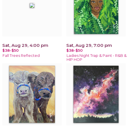
Sat, Aug 29, 4:00 pm
Sat, Aug 29, 7:00 pm
$38-$50
$38-$50
Fall Trees Reflected
Ladies Night Trap & Paint - R&B &
HIP HOP