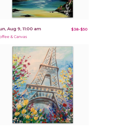
un, Aug 9, 11:00 am
$38-$50
offee & Canvas