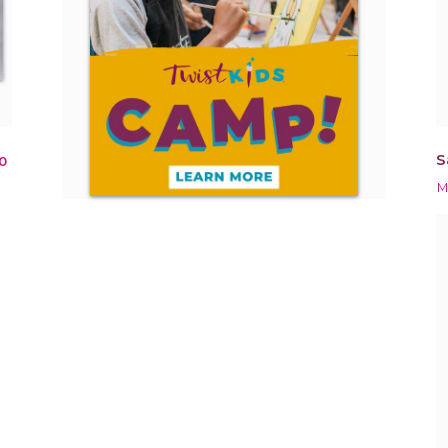
S
0
M