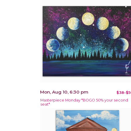
Mon, Aug 10, 6:30 pm
$38-$5
Masterpiece Monday *BOGO 50% your second
seat*