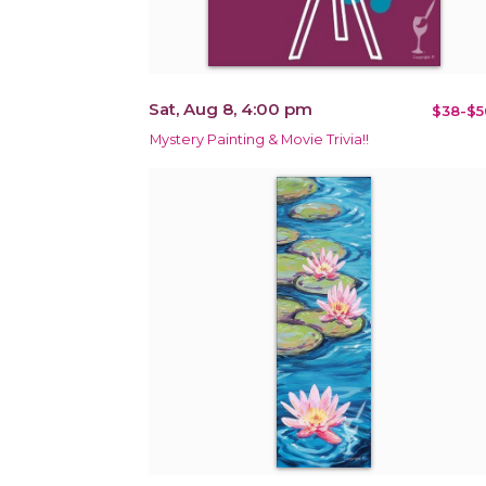
Sat, Aug 8, 4:00 pm
$38-$5
Mystery Painting & Movie Trivia!!