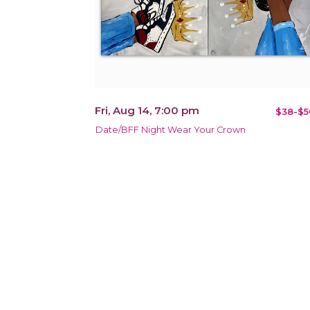
Fri, Aug 14, 7:00 pm
$38-$5
Date/BFF Night Wear Your Crown