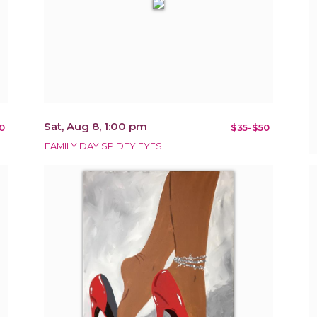
Sat, Aug 8, 1:00 pm
0
$35-$50
FAMILY DAY SPIDEY EYES