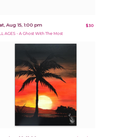
at, Aug 15, 1:00 pm
$30
LL AGES - A Ghost With The Most