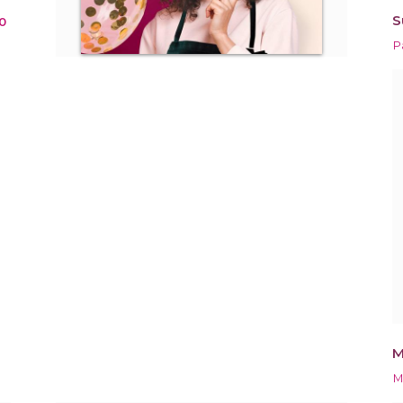
S
0
P
M
M