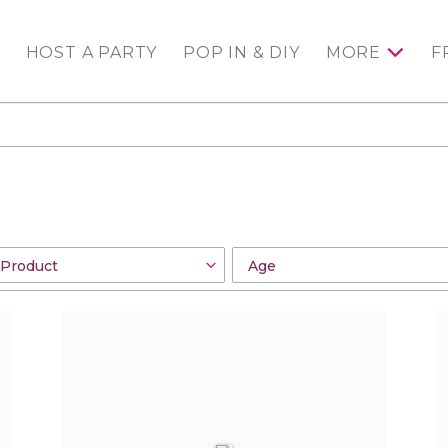
HOST A PARTY
POP IN & DIY
MORE
F