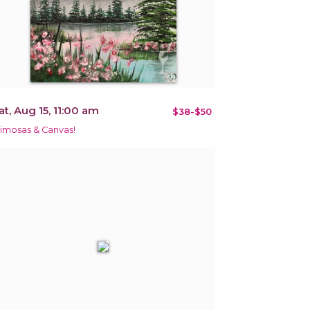
at, Aug 15, 11:00 am
$38-$50
imosas & Canvas!