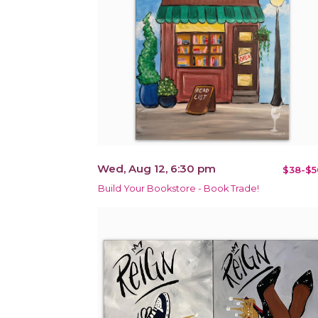
Wed, Aug 12, 6:30 pm
$38-$5
Build Your Bookstore - Book Trade!