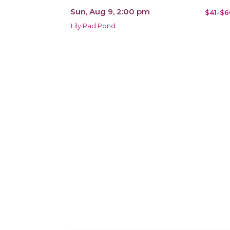
Sun, Aug 9, 2:00 pm
$41-$6
Lily Pad Pond