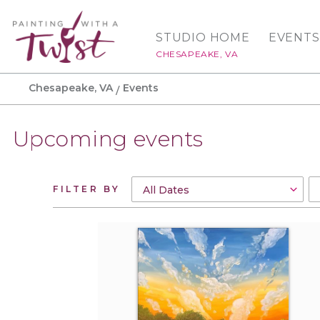
STUDIO HOME
EVENTS
CHESAPEAKE, VA
Chesapeake, VA
Events
Upcoming events
FILTER BY