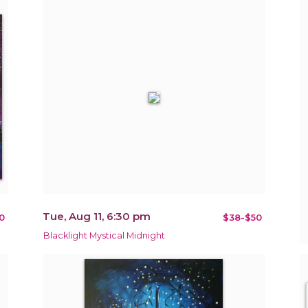
Tue, Aug 11, 6:30 pm
0
$38-$50
Blacklight Mystical Midnight