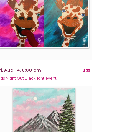
ri, Aug 14, 6:00 pm
$35
ids Night Out Black light event!