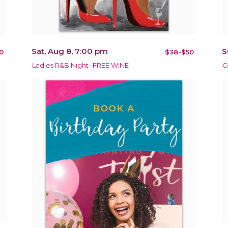
Sat, Aug 8, 7:00 pm
S
0
$38-$50
Ladies R&B Night- FREE WINE
C