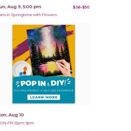
un, Aug 9, 5:00 pm
$38-$50
aris in Springtime with Flowers
on, Aug 10
ON-FRI 12pm-5pm