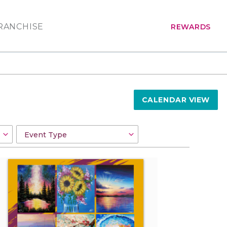
RANCHISE
REWARDS
CALENDAR VIEW