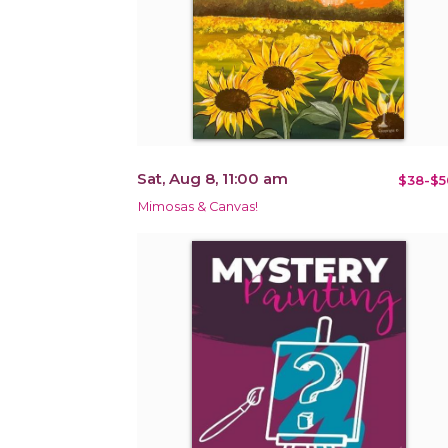
Sat, Aug 8, 11:00 am
$38-$5
Mimosas & Canvas!