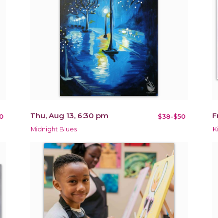
Thu, Aug 13, 6:30 pm
F
0
$38-$50
Midnight Blues
K