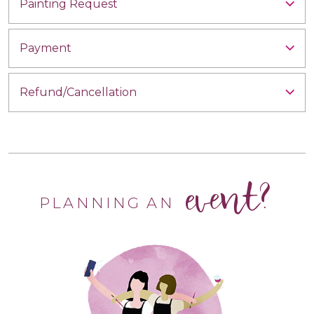
Painting Request
Payment
Refund/Cancellation
event?
PLANNING AN