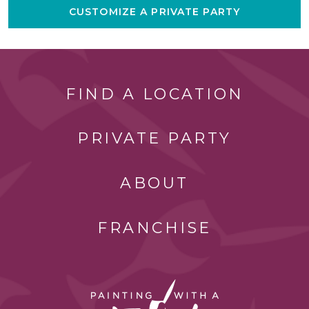
CUSTOMIZE A PRIVATE PARTY
FIND A LOCATION
PRIVATE PARTY
ABOUT
FRANCHISE