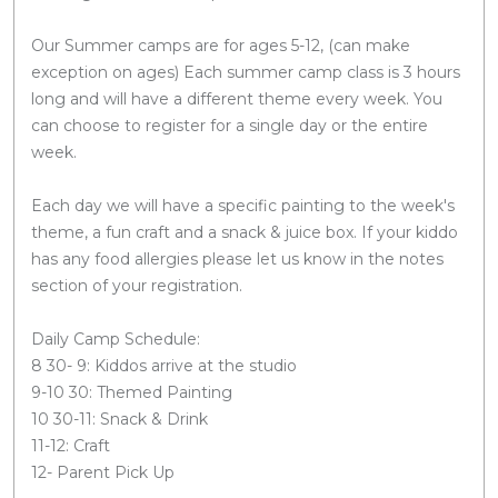
Our Summer camps are for ages 5-12, (can make
exception on ages) Each summer camp class is 3 hours
long and will have a different theme every week. You
can choose to register for a single day or the entire
week.
Each day we will have a specific painting to the week's
theme, a fun craft and a snack & juice box. If your kiddo
has any food allergies please let us know in the notes
section of your registration.
Daily Camp Schedule:
8 30- 9: Kiddos arrive at the studio
9-10 30: Themed Painting
10 30-11: Snack & Drink
11-12: Craft
12- Parent Pick Up