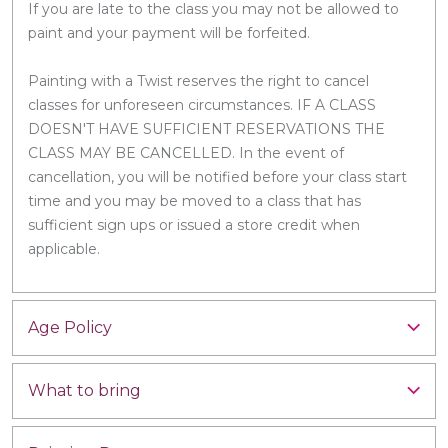
If you are late to the class you may not be allowed to
paint and your payment will be forfeited.
Painting with a Twist reserves the right to cancel
classes for unforeseen circumstances. IF A CLASS
DOESN'T HAVE SUFFICIENT RESERVATIONS THE
CLASS MAY BE CANCELLED. In the event of
cancellation, you will be notified before your class start
time and you may be moved to a class that has
sufficient sign ups or issued a store credit when
applicable.
Age Policy
What to bring