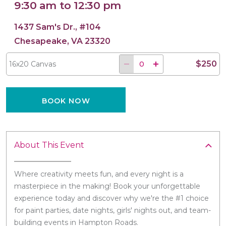
9:30 am to 12:30 pm
1437 Sam's Dr., #104
Chesapeake, VA 23320
16x20 Canvas
$250
16x20 Canvas
BOOK NOW
About This Event
Where creativity meets fun, and every night is a
masterpiece in the making! Book your unforgettable
experience today and discover why we're the #1 choice
for paint parties, date nights, girls' nights out, and team-
building events in Hampton Roads.