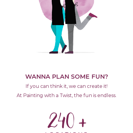
WANNA PLAN SOME FUN?
If you can think it, we can create it!
At Painting with a Twist, the fun is endless.
240