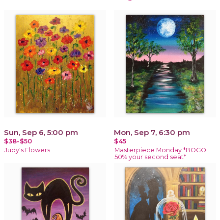
Sun, Sep 6, 5:00 pm
Mon, Sep 7, 6:30 pm
$38-$50
$45
Judy's Flowers
Masterpiece Monday *BOGO
50% your second seat*