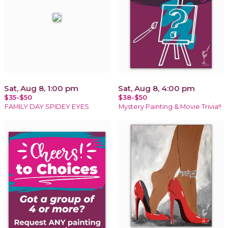
Sat, Aug 8, 1:00 pm
Sat, Aug 8, 4:00 pm
$35-$50
$38-$50
FAMILY DAY SPIDEY EYES
Mystery Painting & Movie Trivia!!