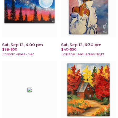
Sat, Sep 12, 4:00 pm
Sat, Sep 12, 6:30 pm
$38-$50
$40-$50
Cosmic Pines - Set
Spill the Tea! Ladies Night