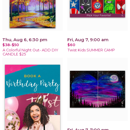
Thu, Aug 6, 6:30 pm
Fri, Aug 7, 9:00 am
$38-$50
$60
A Colorful Night Out- ADD DIY
Twist Kids SUMMER CAMP
CANDLE $25
Fri, Aug 7, 7:00 pm