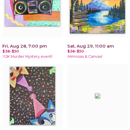
Fri, Aug 28, 7:00 pm
Sat, Aug 29, 11:00 am
$38-$50
$38-$50
Y2K Murder Mystery event!
Mimosas & Canvas!