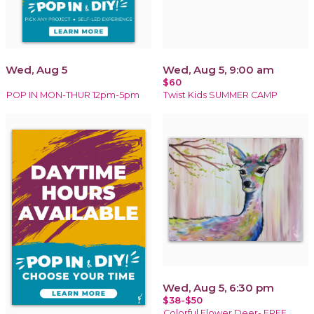
Wed, Aug 5
Wed, Aug 5, 9:00 am
$60
POP IN MON-THUR 12pm-5pm
Twist Kids SUMMER CAMP
Wed, Aug 5, 6:30 pm
$38-$50
Colorful Flower Deer- FREE