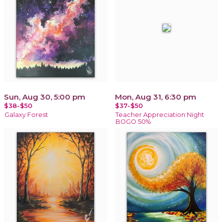
Sun, Aug 30, 5:00 pm
Mon, Aug 31, 6:30 pm
$38-$50
$37-$50
Galaxy Forest
Teacher Appreciation Night
BOGO 50%