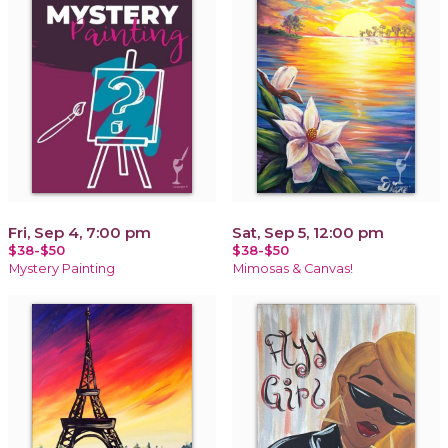
Fri, Sep 4, 7:00 pm
Sat, Sep 5, 12:00 pm
$38-$50
$38-$50
Mystery Painting
Mimosas & Canvas!