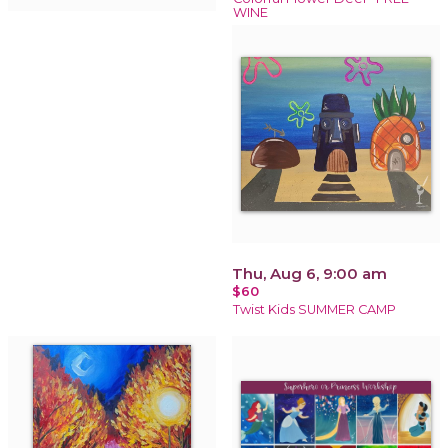
WINE
Thu, Aug 6, 9:00 am
$60
Twist Kids SUMMER CAMP