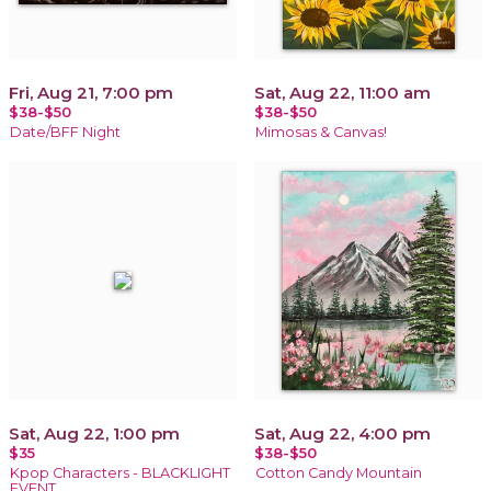
Fri, Aug 21, 7:00 pm
Sat, Aug 22, 11:00 am
$38-$50
$38-$50
Date/BFF Night
Mimosas & Canvas!
Sat, Aug 22, 1:00 pm
Sat, Aug 22, 4:00 pm
$35
$38-$50
Kpop Characters - BLACKLIGHT
Cotton Candy Mountain
EVENT