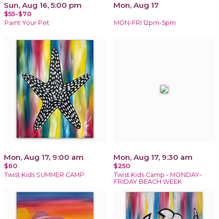
Sun, Aug 16, 5:00 pm
Mon, Aug 17
$55-$70
Paint Your Pet
MON-FRI 12pm-5pm
Mon, Aug 17, 9:00 am
Mon, Aug 17, 9:30 am
$60
$250
Twist Kids SUMMER CAMP
Twist Kids Camp - MONDAY-
FRIDAY BEACH WEEK