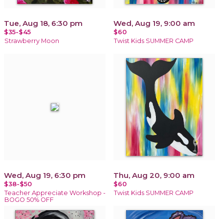
Tue, Aug 18, 6:30 pm
Wed, Aug 19, 9:00 am
$35-$45
$60
Strawberry Moon
Twist Kids SUMMER CAMP
Wed, Aug 19, 6:30 pm
Thu, Aug 20, 9:00 am
$38-$50
$60
Teacher Appreciate Workshop -
Twist Kids SUMMER CAMP
BOGO 50% OFF