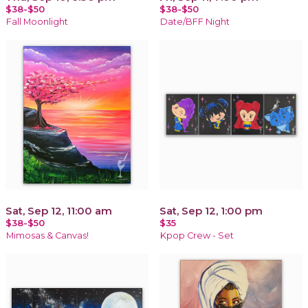
$38-$50
$38-$50
Fall Moonlight
Date/BFF Night
Sat, Sep 12, 11:00 am
Sat, Sep 12, 1:00 pm
$38-$50
$35
Mimosas & Canvas!
Kpop Crew - Set