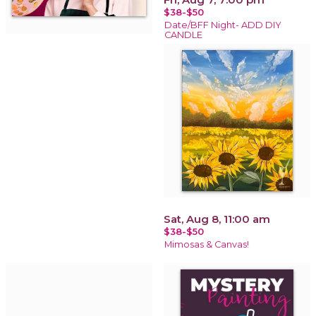
$38-$50
Date/BFF Night- ADD DIY
CANDLE
Sat, Aug 8, 11:00 am
$38-$50
Mimosas & Canvas!