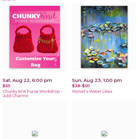
Sat, Aug 22, 6:00 pm
Sun, Aug 23, 1:00 pm
$65
$38-$50
Chunky Knit Purse Workshop -
Monet's Water Lilies
Add Charms!