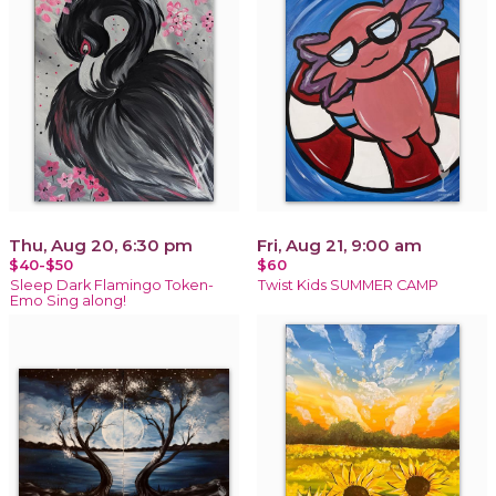
Thu, Aug 20, 6:30 pm
Fri, Aug 21, 9:00 am
$40-$50
$60
Sleep Dark Flamingo Token-
Twist Kids SUMMER CAMP
Emo Sing along!