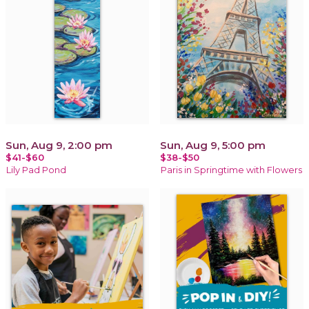
Sun, Aug 9, 2:00 pm
Sun, Aug 9, 5:00 pm
$41-$60
$38-$50
Lily Pad Pond
Paris in Springtime with Flowers