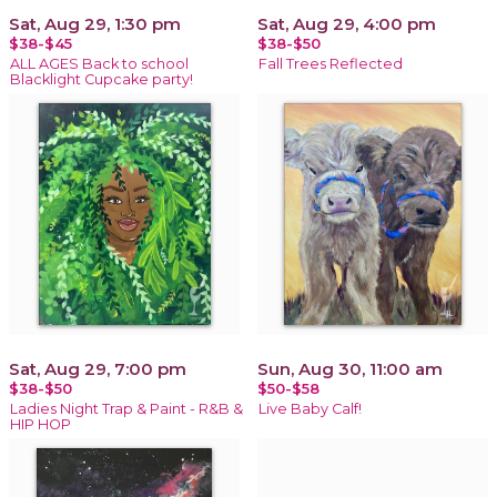
Sat, Aug 29, 1:30 pm
Sat, Aug 29, 4:00 pm
$38-$45
$38-$50
ALL AGES Back to school
Fall Trees Reflected
Blacklight Cupcake party!
Sat, Aug 29, 7:00 pm
Sun, Aug 30, 11:00 am
$38-$50
$50-$58
Ladies Night Trap & Paint - R&B &
Live Baby Calf!
HIP HOP