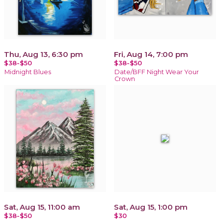
Thu, Aug 13, 6:30 pm
Fri, Aug 14, 7:00 pm
$38-$50
$38-$50
Midnight Blues
Date/BFF Night Wear Your
Crown
Sat, Aug 15, 11:00 am
Sat, Aug 15, 1:00 pm
$38-$50
$30