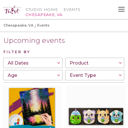
STUDIO HOME
EVENTS
CHESAPEAKE, VA
Chesapeake, VA
Events
Upcoming events
FILTER BY