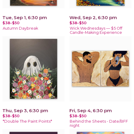
Tue, Sep 1, 6:30 pm
Wed, Sep 2, 6:30 pm
$38-$50
$38-$50
Autumn Daybreak
Wick Wednesdays — $5 Off
Candle-Making Experience
Thu, Sep 3, 6:30 pm
Fri, Sep 4, 6:30 pm
$38-$50
$38-$50
*Double The Paint Points*
Behind the Sheets - Date/BFF
night