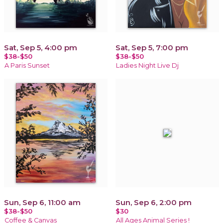
Sat, Sep 5, 4:00 pm
Sat, Sep 5, 7:00 pm
$38-$50
$38-$50
A Paris Sunset
Ladies Night Live Dj
Sun, Sep 6, 11:00 am
Sun, Sep 6, 2:00 pm
$38-$50
$30
Coffee & Canvas
All Ages Animal Series !