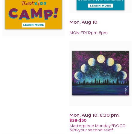
Mon, Aug 10
MON-FRI 12pm-5pm
Mon, Aug 10, 6:30 pm
$38-$50
Masterpiece Monday *BOGO
50% your second seat*