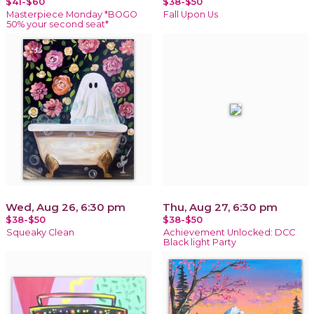
$41-$60
$38-$50
Masterpiece Monday *BOGO
Fall Upon Us
50% your second seat*
Wed, Aug 26, 6:30 pm
Thu, Aug 27, 6:30 pm
$38-$50
$38-$50
Squeaky Clean
Achievement Unlocked: DCC
Black light Party