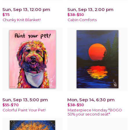
Sun, Sep 13, 12:00 pm
Sun, Sep 13, 2:00 pm
$75
$38-$50
Chunky Knit Blanket!
Cabin Comforts
Sun, Sep 13, 5:00 pm
Mon, Sep 14, 6:30 pm
$55-$70
$38-$50
Colorful Paint Your Pet!
Masterpiece Monday *BOGO
50% your second seat*