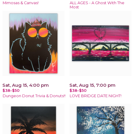
Mimosas & Canvas!
ALL AGES - A Ghost With The
Most
Sat, Aug 15, 4:00 pm
Sat, Aug 15, 7:00 pm
$38-$50
$38-$50
Dungeon Donut Trivia & Donuts!!
LOVE BRIDGE DATE NIGHT!