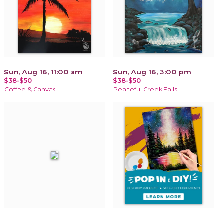
Sun, Aug 16, 11:00 am
Sun, Aug 16, 3:00 pm
$38-$50
$38-$50
Coffee & Canvas
Peaceful Creek Falls