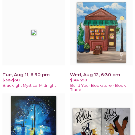
Tue, Aug 11, 6:30 pm
Wed, Aug 12, 6:30 pm
$38-$50
$38-$50
Blacklight Mystical Midnight
Build Your Bookstore - Book
Trade!