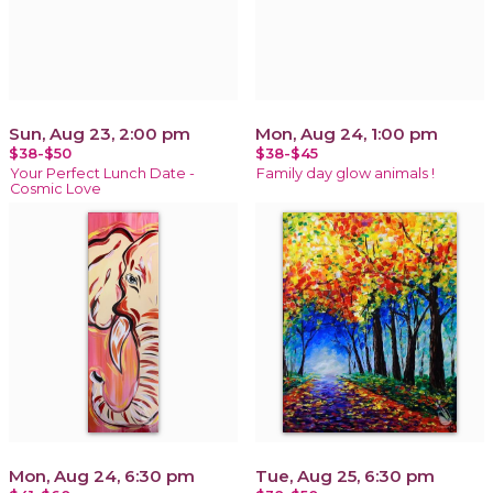
Sun, Aug 23, 2:00 pm
Mon, Aug 24, 1:00 pm
$38-$50
$38-$45
Your Perfect Lunch Date -
Family day glow animals !
Cosmic Love
Mon, Aug 24, 6:30 pm
Tue, Aug 25, 6:30 pm