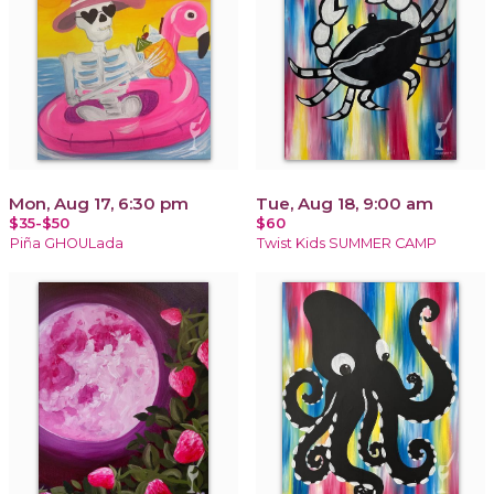
Mon, Aug 17, 6:30 pm
Tue, Aug 18, 9:00 am
$35-$50
$60
Piña GHOULada
Twist Kids SUMMER CAMP