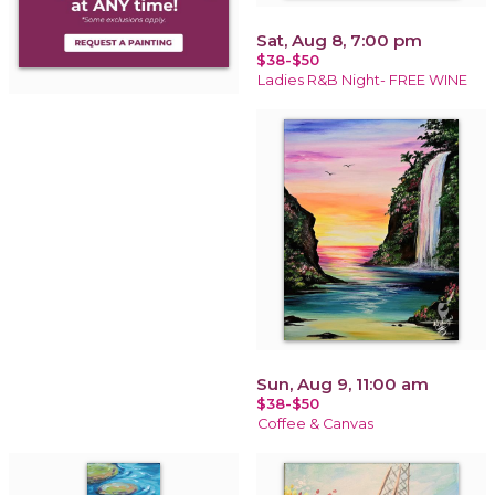
Sat, Aug 8, 7:00 pm
$38-$50
Ladies R&B Night- FREE WINE
Sun, Aug 9, 11:00 am
$38-$50
Coffee & Canvas