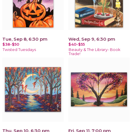
Tue, Sep 8, 6:30 pm
Wed, Sep 9, 6:30 pm
$38-$50
$40-$55
Twisted Tuesdays
Beauty & The Library- Book
Trade!
Thu, Sep 10, 6:30 pm
Fri, Sep 11, 7:00 pm