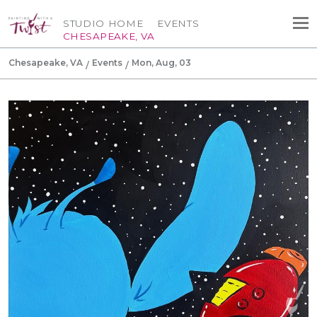
STUDIO HOME
EVENTS
CHESAPEAKE, VA
Chesapeake, VA
Events
Mon, Aug, 03