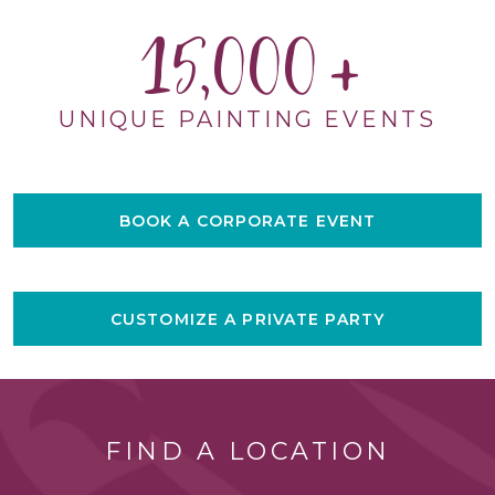
15,000
UNIQUE PAINTING EVENTS
BOOK A CORPORATE EVENT
CUSTOMIZE A PRIVATE PARTY
FIND A LOCATION