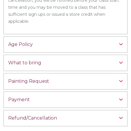
cancellation, you will be notified before your class start
time and you may be moved to a class that has
sufficient sign ups or issued a store credit when
applicable.
Age Policy
What to bring
Painting Request
Payment
Refund/Cancellation