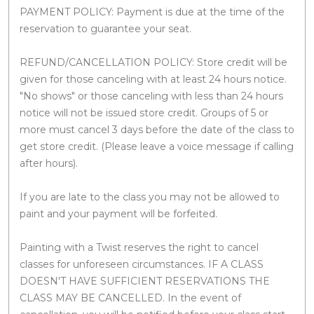
PAYMENT POLICY: Payment is due at the time of the
reservation to guarantee your seat.
REFUND/CANCELLATION POLICY: Store credit will be
given for those canceling with at least 24 hours notice.
"No shows" or those canceling with less than 24 hours
notice will not be issued store credit. Groups of 5 or
more must cancel 3 days before the date of the class to
get store credit. (Please leave a voice message if calling
after hours).
If you are late to the class you may not be allowed to
paint and your payment will be forfeited.
Painting with a Twist reserves the right to cancel
classes for unforeseen circumstances. IF A CLASS
DOESN'T HAVE SUFFICIENT RESERVATIONS THE
CLASS MAY BE CANCELLED. In the event of