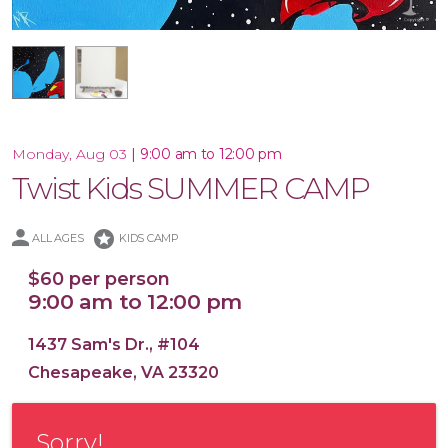
16x20 Canvas
|
9:00 am to 12:00 pm
Monday, Aug 03
Twist Kids SUMMER CAMP
stars
ALL AGES
KIDS CAMP
$60 per person
9:00 am to 12:00 pm
1437 Sam's Dr., #104
Chesapeake, VA 23320
Sorry!