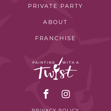
PRIVATE PARTY
ABOUT
FRANCHISE
PRIVACY POLICY