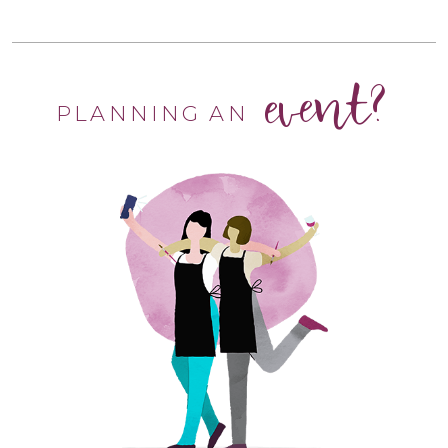
event?
PLANNING AN