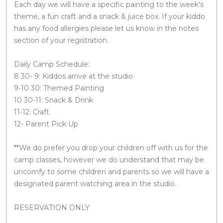
Each day we will have a specific painting to the week's
theme, a fun craft and a snack & juice box. If your kiddo
has any food allergies please let us know in the notes
section of your registration.
Daily Camp Schedule:
8 30- 9: Kiddos arrive at the studio
9-10 30: Themed Painting
10 30-11: Snack & Drink
11-12: Craft
12- Parent Pick Up
**We do prefer you drop your children off with us for the
camp classes, however we do understand that may be
uncomfy to some children and parents so we will have a
designated parent watching area in the studio.
RESERVATION ONLY