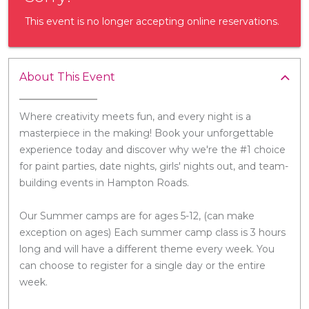
This event is no longer accepting online reservations.
About This Event
Where creativity meets fun, and every night is a
masterpiece in the making! Book your unforgettable
experience today and discover why we're the #1 choice
for paint parties, date nights, girls' nights out, and team-
building events in Hampton Roads.
Our Summer camps are for ages 5-12, (can make
exception on ages) Each summer camp class is 3 hours
long and will have a different theme every week. You
can choose to register for a single day or the entire
week.