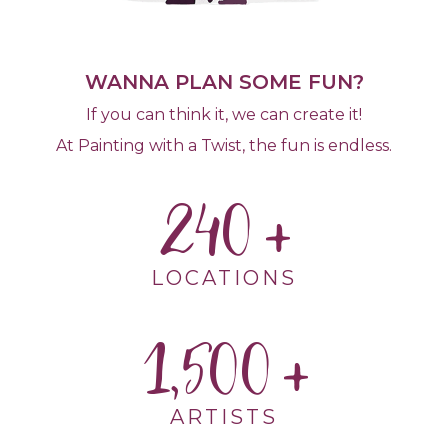
WANNA PLAN SOME FUN?
If you can think it, we can create it!
At Painting with a Twist, the fun is endless.
240
LOCATIONS
1,500
ARTISTS