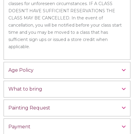
classes for unforeseen circumstances. IF A CLASS
DOESN'T HAVE SUFFICIENT RESERVATIONS THE
CLASS MAY BE CANCELLED. In the event of
cancellation, you will be notified before your class start
time and you may be moved to a class that has
sufficient sign ups or issued a store credit when
applicable.
Age Policy
What to bring
Painting Request
Payment