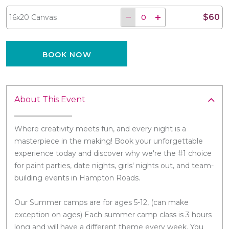
$60
16x20 Canvas
BOOK NOW
About This Event
Where creativity meets fun, and every night is a
masterpiece in the making! Book your unforgettable
experience today and discover why we're the #1 choice
for paint parties, date nights, girls' nights out, and team-
building events in Hampton Roads.
Our Summer camps are for ages 5-12, (can make
exception on ages) Each summer camp class is 3 hours
long and will have a different theme every week. You