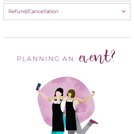
Refund/Cancellation
event?
PLANNING AN