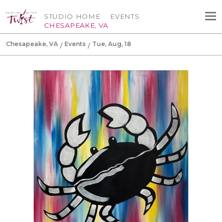
STUDIO HOME
EVENTS
CHESAPEAKE, VA
Chesapeake, VA
Events
Tue, Aug, 18