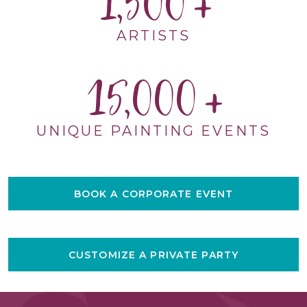
1,500
ARTISTS
15,000
UNIQUE PAINTING EVENTS
BOOK A CORPORATE EVENT
CUSTOMIZE A PRIVATE PARTY