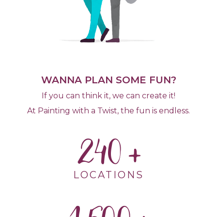
WANNA PLAN SOME FUN?
If you can think it, we can create it!
At Painting with a Twist, the fun is endless.
240
LOCATIONS