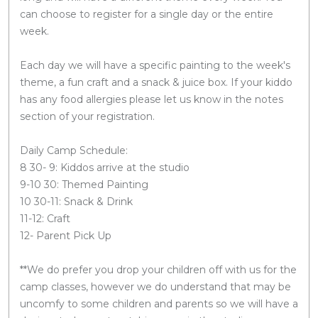
can choose to register for a single day or the entire
week.
Each day we will have a specific painting to the week's
theme, a fun craft and a snack & juice box. If your kiddo
has any food allergies please let us know in the notes
section of your registration.
Daily Camp Schedule:
8 30- 9: Kiddos arrive at the studio
9-10 30: Themed Painting
10 30-11: Snack & Drink
11-12: Craft
12- Parent Pick Up
**We do prefer you drop your children off with us for the
camp classes, however we do understand that may be
uncomfy to some children and parents so we will have a