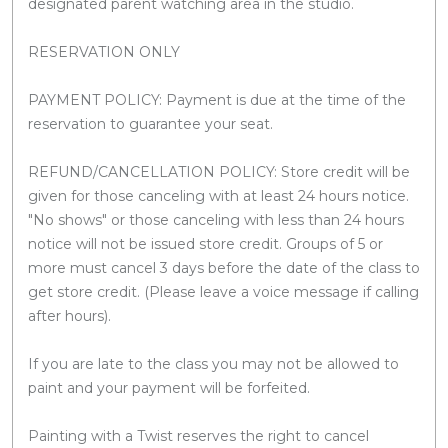
designated parent watching area in the studio.
RESERVATION ONLY
PAYMENT POLICY: Payment is due at the time of the
reservation to guarantee your seat.
REFUND/CANCELLATION POLICY: Store credit will be
given for those canceling with at least 24 hours notice.
"No shows" or those canceling with less than 24 hours
notice will not be issued store credit. Groups of 5 or
more must cancel 3 days before the date of the class to
get store credit. (Please leave a voice message if calling
after hours).
If you are late to the class you may not be allowed to
paint and your payment will be forfeited.
Painting with a Twist reserves the right to cancel