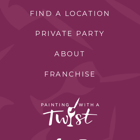
FIND A LOCATION
PRIVATE PARTY
ABOUT
FRANCHISE