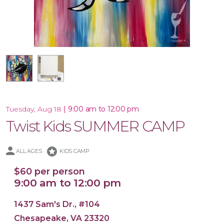
16x20 Canvas
|
9:00 am to 12:00 pm
Tuesday, Aug 18
Twist Kids SUMMER CAMP
stars
ALL AGES
KIDS CAMP
$60 per person
9:00 am to 12:00 pm
1437 Sam's Dr., #104
Chesapeake, VA 23320