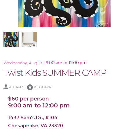
16x20 Canvas
|
9:00 am to 12:00 pm
Wednesday, Aug 19
Twist Kids SUMMER CAMP
stars
ALL AGES
KIDS CAMP
$60 per person
9:00 am to 12:00 pm
1437 Sam's Dr., #104
Chesapeake, VA 23320