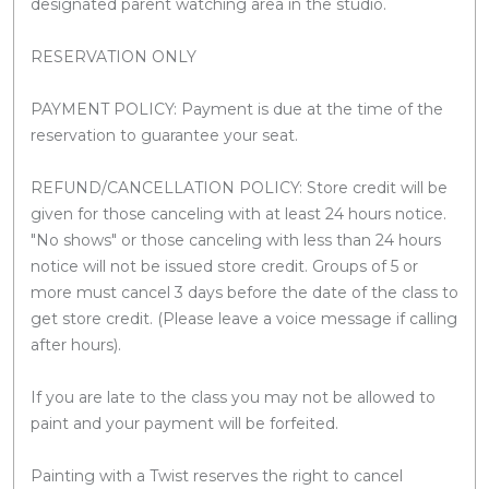
designated parent watching area in the studio.
RESERVATION ONLY
PAYMENT POLICY: Payment is due at the time of the
reservation to guarantee your seat.
REFUND/CANCELLATION POLICY: Store credit will be
given for those canceling with at least 24 hours notice.
"No shows" or those canceling with less than 24 hours
notice will not be issued store credit. Groups of 5 or
more must cancel 3 days before the date of the class to
get store credit. (Please leave a voice message if calling
after hours).
If you are late to the class you may not be allowed to
paint and your payment will be forfeited.
Painting with a Twist reserves the right to cancel