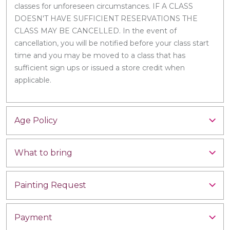
classes for unforeseen circumstances. IF A CLASS
DOESN'T HAVE SUFFICIENT RESERVATIONS THE
CLASS MAY BE CANCELLED. In the event of
cancellation, you will be notified before your class start
time and you may be moved to a class that has
sufficient sign ups or issued a store credit when
applicable.
Age Policy
What to bring
Painting Request
Payment