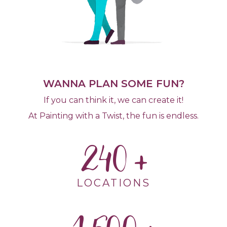
WANNA PLAN SOME FUN?
If you can think it, we can create it!
At Painting with a Twist, the fun is endless.
240
LOCATIONS