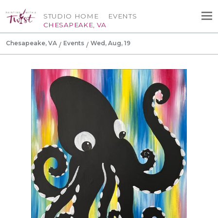
STUDIO HOME
EVENTS
CHESAPEAKE, VA
Chesapeake, VA
Events
Wed, Aug, 19