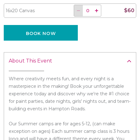
$60
16x20 Canvas
BOOK NOW
About This Event
Where creativity meets fun, and every night is a
masterpiece in the making! Book your unforgettable
experience today and discover why we're the #1 choice
for paint parties, date nights, girls' nights out, and team-
building events in Hampton Roads.
Our Summer camps are for ages 5-12, (can make
exception on ages) Each summer camp class is 3 hours
long and will have a different theme every week. You