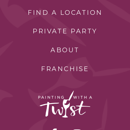
FIND A LOCATION
PRIVATE PARTY
ABOUT
FRANCHISE