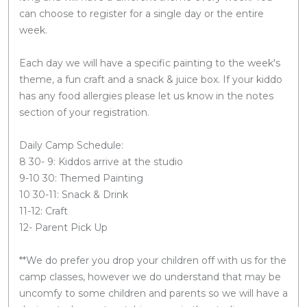
can choose to register for a single day or the entire
week.
Each day we will have a specific painting to the week's
theme, a fun craft and a snack & juice box. If your kiddo
has any food allergies please let us know in the notes
section of your registration.
Daily Camp Schedule:
8 30- 9: Kiddos arrive at the studio
9-10 30: Themed Painting
10 30-11: Snack & Drink
11-12: Craft
12- Parent Pick Up
**We do prefer you drop your children off with us for the
camp classes, however we do understand that may be
uncomfy to some children and parents so we will have a