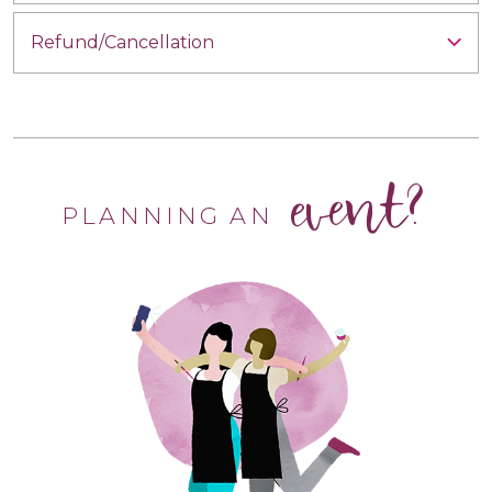
Refund/Cancellation
event?
PLANNING AN