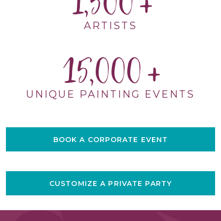
1,500
ARTISTS
15,000
UNIQUE PAINTING EVENTS
BOOK A CORPORATE EVENT
CUSTOMIZE A PRIVATE PARTY