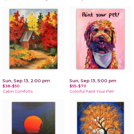
Sun, Sep 13, 2:00 pm
Sun, Sep 13, 5:00 pm
$38-$50
$55-$70
Cabin Comforts
Colorful Paint Your Pet!