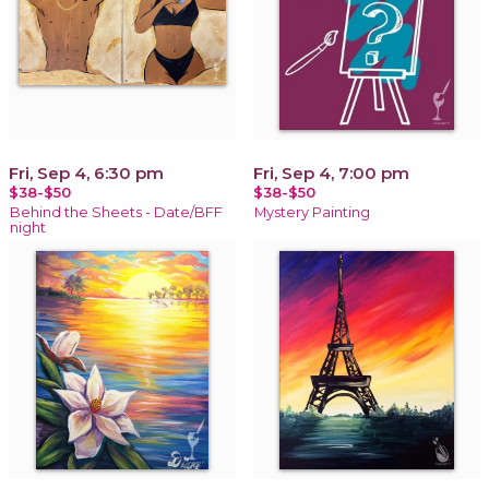
Fri, Sep 4, 6:30 pm
Fri, Sep 4, 7:00 pm
$38-$50
$38-$50
Behind the Sheets - Date/BFF
Mystery Painting
night