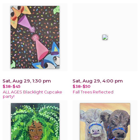
Sat, Aug 29, 1:30 pm
Sat, Aug 29, 4:00 pm
$38-$45
$38-$50
ALL AGES Blacklight Cupcake
Fall Trees Reflected
party!