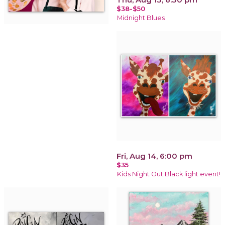
$38-$50
Midnight Blues
Fri, Aug 14, 6:00 pm
$35
Kids Night Out Black light event!