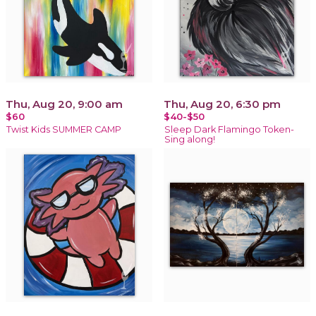
Thu, Aug 20, 9:00 am
Thu, Aug 20, 6:30 pm
$60
$40-$50
Twist Kids SUMMER CAMP
Sleep Dark Flamingo Token-
Sing along!