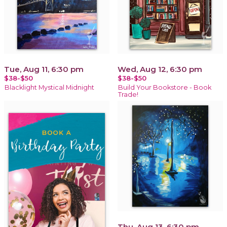
Tue, Aug 11, 6:30 pm
Wed, Aug 12, 6:30 pm
$38-$50
$38-$50
Blacklight Mystical Midnight
Build Your Bookstore - Book
Trade!
Thu, Aug 13, 6:30 pm