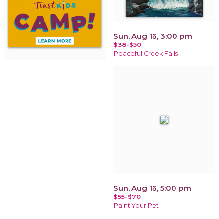
Sun, Aug 16, 3:00 pm
$38-$50
Peaceful Creek Falls
Sun, Aug 16, 5:00 pm
$55-$70
Paint Your Pet