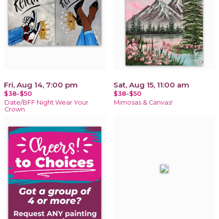
Fri, Aug 14, 7:00 pm
Sat, Aug 15, 11:00 am
$38-$50
$38-$50
Date/BFF Night Wear Your
Mimosas & Canvas!
Crown