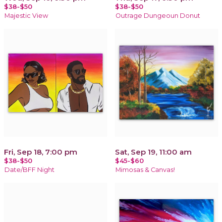
$38-$50
$38-$50
Majestic View
Outrage Dungeoun Donut
Fri, Sep 18, 7:00 pm
Sat, Sep 19, 11:00 am
$38-$50
$45-$60
Date/BFF Night
Mimosas & Canvas!