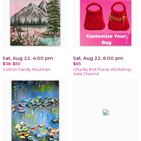
Sat, Aug 22, 4:00 pm
Sat, Aug 22, 6:00 pm
$38-$50
$65
Cotton Candy Mountain
Chunky Knit Purse Workshop -
Add Charms!