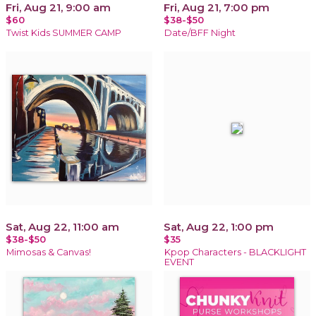
Fri, Aug 21, 9:00 am
Fri, Aug 21, 7:00 pm
$60
$38-$50
Twist Kids SUMMER CAMP
Date/BFF Night
Sat, Aug 22, 11:00 am
Sat, Aug 22, 1:00 pm
$38-$50
$35
Mimosas & Canvas!
Kpop Characters - BLACKLIGHT
EVENT