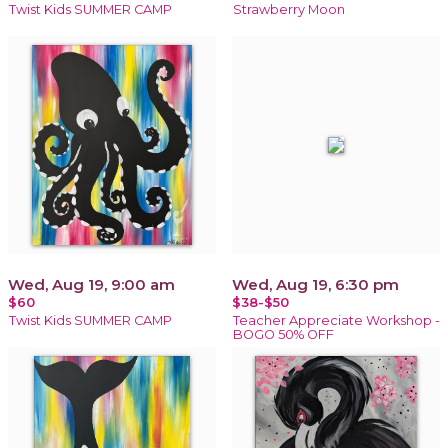
Twist Kids SUMMER CAMP
Strawberry Moon
Wed, Aug 19, 9:00 am
Wed, Aug 19, 6:30 pm
$60
$38-$50
Twist Kids SUMMER CAMP
Teacher Appreciate Workshop -
BOGO 50% OFF