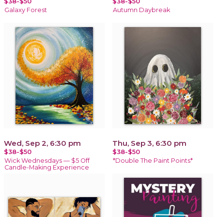
$38-$50
$38-$50
Galaxy Forest
Autumn Daybreak
Wed, Sep 2, 6:30 pm
Thu, Sep 3, 6:30 pm
$38-$50
$38-$50
Wick Wednesdays — $5 Off
*Double The Paint Points*
Candle-Making Experience