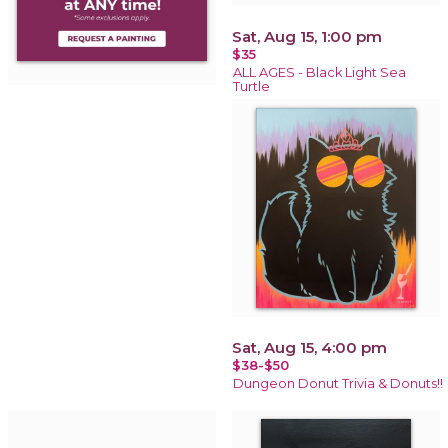
Sat, Aug 15, 1:00 pm
$35
ALL AGES - Black Light Sea
Turtle
Sat, Aug 15, 4:00 pm
$38-$50
Dungeon Donut Trivia & Donuts!!