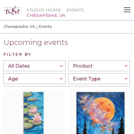
STUDIO HOME
EVENTS
CHESAPEAKE, VA
Chesapeake, VA
Events
Upcoming events
FILTER BY