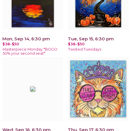
Mon, Sep 14, 6:30 pm
Tue, Sep 15, 6:30 pm
$38-$50
$38-$50
Masterpiece Monday *BOGO
Twisted Tuesdays
50% your second seat*
Wed, Sep 16, 6:30 pm
Thu, Sep 17, 6:30 pm