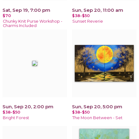
Sat, Sep 19, 7:00 pm
Sun, Sep 20, 11:00 am
$70
$38-$50
Chunky Knit Purse Workshop -
Sunset Reverie
Charms Included
Sun, Sep 20, 2:00 pm
Sun, Sep 20, 5:00 pm
$38-$50
$38-$50
Bright Forest
The Moon Between - Set