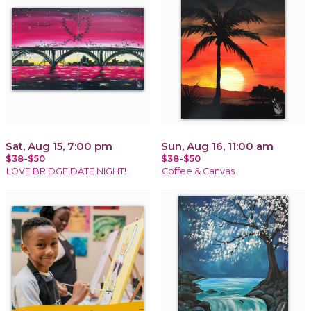
Sat, Aug 15, 7:00 pm
Sun, Aug 16, 11:00 am
$38-$50
$38-$50
LOVE BRIDGE DATE NIGHT!
Coffee & Canvas