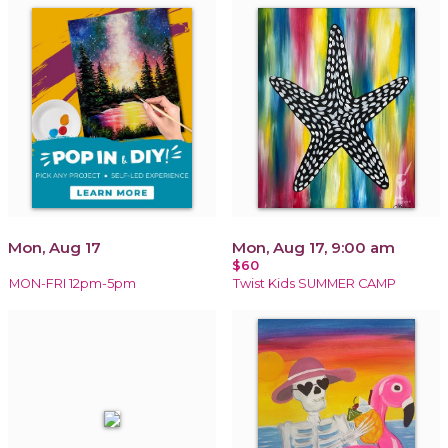
Mon, Aug 17
Mon, Aug 17, 9:00 am
$60
MON-FRI 12pm-5pm
Twist Kids SUMMER CAMP