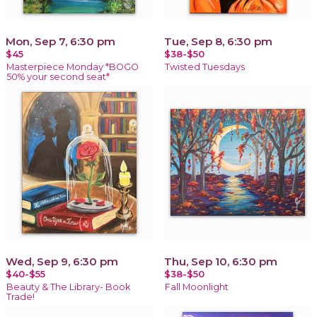
Mon, Sep 7, 6:30 pm
Tue, Sep 8, 6:30 pm
$45
$38-$50
Masterpiece Monday *BOGO
Twisted Tuesdays
50% your second seat*
Wed, Sep 9, 6:30 pm
Thu, Sep 10, 6:30 pm
$40-$55
$38-$50
Beauty & The Library- Book
Fall Moonlight
Trade!