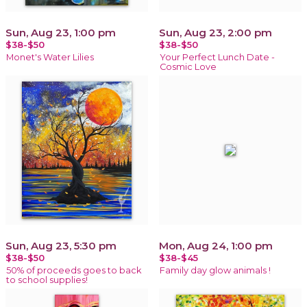
Sun, Aug 23, 1:00 pm
Sun, Aug 23, 2:00 pm
$38-$50
$38-$50
Monet's Water Lilies
Your Perfect Lunch Date -
Cosmic Love
Sun, Aug 23, 5:30 pm
Mon, Aug 24, 1:00 pm
$38-$50
$38-$45
50% of proceeds goes to back
Family day glow animals !
to school supplies!