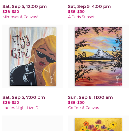
Sat, Sep 5, 12:00 pm
Sat, Sep 5, 4:00 pm
$38-$50
$38-$50
Mimosas & Canvas!
A Paris Sunset
Sat, Sep 5, 7:00 pm
Sun, Sep 6, 11:00 am
$38-$50
$38-$50
Ladies Night Live Dj
Coffee & Canvas