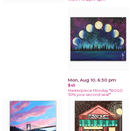
Mon, Aug 10, 6:30 pm
$45
Masterpiece Monday *BOGO
50% your second seat*