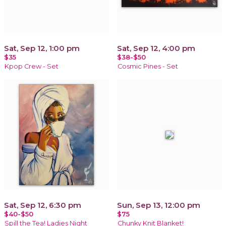
Sat, Sep 12, 1:00 pm
Sat, Sep 12, 4:00 pm
$35
$38-$50
Kpop Crew - Set
Cosmic Pines - Set
Sat, Sep 12, 6:30 pm
Sun, Sep 13, 12:00 pm
$40-$50
$75
Spill the Tea! Ladies Night
Chunky Knit Blanket!