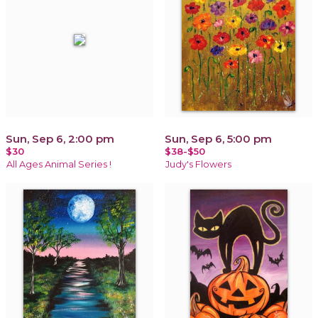
Sun, Sep 6, 2:00 pm
Sun, Sep 6, 5:00 pm
$30
$38-$50
All Ages Animal Series !
Judy's Flowers