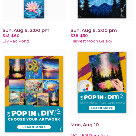
Sun, Aug 9, 2:00 pm
Sun, Aug 9, 5:00 pm
$41-$60
$38-$50
Lily Pad Pond
Harvest Moon Galaxy
Mon, Aug 10
MON-FRI 12pm-5pm