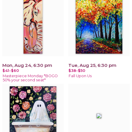
Mon, Aug 24, 6:30 pm
Tue, Aug 25, 6:30 pm
$41-$60
$38-$50
Masterpiece Monday *BOGO
Fall Upon Us
50% your second seat*