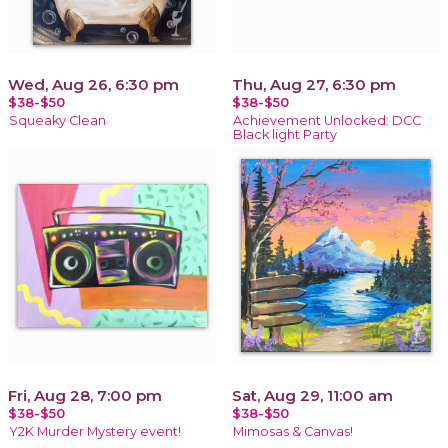
Wed, Aug 26, 6:30 pm
Thu, Aug 27, 6:30 pm
$38-$50
$38-$50
Squeaky Clean
Achievement Unlocked: DCC
Black light Party
Fri, Aug 28, 7:00 pm
Sat, Aug 29, 11:00 am
$38-$50
$38-$50
Y2K Murder Mystery event!
Mimosas & Canvas!