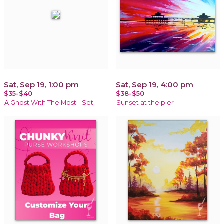
Sat, Sep 19, 1:00 pm
Sat, Sep 19, 4:00 pm
$35-$40
$38-$50
A Ghost With The Most - Set
Sunset at the pier