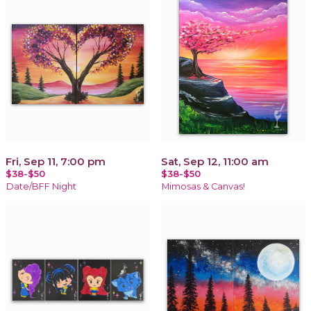
Fri, Sep 11, 7:00 pm
Sat, Sep 12, 11:00 am
$38-$50
$38-$50
Date/BFF Night
Mimosas & Canvas!