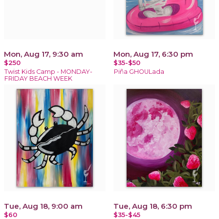
Mon, Aug 17, 9:30 am
Mon, Aug 17, 6:30 pm
$250
$35-$50
Twist Kids Camp - MONDAY-
Piña GHOULada
FRIDAY BEACH WEEK
Tue, Aug 18, 9:00 am
Tue, Aug 18, 6:30 pm
$60
$35-$45