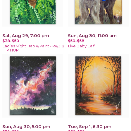
Sat, Aug 29, 7:00 pm
Sun, Aug 30, 11:00 am
$38-$50
$50-$58
Ladies Night Trap & Paint - R&B &
Live Baby Calf!
HIP HOP
Sun, Aug 30, 5:00 pm
Tue, Sep 1, 6:30 pm