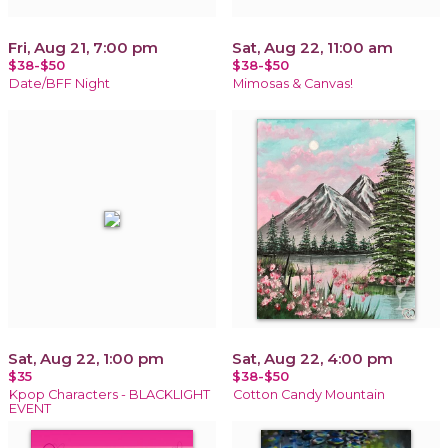
Fri, Aug 21, 7:00 pm
Sat, Aug 22, 11:00 am
$38-$50
$38-$50
Date/BFF Night
Mimosas & Canvas!
Sat, Aug 22, 1:00 pm
Sat, Aug 22, 4:00 pm
$35
$38-$50
Kpop Characters - BLACKLIGHT
Cotton Candy Mountain
EVENT