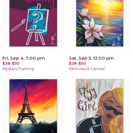
Fri, Sep 4, 7:00 pm
Sat, Sep 5, 12:00 pm
$38-$50
$38-$50
Mystery Painting
Mimosas & Canvas!