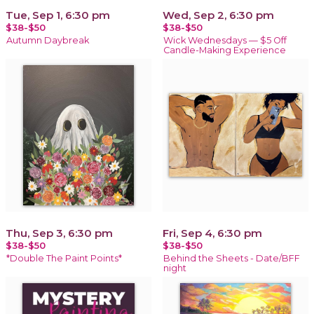
Tue, Sep 1, 6:30 pm
Wed, Sep 2, 6:30 pm
$38-$50
$38-$50
Autumn Daybreak
Wick Wednesdays — $5 Off
Candle-Making Experience
Thu, Sep 3, 6:30 pm
Fri, Sep 4, 6:30 pm
$38-$50
$38-$50
*Double The Paint Points*
Behind the Sheets - Date/BFF
night