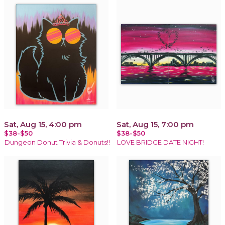
Sat, Aug 15, 4:00 pm
Sat, Aug 15, 7:00 pm
$38-$50
$38-$50
Dungeon Donut Trivia & Donuts!!
LOVE BRIDGE DATE NIGHT!