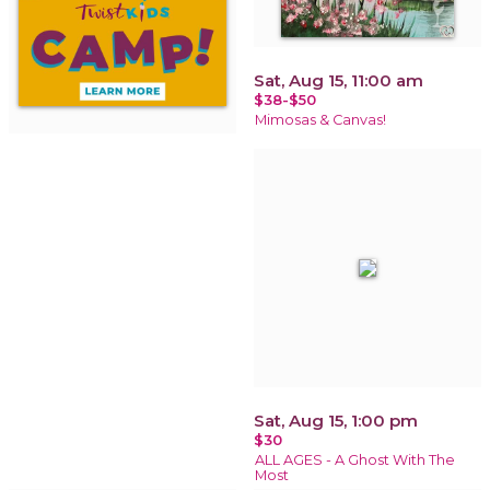
Sat, Aug 15, 11:00 am
$38-$50
Mimosas & Canvas!
Sat, Aug 15, 1:00 pm
$30
ALL AGES - A Ghost With The
Most