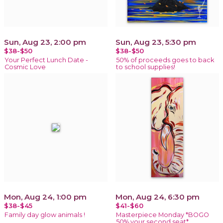
Sun, Aug 23, 2:00 pm
Sun, Aug 23, 5:30 pm
$38-$50
$38-$50
Your Perfect Lunch Date -
50% of proceeds goes to back
Cosmic Love
to school supplies!
Mon, Aug 24, 1:00 pm
Mon, Aug 24, 6:30 pm
$38-$45
$41-$60
Family day glow animals !
Masterpiece Monday *BOGO
50% your second seat*