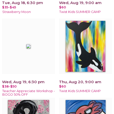
Tue, Aug 18, 6:30 pm
Wed, Aug 19, 9:00 am
$35-$45
$60
Strawberry Moon
Twist Kids SUMMER CAMP
Wed, Aug 19, 6:30 pm
Thu, Aug 20, 9:00 am
$38-$50
$60
Teacher Appreciate Workshop -
Twist Kids SUMMER CAMP
BOGO 50% OFF