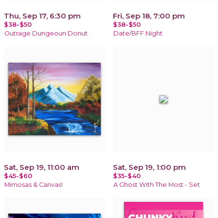
Thu, Sep 17, 6:30 pm
Fri, Sep 18, 7:00 pm
$38-$50
$38-$50
Outrage Dungeoun Donut
Date/BFF Night
Sat, Sep 19, 11:00 am
Sat, Sep 19, 1:00 pm
$45-$60
$35-$40
Mimosas & Canvas!
A Ghost With The Most - Set