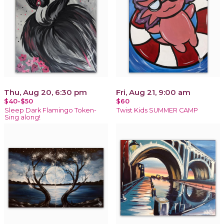
Thu, Aug 20, 6:30 pm
Fri, Aug 21, 9:00 am
$40-$50
$60
Sleep Dark Flamingo Token-
Twist Kids SUMMER CAMP
Sing along!