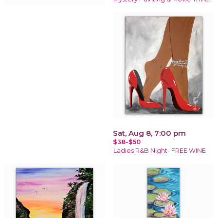
Sat, Aug 8, 7:00 pm
$38-$50
Ladies R&B Night- FREE WINE