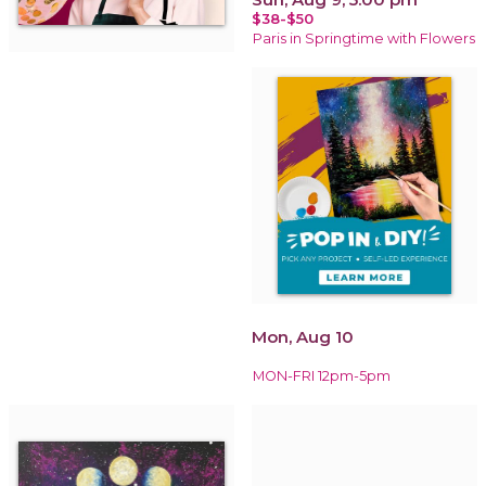
$38-$50
Paris in Springtime with Flowers
Mon, Aug 10
MON-FRI 12pm-5pm