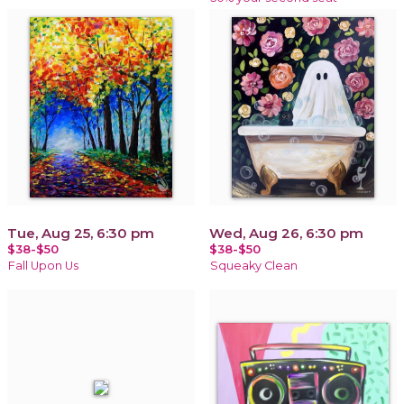
Tue, Aug 25, 6:30 pm
Wed, Aug 26, 6:30 pm
$38-$50
$38-$50
Fall Upon Us
Squeaky Clean