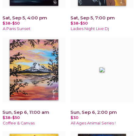
Sat, Sep 5, 4:00 pm
Sat, Sep 5, 7:00 pm
$38-$50
$38-$50
A Paris Sunset
Ladies Night Live Dj
Sun, Sep 6, 11:00 am
Sun, Sep 6, 2:00 pm
$38-$50
$30
Coffee & Canvas
All Ages Animal Series !