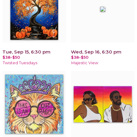
Tue, Sep 15, 6:30 pm
Wed, Sep 16, 6:30 pm
$38-$50
$38-$50
Twisted Tuesdays
Majestic View