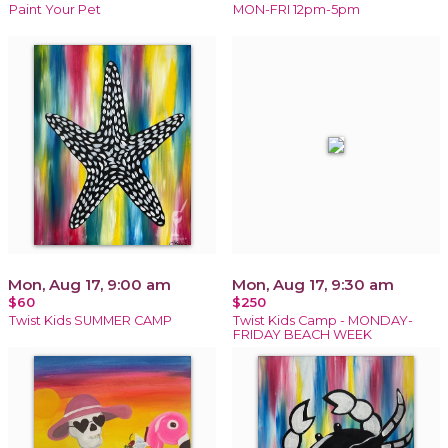
Paint Your Pet
MON-FRI 12pm-5pm
Mon, Aug 17, 9:00 am
Mon, Aug 17, 9:30 am
$60
$250
Twist Kids SUMMER CAMP
Twist Kids Camp - MONDAY-
FRIDAY BEACH WEEK