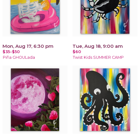
Mon, Aug 17, 6:30 pm
Tue, Aug 18, 9:00 am
$35-$50
$60
Piña GHOULada
Twist Kids SUMMER CAMP