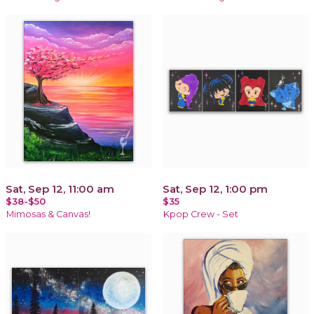
Sat, Sep 12, 11:00 am
Sat, Sep 12, 1:00 pm
$38-$50
$35
Mimosas & Canvas!
Kpop Crew - Set