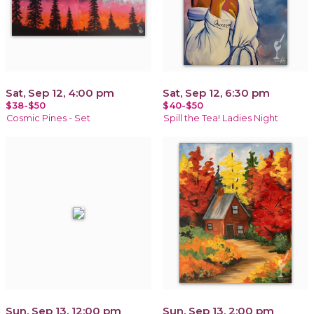
Sat, Sep 12, 4:00 pm
Sat, Sep 12, 6:30 pm
$38-$50
$40-$50
Cosmic Pines - Set
Spill the Tea! Ladies Night
Sun, Sep 13, 12:00 pm
Sun, Sep 13, 2:00 pm