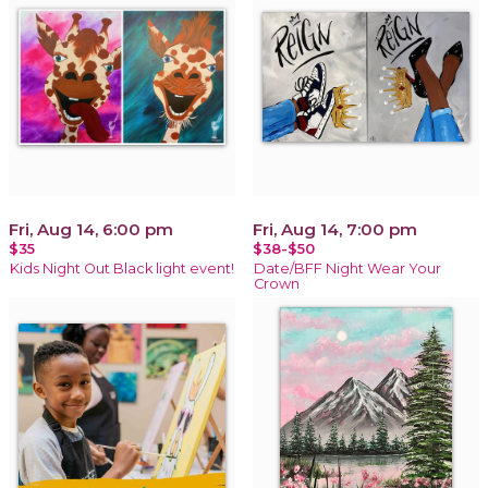
Fri, Aug 14, 6:00 pm
Fri, Aug 14, 7:00 pm
$35
$38-$50
Kids Night Out Black light event!
Date/BFF Night Wear Your
Crown