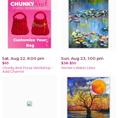
Sat, Aug 22, 6:00 pm
Sun, Aug 23, 1:00 pm
$65
$38-$50
Chunky Knit Purse Workshop -
Monet's Water Lilies
Add Charms!