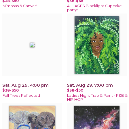
$38-$50
$38-$45
Mimosas & Canvas!
ALL AGES Blacklight Cupcake
party!
Sat, Aug 29, 4:00 pm
Sat, Aug 29, 7:00 pm
$38-$50
$38-$50
Fall Trees Reflected
Ladies Night Trap & Paint - R&B &
HIP HOP