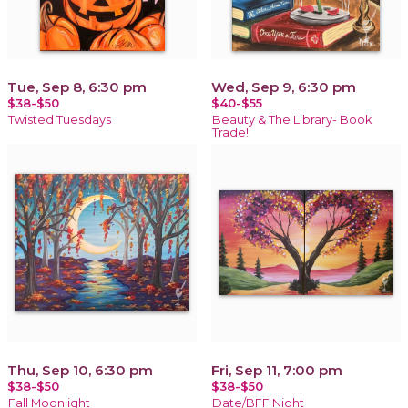
Tue, Sep 8, 6:30 pm
Wed, Sep 9, 6:30 pm
$38-$50
$40-$55
Twisted Tuesdays
Beauty & The Library- Book
Trade!
Thu, Sep 10, 6:30 pm
Fri, Sep 11, 7:00 pm
$38-$50
$38-$50
Fall Moonlight
Date/BFF Night