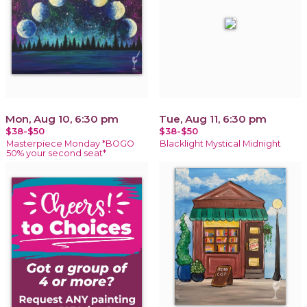
Mon, Aug 10, 6:30 pm
Tue, Aug 11, 6:30 pm
$38-$50
$38-$50
Masterpiece Monday *BOGO
Blacklight Mystical Midnight
50% your second seat*