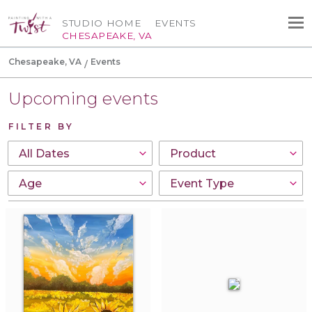
STUDIO HOME
EVENTS
CHESAPEAKE, VA
Chesapeake, VA
Events
Upcoming events
FILTER BY