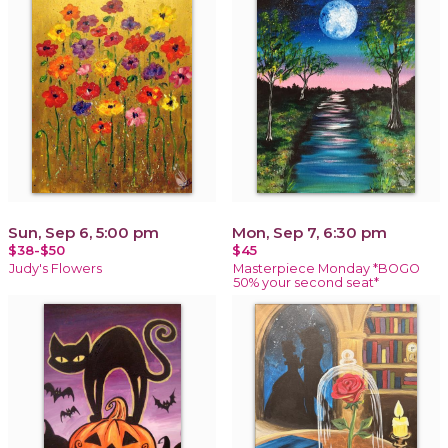
Sun, Sep 6, 5:00 pm
Mon, Sep 7, 6:30 pm
$38-$50
$45
Judy's Flowers
Masterpiece Monday *BOGO
50% your second seat*