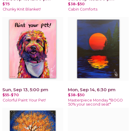
$75
$38-$50
Chunky Knit Blanket!
Cabin Comforts
Sun, Sep 13, 5:00 pm
Mon, Sep 14, 6:30 pm
$55-$70
$38-$50
Colorful Paint Your Pet!
Masterpiece Monday *BOGO
50% your second seat*