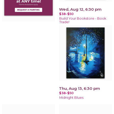
Wed, Aug 12, 6:30 pm
$38-$50
Build Your Bookstore - Book
Trade!
Thu, Aug 13, 6:30 pm
$38-$50
Midnight Blues