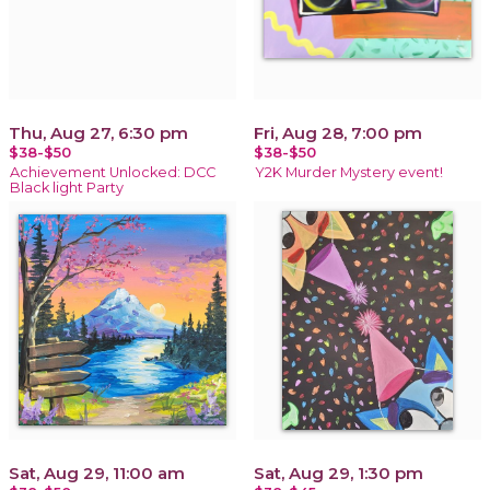
Thu, Aug 27, 6:30 pm
Fri, Aug 28, 7:00 pm
$38-$50
$38-$50
Achievement Unlocked: DCC
Y2K Murder Mystery event!
Black light Party
Sat, Aug 29, 11:00 am
Sat, Aug 29, 1:30 pm