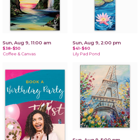
Sun, Aug 9, 11:00 am
Sun, Aug 9, 2:00 pm
$38-$50
$41-$60
Coffee & Canvas
Lily Pad Pond
Sun, Aug 9, 5:00 pm