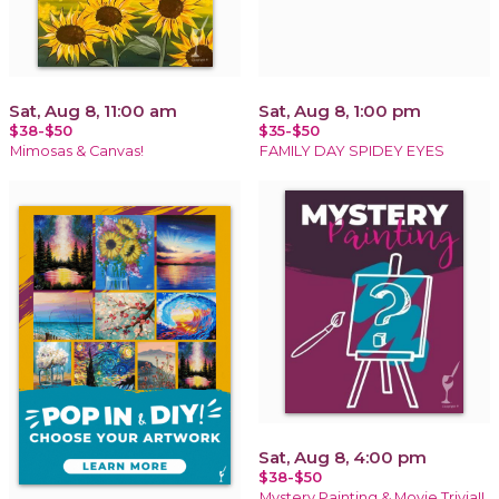
Sat, Aug 8, 11:00 am
Sat, Aug 8, 1:00 pm
$38-$50
$35-$50
Mimosas & Canvas!
FAMILY DAY SPIDEY EYES
Sat, Aug 8, 4:00 pm
$38-$50
Mystery Painting & Movie Trivia!!