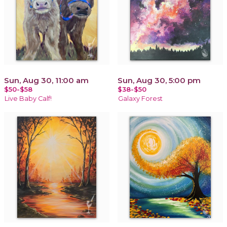
Sun, Aug 30, 11:00 am
Sun, Aug 30, 5:00 pm
$50-$58
$38-$50
Live Baby Calf!
Galaxy Forest