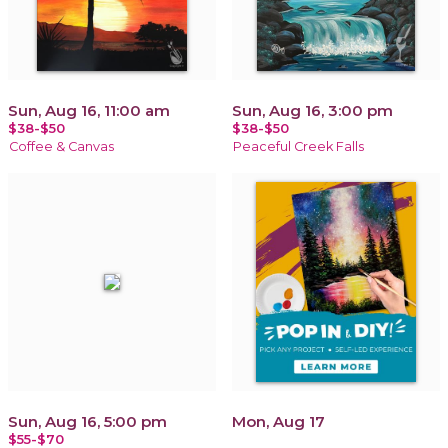
Sun, Aug 16, 11:00 am
Sun, Aug 16, 3:00 pm
$38-$50
$38-$50
Coffee & Canvas
Peaceful Creek Falls
Sun, Aug 16, 5:00 pm
Mon, Aug 17
$55-$70