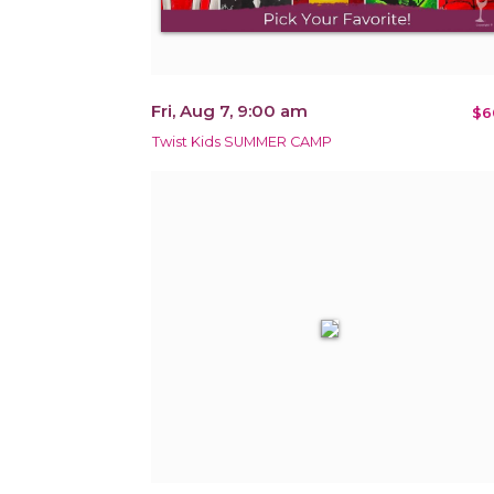
Fri, Aug 7, 9:00 am
$6
Twist Kids SUMMER CAMP