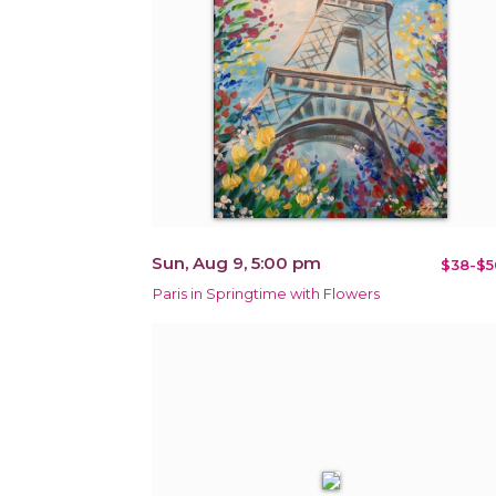
Sun, Aug 9, 5:00 pm
$38-$5
Paris in Springtime with Flowers