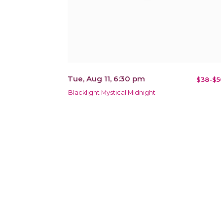
Tue, Aug 11, 6:30 pm
$38-$5
Blacklight Mystical Midnight