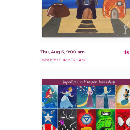
Thu, Aug 6, 9:00 am
$6
Twist Kids SUMMER CAMP