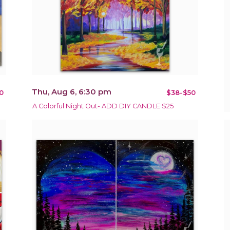
Thu, Aug 6, 6:30 pm
0
$38-$50
A Colorful Night Out- ADD DIY CANDLE $25