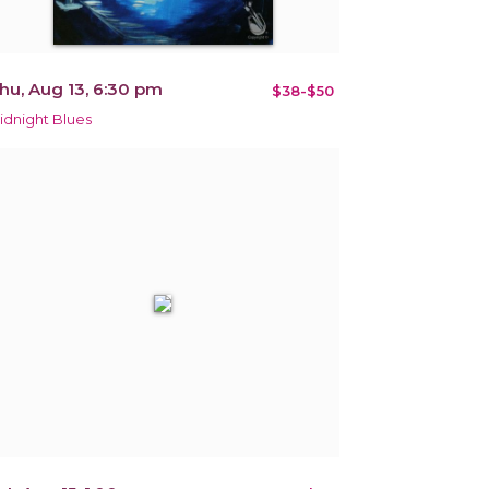
hu, Aug 13, 6:30 pm
$38-$50
idnight Blues