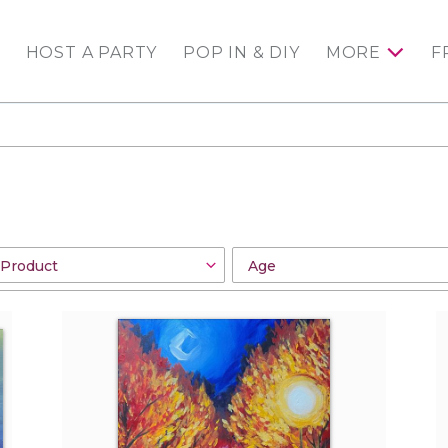
HOST A PARTY
POP IN & DIY
MORE
F