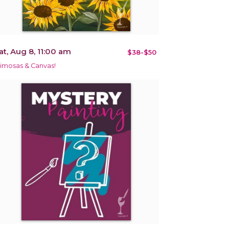
at, Aug 8, 11:00 am
$38-$50
imosas & Canvas!