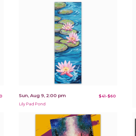
Sun, Aug 9, 2:00 pm
0
$41-$60
Lily Pad Pond