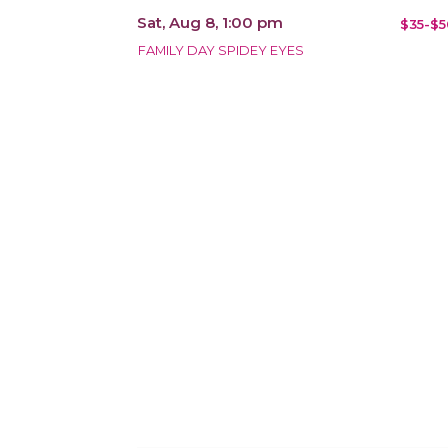
Sat, Aug 8, 1:00 pm
$35-$5
FAMILY DAY SPIDEY EYES