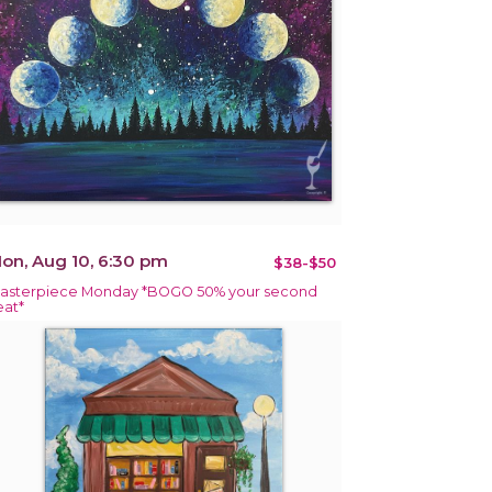
on, Aug 10, 6:30 pm
$38-$50
asterpiece Monday *BOGO 50% your second
eat*