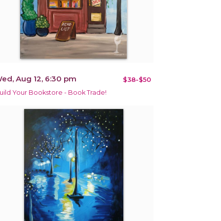
ed, Aug 12, 6:30 pm
$38-$50
uild Your Bookstore - Book Trade!