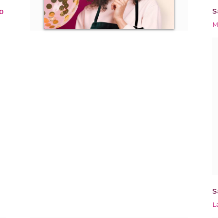
S
0
M
S
L