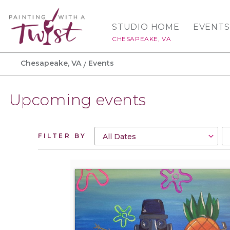
STUDIO HOME
EVENTS
CHESAPEAKE, VA
Chesapeake, VA
Events
Upcoming events
FILTER BY