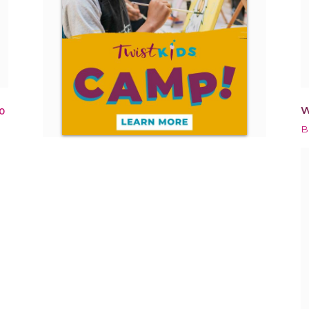
W
0
B