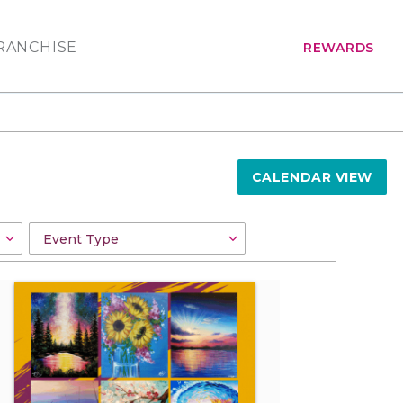
RANCHISE
REWARDS
CALENDAR VIEW