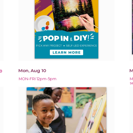
Mon, Aug 10
M
0
MON-FRI 12pm-5pm
M
s