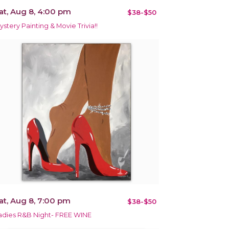
at, Aug 8, 4:00 pm
$38-$50
ystery Painting & Movie Trivia!!
at, Aug 8, 7:00 pm
$38-$50
adies R&B Night- FREE WINE