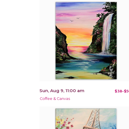
Sun, Aug 9, 11:00 am
$38-$5
Coffee & Canvas