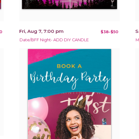
Fri, Aug 7, 7:00 pm
S
0
$38-$50
Date/BFF Night- ADD DIY CANDLE
M