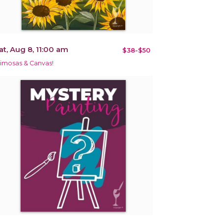
at, Aug 8, 11:00 am
$38-$50
imosas & Canvas!