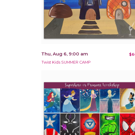
Thu, Aug 6, 9:00 am
$6
Twist Kids SUMMER CAMP