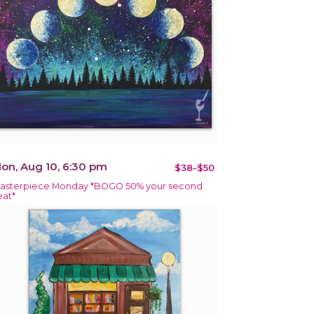
on, Aug 10, 6:30 pm
$38-$50
asterpiece Monday *BOGO 50% your second
eat*