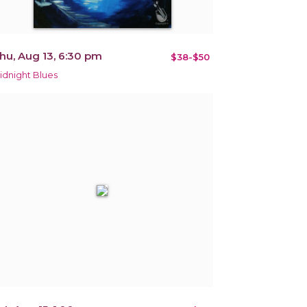
hu, Aug 13, 6:30 pm
$38-$50
idnight Blues