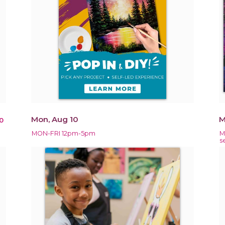
Mon, Aug 10
M
0
MON-FRI 12pm-5pm
M
s