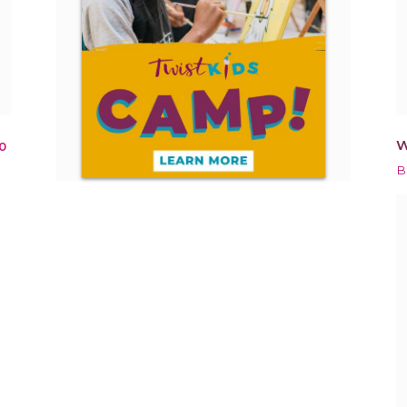
W
0
B