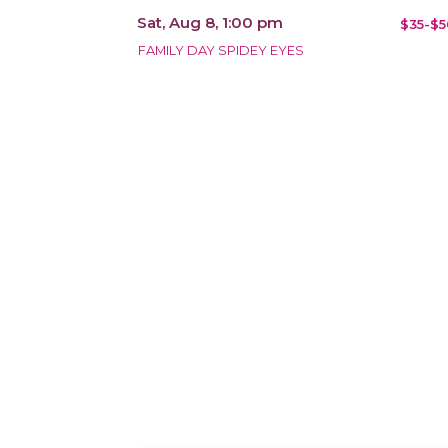
Sat, Aug 8, 1:00 pm
$35-$5
FAMILY DAY SPIDEY EYES