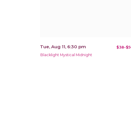
Tue, Aug 11, 6:30 pm
$38-$5
Blacklight Mystical Midnight