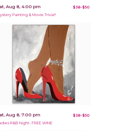
at, Aug 8, 4:00 pm
$38-$50
ystery Painting & Movie Trivia!!
at, Aug 8, 7:00 pm
$38-$50
adies R&B Night- FREE WINE