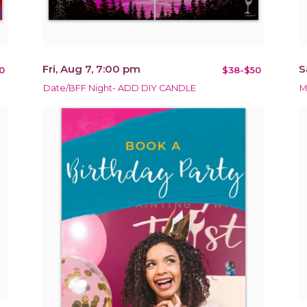
Fri, Aug 7, 7:00 pm
S
0
$38-$50
Date/BFF Night- ADD DIY CANDLE
M