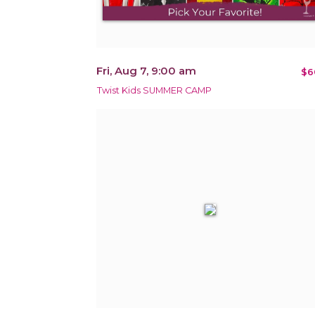
Fri, Aug 7, 9:00 am
$6
Twist Kids SUMMER CAMP