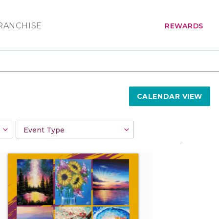
RANCHISE
REWARDS
CALENDAR VIEW