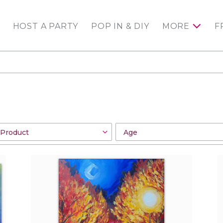
HOST A PARTY
POP IN & DIY
MORE
F