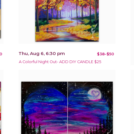
Thu, Aug 6, 6:30 pm
0
$38-$50
A Colorful Night Out- ADD DIY CANDLE $25