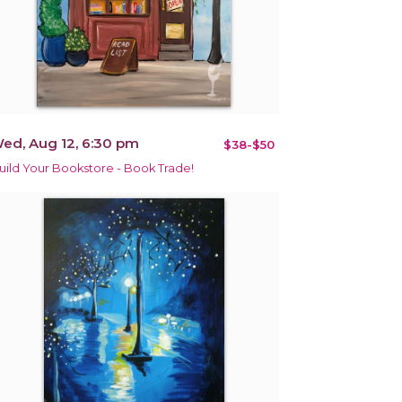
ed, Aug 12, 6:30 pm
$38-$50
uild Your Bookstore - Book Trade!