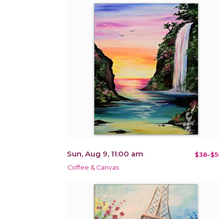
Sun, Aug 9, 11:00 am
$38-$5
Coffee & Canvas