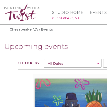
STUDIO HOME
EVENTS
CHESAPEAKE, VA
Chesapeake, VA
Events
Upcoming events
FILTER BY