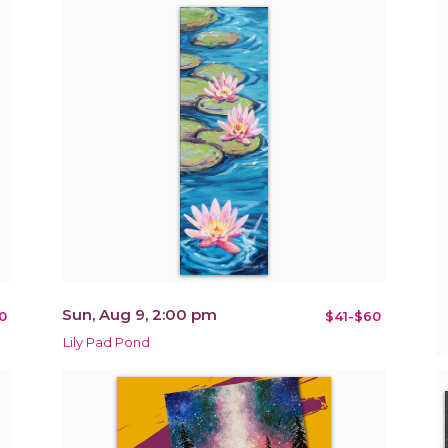
Sun, Aug 9, 2:00 pm
0
$41-$60
Lily Pad Pond