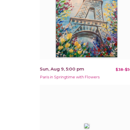
Sun, Aug 9, 5:00 pm
$38-$5
Paris in Springtime with Flowers