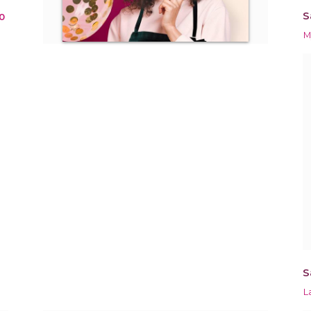
S
0
M
S
L