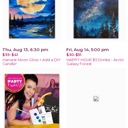
Thu, Aug 13, 6:30 pm
Fri, Aug 14, 5:00 pm
$39-$41
$30-$51
Harvest Moon Glow + Add a DIY
HAPPY HOUR $5 Drinks! - Arctic
Candle!
Galaxy Forest