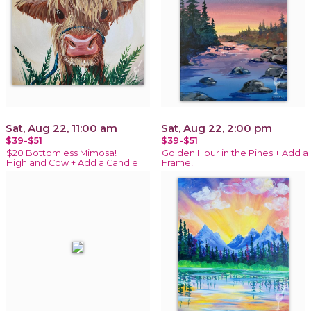
Sat, Aug 22, 11:00 am
Sat, Aug 22, 2:00 pm
$39-$51
$39-$51
$20 Bottomless Mimosa!
Golden Hour in the Pines + Add a
Highland Cow + Add a Candle
Frame!