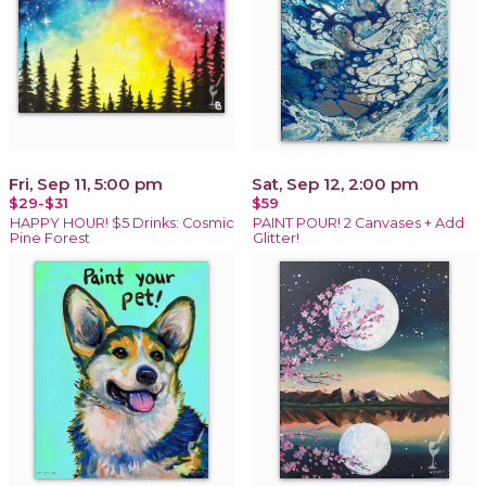
Fri, Sep 11, 5:00 pm
Sat, Sep 12, 2:00 pm
$29-$31
$59
HAPPY HOUR! $5 Drinks: Cosmic
PAINT POUR! 2 Canvases + Add
Pine Forest
Glitter!