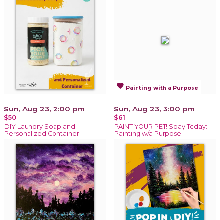
favorite
Painting with a Purpose
Sun, Aug 23, 2:00 pm
Sun, Aug 23, 3:00 pm
$50
$61
DIY Laundry Soap and
PAINT YOUR PET! Spay Today:
Personalized Container
Painting w/a Purpose