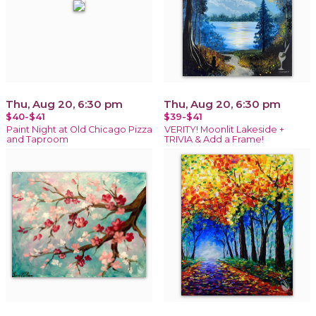
Thu, Aug 20, 6:30 pm
Thu, Aug 20, 6:30 pm
$40-$41
$39-$41
Paint Night at Old Chicago Pizza
VERITY! Moonlit Lakeside +
and Taproom
TRIVIA & Add a Frame!