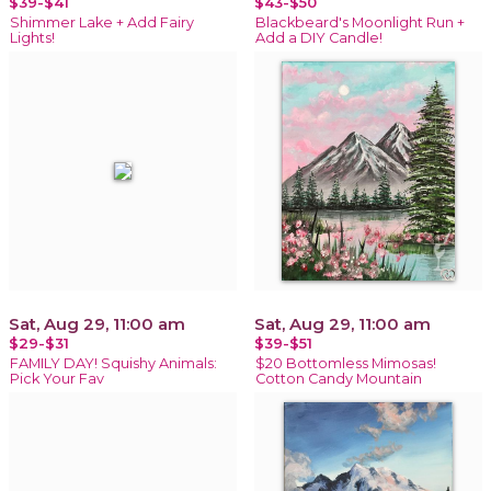
$39-$41
$43-$50
Shimmer Lake + Add Fairy
Blackbeard's Moonlight Run +
Lights!
Add a DIY Candle!
Sat, Aug 29, 11:00 am
Sat, Aug 29, 11:00 am
$29-$31
$39-$51
FAMILY DAY! Squishy Animals:
$20 Bottomless Mimosas!
Pick Your Fav
Cotton Candy Mountain