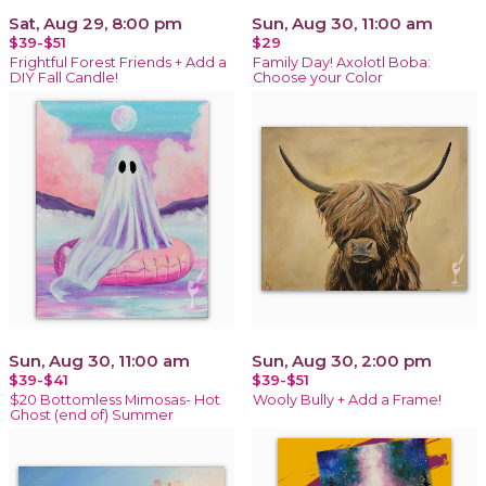
Sat, Aug 29, 8:00 pm
Sun, Aug 30, 11:00 am
$39-$51
$29
Frightful Forest Friends + Add a
Family Day! Axolotl Boba:
DIY Fall Candle!
Choose your Color
Sun, Aug 30, 11:00 am
Sun, Aug 30, 2:00 pm
$39-$41
$39-$51
$20 Bottomless Mimosas- Hot
Wooly Bully + Add a Frame!
Ghost (end of) Summer