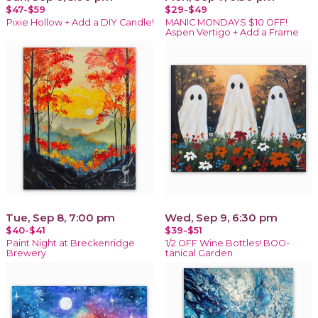
$47-$59
$29-$49
Pixie Hollow + Add a DIY Candle!
MANIC MONDAYS $10 OFF!
Aspen Vertigo + Add a Frame
Tue, Sep 8, 7:00 pm
Wed, Sep 9, 6:30 pm
$40-$41
$39-$51
Paint Night at Breckenridge
1/2 OFF Wine Bottles! BOO-
Brewery
tanical Garden