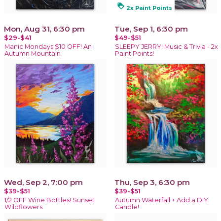
loyalty
2x Paint Points
Mon, Aug 31, 6:30 pm
Tue, Sep 1, 6:30 pm
$29-$41
$49-$51
Manic Mondays $10 OFF! An
SLEEPY JERRY! Music & Trivia - 2x
Autumn Mountain
Paint Points!
Wed, Sep 2, 7:00 pm
Thu, Sep 3, 6:30 pm
$39-$51
$39-$51
1/2 OFF Wine Bottles! Sunset
Autumn Waterfall + Add a DIY
Wildflowers
Candle!