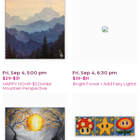
Fri, Sep 4, 5:00 pm
Fri, Sep 4, 6:30 pm
$29-$31
$39-$51
HAPPY HOUR! $5 Drinks!
Bright Forest + Add Fairy Lights!
Mountain Perspective