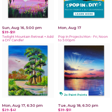
Sun, Aug 16, 5:00 pm
Mon, Aug 17
$39-$51
Twilight Mountain Retreat + Add
Pop In Projects Mon - Fri, Noon
a DIY Candle!
to 5:00pm
loyalty
2x Paint Points
Mon, Aug 17, 6:30 pm
Tue, Aug 18, 6:30 pm
$29-$41
$39-$51