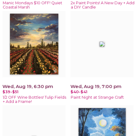
Manic Mondays $10 OFF! Quiet
2x Paint Points! A New Day + Add
Coastal Marsh
a DIY Candle
Wed, Aug 19, 6:30 pm
Wed, Aug 19, 7:00 pm
$39-$51
$40-$41
1/2 OFF Wine Bottles! Tulip Fields
Paint Night at Strange Craft
+ Add a Frame!