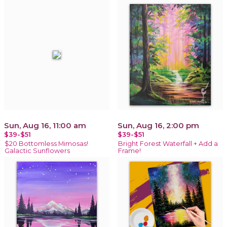
Sun, Aug 16, 11:00 am
Sun, Aug 16, 2:00 pm
$39-$51
$39-$51
$20 Bottomless Mimosas!
Bright Forest Waterfall + Add a
Galactic Sunflowers
Frame!