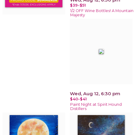
$39-$51
1/2 OFF Wine Bottles! A Mountain
Majesty
Wed, Aug 12, 6:30 pm
$40-$41
Paint Night at Spirit Hound
Distillers