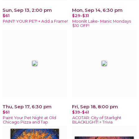
Sun, Sep 13, 2:00 pm
Mon, Sep 14, 6:30 pm
$61
$29-$31
PAINT! YOUR PET! + Add a Frame!
Moonlit Lake- Manic Mondays
$10 OFF!
Thu, Sep 17, 6:30 pm
Fri, Sep 18, 8:00 pm
$61
$39-$41
Paint Your Pet Night at Old
ACOTAR: City of Starlight
Chicago Pizza and Tap
BLACKLIGHT! + Trivia