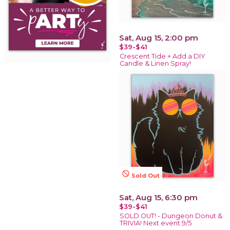
Sat, Aug 15, 2:00 pm
$39-$41
Crescent Tide + Add a DIY
Candle & Linen Spray!
not_interested
Sold Out
Sat, Aug 15, 6:30 pm
$39-$41
SOLD OUT! - Dungeon Donut &
TRIVIA! Next event 9/5