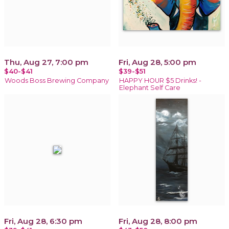
Thu, Aug 27, 7:00 pm
Fri, Aug 28, 5:00 pm
$40-$41
$39-$51
Woods Boss Brewing Company
HAPPY HOUR $5 Drinks! -
Elephant Self Care
Fri, Aug 28, 6:30 pm
Fri, Aug 28, 8:00 pm