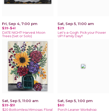
Fri, Sep 4, 7:00 pm
Sat, Sep 5, 11:00 am
$39-$41
$29
DATE NIGHT! Harvest Moon
Let's-a-Gogh: Pick your Power
Trees (Set or Solo)
UP! Family Day!!
Sat, Sep 5, 11:00 am
Sat, Sep 5, 1:00 pm
$39-$51
$60
$20 Bottomless Mimosas: Floral
Porch Leaner Workshop: