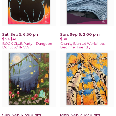
Sat, Sep 5, 6:30 pm
Sun, Sep 6, 2:00 pm
$39-$41
$80
BOOK CLUB Party! - Dungeon
Chunky Blanket Workshop:
Donut w/ TRIVIA!
Beginner Friendly!
Sun, Sep 6, 5:00 pm
Mon, Sep 7, 6:30 pm