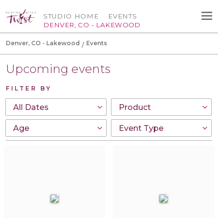
STUDIO HOME
EVENTS
DENVER, CO - LAKEWOOD
Denver, CO - Lakewood
Events
Upcoming events
FILTER BY