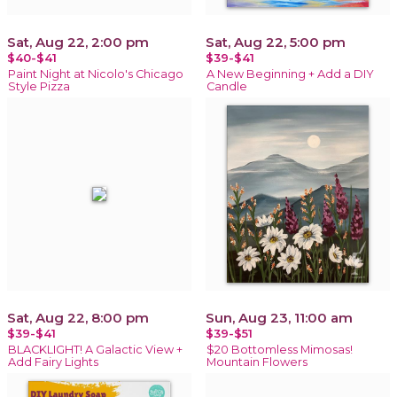
Sat, Aug 22, 2:00 pm
Sat, Aug 22, 5:00 pm
$40-$41
$39-$41
Paint Night at Nicolo's Chicago
A New Beginning + Add a DIY
Style Pizza
Candle
Sat, Aug 22, 8:00 pm
Sun, Aug 23, 11:00 am
$39-$41
$39-$51
BLACKLIGHT! A Galactic View +
$20 Bottomless Mimosas!
Add Fairy Lights
Mountain Flowers