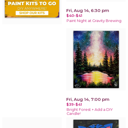
Fri, Aug 14, 6:30 pm
$40-$41
Paint Night at Gravity Brewing
Fri, Aug 14, 7:00 pm
$39-$41
Bright Forest + Add a DIY
Candle!