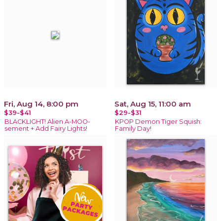
Fri, Aug 14, 8:00 pm
Sat, Aug 15, 11:00 am
$39-$41
$29-$31
BLACKLIGHT! Alien A-MOO-
KPOP Demon Tiger Squish:
sement + Add Fairy Lights!
Family Day!