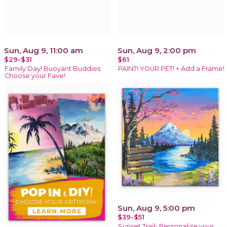
Sun, Aug 9, 11:00 am
Sun, Aug 9, 2:00 pm
$29-$31
$61
Family Day! Buoyant Buddies:
PAINT! YOUR PET! + Add a Frame!
Choose your Fave!
Sun, Aug 9, 5:00 pm
$39-$51
Sunset Trail- Personalize your