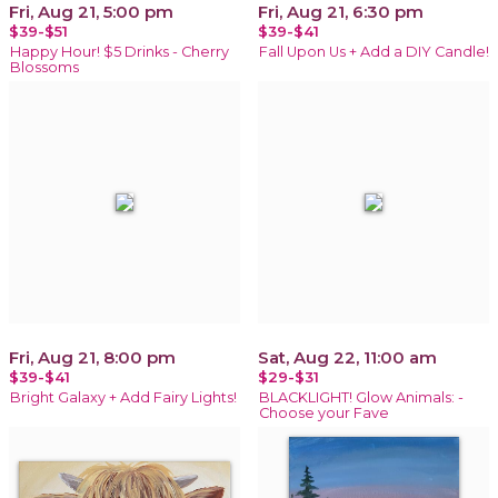
Fri, Aug 21, 5:00 pm
Fri, Aug 21, 6:30 pm
$39-$51
$39-$41
Happy Hour! $5 Drinks - Cherry
Fall Upon Us + Add a DIY Candle!
Blossoms
Fri, Aug 21, 8:00 pm
Sat, Aug 22, 11:00 am
$39-$41
$29-$31
Bright Galaxy + Add Fairy Lights!
BLACKLIGHT! Glow Animals: -
Choose your Fave