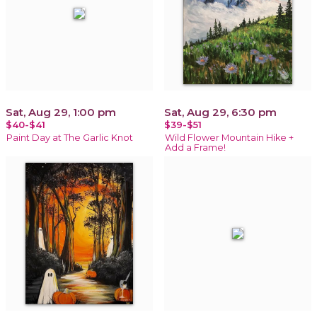
Sat, Aug 29, 1:00 pm
Sat, Aug 29, 6:30 pm
$40-$41
$39-$51
Paint Day at The Garlic Knot
Wild Flower Mountain Hike +
Add a Frame!