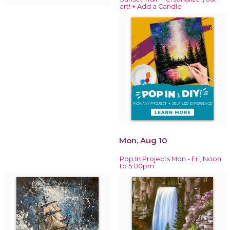
art! + Add a Candle
Mon, Aug 10
Pop In Projects Mon - Fri, Noon
to 5:00pm