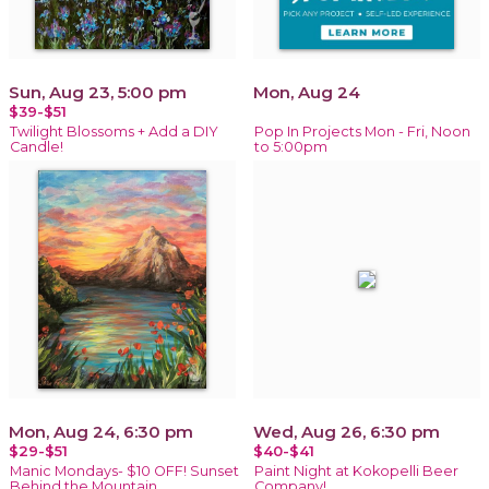
Sun, Aug 23, 5:00 pm
Mon, Aug 24
$39-$51
Twilight Blossoms + Add a DIY
Pop In Projects Mon - Fri, Noon
Candle!
to 5:00pm
Mon, Aug 24, 6:30 pm
Wed, Aug 26, 6:30 pm
$29-$51
$40-$41
Manic Mondays- $10 OFF! Sunset
Paint Night at Kokopelli Beer
Behind the Mountain
Company!