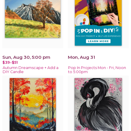
Sun, Aug 30, 5:00 pm
Mon, Aug 31
$39-$51
Autumn Dreamscape + Add a
Pop In Projects Mon - Fri, Noon
DIY Candle
to 5:00pm