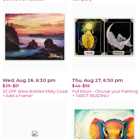
Wed, Aug 26, 6:30 pm
Thu, Aug 27, 6:30 pm
$39-$51
$44-$56
1/2 OFF Wine Bottles! Misty Coast
Full Moon - Choose your Painting
+ Add a Frame!
+ TAROT READING!