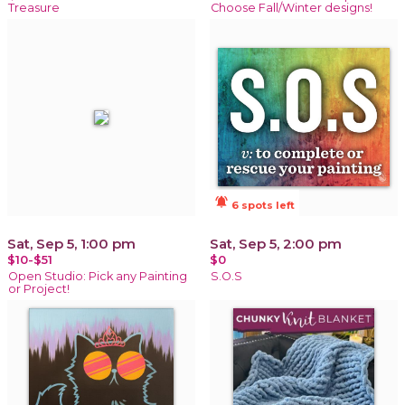
Treasure
Choose Fall/Winter designs!
notifications_active
6 spots left
Sat, Sep 5, 1:00 pm
Sat, Sep 5, 2:00 pm
$10-$51
$0
Open Studio: Pick any Painting
S.O.S
or Project!