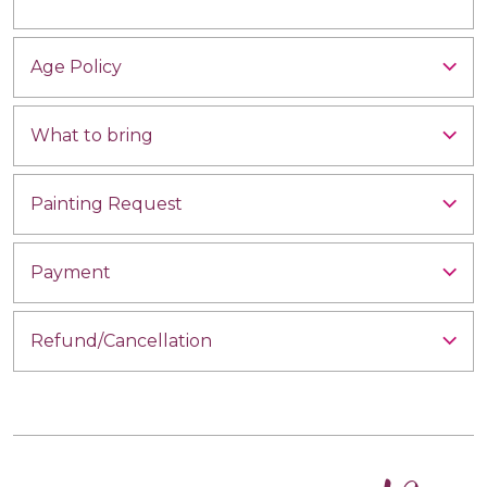
Age Policy
What to bring
Painting Request
Payment
Refund/Cancellation