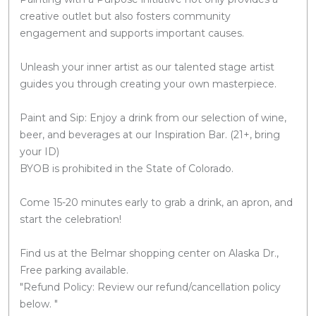
creative outlet but also fosters community
engagement and supports important causes.
Unleash your inner artist as our talented stage artist
guides you through creating your own masterpiece.
Paint and Sip: Enjoy a drink from our selection of wine,
beer, and beverages at our Inspiration Bar. (21+, bring
your ID)
BYOB is prohibited in the State of Colorado.
Come 15-20 minutes early to grab a drink, an apron, and
start the celebration!
Find us at the Belmar shopping center on Alaska Dr.,
Free parking available.
"Refund Policy: Review our refund/cancellation policy
below. "