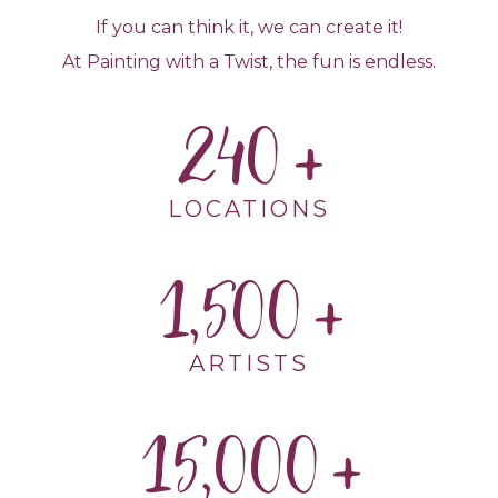
If you can think it, we can create it!
At Painting with a Twist, the fun is endless.
240
LOCATIONS
1,500
ARTISTS
15,000