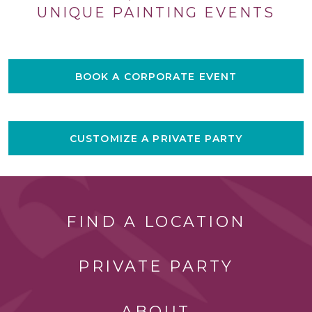
UNIQUE PAINTING EVENTS
BOOK A CORPORATE EVENT
CUSTOMIZE A PRIVATE PARTY
FIND A LOCATION
PRIVATE PARTY
ABOUT