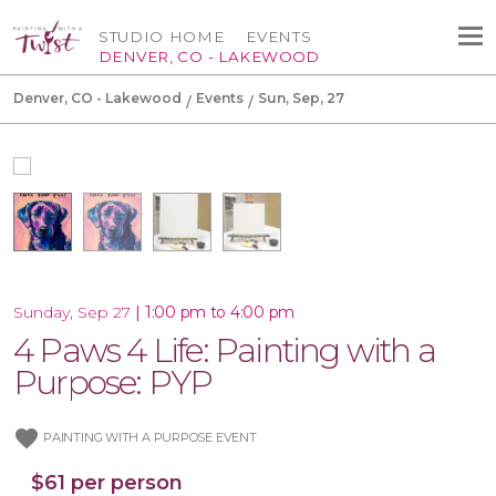
STUDIO HOME
EVENTS
DENVER, CO - LAKEWOOD
Denver, CO - Lakewood
Events
Sun, Sep, 27
|
1:00 pm to 4:00 pm
Sunday, Sep 27
4 Paws 4 Life: Painting with a
Purpose: PYP
favorite
PAINTING WITH A PURPOSE EVENT
$61 per person