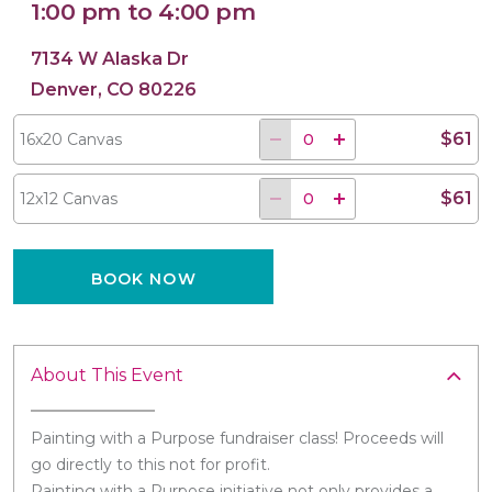
1:00 pm to 4:00 pm
7134 W Alaska Dr
Denver, CO 80226
16x20 Canvas
12x12 Canvas
$61
16x20 Canvas
$61
12x12 Canvas
BOOK NOW
About This Event
Painting with a Purpose fundraiser class! Proceeds will
go directly to this not for profit.
Painting with a Purpose initiative not only provides a