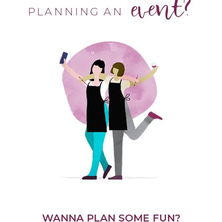
event?
PLANNING AN
WANNA PLAN SOME FUN?