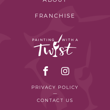
FRANCHISE
PRIVACY POLICY
CONTACT US