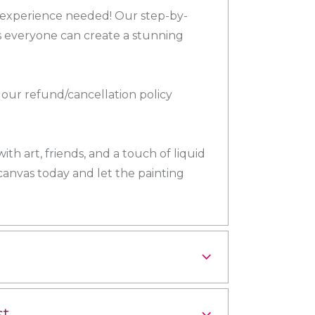
o experience needed! Our step-by-
 everyone can create a stunning
our refund/cancellation policy
th art, friends, and a touch of liquid
 canvas today and let the painting
st