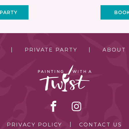
 PARTY
BOOK
PRIVATE PARTY
ABOUT
PRIVACY POLICY
CONTACT US