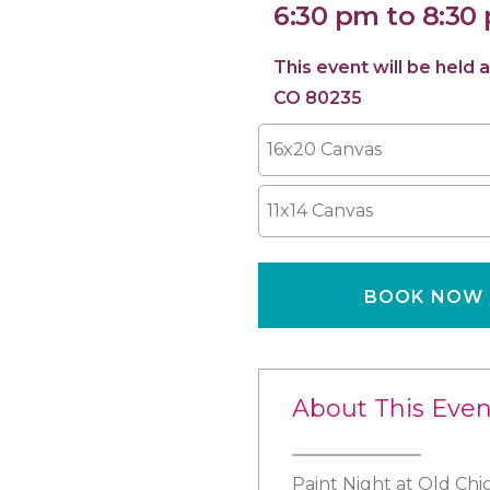
6:30 pm to 8:30
This event will be hel
CO 80235
16x20 Canvas
11x14 Canvas
BOOK NOW
About This Even
Paint Night at Old Ch