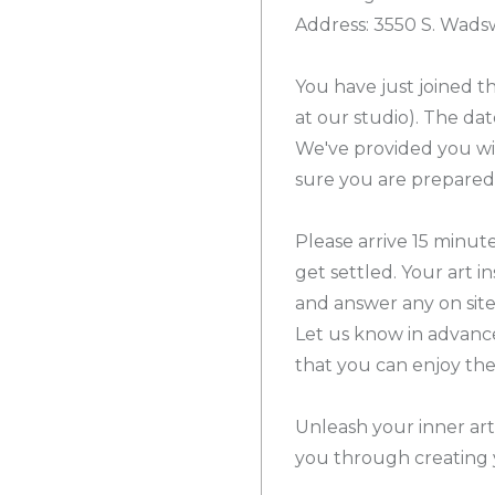
Address: 3550 S. Wad
You have just joined th
at our studio). The dat
We've provided you wi
sure you are prepared 
Please arrive 15 minute
get settled. Your art i
and answer any on site
Let us know in advanc
that you can enjoy th
Unleash your inner arti
you through creating 