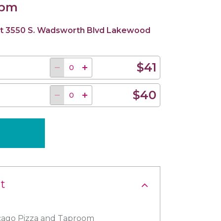
 pm
d at 3550 S. Wadsworth Blvd Lakewood
$41
$40
t
icago Pizza and Taproom