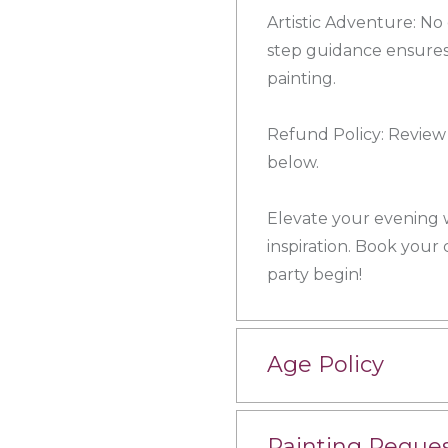
Artistic Adventure: N
step guidance ensures
painting.
Refund Policy: Review 
below.
Elevate your evening wi
inspiration. Book your
party begin!
Age Policy
Painting Reque