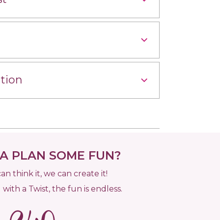
tion
 PLAN SOME FUN?
can think it, we can create it!
 with a Twist, the fun is endless.