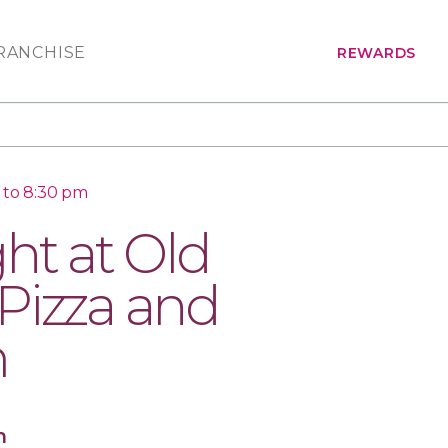
RANCHISE
REWARDS
 to 8:30 pm
ht at Old
Pizza and
m
n