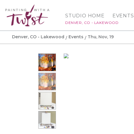
STUDIO HOME
EVENTS
DENVER, CO - LAKEWOOD
Denver, CO - Lakewood
Events
Thu, Nov, 19