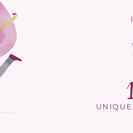
UNIQUE