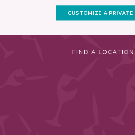
CUSTOMIZE A PRIVATE
FIND A LOCATION