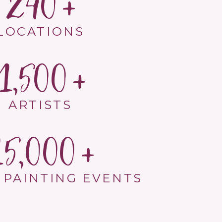
240
LOCATIONS
1,500
ARTISTS
15,000
 PAINTING EVENTS