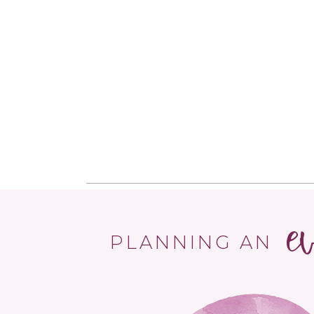
e
PLANNING AN