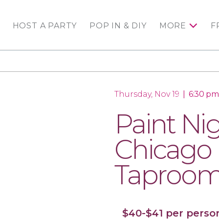
HOST A PARTY
POP IN & DIY
MORE
F
Thursday, Nov 19
|
6:30 pm
Paint Nig
Chicago 
Taproo
$40-$41 per perso