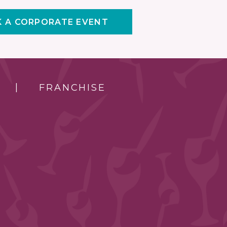
 A CORPORATE EVENT
FRANCHISE