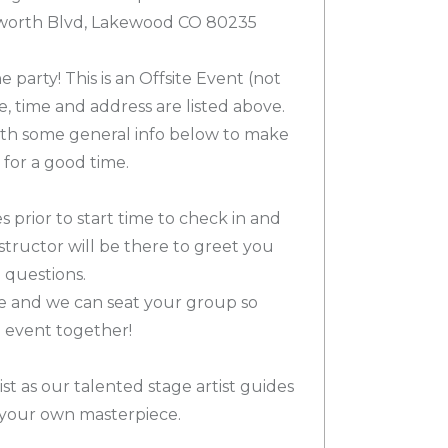
sworth Blvd, Lakewood CO 80235
e party! This is an Offsite Event (not
e, time and address are listed above.
th some general info below to make
for a good time.
s prior to start time to check in and
nstructor will be there to greet you
 questions.
e and we can seat your group so
e event together!
st as our talented stage artist guides
your own masterpiece.