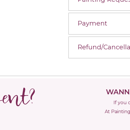
Payment
Refund/Cancella
vent?
WANNA
If you 
At Painting