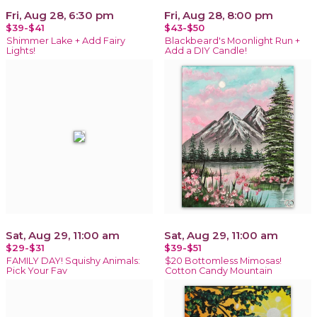
Fri, Aug 28, 6:30 pm
Fri, Aug 28, 8:00 pm
$39-$41
$43-$50
Shimmer Lake + Add Fairy
Blackbeard's Moonlight Run +
Lights!
Add a DIY Candle!
Sat, Aug 29, 11:00 am
Sat, Aug 29, 11:00 am
$29-$31
$39-$51
FAMILY DAY! Squishy Animals:
$20 Bottomless Mimosas!
Pick Your Fav
Cotton Candy Mountain