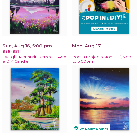
Sun, Aug 16, 5:00 pm
Mon, Aug 17
$39-$51
Twilight Mountain Retreat + Add
Pop In Projects Mon - Fri, Noon
a DIY Candle!
to 5:00pm
loyalty
2x Paint Points