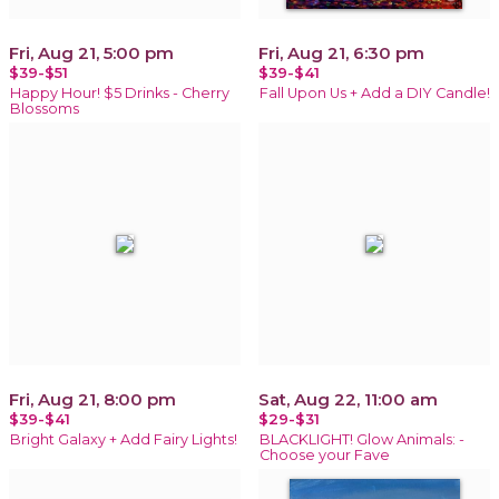
Fri, Aug 21, 5:00 pm
Fri, Aug 21, 6:30 pm
$39-$51
$39-$41
Happy Hour! $5 Drinks - Cherry
Fall Upon Us + Add a DIY Candle!
Blossoms
Fri, Aug 21, 8:00 pm
Sat, Aug 22, 11:00 am
$39-$41
$29-$31
Bright Galaxy + Add Fairy Lights!
BLACKLIGHT! Glow Animals: -
Choose your Fave