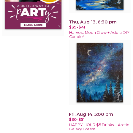
Thu, Aug 13, 6:30 pm
$39-$41
Harvest Moon Glow + Add a DIY
Candle!
Fri, Aug 14, 5:00 pm
$30-$51
HAPPY HOUR $5 Drinks! - Arctic
Galaxy Forest