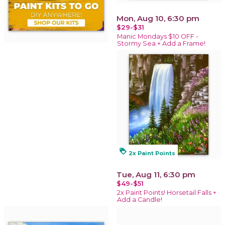
Mon, Aug 10, 6:30 pm
$29-$31
Manic Mondays $10 OFF -
Stormy Sea + Add a Frame!
loyalty
2x Paint Points
Tue, Aug 11, 6:30 pm
$49-$51
2x Paint Points! Horsetail Falls +
Add a Candle!