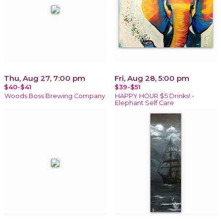
Thu, Aug 27, 7:00 pm
Fri, Aug 28, 5:00 pm
$40-$41
$39-$51
Woods Boss Brewing Company
HAPPY HOUR $5 Drinks! -
Elephant Self Care