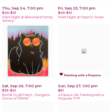
Thu, Sep 24, 7:00 pm
Fri, Sep 25, 7:00 pm
$40-$41
$40-$41
Paint Night at Blanchard Family
Paint Night at FlyteCo Tower
Winery!
favorite
Painting with a Purpose
Sat, Sep 26, 7:00 pm
Sun, Sep 27, 1:00 pm
$39-$41
$61
BOOK CLUB Party! - Dungeon
4 Paws 4 Life: Painting with a
Donut w/ TRIVIA!
Purpose: PYP