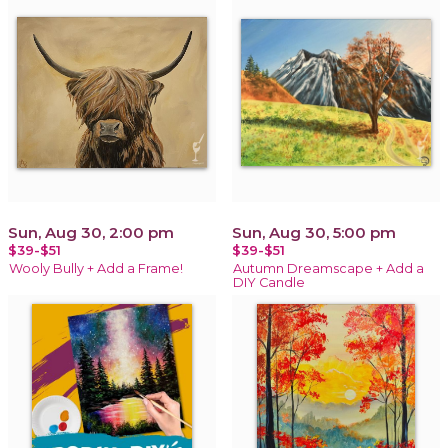
Sun, Aug 30, 2:00 pm
Sun, Aug 30, 5:00 pm
$39-$51
$39-$51
Wooly Bully + Add a Frame!
Autumn Dreamscape + Add a
DIY Candle