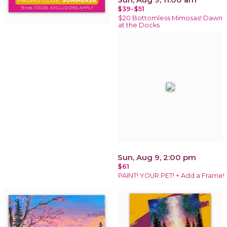
$39-$51
$20 Bottomless Mimosas! Dawn
at the Docks
Sun, Aug 9, 2:00 pm
$61
PAINT! YOUR PET! + Add a Frame!