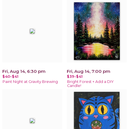
Fri, Aug 14, 6:30 pm
Fri, Aug 14, 7:00 pm
$40-$41
$39-$41
Paint Night at Gravity Brewing
Bright Forest + Add a DIY
Candle!