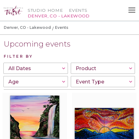
STUDIO HOME
EVENTS
DENVER, CO - LAKEWOOD
Denver, CO - Lakewood
Events
Upcoming events
FILTER BY