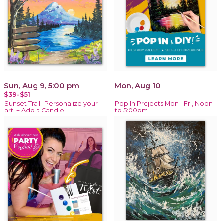
Sun, Aug 9, 5:00 pm
Mon, Aug 10
$39-$51
Sunset Trail- Personalize your
Pop In Projects Mon - Fri, Noon
art! + Add a Candle
to 5:00pm