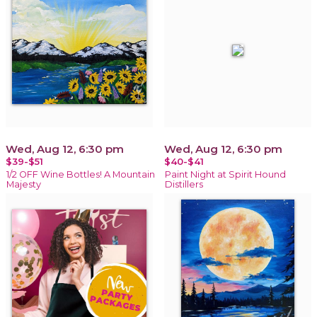
Wed, Aug 12, 6:30 pm
Wed, Aug 12, 6:30 pm
$39-$51
$40-$41
1/2 OFF Wine Bottles! A Mountain
Paint Night at Spirit Hound
Majesty
Distillers