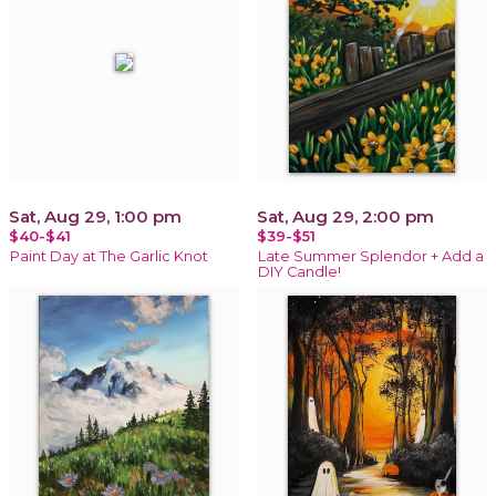
Sat, Aug 29, 1:00 pm
Sat, Aug 29, 2:00 pm
$40-$41
$39-$51
Paint Day at The Garlic Knot
Late Summer Splendor + Add a
DIY Candle!