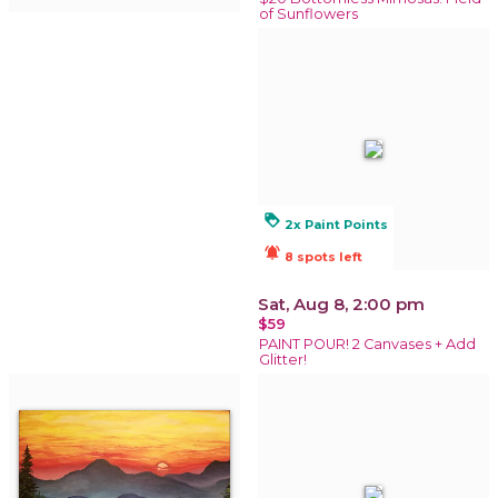
of Sunflowers
loyalty
2x Paint Points
notifications_active
8 spots left
Sat, Aug 8, 2:00 pm
$59
PAINT POUR! 2 Canvases + Add
Glitter!