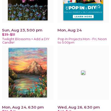
Sun, Aug 23, 5:00 pm
Mon, Aug 24
$39-$51
Twilight Blossoms + Add a DIY
Pop In Projects Mon - Fri, Noon
Candle!
to 5:00pm
Mon, Aug 24, 6:30 pm
Wed, Aug 26, 6:30 pm