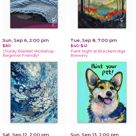
Sun, Sep 6, 2:00 pm
Tue, Sep 8, 7:00 pm
$80
$40-$41
Chunky Blanket Workshop:
Paint Night at Breckenridge
Beginner Friendly!
Brewery
Sat, Sep 12, 2:00 pm
Sun, Sep 13, 2:00 pm