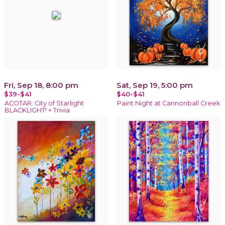
Fri, Sep 18, 8:00 pm
Sat, Sep 19, 5:00 pm
$39-$41
$40-$41
ACOTAR: City of Starlight
Paint Night at Cannonball Creek
BLACKLIGHT! + Trivia