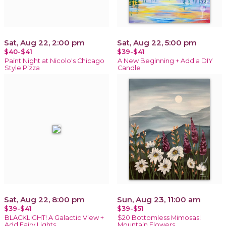
Sat, Aug 22, 2:00 pm
Sat, Aug 22, 5:00 pm
$40-$41
$39-$41
Paint Night at Nicolo's Chicago
A New Beginning + Add a DIY
Style Pizza
Candle
Sat, Aug 22, 8:00 pm
Sun, Aug 23, 11:00 am
$39-$41
$39-$51
BLACKLIGHT! A Galactic View +
$20 Bottomless Mimosas!
Add Fairy Lights
Mountain Flowers