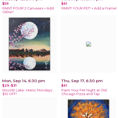
$59
$61
PAINT POUR! 2 Canvases + Add
PAINT! YOUR PET! + Add a Frame!
Glitter!
Mon, Sep 14, 6:30 pm
Thu, Sep 17, 6:30 pm
$29-$31
$61
Moonlit Lake- Manic Mondays
Paint Your Pet Night at Old
$10 OFF!
Chicago Pizza and Tap