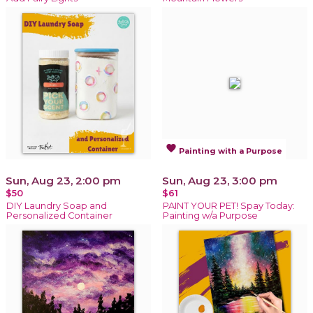
favorite
Painting with a Purpose
Sun, Aug 23, 2:00 pm
Sun, Aug 23, 3:00 pm
$50
$61
DIY Laundry Soap and
PAINT YOUR PET! Spay Today:
Personalized Container
Painting w/a Purpose