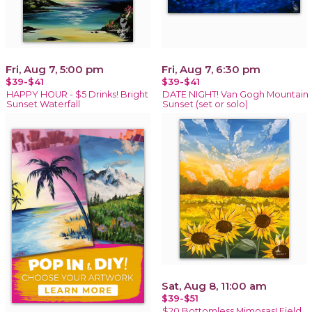
Fri, Aug 7, 5:00 pm
Fri, Aug 7, 6:30 pm
$39-$41
$39-$41
HAPPY HOUR - $5 Drinks! Bright
DATE NIGHT! Van Gogh Mountain
Sunset Waterfall
Sunset (set or solo)
Sat, Aug 8, 11:00 am
$39-$51
$20 Bottomless Mimosas! Field