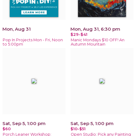
Mon, Aug 31
Mon, Aug 31, 6:30 pm
$29-$41
Pop In Projects Mon - Fri, Noon
Manic Mondays $10 OFF! An
to 5:00pm
Autumn Mountain
Sat, Sep 5, 1:00 pm
Sat, Sep 5, 1:00 pm
$60
$10-$51
Porch Leaner Workshop:
Open Studio: Pick any Painting