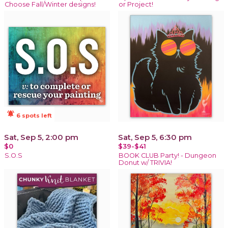
Choose Fall/Winter designs!
or Project!
notifications_active
6 spots left
Sat, Sep 5, 2:00 pm
Sat, Sep 5, 6:30 pm
$0
$39-$41
S.O.S
BOOK CLUB Party! - Dungeon
Donut w/ TRIVIA!