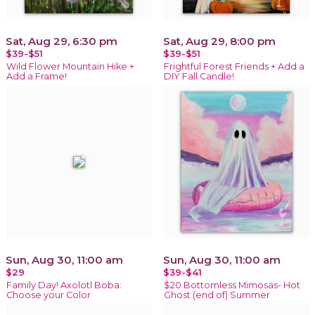
Sat, Aug 29, 6:30 pm
Sat, Aug 29, 8:00 pm
$39-$51
$39-$51
Wild Flower Mountain Hike +
Frightful Forest Friends + Add a
Add a Frame!
DIY Fall Candle!
Sun, Aug 30, 11:00 am
Sun, Aug 30, 11:00 am
$29
$39-$41
Family Day! Axolotl Boba:
$20 Bottomless Mimosas- Hot
Choose your Color
Ghost (end of) Summer