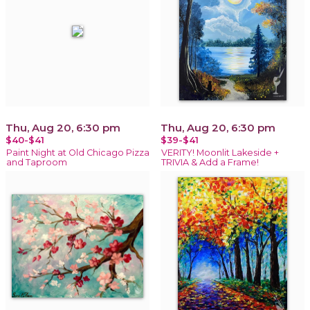
Thu, Aug 20, 6:30 pm
Thu, Aug 20, 6:30 pm
$40-$41
$39-$41
Paint Night at Old Chicago Pizza
VERITY! Moonlit Lakeside +
and Taproom
TRIVIA & Add a Frame!