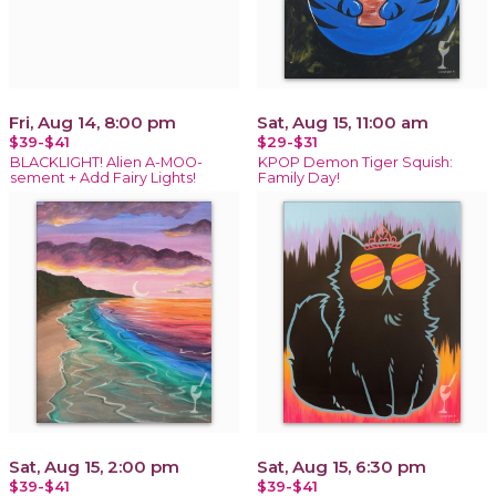
Fri, Aug 14, 8:00 pm
Sat, Aug 15, 11:00 am
$39-$41
$29-$31
BLACKLIGHT! Alien A-MOO-
KPOP Demon Tiger Squish:
sement + Add Fairy Lights!
Family Day!
Sat, Aug 15, 2:00 pm
Sat, Aug 15, 6:30 pm
$39-$41
$39-$41