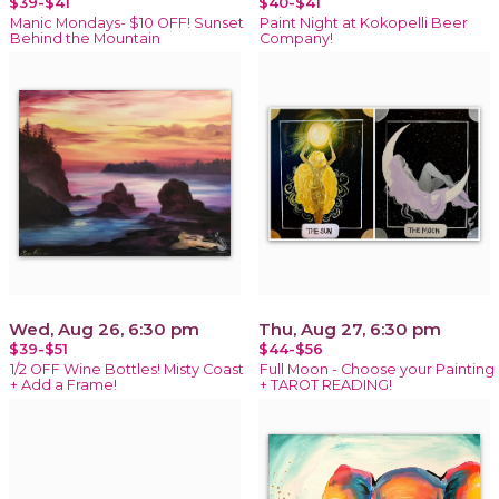
$39-$41
$40-$41
Manic Mondays- $10 OFF! Sunset
Paint Night at Kokopelli Beer
Behind the Mountain
Company!
Wed, Aug 26, 6:30 pm
Thu, Aug 27, 6:30 pm
$39-$51
$44-$56
1/2 OFF Wine Bottles! Misty Coast
Full Moon - Choose your Painting
+ Add a Frame!
+ TAROT READING!