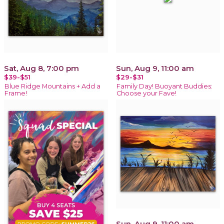
Sat, Aug 8, 7:00 pm
Sun, Aug 9, 11:00 am
$39-$51
$29-$31
Blue Ridge Mountains + Add a
Family Day! Buoyant Buddies:
Frame!
Choose your Fave!
Sun, Aug 9, 11:00 am