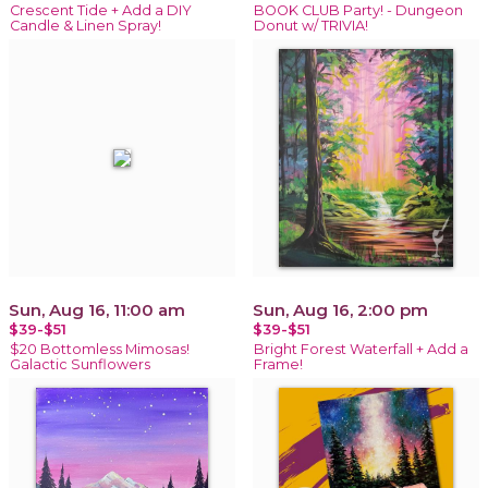
Crescent Tide + Add a DIY
BOOK CLUB Party! - Dungeon
Candle & Linen Spray!
Donut w/ TRIVIA!
Sun, Aug 16, 11:00 am
Sun, Aug 16, 2:00 pm
$39-$51
$39-$51
$20 Bottomless Mimosas!
Bright Forest Waterfall + Add a
Galactic Sunflowers
Frame!