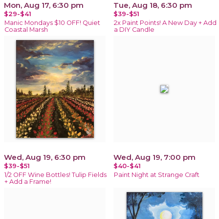
Mon, Aug 17, 6:30 pm
Tue, Aug 18, 6:30 pm
$29-$41
$39-$51
Manic Mondays $10 OFF! Quiet
2x Paint Points! A New Day + Add
Coastal Marsh
a DIY Candle
Wed, Aug 19, 6:30 pm
Wed, Aug 19, 7:00 pm
$39-$51
$40-$41
1/2 OFF Wine Bottles! Tulip Fields
Paint Night at Strange Craft
+ Add a Frame!