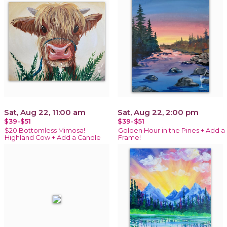
Sat, Aug 22, 11:00 am
Sat, Aug 22, 2:00 pm
$39-$51
$39-$51
$20 Bottomless Mimosa!
Golden Hour in the Pines + Add a
Highland Cow + Add a Candle
Frame!