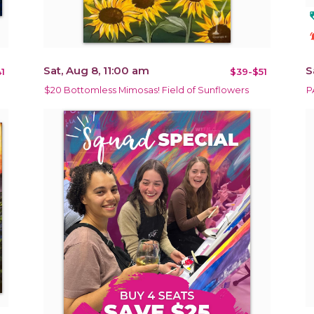
loy
notificat
Sat, Aug 8, 11:00 am
S
1
$39-$51
$20 Bottomless Mimosas! Field of Sunflowers
P