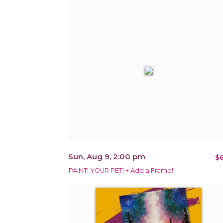
Sun, Aug 9, 2:00 pm
$6
PAINT! YOUR PET! + Add a Frame!