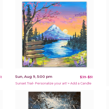
Sun, Aug 9, 5:00 pm
1
$39-$51
Sunset Trail- Personalize your art! + Add a Candle