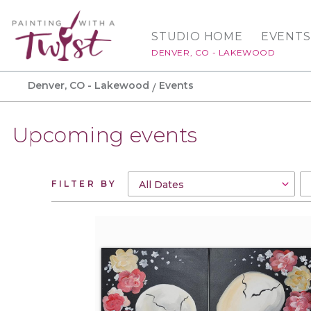
STUDIO HOME
EVENTS
DENVER, CO - LAKEWOOD
Denver, CO - Lakewood
Events
Upcoming events
FILTER BY