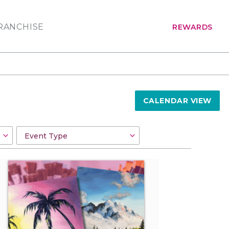
RANCHISE
REWARDS
CALENDAR VIEW