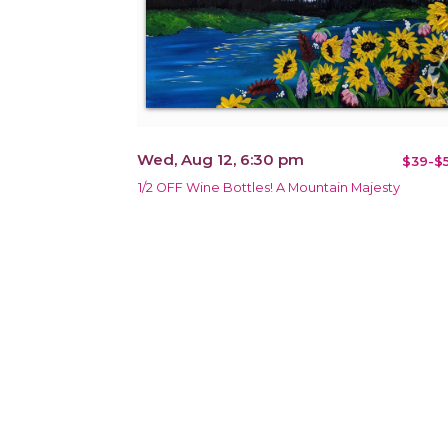
Wed, Aug 12, 6:30 pm
$39-$5
1/2 OFF Wine Bottles! A Mountain Majesty