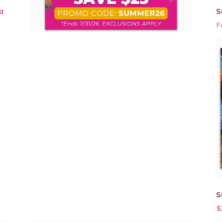
S
1
F
S
$