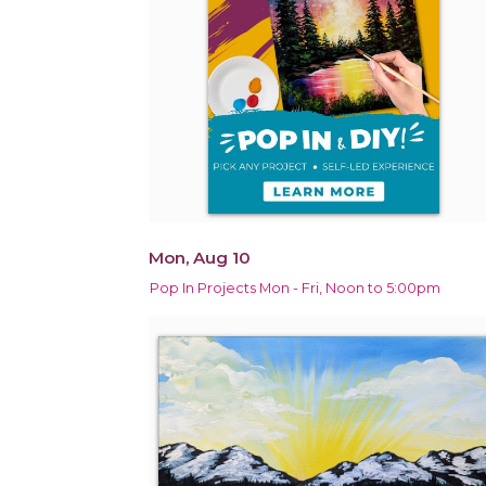
Mon, Aug 10
Pop In Projects Mon - Fri, Noon to 5:00pm