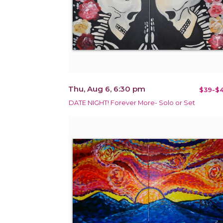
Thu, Aug 6, 6:30 pm
$39-$4
DATE NIGHT! Forever More- Solo or Set