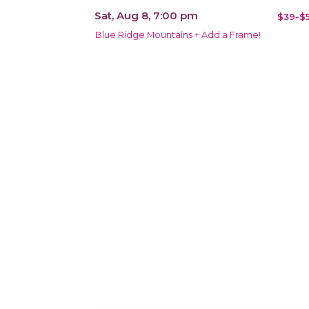
Sat, Aug 8, 7:00 pm
$39-$5
Blue Ridge Mountains + Add a Frame!