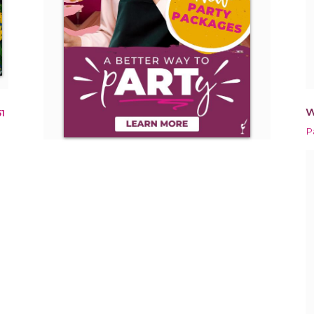
W
1
P