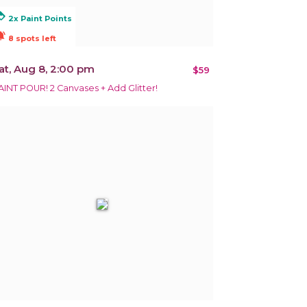
alty
2x Paint Points
ions_active
8 spots left
at, Aug 8, 2:00 pm
$59
AINT POUR! 2 Canvases + Add Glitter!