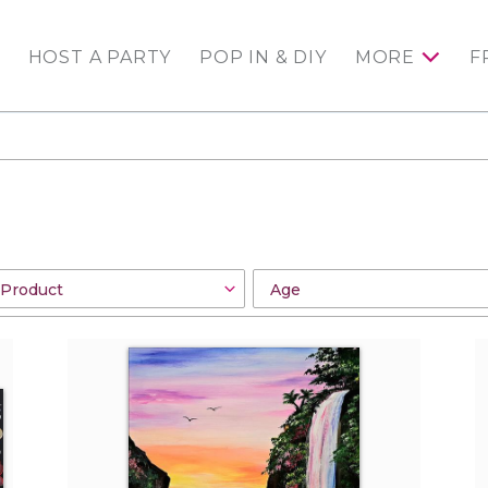
HOST A PARTY
POP IN & DIY
MORE
F