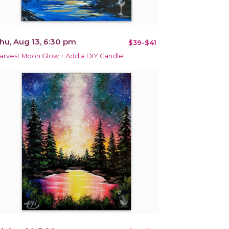
hu, Aug 13, 6:30 pm
$39-$41
arvest Moon Glow + Add a DIY Candle!