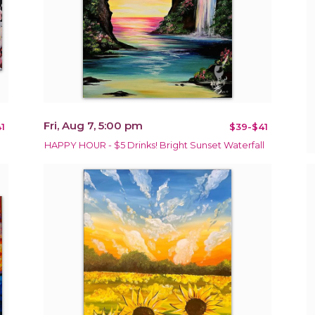
Fri, Aug 7, 5:00 pm
1
$39-$41
HAPPY HOUR - $5 Drinks! Bright Sunset Waterfall