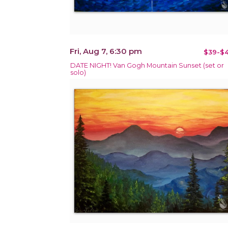
Fri, Aug 7, 6:30 pm
$39-$4
DATE NIGHT! Van Gogh Mountain Sunset (set or
solo)