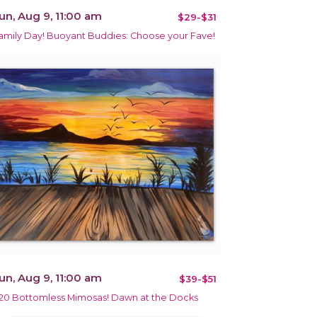
un, Aug 9, 11:00 am
$29-$31
amily Day! Buoyant Buddies: Choose your Fave!
un, Aug 9, 11:00 am
$39-$51
20 Bottomless Mimosas! Dawn at the Docks