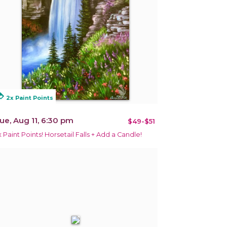
alty
2x Paint Points
ue, Aug 11, 6:30 pm
$49-$51
x Paint Points! Horsetail Falls + Add a Candle!