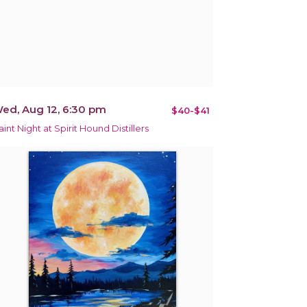
ed, Aug 12, 6:30 pm
$40-$41
aint Night at Spirit Hound Distillers