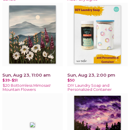
Sun, Aug 23, 11:00 am
Sun, Aug 23, 2:00 pm
$39-$51
$50
$20 Bottomless Mimosas!
DIY Laundry Soap and
Mountain Flowers
Personalized Container