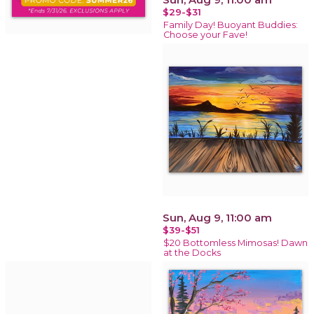
$29-$31
Family Day! Buoyant Buddies:
Choose your Fave!
Sun, Aug 9, 11:00 am
$39-$51
$20 Bottomless Mimosas! Dawn
at the Docks