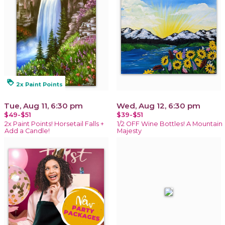
loyalty
2x Paint Points
Tue, Aug 11, 6:30 pm
Wed, Aug 12, 6:30 pm
$49-$51
$39-$51
2x Paint Points! Horsetail Falls +
1/2 OFF Wine Bottles! A Mountain
Add a Candle!
Majesty