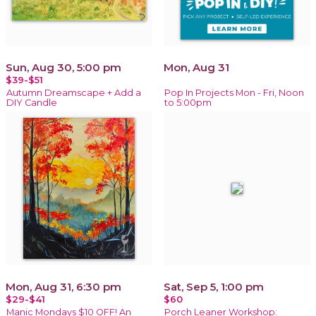
Sun, Aug 30, 5:00 pm
Mon, Aug 31
$39-$51
Autumn Dreamscape + Add a
Pop In Projects Mon - Fri, Noon
DIY Candle
to 5:00pm
Mon, Aug 31, 6:30 pm
Sat, Sep 5, 1:00 pm
$29-$41
$60
Manic Mondays $10 OFF! An
Porch Leaner Workshop: