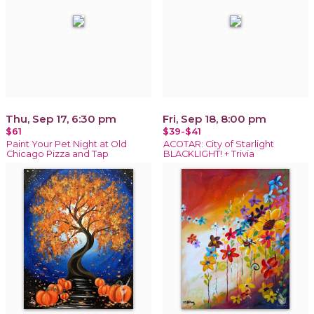
Thu, Sep 17, 6:30 pm
Fri, Sep 18, 8:00 pm
$61
$39-$41
Paint Your Pet Night at Old
ACOTAR: City of Starlight
Chicago Pizza and Tap
BLACKLIGHT! + Trivia