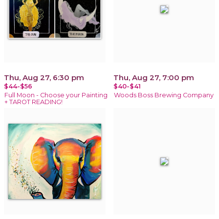
Thu, Aug 27, 6:30 pm
Thu, Aug 27, 7:00 pm
$44-$56
$40-$41
Full Moon - Choose your Painting
Woods Boss Brewing Company
+ TAROT READING!