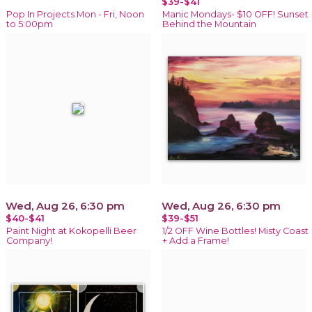
$39-$41
Pop In Projects Mon - Fri, Noon
Manic Mondays- $10 OFF! Sunset
to 5:00pm
Behind the Mountain
Wed, Aug 26, 6:30 pm
Wed, Aug 26, 6:30 pm
$40-$41
$39-$51
Paint Night at Kokopelli Beer
1/2 OFF Wine Bottles! Misty Coast
Company!
+ Add a Frame!