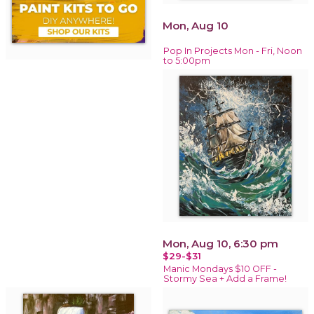
Mon, Aug 10
Pop In Projects Mon - Fri, Noon
to 5:00pm
Mon, Aug 10, 6:30 pm
$29-$31
Manic Mondays $10 OFF -
Stormy Sea + Add a Frame!