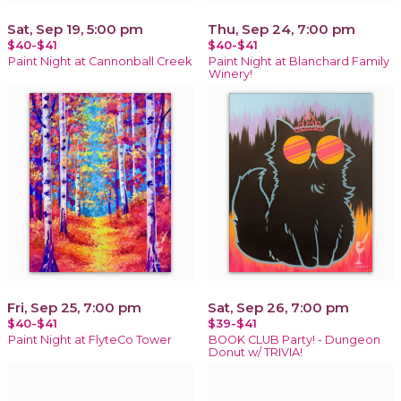
Sat, Sep 19, 5:00 pm
Thu, Sep 24, 7:00 pm
$40-$41
$40-$41
Paint Night at Cannonball Creek
Paint Night at Blanchard Family
Winery!
Fri, Sep 25, 7:00 pm
Sat, Sep 26, 7:00 pm
$40-$41
$39-$41
Paint Night at FlyteCo Tower
BOOK CLUB Party! - Dungeon
Donut w/ TRIVIA!