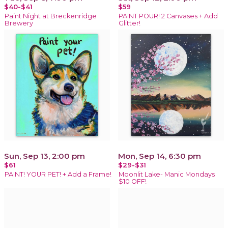
$40-$41
$59
Paint Night at Breckenridge
PAINT POUR! 2 Canvases + Add
Brewery
Glitter!
Sun, Sep 13, 2:00 pm
Mon, Sep 14, 6:30 pm
$61
$29-$31
PAINT! YOUR PET! + Add a Frame!
Moonlit Lake- Manic Mondays
$10 OFF!