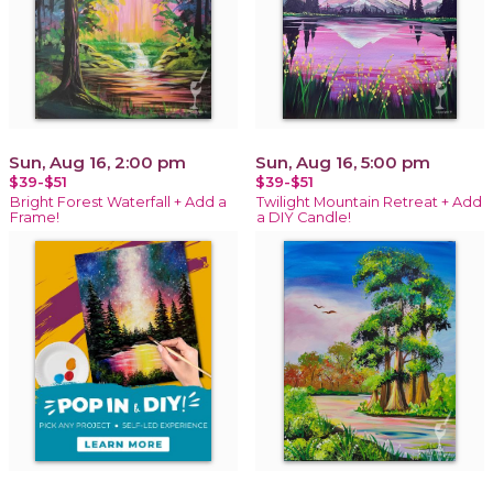
Sun, Aug 16, 2:00 pm
Sun, Aug 16, 5:00 pm
$39-$51
$39-$51
Bright Forest Waterfall + Add a
Twilight Mountain Retreat + Add
Frame!
a DIY Candle!