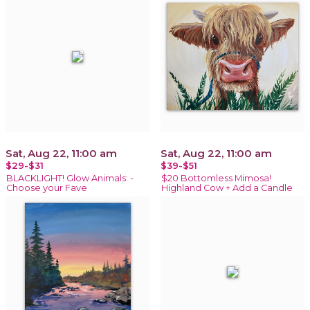
Sat, Aug 22, 11:00 am
Sat, Aug 22, 11:00 am
$29-$31
$39-$51
BLACKLIGHT! Glow Animals: -
$20 Bottomless Mimosa!
Choose your Fave
Highland Cow + Add a Candle