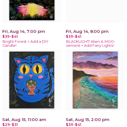
Fri, Aug 14, 7:00 pm
Fri, Aug 14, 8:00 pm
$39-$41
$39-$41
Bright Forest + Add a DIY
BLACKLIGHT! Alien A-MOO-
Candle!
sement + Add Fairy Lights!
Sat, Aug 15, 11:00 am
Sat, Aug 15, 2:00 pm
$29-$31
$39-$41