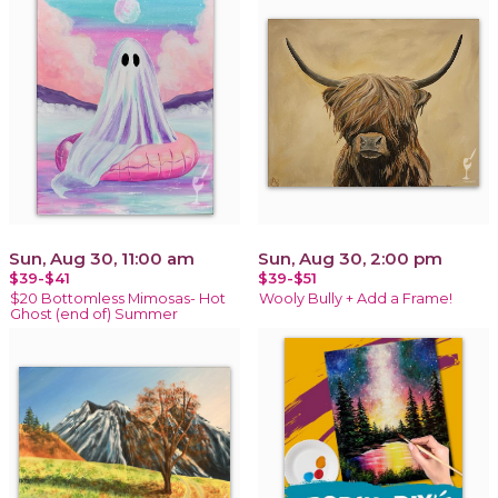
Sun, Aug 30, 11:00 am
Sun, Aug 30, 2:00 pm
$39-$41
$39-$51
$20 Bottomless Mimosas- Hot
Wooly Bully + Add a Frame!
Ghost (end of) Summer