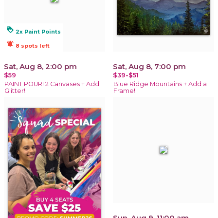
loyalty
2x Paint Points
notifications_active
8 spots left
Sat, Aug 8, 2:00 pm
Sat, Aug 8, 7:00 pm
$59
$39-$51
PAINT POUR! 2 Canvases + Add
Blue Ridge Mountains + Add a
Glitter!
Frame!
Sun, Aug 9, 11:00 am