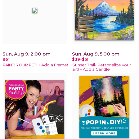
Sun, Aug 9, 2:00 pm
Sun, Aug 9, 5:00 pm
$61
$39-$51
PAINT! YOUR PET! + Add a Frame!
Sunset Trail- Personalize your
art! + Add a Candle