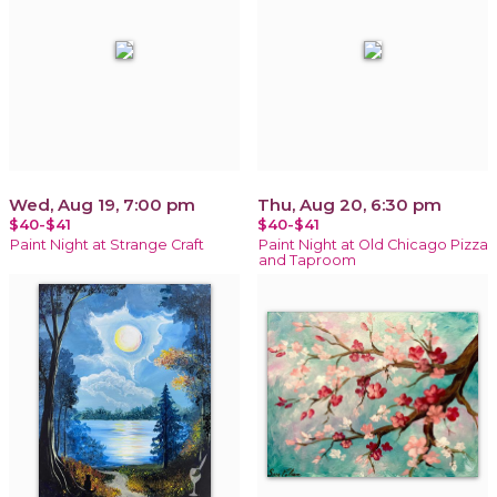
Wed, Aug 19, 7:00 pm
Thu, Aug 20, 6:30 pm
$40-$41
$40-$41
Paint Night at Strange Craft
Paint Night at Old Chicago Pizza
and Taproom