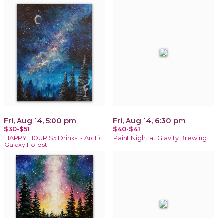
Fri, Aug 14, 5:00 pm
Fri, Aug 14, 6:30 pm
$30-$51
$40-$41
HAPPY HOUR $5 Drinks! - Arctic
Paint Night at Gravity Brewing
Galaxy Forest