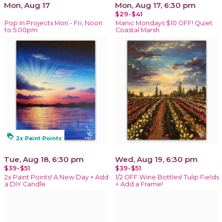
Mon, Aug 17
Mon, Aug 17, 6:30 pm
$29-$41
Pop In Projects Mon - Fri, Noon
Manic Mondays $10 OFF! Quiet
to 5:00pm
Coastal Marsh
loyalty
2x Paint Points
Tue, Aug 18, 6:30 pm
Wed, Aug 19, 6:30 pm
$39-$51
$39-$51
2x Paint Points! A New Day + Add
1/2 OFF Wine Bottles! Tulip Fields
a DIY Candle
+ Add a Frame!