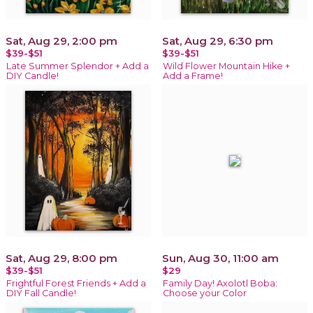
Sat, Aug 29, 2:00 pm
Sat, Aug 29, 6:30 pm
$39-$51
$39-$51
Late Summer Splendor + Add a
Wild Flower Mountain Hike +
DIY Candle!
Add a Frame!
Sat, Aug 29, 8:00 pm
Sun, Aug 30, 11:00 am
$39-$51
$29
Frightful Forest Friends + Add a
Family Day! Axolotl Boba:
DIY Fall Candle!
Choose your Color