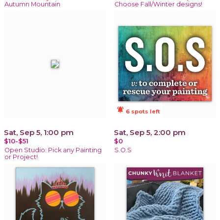
Autumn Mountain
Choose Fall/Winter designs!
notifications_active
6 spots left
Sat, Sep 5, 1:00 pm
Sat, Sep 5, 2:00 pm
$10-$51
$0
Open Studio: Pick any Painting
S.O.S
or Project!