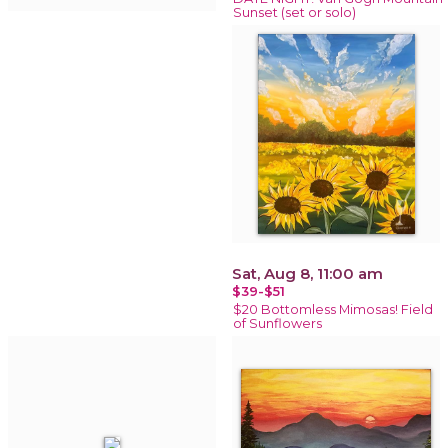
Sunset (set or solo)
Sat, Aug 8, 11:00 am
$39-$51
$20 Bottomless Mimosas! Field
of Sunflowers