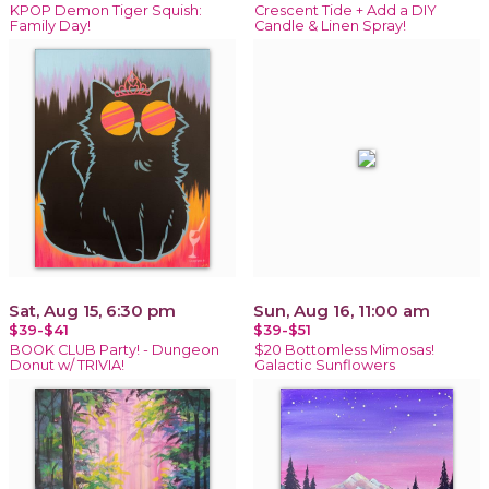
KPOP Demon Tiger Squish:
Crescent Tide + Add a DIY
Family Day!
Candle & Linen Spray!
Sat, Aug 15, 6:30 pm
Sun, Aug 16, 11:00 am
$39-$41
$39-$51
BOOK CLUB Party! - Dungeon
$20 Bottomless Mimosas!
Donut w/ TRIVIA!
Galactic Sunflowers