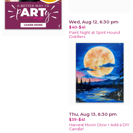
Wed, Aug 12, 6:30 pm
$40-$41
Paint Night at Spirit Hound
Distillers
Thu, Aug 13, 6:30 pm
$39-$41
Harvest Moon Glow + Add a DIY
Candle!