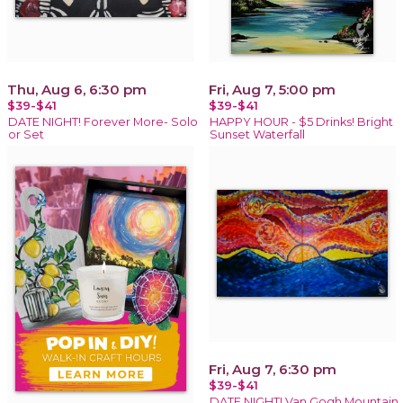
Thu, Aug 6, 6:30 pm
Fri, Aug 7, 5:00 pm
$39-$41
$39-$41
DATE NIGHT! Forever More- Solo
HAPPY HOUR - $5 Drinks! Bright
or Set
Sunset Waterfall
Fri, Aug 7, 6:30 pm
$39-$41
DATE NIGHT! Van Gogh Mountain