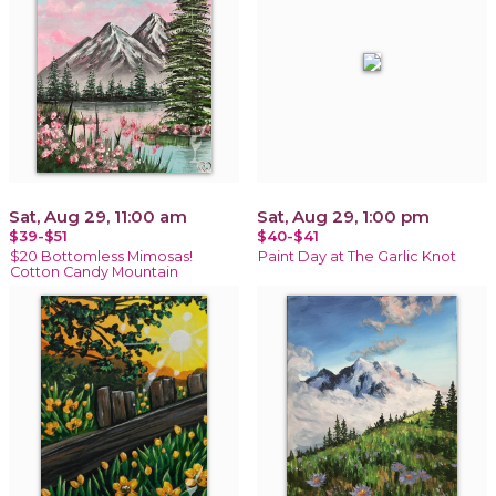
Sat, Aug 29, 11:00 am
Sat, Aug 29, 1:00 pm
$39-$51
$40-$41
$20 Bottomless Mimosas!
Paint Day at The Garlic Knot
Cotton Candy Mountain