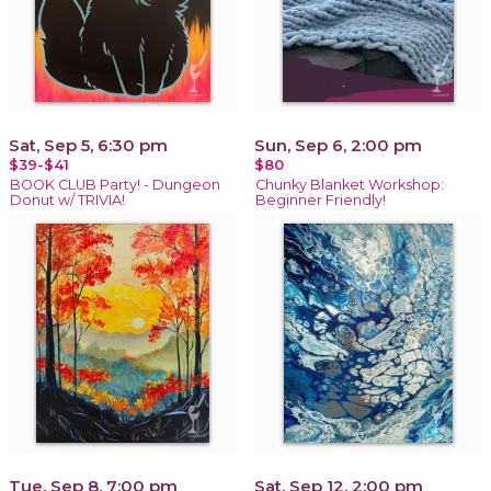
Sat, Sep 5, 6:30 pm
Sun, Sep 6, 2:00 pm
$39-$41
$80
BOOK CLUB Party! - Dungeon
Chunky Blanket Workshop:
Donut w/ TRIVIA!
Beginner Friendly!
Tue, Sep 8, 7:00 pm
Sat, Sep 12, 2:00 pm