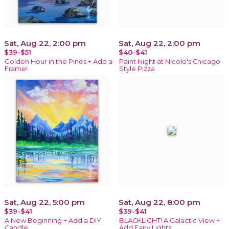
Sat, Aug 22, 2:00 pm
Sat, Aug 22, 2:00 pm
$39-$51
$40-$41
Golden Hour in the Pines + Add a
Paint Night at Nicolo's Chicago
Frame!
Style Pizza
Sat, Aug 22, 5:00 pm
Sat, Aug 22, 8:00 pm
$39-$41
$39-$41
A New Beginning + Add a DIY
BLACKLIGHT! A Galactic View +
Candle
Add Fairy Lights