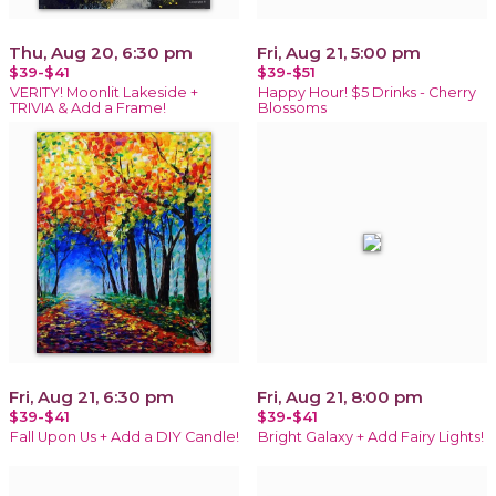
Thu, Aug 20, 6:30 pm
Fri, Aug 21, 5:00 pm
$39-$41
$39-$51
VERITY! Moonlit Lakeside +
Happy Hour! $5 Drinks - Cherry
TRIVIA & Add a Frame!
Blossoms
Fri, Aug 21, 6:30 pm
Fri, Aug 21, 8:00 pm
$39-$41
$39-$41
Fall Upon Us + Add a DIY Candle!
Bright Galaxy + Add Fairy Lights!