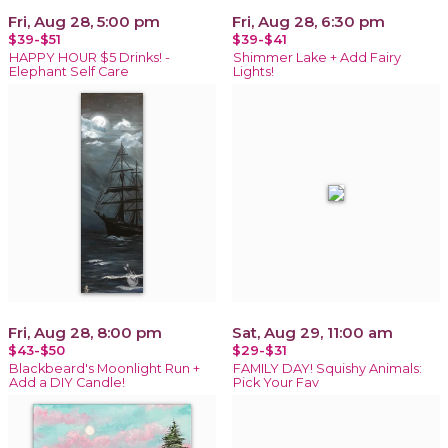
Fri, Aug 28, 5:00 pm
Fri, Aug 28, 6:30 pm
$39-$51
$39-$41
HAPPY HOUR $5 Drinks! -
Shimmer Lake + Add Fairy
Elephant Self Care
Lights!
Fri, Aug 28, 8:00 pm
Sat, Aug 29, 11:00 am
$43-$50
$29-$31
Blackbeard's Moonlight Run +
FAMILY DAY! Squishy Animals:
Add a DIY Candle!
Pick Your Fav