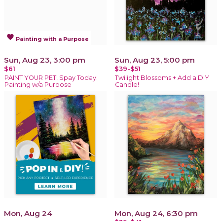
favorite
Painting with a Purpose
Sun, Aug 23, 3:00 pm
Sun, Aug 23, 5:00 pm
$61
$39-$51
PAINT YOUR PET! Spay Today:
Twilight Blossoms + Add a DIY
Painting w/a Purpose
Candle!
Mon, Aug 24
Mon, Aug 24, 6:30 pm