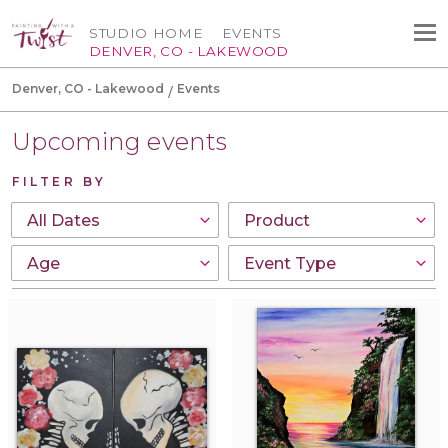
STUDIO HOME
EVENTS
DENVER, CO - LAKEWOOD
Denver, CO - Lakewood
Events
Upcoming events
FILTER BY