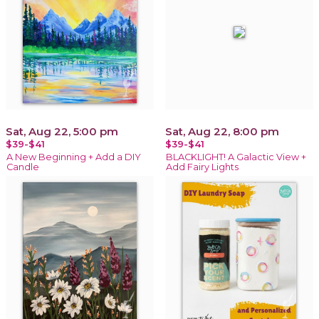
Sat, Aug 22, 5:00 pm
Sat, Aug 22, 8:00 pm
$39-$41
$39-$41
A New Beginning + Add a DIY
BLACKLIGHT! A Galactic View +
Candle
Add Fairy Lights