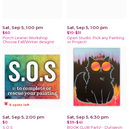
Sat, Sep 5, 1:00 pm
Sat, Sep 5, 1:00 pm
$60
$10-$51
Porch Leaner Workshop:
Open Studio: Pick any Painting
Choose Fall/Winter designs!
or Project!
notifications_active
6 spots left
Sat, Sep 5, 2:00 pm
Sat, Sep 5, 6:30 pm
$0
$39-$41
S.O.S
BOOK CLUB Party! - Dungeon