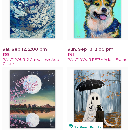
Sat, Sep 12, 2:00 pm
Sun, Sep 13, 2:00 pm
$59
$61
PAINT POUR! 2 Canvases + Add
PAINT! YOUR PET! + Add a Frame!
Glitter!
loyalty
2x Paint Points