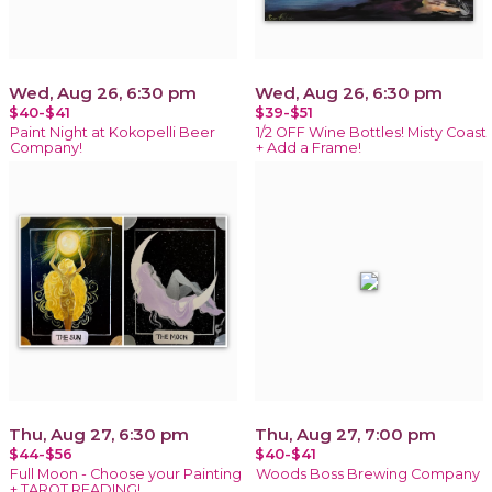
Wed, Aug 26, 6:30 pm
Wed, Aug 26, 6:30 pm
$40-$41
$39-$51
Paint Night at Kokopelli Beer
1/2 OFF Wine Bottles! Misty Coast
Company!
+ Add a Frame!
Thu, Aug 27, 6:30 pm
Thu, Aug 27, 7:00 pm
$44-$56
$40-$41
Full Moon - Choose your Painting
Woods Boss Brewing Company
+ TAROT READING!