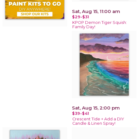
Sat, Aug 15, 11:00 am
$29-$31
KPOP Demon Tiger Squish:
Family Day!
Sat, Aug 15, 2:00 pm
$39-$41
Crescent Tide + Add a DIY
Candle & Linen Spray!