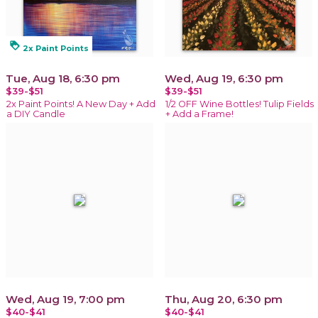
loyalty
2x Paint Points
Tue, Aug 18, 6:30 pm
Wed, Aug 19, 6:30 pm
$39-$51
$39-$51
2x Paint Points! A New Day + Add
1/2 OFF Wine Bottles! Tulip Fields
a DIY Candle
+ Add a Frame!
Wed, Aug 19, 7:00 pm
Thu, Aug 20, 6:30 pm
$40-$41
$40-$41