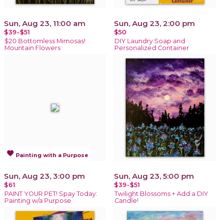
Sun, Aug 23, 11:00 am
Sun, Aug 23, 2:00 pm
$39-$51
$50
$20 Bottomless Mimosas!
DIY Laundry Soap and
Mountain Flowers
Personalized Container
favorite
Painting with a Purpose
Sun, Aug 23, 3:00 pm
Sun, Aug 23, 5:00 pm
$61
$39-$51
PAINT YOUR PET! Spay Today:
Twilight Blossoms + Add a DIY
Painting w/a Purpose
Candle!