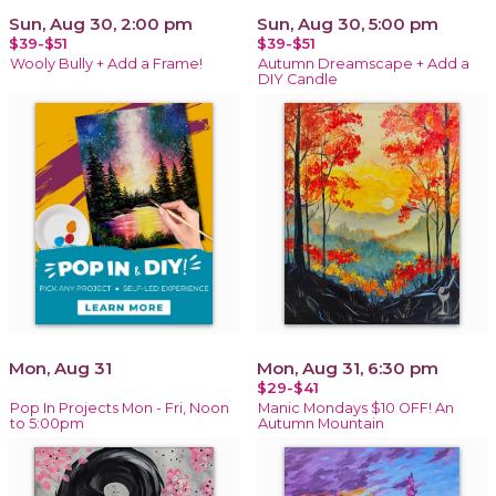
Sun, Aug 30, 2:00 pm
Sun, Aug 30, 5:00 pm
$39-$51
$39-$51
Wooly Bully + Add a Frame!
Autumn Dreamscape + Add a
DIY Candle
Mon, Aug 31
Mon, Aug 31, 6:30 pm
$29-$41
Pop In Projects Mon - Fri, Noon
Manic Mondays $10 OFF! An
to 5:00pm
Autumn Mountain