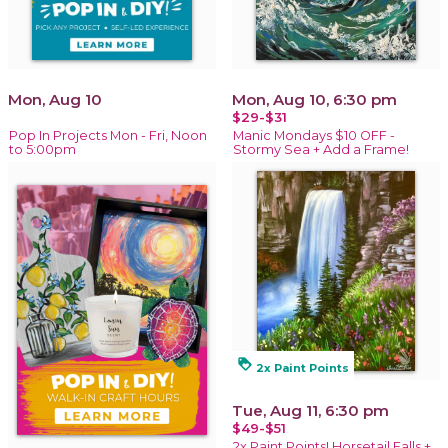
Mon, Aug 10
Mon, Aug 10, 6:30 pm
$29-$31
Pop In Projects Mon - Fri, Noon
Manic Mondays $10 OFF -
to 5:00pm
Stormy Sea + Add a Frame!
loyalty
2x Paint Points
Tue, Aug 11, 6:30 pm
$49-$51
2x Paint Points! Horsetail Falls +