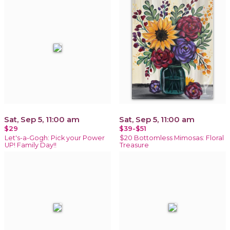
Sat, Sep 5, 11:00 am
Sat, Sep 5, 11:00 am
$29
$39-$51
Let's-a-Gogh: Pick your Power
$20 Bottomless Mimosas: Floral
UP! Family Day!!
Treasure