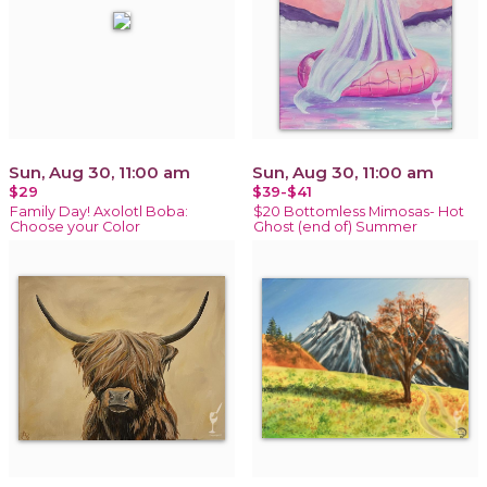
Sun, Aug 30, 11:00 am
Sun, Aug 30, 11:00 am
$29
$39-$41
Family Day! Axolotl Boba:
$20 Bottomless Mimosas- Hot
Choose your Color
Ghost (end of) Summer