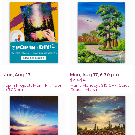
Mon, Aug 17
Mon, Aug 17, 6:30 pm
$29-$41
Pop In Projects Mon - Fri, Noon
Manic Mondays $10 OFF! Quiet
to 5:00pm
Coastal Marsh