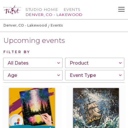
STUDIO HOME
EVENTS
DENVER, CO - LAKEWOOD
Denver, CO - Lakewood
Events
Upcoming events
FILTER BY