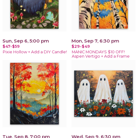
Sun, Sep 6, 5:00 pm
Mon, Sep 7, 6:30 pm
$47-$59
$29-$49
Pixie Hollow + Add a DIY Candle!
MANIC MONDAYS $10 OFF!
Aspen Vertigo + Add a Frame
Tue, Sep 8, 7:00 pm
Wed, Sep 9, 6:30 pm