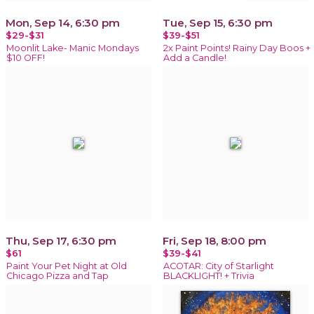
Mon, Sep 14, 6:30 pm
Tue, Sep 15, 6:30 pm
$29-$31
$39-$51
Moonlit Lake- Manic Mondays
2x Paint Points! Rainy Day Boos +
$10 OFF!
Add a Candle!
Thu, Sep 17, 6:30 pm
Fri, Sep 18, 8:00 pm
$61
$39-$41
Paint Your Pet Night at Old
ACOTAR: City of Starlight
Chicago Pizza and Tap
BLACKLIGHT! + Trivia