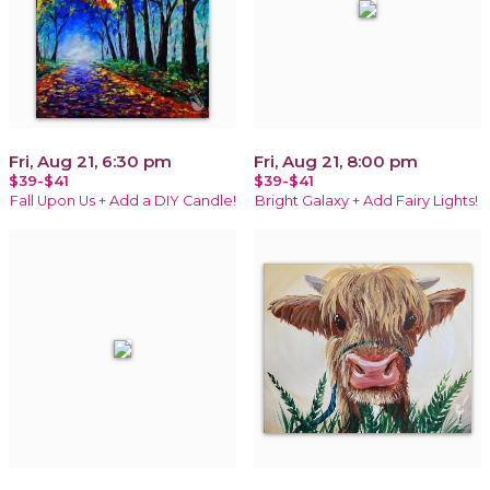
Fri, Aug 21, 6:30 pm
Fri, Aug 21, 8:00 pm
$39-$41
$39-$41
Fall Upon Us + Add a DIY Candle!
Bright Galaxy + Add Fairy Lights!