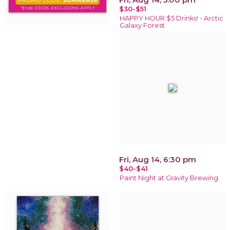
$30-$51
HAPPY HOUR $5 Drinks! - Arctic
Galaxy Forest
Fri, Aug 14, 6:30 pm
$40-$41
Paint Night at Gravity Brewing