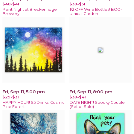
$40-$41
$39-$51
Paint Night at Breckenridge
1/2 OFF Wine Bottles! BOO-
Brewery
tanical Garden
Fri, Sep 11, 5:00 pm
Fri, Sep 11, 8:00 pm
$29-$31
$39-$41
HAPPY HOUR! $5 Drinks: Cosmic
DATE NIGHT! Spooky Couple
Pine Forest
(Set or Solo)