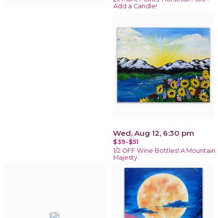
Add a Candle!
Wed, Aug 12, 6:30 pm
$39-$51
1/2 OFF Wine Bottles! A Mountain
Majesty