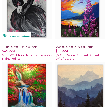
loyalty
2x Paint Points
Tue, Sep 1, 6:30 pm
Wed, Sep 2, 7:00 pm
$49-$51
$39-$51
SLEEPY JERRY! Music & Trivia - 2x
1/2 OFF Wine Bottles! Sunset
Paint Points!
Wildflowers