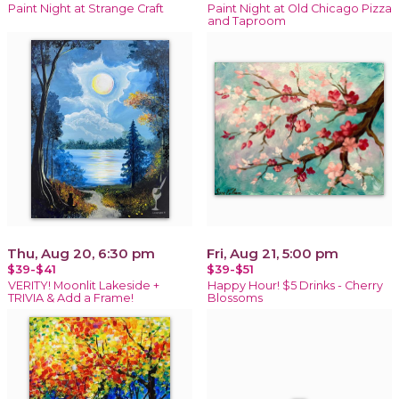
Paint Night at Strange Craft
Paint Night at Old Chicago Pizza
and Taproom
Thu, Aug 20, 6:30 pm
Fri, Aug 21, 5:00 pm
$39-$41
$39-$51
VERITY! Moonlit Lakeside +
Happy Hour! $5 Drinks - Cherry
TRIVIA & Add a Frame!
Blossoms