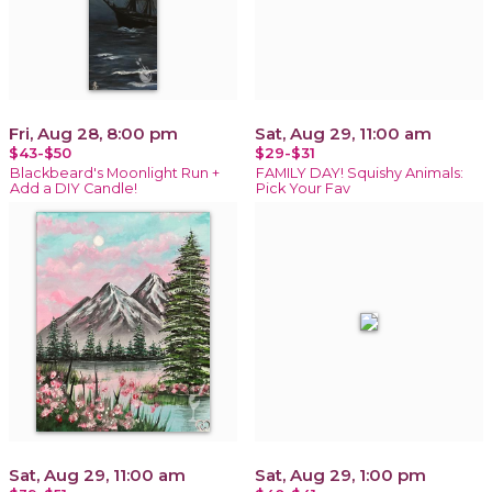
Fri, Aug 28, 8:00 pm
Sat, Aug 29, 11:00 am
$43-$50
$29-$31
Blackbeard's Moonlight Run +
FAMILY DAY! Squishy Animals:
Add a DIY Candle!
Pick Your Fav
Sat, Aug 29, 11:00 am
Sat, Aug 29, 1:00 pm