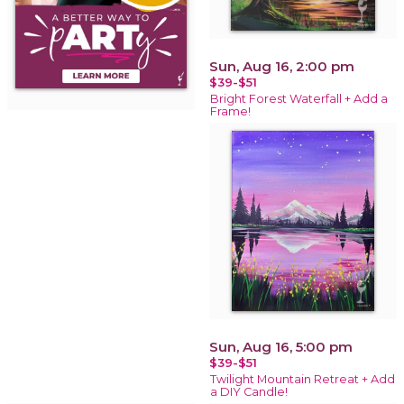
Sun, Aug 16, 2:00 pm
$39-$51
Bright Forest Waterfall + Add a
Frame!
Sun, Aug 16, 5:00 pm
$39-$51
Twilight Mountain Retreat + Add
a DIY Candle!