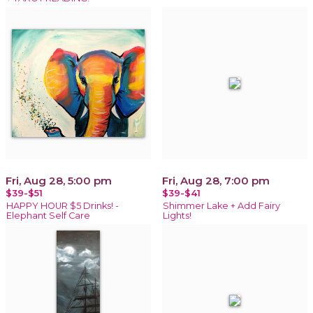
Fri, Aug 28, 5:00 pm
Fri, Aug 28, 7:00 pm
$39-$51
$39-$41
HAPPY HOUR $5 Drinks! -
Shimmer Lake + Add Fairy
Elephant Self Care
Lights!