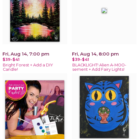
Fri, Aug 14, 7:00 pm
Fri, Aug 14, 8:00 pm
$39-$41
$39-$41
Bright Forest + Add a DIY
BLACKLIGHT! Alien A-MOO-
Candle!
sement + Add Fairy Lights!