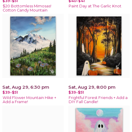
$39-$51
$40-$41
$20 Bottomless Mimosas!
Paint Day at The Garlic Knot
Cotton Candy Mountain
Sat, Aug 29, 6:30 pm
Sat, Aug 29, 8:00 pm
$39-$51
$39-$51
Wild Flower Mountain Hike +
Frightful Forest Friends + Add a
Add a Frame!
DIY Fall Candle!