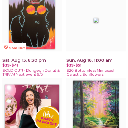
not_interested
Sold Out
Sat, Aug 15, 6:30 pm
Sun, Aug 16, 11:00 am
$39-$41
$39-$51
SOLD OUT! - Dungeon Donut &
$20 Bottomless Mimosas!
TRIVIA! Next event 9/5
Galactic Sunflowers