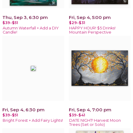
Thu, Sep 3, 6:30 pm
Fri, Sep 4, 5:00 pm
$39-$51
$29-$31
Autumn Waterfall + Add a DIY
HAPPY HOUR! $5 Drinks!
Candle!
Mountain Perspective
Fri, Sep 4, 6:30 pm
Fri, Sep 4, 7:00 pm
$39-$51
$39-$41
Bright Forest + Add Fairy Lights!
DATE NIGHT! Harvest Moon
Trees (Set or Solo)