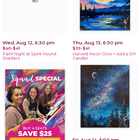
Wed, Aug 12, 6:30 pm
Thu, Aug 13, 6:30 pm
$40-$41
$39-$41
Paint Night at Spirit Hound
Harvest Moon Glow + Add a DIY
Distillers
Candle!
Fri, Aug 14, 5:00 pm