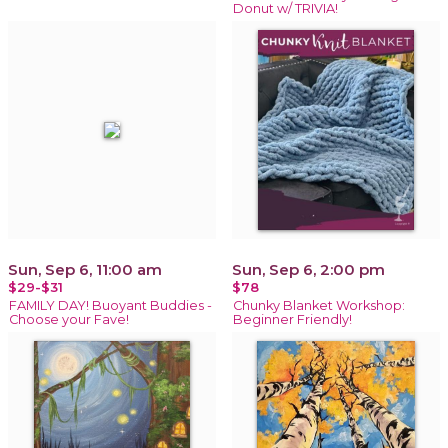
Donut w/ TRIVIA!
Sun, Sep 6, 11:00 am
Sun, Sep 6, 2:00 pm
$29-$31
$78
FAMILY DAY! Buoyant Buddies -
Chunky Blanket Workshop:
Choose your Fave!
Beginner Friendly!