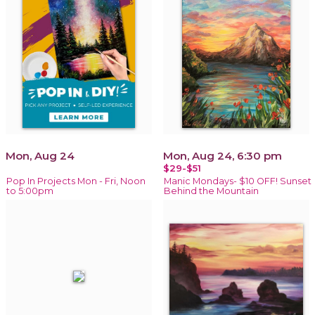
Mon, Aug 24
Mon, Aug 24, 6:30 pm
$29-$51
Pop In Projects Mon - Fri, Noon
Manic Mondays- $10 OFF! Sunset
to 5:00pm
Behind the Mountain