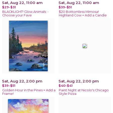
Sat, Aug 22, 11:00 am
Sat, Aug 22, 11:00 am
$29-$31
$39-$51
BLACKLIGHT! Glow Animals: -
$20 Bottomless Mimosa!
Choose your Fave
Highland Cow + Add a Candle
Sat, Aug 22, 2:00 pm
Sat, Aug 22, 2:00 pm
$39-$51
$40-$41
Golden Hour in the Pines + Add a
Paint Night at Nicolo's Chicago
Frame!
Style Pizza