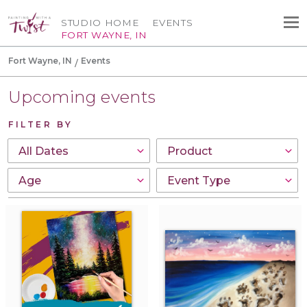
STUDIO HOME
EVENTS
FORT WAYNE, IN
Fort Wayne, IN
Events
Upcoming events
FILTER BY