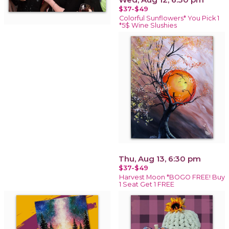
$37-$49
Colorful Sunflowers* You Pick 1
*5$ Wine Slushies
Thu, Aug 13, 6:30 pm
$37-$49
Harvest Moon *BOGO FREE! Buy
1 Seat Get 1 FREE