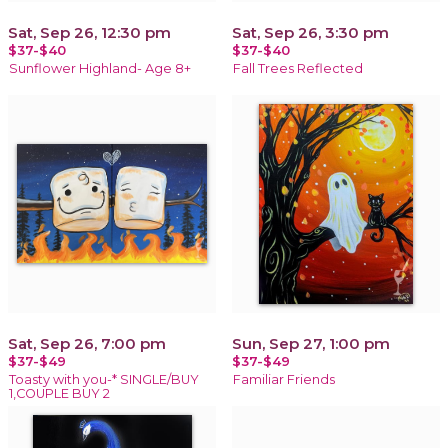
Sat, Sep 26, 12:30 pm
Sat, Sep 26, 3:30 pm
$37-$40
$37-$40
Sunflower Highland- Age 8+
Fall Trees Reflected
Sat, Sep 26, 7:00 pm
Sun, Sep 27, 1:00 pm
$37-$49
$37-$49
Toasty with you-* SINGLE/BUY
Familiar Friends
1,COUPLE BUY 2