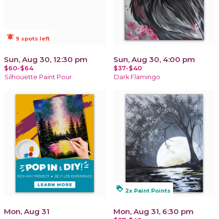
notifications_active
9 spots left
Sun, Aug 30, 12:30 pm
Sun, Aug 30, 4:00 pm
$60-$64
$37-$40
Silhouette Paint Pour
Dark Flamingo
loyalty
2x Paint Points
Mon, Aug 31
Mon, Aug 31, 6:30 pm