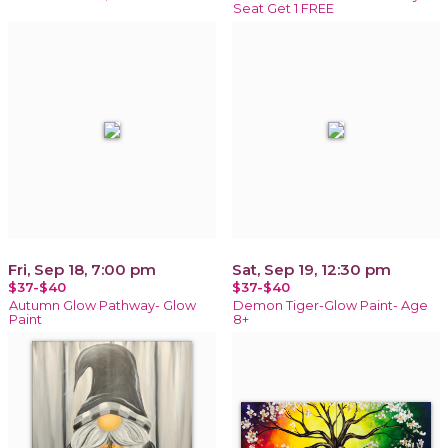
Seat Get 1 FREE
Fri, Sep 18, 7:00 pm
Sat, Sep 19, 12:30 pm
$37-$40
$37-$40
Autumn Glow Pathway- Glow
Demon Tiger-Glow Paint- Age
Paint
8+