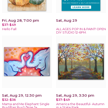
Fri, Aug 28, 7:00 pm
Sat, Aug 29
$37-$49
Hello Fall
ALL AGES POP IN & PAINT! OPEN
DIY STUDIO 12-6PM.
Sat, Aug 29, 12:30 pm
Sat, Aug 29, 3:30 pm
$32-$36
$37-$49
Mama and Me Elephant Single
America the Beautiful- Autumn
Buy1/Pair Buy2-*Age 5+
in a State Park