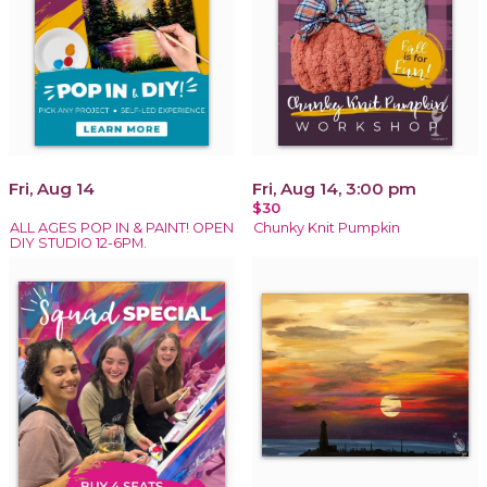
Fri, Aug 14
Fri, Aug 14, 3:00 pm
$30
ALL AGES POP IN & PAINT! OPEN
Chunky Knit Pumpkin
DIY STUDIO 12-6PM.