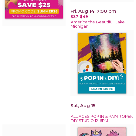
Fri, Aug 14, 7:00 pm
$37-$49
America the Beautiful: Lake
Michigan
Sat, Aug 15
ALL AGES POP IN & PAINT! OPEN
DIY STUDIO 12-6PM.