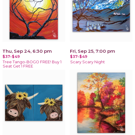
Thu, Sep 24, 6:30 pm
Fri, Sep 25, 7:00 pm
$37-$49
$37-$49
Tree Tango-BOGO FREE! Buy 1
Scary Scary Night
Seat Get 1 FREE