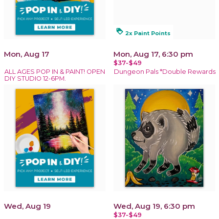
loyalty
2x Paint Points
Mon, Aug 17
Mon, Aug 17, 6:30 pm
$37-$49
ALL AGES POP IN & PAINT! OPEN
Dungeon Pals *Double Rewards
DIY STUDIO 12-6PM.
Wed, Aug 19
Wed, Aug 19, 6:30 pm
$37-$49