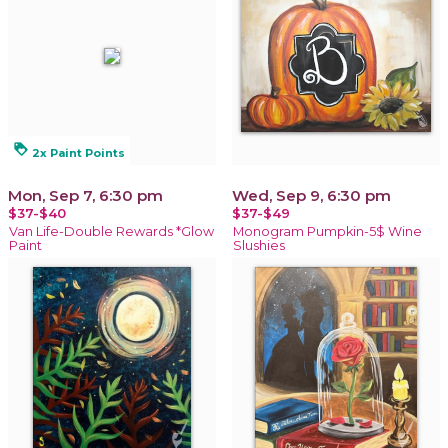
loyalty
2x Paint Points
Mon, Sep 7, 6:30 pm
Wed, Sep 9, 6:30 pm
$37-$40
$37-$49
Van Life-Double Rewards *Glow
Monogram Pumpkin-5$ Wine
Paint
Slushies