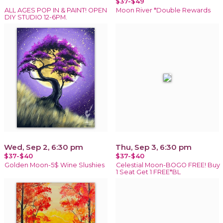
$37-$49
ALL AGES POP IN & PAINT! OPEN
Moon River *Double Rewards
DIY STUDIO 12-6PM.
Wed, Sep 2, 6:30 pm
Thu, Sep 3, 6:30 pm
$37-$40
$37-$40
Golden Moon-5$ Wine Slushies
Celestial Moon-BOGO FREE! Buy
1 Seat Get 1 FREE*BL