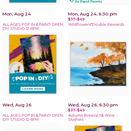
loyalty
2x Paint Points
Mon, Aug 24
Mon, Aug 24, 6:30 pm
$37-$49
ALL AGES POP IN & PAINT! OPEN
Wildflowers*Double Rewards
DIY STUDIO 12-6PM.
Wed, Aug 26
Wed, Aug 26, 6:30 pm
$37-$49
ALL AGES POP IN & PAINT! OPEN
Autumn Breeze 5$ Wine
DIY STUDIO 12-6PM.
Slushies