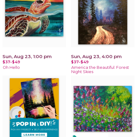
Sun, Aug 23, 1:00 pm
Sun, Aug 23, 4:00 pm
$37-$49
$37-$49
Oh Hello
America the Beautiful: Forest
Night Skies