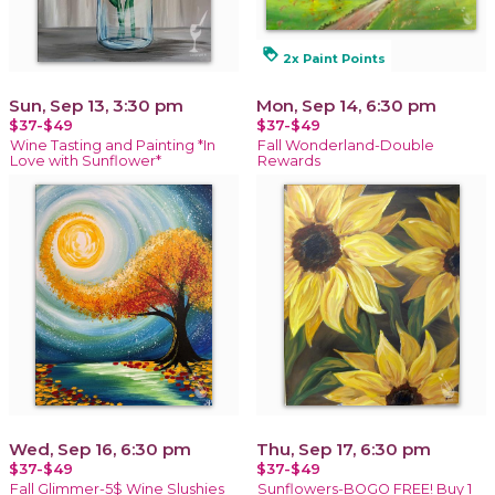
loyalty
2x Paint Points
Sun, Sep 13, 3:30 pm
Mon, Sep 14, 6:30 pm
$37-$49
$37-$49
Wine Tasting and Painting *In
Fall Wonderland-Double
Love with Sunflower*
Rewards
Wed, Sep 16, 6:30 pm
Thu, Sep 17, 6:30 pm
$37-$49
$37-$49
Fall Glimmer-5$ Wine Slushies
Sunflowers-BOGO FREE! Buy 1