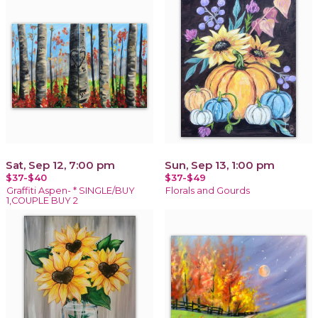
Sat, Sep 12, 7:00 pm
Sun, Sep 13, 1:00 pm
$37-$40
$37-$49
Graffiti Aspen- * SINGLE/BUY
Florals and Gourds
1,COUPLE BUY 2