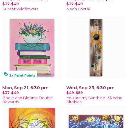
$37-$49
$37-$49
Sunset Wildflowers
Neon Coctail
loyalty
2x Paint Points
Mon, Sep 21, 6:30 pm
Wed, Sep 23, 6:30 pm
$37-$49
$49-$59
Books and Blooms-Double
You are my Sunshine- 5$ Wine
Rewards
Slushies