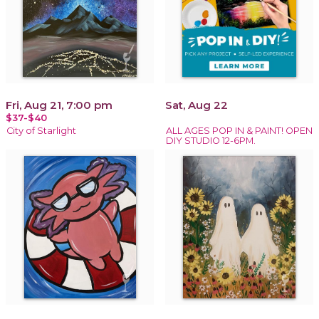
Fri, Aug 21, 7:00 pm
Sat, Aug 22
$37-$40
City of Starlight
ALL AGES POP IN & PAINT! OPEN
DIY STUDIO 12-6PM.