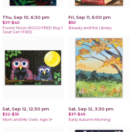
Thu, Sep 10, 6:30 pm
Fri, Sep 11, 6:00 pm
$37-$40
$50
Forest Moon-BOGO FREE! Buy 1
Beauty and the Library
Seat Get 1 FREE
Sat, Sep 12, 12:30 pm
Sat, Sep 12, 3:30 pm
$32-$35
$37-$49
Mom and Me Owls- Age 5+
Early Autumn Morning