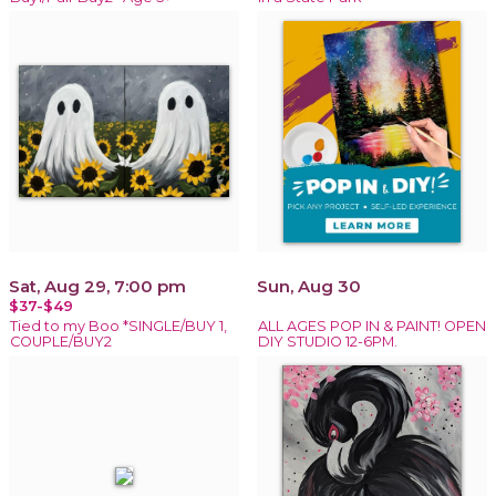
Sat, Aug 29, 7:00 pm
Sun, Aug 30
$37-$49
Tied to my Boo *SINGLE/BUY 1,
ALL AGES POP IN & PAINT! OPEN
COUPLE/BUY2
DIY STUDIO 12-6PM.