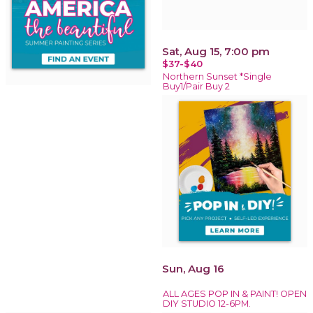
Sat, Aug 15, 7:00 pm
$37-$40
Northern Sunset *Single
Buy1/Pair Buy 2
Sun, Aug 16
ALL AGES POP IN & PAINT! OPEN
DIY STUDIO 12-6PM.