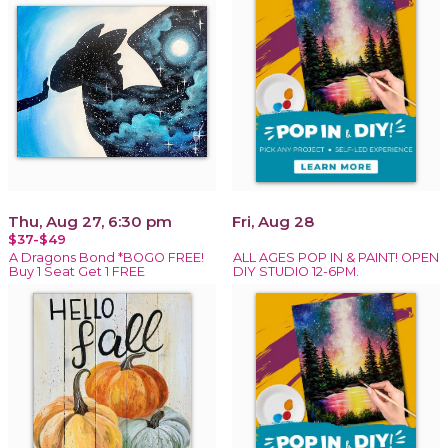
Thu, Aug 27, 6:30 pm
Fri, Aug 28
$37-$49
A Dragons Bond *BOGO FREE!
ALL AGES POP IN & PAINT! OPEN
Buy 1 Seat Get 1 FREE
DIY STUDIO 12-6PM.