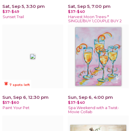
Sat, Sep 5, 3:30 pm
Sat, Sep 5, 7:00 pm
$37-$49
$37-$40
Sunset Trail
Harvest Moon Trees-*
SINGLE/BUY 1,COUPLE BUY 2
notifications_active
7 spots left
Sun, Sep 6, 12:30 pm
Sun, Sep 6, 4:00 pm
$57-$60
$37-$40
Paint Your Pet
Spa Weekend with a Twist-
Movie Collab