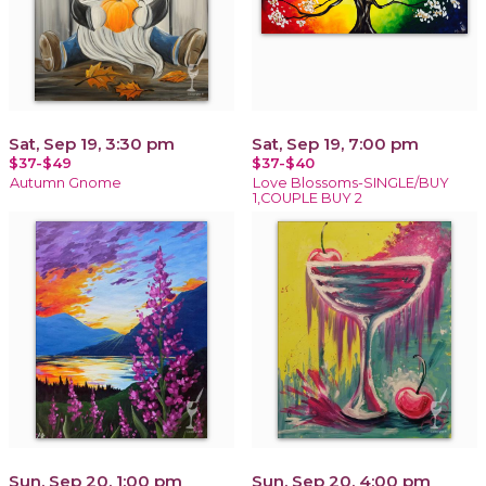
Sat, Sep 19, 3:30 pm
Sat, Sep 19, 7:00 pm
$37-$49
$37-$40
Autumn Gnome
Love Blossoms-SINGLE/BUY
1,COUPLE BUY 2
Sun, Sep 20, 1:00 pm
Sun, Sep 20, 4:00 pm