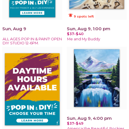
notifications_active
9 spots left
Sun, Aug 9
Sun, Aug 9, 1:00 pm
$37-$40
ALL AGES POP IN & PAINT! OPEN
Me and My Buddy
DIY STUDIO 12-6PM.
Sun, Aug 9, 4:00 pm
$37-$49
America the Beautiful: Rockies