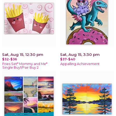
Sat, Aug 15, 12:30 pm
Sat, Aug 15, 3:30 pm
$32-$36
$37-$40
Fries Set* Mommy and Me*
Appalling Achievement
Single Buy1/Pair Buy 2