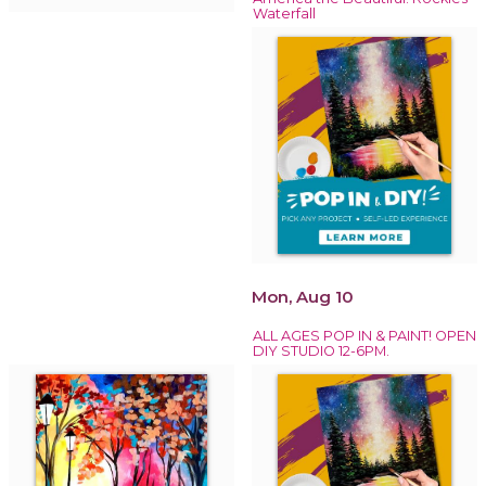
Waterfall
Mon, Aug 10
ALL AGES POP IN & PAINT! OPEN
DIY STUDIO 12-6PM.