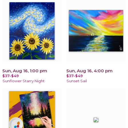
Sun, Aug 16, 1:00 pm
Sun, Aug 16, 4:00 pm
$37-$49
$37-$49
Sunflower Starry Night
Sunset Sail