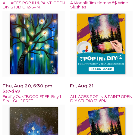
ALL AGES POP IN & PAINT! OPEN
A Moonlit Jim-tleman 5$ Wine
DIY STUDIO 12-6PM.
Slushies
Thu, Aug 20, 6:30 pm
Fri, Aug 21
$37-$49
Firefly Oak *BOGO FREE! Buy 1
ALL AGES POP IN & PAINT! OPEN
Seat Get 1 FREE
DIY STUDIO 12-6PM.