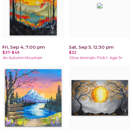
Fri, Sep 4, 7:00 pm
Sat, Sep 5, 12:30 pm
$37-$49
$32
An Autumn Mountain
Glow Animals- Pick 1- Age 5+