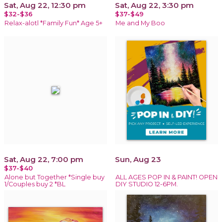
Sat, Aug 22, 12:30 pm
Sat, Aug 22, 3:30 pm
$32-$36
$37-$49
Relax-alotl *Family Fun* Age 5+
Me and My Boo
Sat, Aug 22, 7:00 pm
Sun, Aug 23
$37-$40
Alone but Together *Single buy
ALL AGES POP IN & PAINT! OPEN
1/Couples buy 2 *BL
DIY STUDIO 12-6PM.