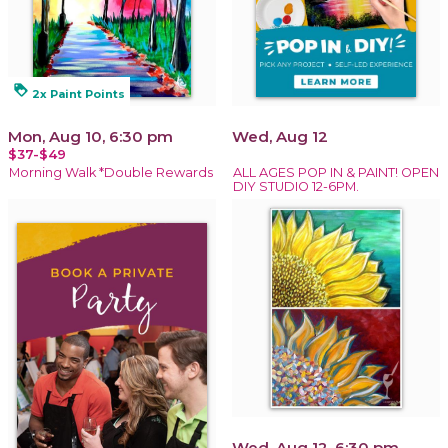
loyalty
2x Paint Points
Mon, Aug 10, 6:30 pm
Wed, Aug 12
$37-$49
Morning Walk *Double Rewards
ALL AGES POP IN & PAINT! OPEN
DIY STUDIO 12-6PM.
Wed, Aug 12, 6:30 pm